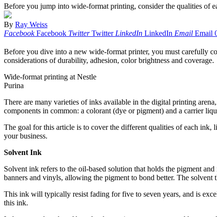
Before you jump into wide-format printing, consider the qualities of 
By
Ray Weiss
Facebook
Facebook
Twitter
Twitter
LinkedIn
LinkedIn
Email
Email
Before you dive into a new wide-format printer, you must carefully con
considerations of durability, adhesion, color brightness and coverage.
Wide-format printing at Nestle
Purina
There are many varieties of inks available in the digital printing ar
components in common: a colorant (dye or pigment) and a carrier liquid.
The goal for this article is to cover the different qualities of each in
your business.
Solvent Ink
Solvent ink refers to the oil-based solution that holds the pigment and
banners and vinyls, allowing the pigment to bond better. The solvent th
This ink will typically resist fading for five to seven years, and is e
this ink.