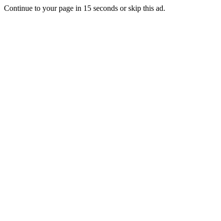
Continue to your page in
15
seconds or
skip this ad
.