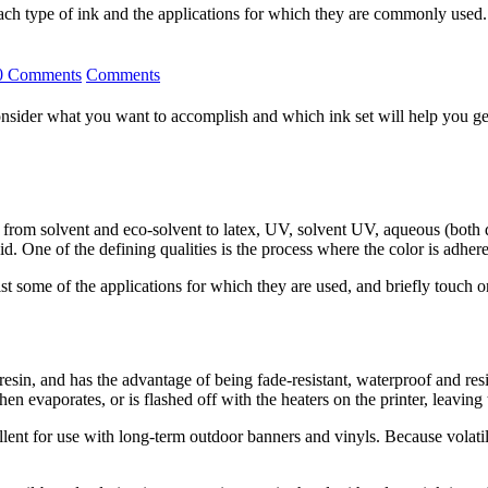
each type of ink and the applications for which they are commonly used.
0 Comments
Comments
sider what you want to accomplish and which ink set will help you get th
ena, from solvent and eco-solvent to latex, UV, solvent UV, aqueous (bot
 One of the defining qualities is the process where the color is adhered
k, list some of the applications for which they are used, and briefly touc
 resin, and has the advantage of being fade-resistant, waterproof and res
en evaporates, or is flashed off with the heaters on the printer, leavin
xcellent for use with long-term outdoor banners and vinyls. Because vola