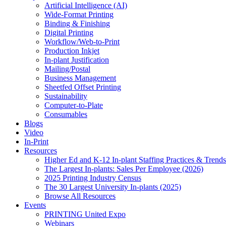
Artificial Intelligence (AI)
Wide-Format Printing
Binding & Finishing
Digital Printing
Workflow/Web-to-Print
Production Inkjet
In-plant Justification
Mailing/Postal
Business Management
Sheetfed Offset Printing
Sustainability
Computer-to-Plate
Consumables
Blogs
Video
In-Print
Resources
Higher Ed and K-12 In-plant Staffing Practices & Trends
The Largest In-plants: Sales Per Employee (2026)
2025 Printing Industry Census
The 30 Largest University In-plants (2025)
Browse All Resources
Events
PRINTING United Expo
Webinars