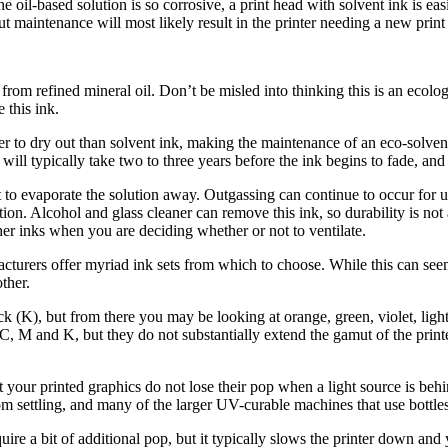
 the oil-based solution is so corrosive, a print head with solvent ink is e
ut maintenance will most likely result in the printer needing a new print
from refined mineral oil. Don’t be misled into thinking this is an ecolog
 this ink.
er to dry out than solvent ink, making the maintenance of an eco-solve
t will typically take two to three years before the ink begins to fade, and 
t to evaporate the solution away. Outgassing can continue to occur for u
on. Alcohol and glass cleaner can remove this ink, so durability is not a
er inks when you are deciding whether or not to ventilate.
acturers offer myriad ink sets from which to choose. While this can seem
other.
ck (K), but from there you may be looking at orange, green, violet, lig
C, M and K, but they do not substantially extend the gamut of the printe
hat your printed graphics do not lose their pop when a light source is b
om settling, and many of the larger UV-curable machines that use bottles
require a bit of additional pop, but it typically slows the printer down a