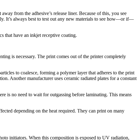
t away from the adhesive’s release liner. Because of this, you see
ly. It’s always best to test out any new materials to see how—or if—
s that have an inkjet receptive coating.
ting is necessary. The print comes out of the printer completely
rticles to coalesce, forming a polymer layer that adheres to the print
ation. Another manufacturer uses ceramic radiated plates for a constant
there is no need to wait for outgassing before laminating. This means
 affected depending on the heat required. They can print on many
to initiators. When this composition is exposed to UV radiation,