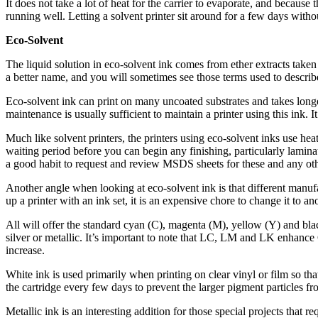
It does not take a lot of heat for the carrier to evaporate, and because
running well. Letting a solvent printer sit around for a few days witho
Eco-Solvent
The liquid solution in eco-solvent ink comes from ether extracts taken 
a better name, and you will sometimes see those terms used to describe
Eco-solvent ink can print on many uncoated substrates and takes long
maintenance is usually sufficient to maintain a printer using this ink. I
Much like solvent printers, the printers using eco-solvent inks use hea
waiting period before you can begin any finishing, particularly laminati
a good habit to request and review MSDS sheets for these and any oth
Another angle when looking at eco-solvent ink is that different manuf
up a printer with an ink set, it is an expensive chore to change it to an
All will offer the standard cyan (C), magenta (M), yellow (Y) and bla
silver or metallic. It’s important to note that LC, LM and LK enhance 
increase.
White ink is used primarily when printing on clear vinyl or film so t
the cartridge every few days to prevent the larger pigment particles fr
Metallic ink is an interesting addition for those special projects that 