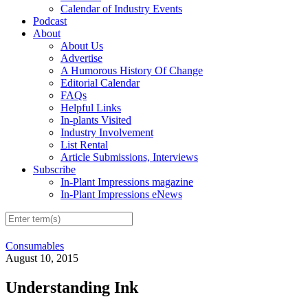
Calendar of Industry Events
Podcast
About
About Us
Advertise
A Humorous History Of Change
Editorial Calendar
FAQs
Helpful Links
In-plants Visited
Industry Involvement
List Rental
Article Submissions, Interviews
Subscribe
In-Plant Impressions magazine
In-Plant Impressions eNews
Consumables
August 10, 2015
Understanding Ink