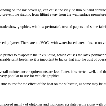
pending on the ink coverage, can cause the vinyl to thin out and contrac
to prevent the graphic from lifting away from the wall surface premature
 trade show graphics, window perforated, treated papers and some fabric
rsed polymer. There are no VOCs with water-based latex inks, so no ven
 printer to evaporate the ink’s liquid, which causes the latex polymer pa
able print heads, so it is important to factor that into the cost of oper
overall maintenance requirements are less. Latex inks stretch well, and 
ery popular to use for vehicle graphics.
sure to test for the effect of the heat on the substrate, as some may be
composed mainly of oligomer and monomer acrylate resins along with pho