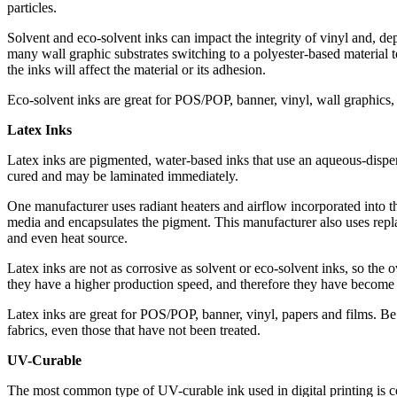
particles.
Solvent and eco-solvent inks can impact the integrity of vinyl and, de
many wall graphic substrates switching to a polyester-based material 
the inks will affect the material or its adhesion.
Eco-solvent inks are great for POS/POP, banner, vinyl, wall graphics,
Latex Inks
Latex inks are pigmented, water-based inks that use an aqueous-dispe
cured and may be laminated immediately.
One manufacturer uses radiant heaters and airflow incorporated into the
media and encapsulates the pigment. This manufacturer also uses replace
and even heat source.
Latex inks are not as corrosive as solvent or eco-solvent inks, so the 
they have a higher production speed, and therefore they have become v
Latex inks are great for POS/POP, banner, vinyl, papers and films. Be 
fabrics, even those that have not been treated.
UV-Curable
The most common type of UV-curable ink used in digital printing is 