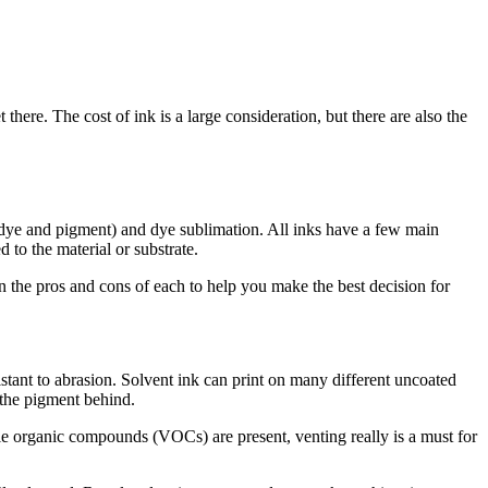
ere. The cost of ink is a large consideration, but there are also the
h dye and pigment) and dye sublimation. All inks have a few main
 to the material or substrate.
h on the pros and cons of each to help you make the best decision for
istant to abrasion. Solvent ink can print on many different uncoated
g the pigment behind.
tile organic compounds (VOCs) are present, venting really is a must for