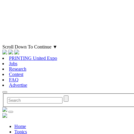
Scroll Down To Continue
▼
PRINTING United Expo
Jobs
Research
Contest
FAQ
Advertise
Home
Topics