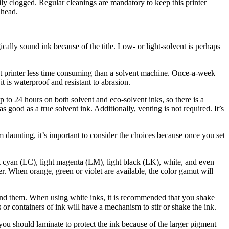
asily clogged. Regular cleanings are mandatory to keep this printer
 head.
ically sound ink because of the title. Low- or light-solvent is perhaps
nt printer less time consuming than a solvent machine. Once-a-week
it is waterproof and resistant to abrasion.
p to 24 hours on both solvent and eco-solvent inks, so there is a
s good as a true solvent ink. Additionally, venting is not required. It’s
 daunting, it’s important to consider the choices because once you set
ht cyan (LC), light magenta (LM), light black (LK), white, and even
r. When orange, green or violet are available, the color gamut will
ehind them. When using white inks, it is recommended that you shake
 or containers of ink will have a mechanism to stir or shake the ink.
nd you should laminate to protect the ink because of the larger pigment