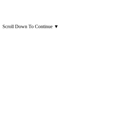
Scroll Down To Continue
▼