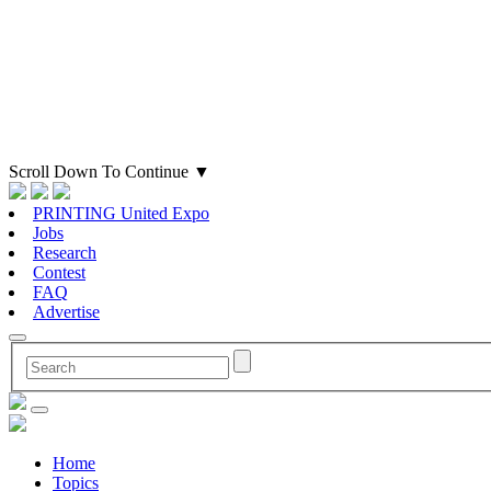
Scroll Down To Continue
▼
PRINTING United Expo
Jobs
Research
Contest
FAQ
Advertise
Home
Topics