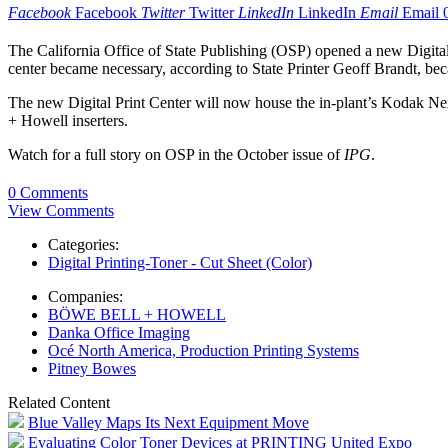
Facebook
Facebook
Twitter
Twitter
LinkedIn
LinkedIn
Email
Email
The California Office of State Publishing (OSP) opened a new Digital 
center became necessary, according to State Printer Geoff Brandt, becau
The new Digital Print Center will now house the in-plant’s Kodak N
+ Howell inserters.
Watch for a full story on OSP in the October issue of
IPG
.
0 Comments
View Comments
Categories:
Digital Printing-Toner - Cut Sheet (Color)
Companies:
BÖWE BELL + HOWELL
Danka Office Imaging
Océ North America, Production Printing Systems
Pitney Bowes
Related Content
Blue Valley Maps Its Next Equipment Move
Evaluating Color Toner Devices at PRINTING United Expo