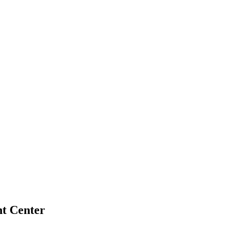
nt Center