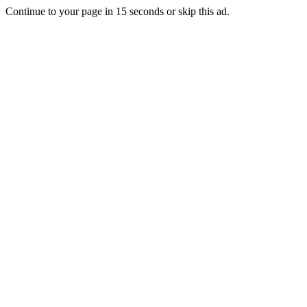
Continue to your page in
15
seconds or
skip this ad
.