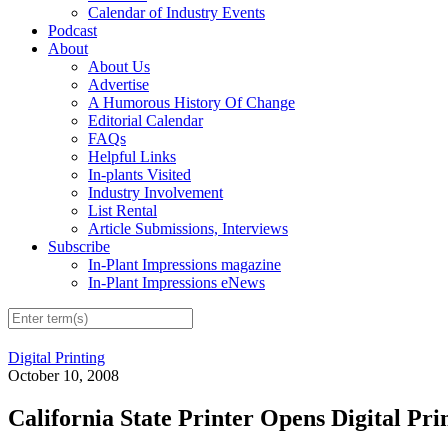
Calendar of Industry Events
Podcast
About
About Us
Advertise
A Humorous History Of Change
Editorial Calendar
FAQs
Helpful Links
In-plants Visited
Industry Involvement
List Rental
Article Submissions, Interviews
Subscribe
In-Plant Impressions magazine
In-Plant Impressions eNews
Digital Printing
October 10, 2008
California State Printer Opens Digital Pri