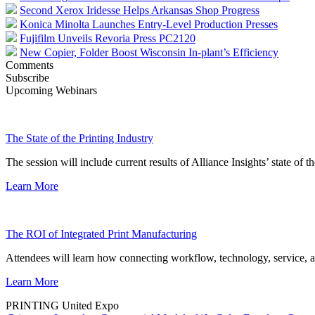
Second Xerox Iridesse Helps Arkansas Shop Progress
Konica Minolta Launches Entry-Level Production Presses
Fujifilm Unveils Revoria Press PC2120
New Copier, Folder Boost Wisconsin In-plant’s Efficiency
Comments
Subscribe
Upcoming Webinars
The State of the Printing Industry
The session will include current results of Alliance Insights’ state of t
Learn More
The ROI of Integrated Print Manufacturing
Attendees will learn how connecting workflow, technology, service, a
Learn More
PRINTING United Expo