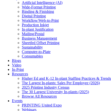
Artificial Intelligence (AI)
Wide-Format Printing
Binding & Finishing
Digital Printing
Workflow/Web-to-Print
Production Inkjet
In-plant Justification
Mailing/Postal
Business Management
Sheetfed Offset Printing
Sustainability
Computer-to-Plate
Consumables
Blogs
Video
In-Print
Resources
Higher Ed and K-12 In-plant Staffing Practices & Trends
The Largest In-plants: Sales Per Employee (2026)
2025 Printing Industry Census
The 30 Largest University In-plants (2025)
Browse All Resources
Events
PRINTING United Expo
Webinars