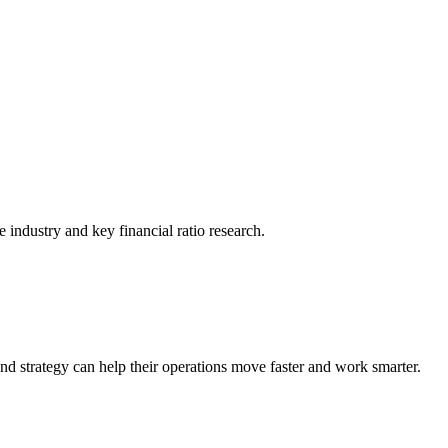
he industry and key financial ratio research.
nd strategy can help their operations move faster and work smarter.