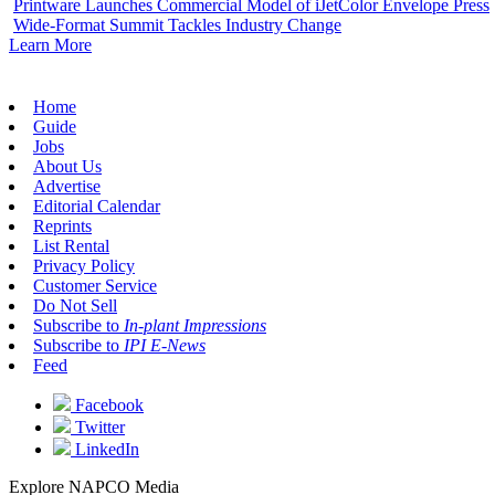
Printware Launches Commercial Model of iJetColor Envelope Press
Wide-Format Summit Tackles Industry Change
Learn More
Home
Guide
Jobs
About Us
Advertise
Editorial Calendar
Reprints
List Rental
Privacy Policy
Customer Service
Do Not Sell
Subscribe to
In-plant Impressions
Subscribe to
IPI E-News
Feed
Facebook
Twitter
LinkedIn
Explore NAPCO Media