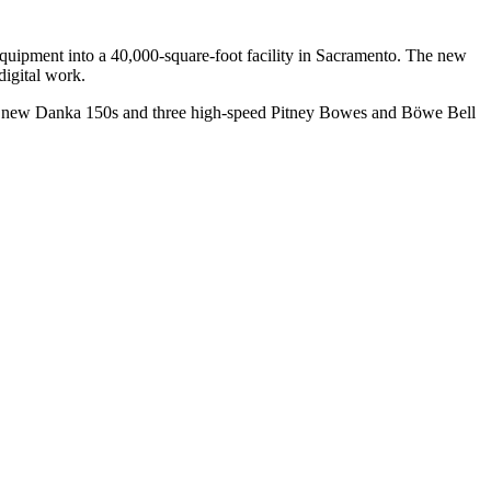
 equipment into a 40,000-square-foot facility in Sacramento. The new
digital work.
two new Danka 150s and three high-speed Pitney Bowes and Böwe Bell