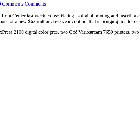
0 Comments
Comments
Print Center last week, consolidating its digital printing and inserting
se of a new $63 million, five-year contract that is bringing in a lot of 
exPress 2100 digital color pres, two Océ Variostream 7650 printers, 