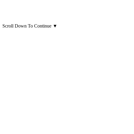
Scroll Down To Continue
▼