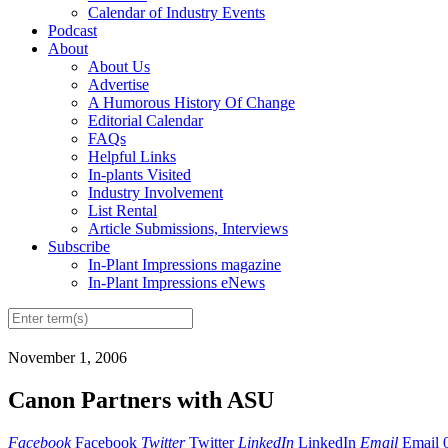
Calendar of Industry Events
Podcast
About
About Us
Advertise
A Humorous History Of Change
Editorial Calendar
FAQs
Helpful Links
In-plants Visited
Industry Involvement
List Rental
Article Submissions, Interviews
Subscribe
In-Plant Impressions magazine
In-Plant Impressions eNews
November 1, 2006
Canon Partners with ASU
Facebook
Facebook
Twitter
Twitter
LinkedIn
LinkedIn
Email
Email