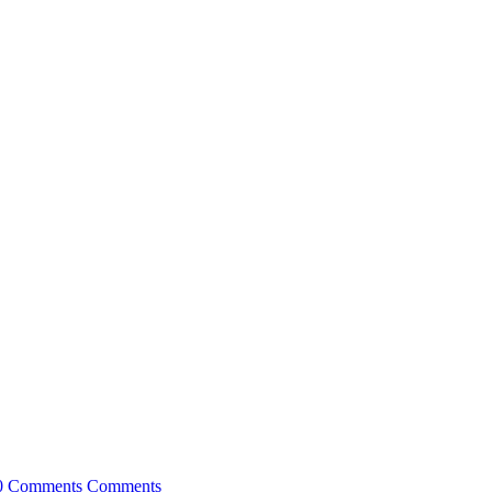
0 Comments
Comments