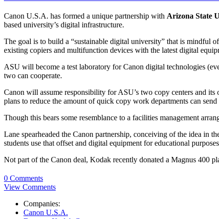
Canon U.S.A. has formed a unique partnership with
Arizona State U
based university’s digital infrastructure.
The goal is to build a “sustainable digital university” that is mindful
existing copiers and multifunction devices with the latest digital e
ASU will become a test laboratory for Canon digital technologies (eve
two can cooperate.
Canon will assume responsibility for ASU’s two copy centers and it
plans to reduce the amount of quick copy work departments can send o
Though this bears some resemblance to a facilities management arrang
Lane spearheaded the Canon partnership, conceiving of the idea in th
students use that offset and digital equipment for educational purposes
Not part of the Canon deal, Kodak recently donated a Magnus 400 plat
0 Comments
View Comments
Companies:
Canon U.S.A.