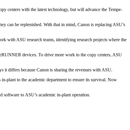
opy centers with the latest technology, but will advance the Tempe-
n they can be replenished. With that in mind, Canon is replacing ASU’s
work with ASU research teams, identifying research projects where the
mage­RUNNER devices. To drive more work to the copy centers, ASU
ys it differs because Canon is sharing the revenues with ASU.
 in-plant to the academic department to ensure its survival. Now
nd software to ASU’s academic in-plant operation.