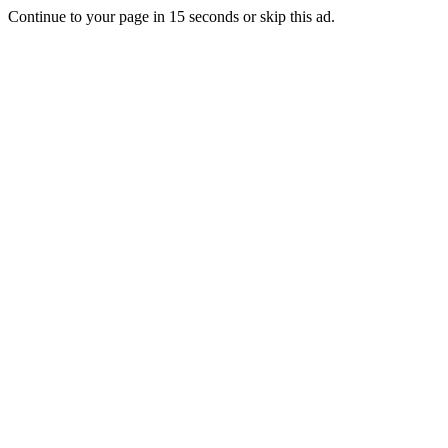
Continue to your page in
15
seconds or
skip this ad
.