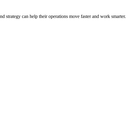
nd strategy can help their operations move faster and work smarter.