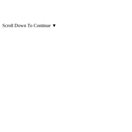
Scroll Down To Continue
▼