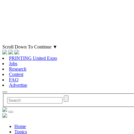
Scroll Down To Continue
▼
PRINTING United Expo
Jobs
Research
Contest
FAQ
Advertise
Home
Topics