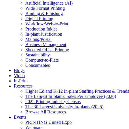
Artificial Intelligence (AI)
Wide-Format Printing
Binding & Finishing
Digital Printing
Workflow/Web-to-Print
Production Inkjet
In-plant Justification
Mailing/Postal
Business Management
Sheetfed Offset Printing
Sustainability
Computer-to-Plate
Consumables
Blogs
Video
In-Print
Resources
Higher Ed and K-12 In-plant Staffing Practices & Trends
The Largest In-plants: Sales Per Employee (2026)
2025 Printing Industry Census
The 30 Largest University In-plants (2025)
Browse All Resources
Events
PRINTING United Expo
Webinars