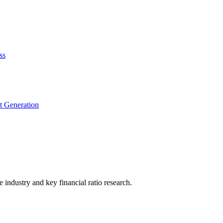
ss
t Generation
he industry and key financial ratio research.