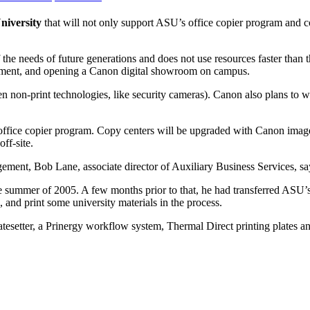
niversity
that will not only support ASU’s office copier program and c
 of the needs of future generations and does not use resources faster tha
quipment, and opening a Canon digital showroom on campus.
n non-print technologies, like security cameras). Canon also plans to 
s office copier program. Copy centers will be upgraded with Canon i
ff-site.
ement, Bob Lane, associate director of Auxiliary Business Services, sa
e summer of 2005. A few months prior to that, he had transferred ASU’s
, and print some university materials in the process.
esetter, a Prinergy workflow system, Thermal Direct printing plates a