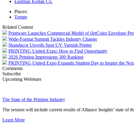
Eastman Kodak Co.
Places:
Tempe
Related Content
Printware Launches Commercial Model of iJetColor Envelope Pre
Wide-Format Summit Tackles Industry Change
Skandacor Unveils Spot UV Varnish Printer
PRINTING United Expo: How to Find Opportunity
2026 Printing Impressions 300 Ranking
PRINTING United Expo Expands Student Day to Inspire the Nex
Comments
Subscribe
Upcoming Webinars
The State of the Printing Industry
The session will include current results of Alliance Insights’ state of t
Learn More