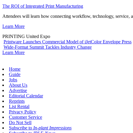
The ROI of Integrated Print Manufacturing
Attendees will learn how connecting workflow, technology, service, a
Learn More
PRINTING United Expo
Printware Launches Commercial Model of iJetColor Envelope Press
Wide-Format Summit Tackles Industry Change
Learn More
Home
Guide
Jobs
About Us
Advertise
Editorial Calendar
Reprints
List Rental
Privacy Policy
Customer Service
Do Not Sell
Subscribe to
In-plant Impressions