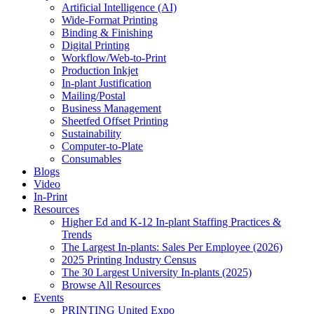
Artificial Intelligence (AI)
Wide-Format Printing
Binding & Finishing
Digital Printing
Workflow/Web-to-Print
Production Inkjet
In-plant Justification
Mailing/Postal
Business Management
Sheetfed Offset Printing
Sustainability
Computer-to-Plate
Consumables
Blogs
Video
In-Print
Resources
Higher Ed and K-12 In-plant Staffing Practices &
Trends
The Largest In-plants: Sales Per Employee (2026)
2025 Printing Industry Census
The 30 Largest University In-plants (2025)
Browse All Resources
Events
PRINTING United Expo