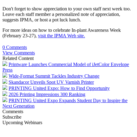
Don't forget to show appreciation to your own staff next week too.
Leave each staff member a personalized note of appreciation,
suggests IPMA, or host a pot luck lunch.
For more ideas on how to celebrate In-plant Awareness Week
(February 23-27),
visit the IPMA Web site.
0 Comments
View Comments
Related Content
Printware Launches Commercial Model of iJetColor Envelope
Press
Wide-Format Summit Tackles Industry Change
Skandacor Unveils Spot UV Varnish Printer
PRINTING United Expo: How to Find Opportunity
2026 Printing Impressions 300 Ranking
PRINTING United Expo Expands Student Day to Inspire the
Next Generation
Comments
Subscribe
Upcoming Webinars