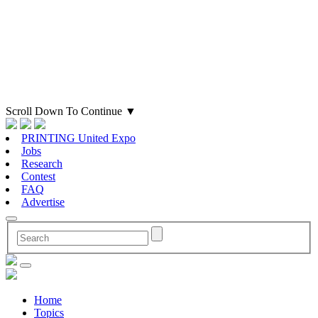
Scroll Down To Continue
▼
PRINTING United Expo
Jobs
Research
Contest
FAQ
Advertise
Home
Topics