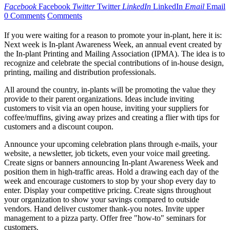
Facebook
Facebook
Twitter
Twitter
LinkedIn
LinkedIn
Email
Email
0 Comments
Comments
If you were waiting for a reason to promote your in-plant, here it is:
Next week is In-plant Awareness Week, an annual event created by
the In-plant Printing and Mailing Association (IPMA). The idea is to
recognize and celebrate the special contributions of in-house design,
printing, mailing and distribution professionals.
All around the country, in-plants will be promoting the value they
provide to their parent organizations. Ideas include inviting
customers to visit via an open house, inviting your suppliers for
coffee/muffins, giving away prizes and creating a flier with tips for
customers and a discount coupon.
Announce your upcoming celebration plans through e-mails, your
website, a newsletter, job tickets, even your voice mail greeting.
Create signs or banners announcing In-plant Awareness Week and
position them in high-traffic areas. Hold a drawing each day of the
week and encourage customers to stop by your shop every day to
enter. Display your competitive pricing. Create signs throughout
your organization to show your savings compared to outside
vendors. Hand deliver customer thank-you notes. Invite upper
management to a pizza party. Offer free "how-to" seminars for
customers.