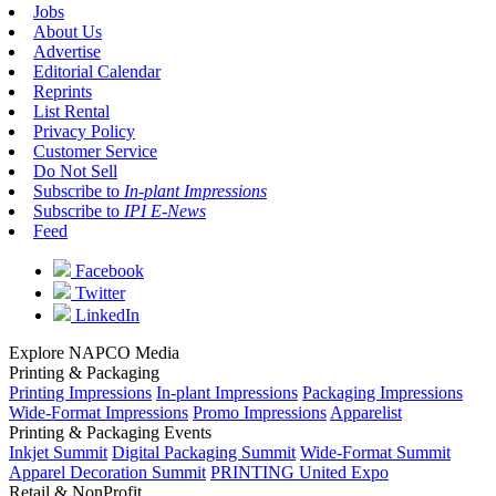
Jobs
About Us
Advertise
Editorial Calendar
Reprints
List Rental
Privacy Policy
Customer Service
Do Not Sell
Subscribe to
In-plant Impressions
Subscribe to
IPI E-News
Feed
Facebook
Twitter
LinkedIn
Explore NAPCO Media
Printing & Packaging
Printing Impressions
In-plant Impressions
Packaging Impressions
Wide-Format Impressions
Promo Impressions
Apparelist
Printing & Packaging Events
Inkjet Summit
Digital Packaging Summit
Wide-Format Summit
Apparel Decoration Summit
PRINTING United Expo
Retail & NonProfit