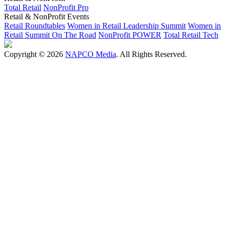
Total Retail
NonProfit Pro
Retail & NonProfit Events
Retail Roundtables
Women in Retail Leadership Summit
Women in
Retail Summit On The Road
NonProfit POWER
Total Retail Tech
Copyright © 2026
NAPCO Media
. All Rights Reserved.