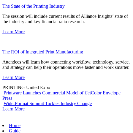
The State of the Printing Industry
The session will include current results of Alliance Insights’ state of
the industry and key financial ratio research.
Learn More
The ROI of Integrated Print Manufacturing
Attendees will learn how connecting workflow, technology, service,
and strategy can help their operations move faster and work smarter.
Learn More
PRINTING United Expo
Printware Launches Commercial Model of iJetColor Envelope
Press
Wide-Format Summit Tackles Industry Change
Learn More
Home
Guide