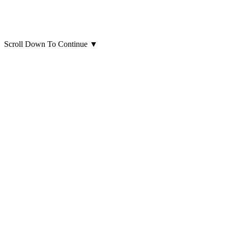
Scroll Down To Continue
▼