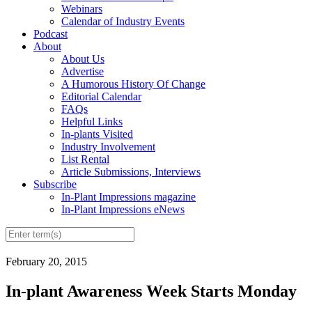
Webinars
Calendar of Industry Events
Podcast
About
About Us
Advertise
A Humorous History Of Change
Editorial Calendar
FAQs
Helpful Links
In-plants Visited
Industry Involvement
List Rental
Article Submissions, Interviews
Subscribe
In-Plant Impressions magazine
In-Plant Impressions eNews
February 20, 2015
In-plant Awareness Week Starts Monday