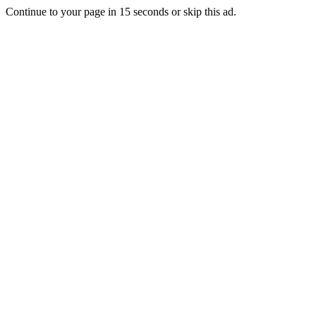
Continue to your page in
15
seconds or
skip this ad
.