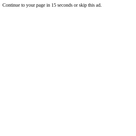
Continue to your page in
15
seconds or
skip this ad
.