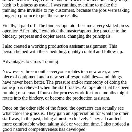
back to business as usual. I was running overtime to make the
training time invisible to my customers, because the jobs were taking
longer to produce to get the same results.
Finally, it paid off. The bindery operator became a very skilled press
operator. After this, I extended the master/apprentice practice to the
bindery, prepress and copier areas, changing the principals.
I also created a working production assistant assignment. This
person helped with the scheduling, quality control and follow up.
Advantages to Cross-Training
Now every three months everyone rotates to a new area, a new
piece of equipment and a new set of responsibilities—and things
have never been better. The pressure and/or monotony of doing the
same job is relieved when the staff rotates. An operator that has been
running on-demand four-color process work for three months might
rotate into the bindery, or become the production assistant.
Once on the other side of the fence, the operators can actually see
what color the grass is. They gain an appreciation for what the other
staff was, in the past, doing almost exclusively. They all can feel
more comfortable when taking sick or vacation time. I also noticed a
good-natured competitiveness has developed.