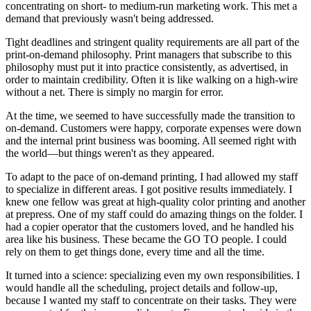
concentrating on short- to medium-run marketing work. This met a
demand that previously wasn't being addressed.
Tight deadlines and stringent quality requirements are all part of the
print-on-demand philosophy. Print managers that subscribe to this
philosophy must put it into practice consistently, as advertised, in
order to maintain credibility. Often it is like walking on a high-wire
without a net. There is simply no margin for error.
At the time, we seemed to have successfully made the transition to
on-demand. Customers were happy, corporate expenses were down
and the internal print business was booming. All seemed right with
the world—but things weren't as they appeared.
To adapt to the pace of on-demand printing, I had allowed my staff
to specialize in different areas. I got positive results immediately. I
knew one fellow was great at high-quality color printing and another
at prepress. One of my staff could do amazing things on the folder. I
had a copier operator that the customers loved, and he handled his
area like his business. These became the GO TO people. I could
rely on them to get things done, every time and all the time.
It turned into a science: specializing even my own responsibilities. I
would handle all the scheduling, project details and follow-up,
because I wanted my staff to concentrate on their tasks. They were