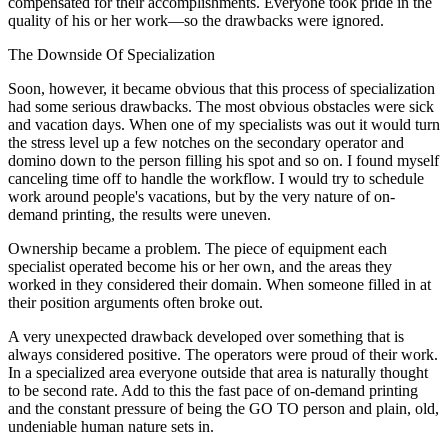
compensated for their accomplishments. Everyone took pride in the
quality of his or her work—so the drawbacks were ignored.
The Downside Of Specialization
Soon, however, it became obvious that this process of specialization
had some serious drawbacks. The most obvious obstacles were sick
and vacation days. When one of my specialists was out it would turn
the stress level up a few notches on the secondary operator and
domino down to the person filling his spot and so on. I found myself
canceling time off to handle the workflow. I would try to schedule
work around people's vacations, but by the very nature of on-
demand printing, the results were uneven.
Ownership became a problem. The piece of equipment each
specialist operated become his or her own, and the areas they
worked in they considered their domain. When someone filled in at
their position arguments often broke out.
A very unexpected drawback developed over something that is
always considered positive. The operators were proud of their work.
In a specialized area everyone outside that area is naturally thought
to be second rate. Add to this the fast pace of on-demand printing
and the constant pressure of being the GO TO person and plain, old,
undeniable human nature sets in.