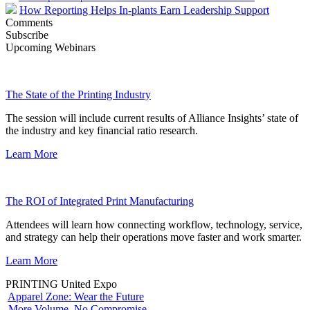
How Reporting Helps In-plants Earn Leadership Support
Comments
Subscribe
Upcoming Webinars
The State of the Printing Industry
The session will include current results of Alliance Insights’ state of
the industry and key financial ratio research.
Learn More
The ROI of Integrated Print Manufacturing
Attendees will learn how connecting workflow, technology, service,
and strategy can help their operations move faster and work smarter.
Learn More
PRINTING United Expo
Apparel Zone: Wear the Future
More Volume. No Compromise.