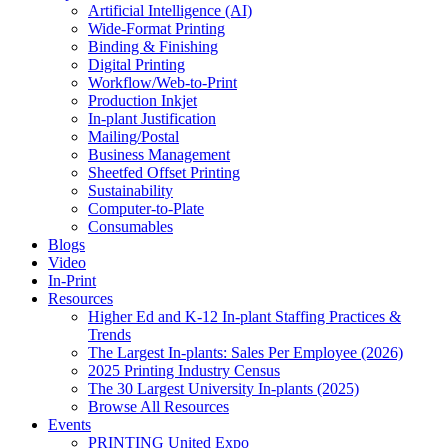
Artificial Intelligence (AI)
Wide-Format Printing
Binding & Finishing
Digital Printing
Workflow/Web-to-Print
Production Inkjet
In-plant Justification
Mailing/Postal
Business Management
Sheetfed Offset Printing
Sustainability
Computer-to-Plate
Consumables
Blogs
Video
In-Print
Resources
Higher Ed and K-12 In-plant Staffing Practices &
Trends
The Largest In-plants: Sales Per Employee (2026)
2025 Printing Industry Census
The 30 Largest University In-plants (2025)
Browse All Resources
Events
PRINTING United Expo