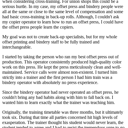
when considering cross-training. For union shops this could be a
serious hurtle. In my case, my offset press and bindery people were
all at the same or close to the same level of compensation and some
had basic cross-training in back-up rolls. Although, I couldn't ask
my copier operator to learn how to run an offset press, I could have
the offset press people learn the copiers.
My goal was not to create back-up specialists, but for my whole
offset printing and bindery staff to be fully trained and
interchangeable.
I started by taking the person who ran my best offset press out of
production. This operator consistently produced high-quality color
work on this press. He kept the press meticulously clean and well-
maintained. Service calls were almost non-existent. I turned him
strictly into a trainer and the first person I had him train was a
bindery operator with absolutely no press experience.
Since the bindery operator had never operated an offset press, he
couldn't bring any bad habits along with him to fall back on. I
wanted him to learn exactly what the trainer was teaching him.
Originally, the training timetable was three months, but it ultimately
took six. During that time all parties concerned hit high levels of
exasperation. The trainer thought his student would never learn, the
student tended to agree and I had to resist the tremendous urge to go