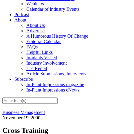
Webinars
Calendar of Industry Events
Podcast
About
About Us
Advertise
A Humorous History Of Change
Editorial Calendar
FAQs
Helpful Links
In-plants Visited
Industry Involvement
List Rental
Article Submissions, Interviews
Subscribe
In-Plant Impressions magazine
In-Plant Impressions eNews
Business Management
November 19, 2000
Cross Training