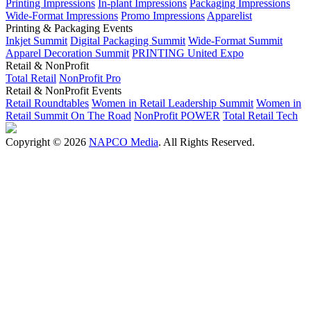
Printing Impressions
In-plant Impressions
Packaging Impressions
Wide-Format Impressions
Promo Impressions
Apparelist
Printing & Packaging Events
Inkjet Summit
Digital Packaging Summit
Wide-Format Summit
Apparel Decoration Summit
PRINTING United Expo
Retail & NonProfit
Total Retail
NonProfit Pro
Retail & NonProfit Events
Retail Roundtables
Women in Retail Leadership Summit
Women in
Retail Summit On The Road
NonProfit POWER
Total Retail Tech
Copyright © 2026
NAPCO Media
. All Rights Reserved.