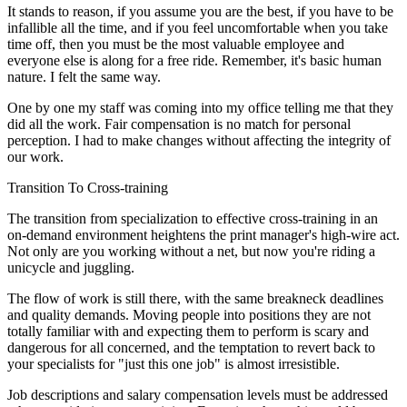
It stands to reason, if you assume you are the best, if you have to be
infallible all the time, and if you feel uncomfortable when you take
time off, then you must be the most valuable employee and
everyone else is along for a free ride. Remember, it's basic human
nature. I felt the same way.
One by one my staff was coming into my office telling me that they
did all the work. Fair compensation is no match for personal
perception. I had to make changes without affecting the integrity of
our work.
Transition To Cross-training
The transition from specialization to effective cross-training in an
on-demand environment heightens the print manager's high-wire act.
Not only are you working without a net, but now you're riding a
unicycle and juggling.
The flow of work is still there, with the same breakneck deadlines
and quality demands. Moving people into positions they are not
totally familiar with and expecting them to perform is scary and
dangerous for all concerned, and the temptation to revert back to
your specialists for "just this one job" is almost irresistible.
Job descriptions and salary compensation levels must be addressed