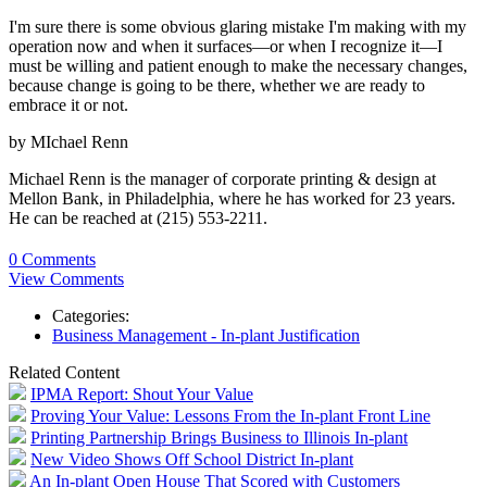
I'm sure there is some obvious glaring mistake I'm making with my
operation now and when it surfaces—or when I recognize it—I
must be willing and patient enough to make the necessary changes,
because change is going to be there, whether we are ready to
embrace it or not.
by MIchael Renn
Michael Renn is the manager of corporate printing & design at
Mellon Bank, in Philadelphia, where he has worked for 23 years.
He can be reached at (215) 553-2211.
0 Comments
View Comments
Categories:
Business Management - In-plant Justification
Related Content
IPMA Report: Shout Your Value
Proving Your Value: Lessons From the In-plant Front Line
Printing Partnership Brings Business to Illinois In-plant
New Video Shows Off School District In-plant
An In-plant Open House That Scored with Customers