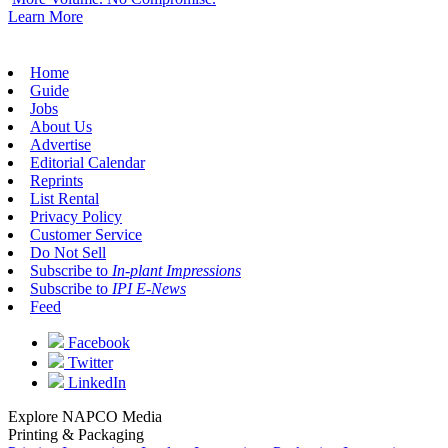
Learn More
Home
Guide
Jobs
About Us
Advertise
Editorial Calendar
Reprints
List Rental
Privacy Policy
Customer Service
Do Not Sell
Subscribe to
In-plant Impressions
Subscribe to
IPI E-News
Feed
Facebook
Twitter
LinkedIn
Explore NAPCO Media
Printing & Packaging