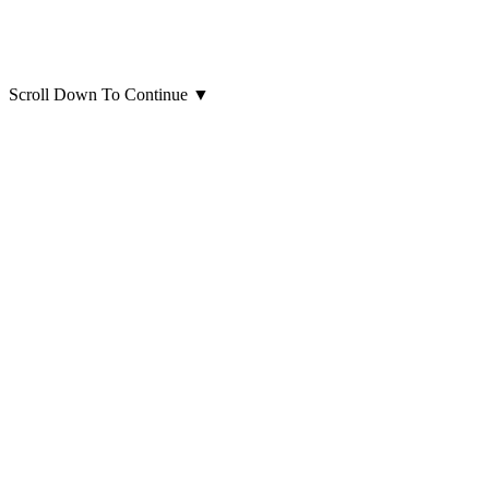
Scroll Down To Continue
▼