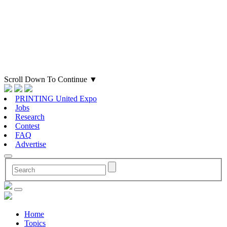
Scroll Down To Continue
▼
PRINTING United Expo
Jobs
Research
Contest
FAQ
Advertise
Home
Topics