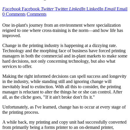
Facebook
Facebook
Twitter
Twitter
LinkedIn
LinkedIn
Email
Email
0 Comments
Comments
One in-plant's journey from an environment where specialization
reigned to one where cross-training is the norm—and how life has
improved.
Change in the printing industry is happening at a dizzying rate.
Technology and the morphing face of business have forced printing
managers in both the commercial and in-plant markets to make some
hard decisions, not only concerning technology, but also what
services to offer.
Making the right informed decisions can spell success and longevity
in the industry, while standing still and ignoring change will
inevitably lead to extinction. With all this to consider, the printing
manager is reluctant to alter the things he or she can control. After
all, as the cliche goes, "If it ain't broke don't fix it."
Unfortunately, as I've learned, change has to occur at every stage of
the printing process.
A while back, my printing and copy unit had successfully converted
from primarily being a forms printer to an on-demand printer,