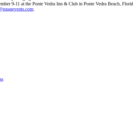
mber 9-11 at the Ponte Vedra Inn & Club in Ponte Vedra Beach, Florida.
@ngagevents.com
.
ss