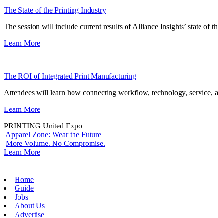
The State of the Printing Industry
The session will include current results of Alliance Insights’ state of t
Learn More
The ROI of Integrated Print Manufacturing
Attendees will learn how connecting workflow, technology, service, a
Learn More
PRINTING United Expo
Apparel Zone: Wear the Future
More Volume. No Compromise.
Learn More
Home
Guide
Jobs
About Us
Advertise