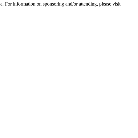
 For information on sponsoring and/or attending, please visit