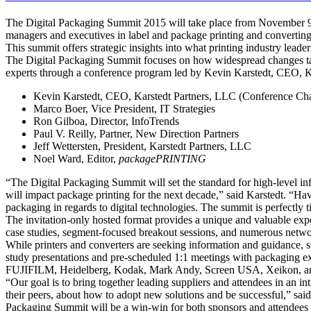
The Digital Packaging Summit 2015 will take place from November 9-1
managers and executives in label and package printing and converting
This summit offers strategic insights into what printing industry lead
The Digital Packaging Summit focuses on how widespread changes takin
experts through a conference program led by Kevin Karstedt, CEO, K
Kevin Karstedt, CEO, Karstedt Partners, LLC (Conference Cha
Marco Boer, Vice President, IT Strategies
Ron Gilboa, Director, InfoTrends
Paul V. Reilly, Partner, New Direction Partners
Jeff Wettersten, President, Karstedt Partners, LLC
Noel Ward, Editor,
packagePRINTING
“The Digital Packaging Summit will set the standard for high-level i
will impact package printing for the next decade,” said Karstedt. “Ha
packaging in regards to digital technologies. The summit is perfectly
The invitation-only hosted format provides a unique and valuable exp
case studies, segment-focused breakout sessions, and numerous networ
While printers and converters are seeking information and guidance, s
study presentations and pre-scheduled 1:1 meetings with packaging ex
FUJIFILM, Heidelberg, Kodak, Mark Andy, Screen USA, Xeikon, a
“Our goal is to bring together leading suppliers and attendees in an in
their peers, about how to adopt new solutions and be successful,” sai
Packaging Summit will be a win-win for both sponsors and attendees 