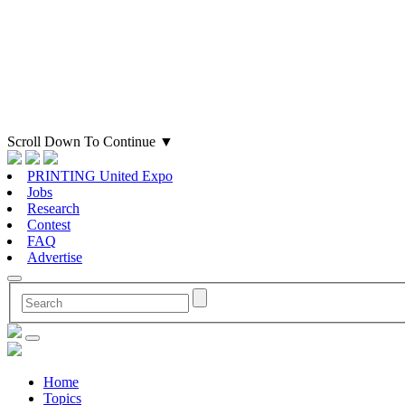
Scroll Down To Continue
▼
PRINTING United Expo
Jobs
Research
Contest
FAQ
Advertise
Home
Topics