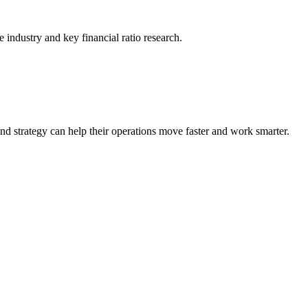
he industry and key financial ratio research.
nd strategy can help their operations move faster and work smarter.