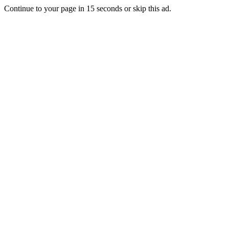
Continue to your page in
15
seconds or
skip this ad
.