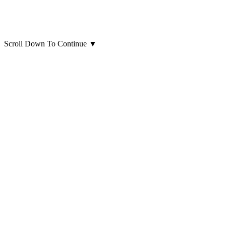
Scroll Down To Continue
▼