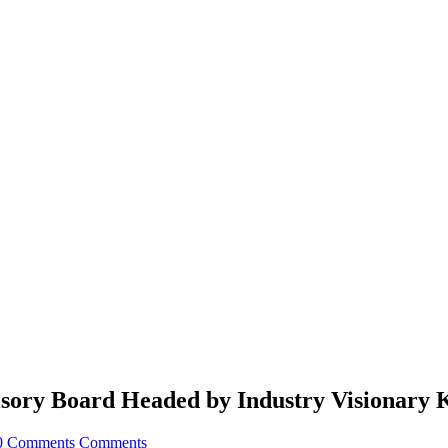
sory Board Headed by Industry Visionary 
0 Comments
Comments