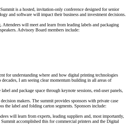
mmit is a hosted, invitation-only conference designed for senior
ogy and software will impact their business and investment decisions.
. Attendees will meet and learn from leading labels and packaging
 speakers. Advisory Board members include:
ent for understanding where and how digital printing technologies
o decades, I am seeing clear momentum building in all areas of
 label and package space through keynote sessions, end-user panels,
th decision makers. The summit provides sponsors with private case
ss the label and folding carton segments. Sponsors include:
ndees will learn from experts, leading suppliers and, most importantly,
Summit accomplished this for commercial printers and the Digital