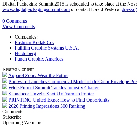
Digital Packaging Summit 2015 is scheduled to take place at the Nove
www.digitalpackagingsummit.com
or contact David Pesko at
dpesko
0 Comments
View Comments
Companies:
Eastman Kodak Co.
Fujifilm Graphic Systems U.S.A.
Heidelberg
Punch Graphix Americas
Related Content
Apparel Zone: Wear the Future
Printware Launches Commercial Model of iJetColor Envelope Pre
Wide-Format Summit Tackles Industry Change
Skandacor Unveils Spot UV Varnish Printer
PRINTING United Expo: How to Find Opportunity
2026 Printing Impressions 300 Ranking
Comments
Subscribe
Upcoming Webinars