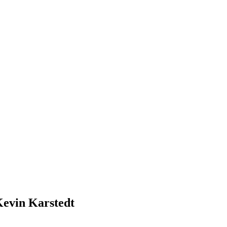
Kevin Karstedt