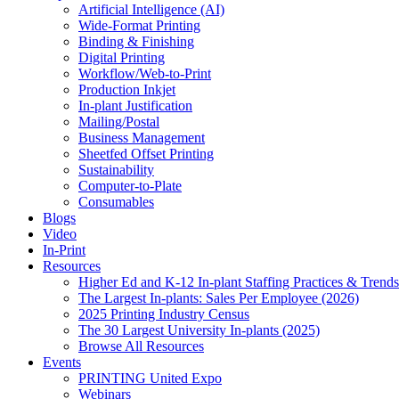
Artificial Intelligence (AI)
Wide-Format Printing
Binding & Finishing
Digital Printing
Workflow/Web-to-Print
Production Inkjet
In-plant Justification
Mailing/Postal
Business Management
Sheetfed Offset Printing
Sustainability
Computer-to-Plate
Consumables
Blogs
Video
In-Print
Resources
Higher Ed and K-12 In-plant Staffing Practices & Trends
The Largest In-plants: Sales Per Employee (2026)
2025 Printing Industry Census
The 30 Largest University In-plants (2025)
Browse All Resources
Events
PRINTING United Expo
Webinars