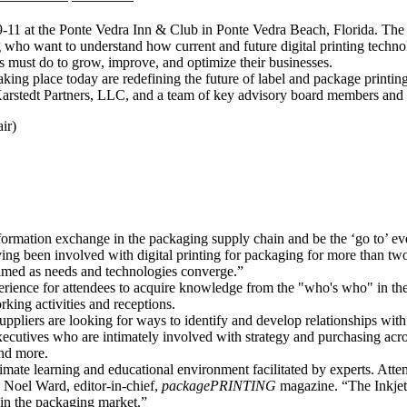
1 at the Ponte Vedra Inn & Club in Ponte Vedra Beach, Florida. The Su
 who want to understand how current and future digital printing technol
ers must do to grow, improve, and optimize their businesses.
g place today are redefining the future of label and package printing
arstedt Partners, LLC, and a team of key advisory board members and
ir)
nformation exchange in the packaging supply chain and be the ‘go to’ ev
ving been involved with digital printing for packaging for more than tw
 timed as needs and technologies converge.”
erience for attendees to acquire knowledge from the "who's who" in the
king activities and receptions.
uppliers are looking for ways to identify and develop relationships wi
ecutives who are intimately involved with strategy and purchasing acro
nd more.
timate learning and educational environment facilitated by experts. Atte
d Noel Ward, editor-in-chief,
packagePRINTING
magazine. “The Inkjet 
in the packaging market.”