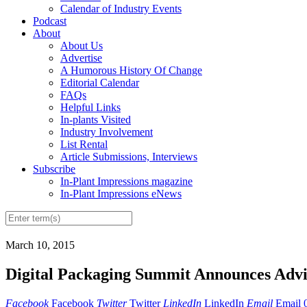
Calendar of Industry Events
Podcast
About
About Us
Advertise
A Humorous History Of Change
Editorial Calendar
FAQs
Helpful Links
In-plants Visited
Industry Involvement
List Rental
Article Submissions, Interviews
Subscribe
In-Plant Impressions magazine
In-Plant Impressions eNews
March 10, 2015
Digital Packaging Summit Announces Advi
Facebook
Facebook
Twitter
Twitter
LinkedIn
LinkedIn
Email
Email