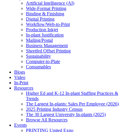
Artificial Intelligence (AI)
Wide-Format Printing
Binding & Finishing
Digital Printing
Workflow/Web-to-Print
Production Inkjet
In-plant Justification
Mailing/Postal
Business Management
Sheetfed Offset Printing
Sustainability
Computer-to-Plate
Consumables
Blogs
Video
In-Print
Resources
Higher Ed and K-12 In-plant Staffing Practices &
Trends
The Largest In-plants: Sales Per Employee (2026)
2025 Printing Industry Census
The 30 Largest University In-plants (2025)
Browse All Resources
Events
PRINTING United Expo