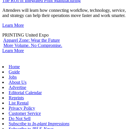
The ROI of Integrated Print Manufacturing
Attendees will learn how connecting workflow, technology, service,
and strategy can help their operations move faster and work smarter.
Learn More
PRINTING United Expo
Apparel Zone: Wear the Future
More Volume. No Compromise.
Learn More
Home
Guide
Jobs
About Us
Advertise
Editorial Calendar
Reprints
List Rental
Privacy Policy
Customer Service
Do Not Sell
Subscribe to
In-plant Impressions
Subscribe to
IPI E-News