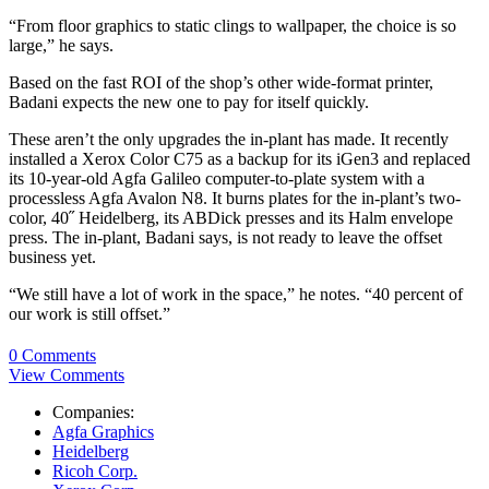
“From floor graphics to static clings to wallpaper, the choice is so
large,” he says.
Based on the fast ROI of the shop’s other wide-format printer,
Badani expects the new one to pay for itself quickly.
These aren’t the only upgrades the in-plant has made. It recently
installed a Xerox Color C75 as a backup for its iGen3 and replaced
its 10-year-old Agfa Galileo computer-to-plate system with a
processless Agfa Avalon N8. It burns plates for the in-plant’s two-
color, 40˝ Heidelberg, its ABDick presses and its Halm envelope
press. The in-plant, Badani says, is not ready to leave the offset
business yet.
“We still have a lot of work in the space,” he notes. “40 percent of
our work is still offset.”
0 Comments
View Comments
Companies:
Agfa Graphics
Heidelberg
Ricoh Corp.