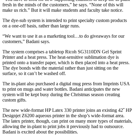
fresh in the minds of the customers,” he says. “None of this will
make us rich.” But it will make students and faculty take notice.
The dye-sub system is intended to print specialty custom products
on a one-off basis, rather than large runs.
“We want to use it as a marketing tool…to do giveaways for our
customers,” Badani says.
The system comprises a tabletop Ricoh SG3110DN Gel Sprint
Printer and a heat press. The heat-sensitive sublimation dye is
printed onto a transfer paper, which is then placed into a heat press.
The dye bonds with the material rather than just sitting on the
surface, so it can’t be washed off.
The in-plant also purchased a digital mug press from Imprints USA
to print on mugs and water bottles. Badani anticipates the new
system will be kept busy during the Christmas season creating
custom gifts.
The new wide-format HP Latex 330 printer joins an existing 42˝ HP
Designjet Z6200 aqueous printer in the shop’s wide-format area.
The latex printer, though, can print on many more types of materials,
allowing the in-plant to print jobs it previously had to outsource.
Badani is excited about the possibilities.