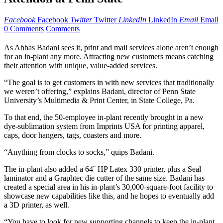
Facebook
Facebook
Twitter
Twitter
LinkedIn
LinkedIn
Email
Email
0 Comments
Comments
As Abbas Badani sees it, print and mail services alone aren’t enough
for an in-plant any more. Attracting new customers means catching
their attention with unique, value-added services.
“The goal is to get customers in with new services that traditionally
we weren’t offering,” explains Badani, director of Penn State
University’s Multimedia & Print Center, in State College, Pa.
To that end, the 50-employee in-plant recently brought in a new
dye-sublimation system from Imprints USA for printing apparel,
caps, door hangers, tags, coasters and more.
“Anything from clocks to socks,” quips Badani.
The in-plant also added a 64˝ HP Latex 330 printer, plus a Seal
laminator and a Graphtec die cutter of the same size. Badani has
created a special area in his in-plant’s 30,000-square-foot facility to
showcase new capabilities like this, and he hopes to eventually add
a 3D printer, as well.
“You have to look for new supporting channels to keep the in-plant