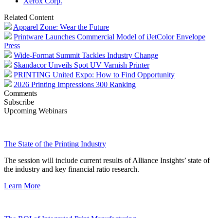
Xerox Corp.
Related Content
Apparel Zone: Wear the Future
Printware Launches Commercial Model of iJetColor Envelope
Press
Wide-Format Summit Tackles Industry Change
Skandacor Unveils Spot UV Varnish Printer
PRINTING United Expo: How to Find Opportunity
2026 Printing Impressions 300 Ranking
Comments
Subscribe
Upcoming Webinars
The State of the Printing Industry
The session will include current results of Alliance Insights’ state of
the industry and key financial ratio research.
Learn More