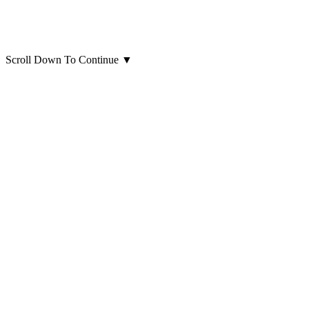
Scroll Down To Continue
▼