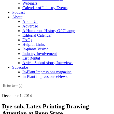
Webinars
Calendar of Industry Events
Podcast
About
About Us
Advertise
A Humorous History Of Change
Editorial Calendar
FAQs
Helpful Links
In-plants Visited
Industry Involvement
List Rental
Article Submissions, Interviews
Subscribe
In-Plant Impressions magazine
In-Plant Impressions eNews
December 1, 2014
Dye-sub, Latex Printing Drawing
Attention at Penn State