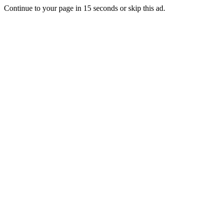
Continue to your page in
15
seconds or
skip this ad
.