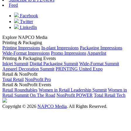
Feed
Facebook
Twitter
LinkedIn
Explore NAPCO Media
Printing & Packaging
Printing Impressions
In-plant Impressions
Packaging Impressions
Wide-Format Impressions
Promo Impressions
Apparelist
Printing & Packaging Events
Inkjet Summit
Digital Packaging Summit
Wide-Format Summit
Apparel Decoration Summit
PRINTING United Expo
Retail & NonProfit
Total Retail
NonProfit Pro
Retail & NonProfit Events
Retail Roundtables
Women in Retail Leadership Summit
Women in
Retail Summit On The Road
NonProfit POWER
Total Retail Tech
Copyright © 2026
NAPCO Media
. All Rights Reserved.