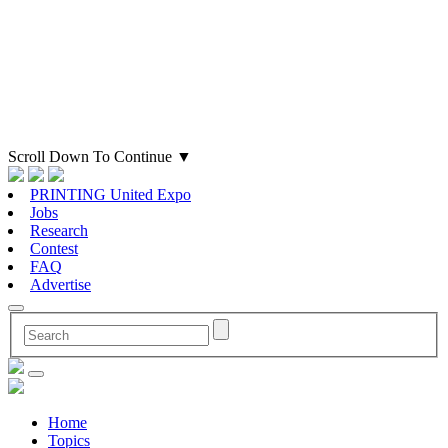
Scroll Down To Continue
▼
PRINTING United Expo
Jobs
Research
Contest
FAQ
Advertise
Home
Topics