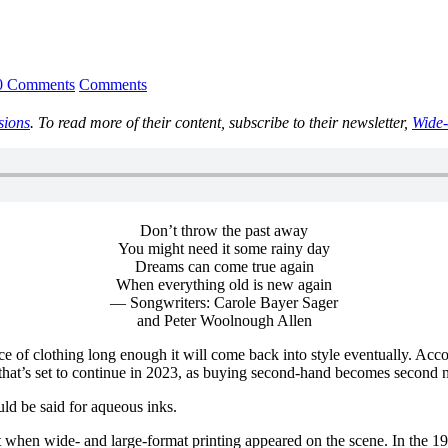
0 Comments
Comments
sions
. To read more of their content, subscribe to their newsletter,
Wide-
Don’t throw the past away
You might need it some rainy day
Dreams can come true again
When everything old is new again
— Songwriters: Carole Bayer Sager
and Peter Woolnough Allen
iece of clothing long enough it will come back into style eventually. Ac
d that’s set to continue in 2023, as buying second-hand becomes second
uld be said for aqueous inks.
 when wide- and large-format printing appeared on the scene. In the 19