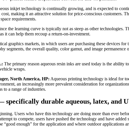
ous inkjet technology is continually growing, and is expected to continu
 cost, making it an attractive solution for price-conscious customers. The
 space requirements.
ince the learning curve is typically not as steep as other technologies
as it can help them recoup a return-on-investment.
ical graphics markets, in which users are purchasing these devices for t
raphy segments, the overall quality, color gamut, and image permanence 
.:
The primary reason aqueous resin inks are used today is the ability to
vehicle wraps.
nager, North America, HP:
Aqueous printing technology is ideal for to
ronment, an increasingly more prevalent consideration for organizations
 to a range of industries.
— specifically durable aqueous, latex, an
nning. Users who have this technology are doing more than ever before 
s it attempt to compete, users have pushed the technology and have added
be “good enough” for the application and where outdoor applications a