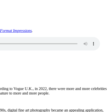
Format Impressions
.
cording to Vogue U.K., in 2022, there were more and more celebrities
 nature to more and more people.
90s, digital fine art photography became an appealing application,