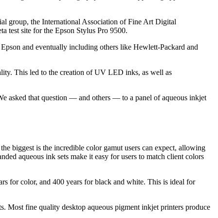
al group, the International Association of Fine Art Digital
est site for the Epson Stylus Pro 9500.
h Epson and eventually including others like Hewlett-Packard and
lity. This led to the creation of UV LED inks, as well as
? We asked that question — and others — to a panel of aqueous inkjet
e biggest is the incredible color gamut users can expect, allowing
anded aqueous ink sets make it easy for users to match client colors
 for color, and 400 years for black and white. This is ideal for
nts. Most fine quality desktop aqueous pigment inkjet printers produce