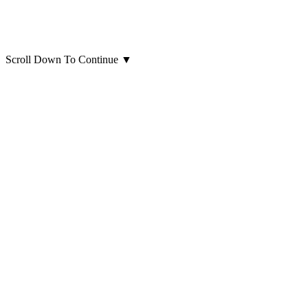
Scroll Down To Continue
▼