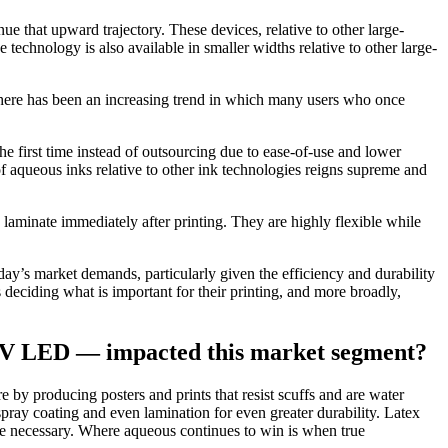
e that upward trajectory. These devices, relative to other large-
 technology is also available in smaller widths relative to other large-
. There has been an increasing trend in which many users who once
he first time instead of outsourcing due to ease-of-use and lower
of aqueous inks relative to other ink technologies reigns supreme and
 laminate immediately after printing. They are highly flexible while
day’s market demands, particularly given the efficiency and durability
 deciding what is important for their printing, and more broadly,
d UV LED — impacted this market segment?
by producing posters and prints that resist scuffs and are water
 spray coating and even lamination for even greater durability. Latex
re necessary. Where aqueous continues to win is when true