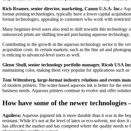
Rich Reamer, senior director, marketing, Canon U.S.A. Inc.:
Aque
format printing technologies, typically have a lower capital acquisition
format technologies, appealing to customers who work with restricted
Many beginner-level users also tend to shift towards this technology s
outsourced prints are shifting toward purchasing aqueous technology, 
Contributing to the growth in the aqueous technology sector is the vert
acquisition costs. In certain markets, such as the fine art and photog
is enticing to advanced-level users as well.
Glenn Shull, senior technology portfolio manager, Ricoh USA Inc
maintaining color, making them very popular for applications such as 
Tom Wittenberg, large-format industry relations and events ma
of modern printers. The water-based aqueous ink is better for the envi
business needs. Aqueous printers continue to evolve and offer solutions
How have some of the newer technologies 
Aguilera:
Aqueous pigment ink is more durable than it was in the begi
resistant. While it’s not at the level of latex or eco-solvent, nor doe
has affected the market and has competed where the quality needs to 