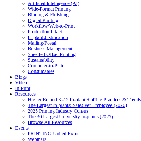
Artificial Intelligence (AI)
Wide-Format Printing
Binding & Finishing
Digital Printing
Workflow/Web-to-Print
Production Inkjet
In-plant Justification
Mailing/Postal
Business Management
Sheetfed Offset Printing
Sustainability
Computer-to-Plate
Consumables
Blogs
Video
In-Print
Resources
Higher Ed and K-12 In-plant Staffing Practices & Trends
The Largest In-plants: Sales Per Employee (2026)
2025 Printing Industry Census
The 30 Largest University In-plants (2025)
Browse All Resources
Events
PRINTING United Expo
Webinars