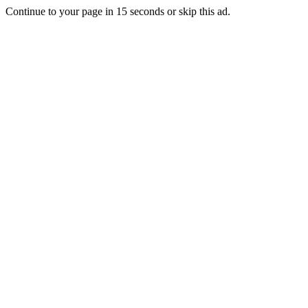
Continue to your page in
15
seconds or
skip this ad
.