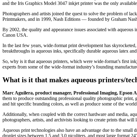
and the Iris Graphics Model 3047 inkjet printer was the only availabl
Photographers and artists joined the quest to solve the problem of lac
Printmakers, and in 1999, Nash Editions — founded by Graham Nash 
By 2002, the quality and appearance issues associated with aqueous i
Canon USA.
In the last few years, wide-format print development has skyrocketed,
breakthroughs in aqueous inks, specifically durable aqueous latex and 
So, why is it that aqueous printers, which were wide-format’s first in
experts from some of the wide-format industry’s founding manufact
What is it that makes aqueous printers/tec
Marc Aguilera, product manager, Professional Imaging, Epson 
them to produce outstanding professional quality photographic print, gr
and hit specific branding colors, as well as produce some of the world
Additionally, when coupled with the correct hardware and media, aqueo
photographers, artists, and archivists looking to create prints that will 
Aqueous print technologies also have an advantage due to the small dro
droplet sizes between 1.5 and 3.0 picoliters, and most large format 24"