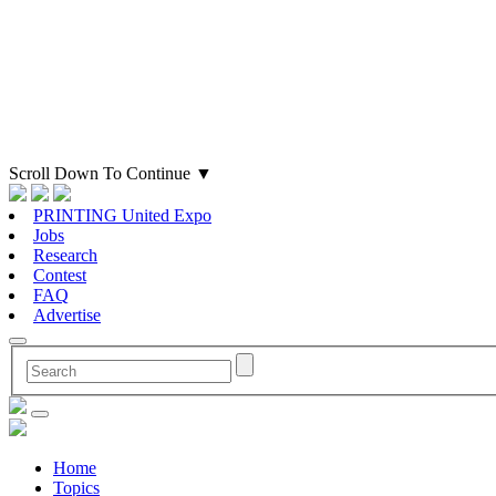
Scroll Down To Continue
▼
PRINTING United Expo
Jobs
Research
Contest
FAQ
Advertise
Home
Topics