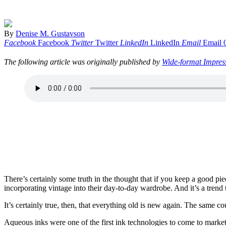
By
Denise M. Gustavson
Facebook
Facebook
Twitter
Twitter
LinkedIn
LinkedIn
Email
Email
The following article was originally published by
Wide-format Impres
There’s certainly some truth in the thought that if you keep a good p
incorporating vintage into their day-to-day wardrobe. And it’s a tren
It’s certainly true, then, that everything old is new again. The same co
Aqueous inks were one of the first ink technologies to come to market