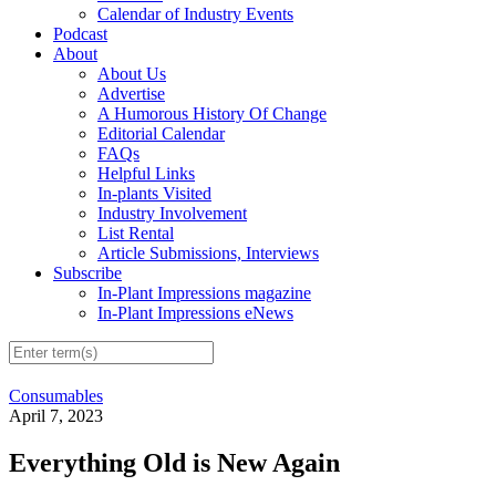
Calendar of Industry Events
Podcast
About
About Us
Advertise
A Humorous History Of Change
Editorial Calendar
FAQs
Helpful Links
In-plants Visited
Industry Involvement
List Rental
Article Submissions, Interviews
Subscribe
In-Plant Impressions magazine
In-Plant Impressions eNews
Consumables
April 7, 2023
Everything Old is New Again