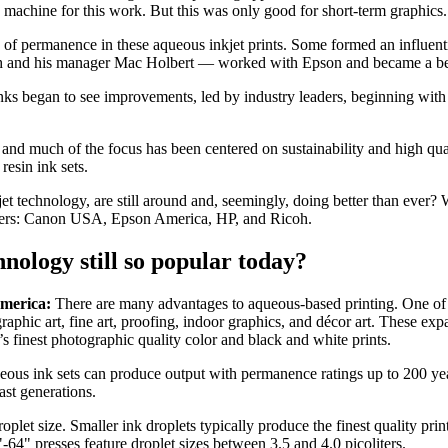
e machine for this work. But this was only good for short-term graphics.
k of permanence in these aqueous inkjet prints. Some formed an influenti
and his manager Mac Holbert — worked with Epson and became a beta t
nks began to see improvements, led by industry leaders, beginning wit
 and much of the focus has been centered on sustainability and high qua
resin ink sets.
kjet technology, are still around and, seemingly, doing better than ever
urers: Canon USA, Epson America, HP, and Ricoh.
hnology still so popular today?
America:
There are many advantages to aqueous-based printing. One of th
aphic art, fine art, proofing, indoor graphics, and décor art. These exp
’s finest photographic quality color and black and white prints.
us ink sets can produce output with permanence ratings up to 200 years
last generations.
plet size. Smaller ink droplets typically produce the finest quality pri
-64" presses feature droplet sizes between 3.5 and 4.0 picoliters.