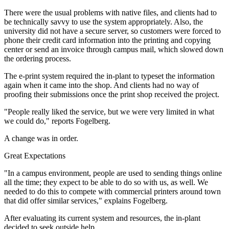
There were the usual problems with native files, and clients had to
be technically savvy to use the system appropriately. Also, the
university did not have a secure server, so customers were forced to
phone their credit card information into the printing and copying
center or send an invoice through campus mail, which slowed down
the ordering process.
The e-print system required the in-plant to typeset the information
again when it came into the shop. And clients had no way of
proofing their submissions once the print shop received the project.
"People really liked the service, but we were very limited in what
we could do," reports Fogelberg.
A change was in order.
Great Expectations
"In a campus environment, people are used to sending things online
all the time; they expect to be able to do so with us, as well. We
needed to do this to compete with commercial printers around town
that did offer similar services," explains Fogelberg.
After evaluating its current system and resources, the in-plant
decided to seek outside help.