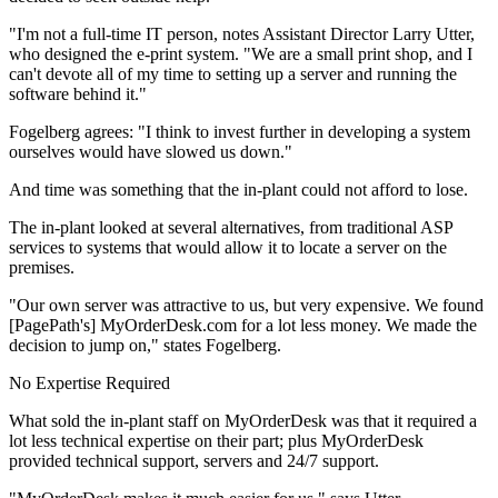
"I'm not a full-time IT person, notes Assistant Director Larry Utter,
who designed the e-print system. "We are a small print shop, and I
can't devote all of my time to setting up a server and running the
software behind it."
Fogelberg agrees: "I think to invest further in developing a system
ourselves would have slowed us down."
And time was something that the in-plant could not afford to lose.
The in-plant looked at several alternatives, from traditional ASP
services to systems that would allow it to locate a server on the
premises.
"Our own server was attractive to us, but very expensive. We found
[PagePath's] MyOrderDesk.com for a lot less money. We made the
decision to jump on," states Fogelberg.
No Expertise Required
What sold the in-plant staff on MyOrderDesk was that it required a
lot less technical expertise on their part; plus MyOrderDesk
provided technical support, servers and 24/7 support.