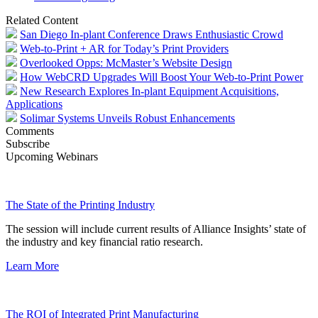
Related Content
San Diego In-plant Conference Draws Enthusiastic Crowd
Web-to-Print + AR for Today’s Print Providers
Overlooked Opps: McMaster’s Website Design
How WebCRD Upgrades Will Boost Your Web-to-Print Power
New Research Explores In-plant Equipment Acquisitions,
Applications
Solimar Systems Unveils Robust Enhancements
Comments
Subscribe
Upcoming Webinars
The State of the Printing Industry
The session will include current results of Alliance Insights’ state of
the industry and key financial ratio research.
Learn More
The ROI of Integrated Print Manufacturing