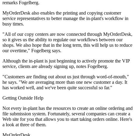
remarks Fogelberg.
MyOrderDesk also enables the printing and copying customer
service representatives to better manage the in-plant's workflow in
busy times.
"All of our copy centers are now connected through MyOrderDesk,
so it gives us the ability to regulate our workflows between our
shops. We also hope that in the long term, this will help us to reduce
our overtime," Fogelberg says.
Although the in-plant is just beginning to actively promote the VIP
service, clients are already signing up, notes Fogelberg.
"Customers are finding out about us just through word-of-mouth,"
he says. "We are averaging more than one new customer a day. It
has worked well, and we've been quite successful so far."
Getting Outside Help
Not every in-plant has the resources to create an online ordering and
file submission system. Fortunately, several companies can create a
Web site for you that allows you to start taking orders online. Here's
a look at three of them.
MyOrderDesk