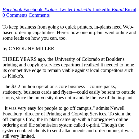
Facebook
Facebook
Twitter
Twitter
LinkedIn
LinkedIn
Email
Email
0 Comments
Comments
To keep business from going to quick printers, in-plants need Web-
based ordering capabilities. Here's how one in-plant went online and
some leads on how you can, too.
by CAROLINE MILLER
THREE YEARS ago, the University of Colorado at Boulder's
printing and copying services department realized it needed to hone
its competitive edge to remain viable against local competitors such
as Kinko's.
The $3.2 million operation's core business—course packs,
stationery, business cards and flyers—could easily be sent to outside
shops, since the university does not mandate the use of the in-plant.
"It was very easy for people to go off campus," admits Newell
Fogelberg, director of Printing and Copying Services. To stem the
off-campus flow, the in-plant came up with a homegrown online
ordering and file submission system called e-print. Though the
system enabled clients to send attachments and order online, it was
still very limited.