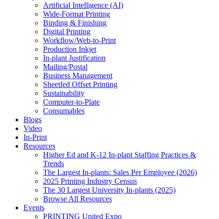
Artificial Intelligence (AI)
Wide-Format Printing
Binding & Finishing
Digital Printing
Workflow/Web-to-Print
Production Inkjet
In-plant Justification
Mailing/Postal
Business Management
Sheetfed Offset Printing
Sustainability
Computer-to-Plate
Consumables
Blogs
Video
In-Print
Resources
Higher Ed and K-12 In-plant Staffing Practices &
Trends
The Largest In-plants: Sales Per Employee (2026)
2025 Printing Industry Census
The 30 Largest University In-plants (2025)
Browse All Resources
Events
PRINTING United Expo