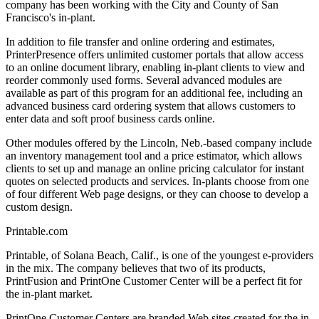
company has been working with the City and County of San
Francisco's in-plant.
In addition to file transfer and online ordering and estimates,
PrinterPresence offers unlimited customer portals that allow access
to an online document library, enabling in-plant clients to view and
reorder commonly used forms. Several advanced modules are
available as part of this program for an additional fee, including an
advanced business card ordering system that allows customers to
enter data and soft proof business cards online.
Other modules offered by the Lincoln, Neb.-based company include
an inventory management tool and a price estimator, which allows
clients to set up and manage an online pricing calculator for instant
quotes on selected products and services. In-plants choose from one
of four different Web page designs, or they can choose to develop a
custom design.
Printable.com
Printable, of Solana Beach, Calif., is one of the youngest e-providers
in the mix. The company believes that two of its products,
PrintFusion and PrintOne Customer Center will be a perfect fit for
the in-plant market.
PrintOne Customer Centers are branded Web sites created for the in-