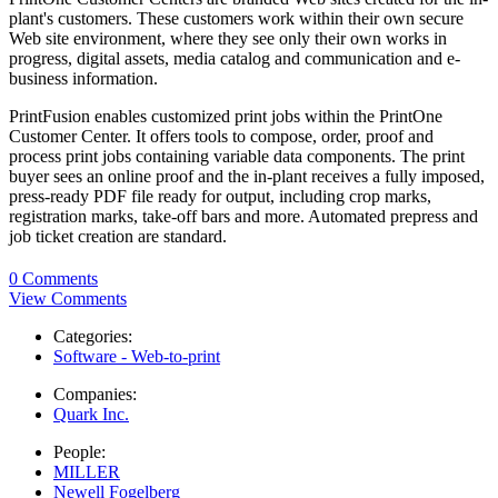
plant's customers. These customers work within their own secure
Web site environment, where they see only their own works in
progress, digital assets, media catalog and communication and e-
business information.
PrintFusion enables customized print jobs within the PrintOne
Customer Center. It offers tools to compose, order, proof and
process print jobs containing variable data components. The print
buyer sees an online proof and the in-plant receives a fully imposed,
press-ready PDF file ready for output, including crop marks,
registration marks, take-off bars and more. Automated prepress and
job ticket creation are standard.
0 Comments
View Comments
Categories:
Software - Web-to-print
Companies:
Quark Inc.
People:
MILLER
Newell Fogelberg