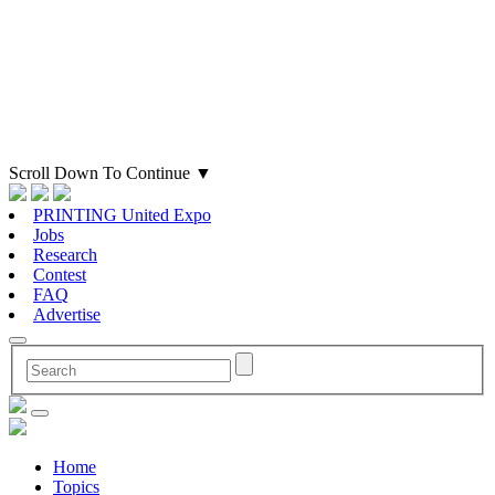
Scroll Down To Continue
▼
PRINTING United Expo
Jobs
Research
Contest
FAQ
Advertise
Home
Topics