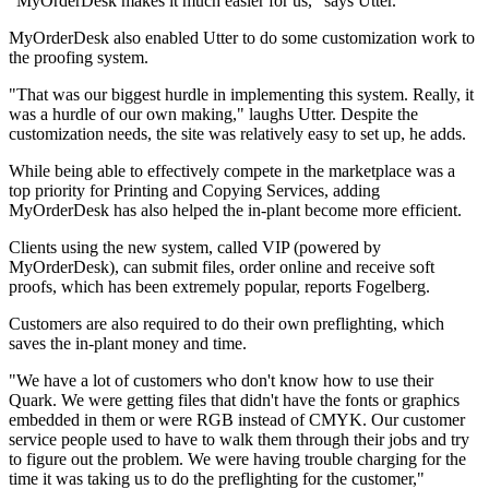
"MyOrderDesk makes it much easier for us," says Utter.
MyOrderDesk also enabled Utter to do some customization work to
the proofing system.
"That was our biggest hurdle in implementing this system. Really, it
was a hurdle of our own making," laughs Utter. Despite the
customization needs, the site was relatively easy to set up, he adds.
While being able to effectively compete in the marketplace was a
top priority for Printing and Copying Services, adding
MyOrderDesk has also helped the in-plant become more efficient.
Clients using the new system, called VIP (powered by
MyOrderDesk), can submit files, order online and receive soft
proofs, which has been extremely popular, reports Fogelberg.
Customers are also required to do their own preflighting, which
saves the in-plant money and time.
"We have a lot of customers who don't know how to use their
Quark. We were getting files that didn't have the fonts or graphics
embedded in them or were RGB instead of CMYK. Our customer
service people used to have to walk them through their jobs and try
to figure out the problem. We were having trouble charging for the
time it was taking us to do the preflighting for the customer,"