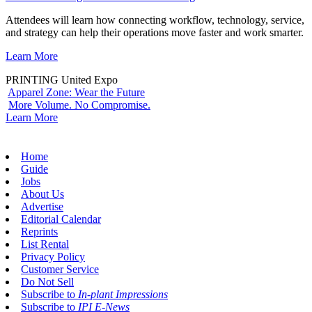
Attendees will learn how connecting workflow, technology, service,
and strategy can help their operations move faster and work smarter.
Learn More
PRINTING United Expo
Apparel Zone: Wear the Future
More Volume. No Compromise.
Learn More
Home
Guide
Jobs
About Us
Advertise
Editorial Calendar
Reprints
List Rental
Privacy Policy
Customer Service
Do Not Sell
Subscribe to
In-plant Impressions
Subscribe to
IPI E-News