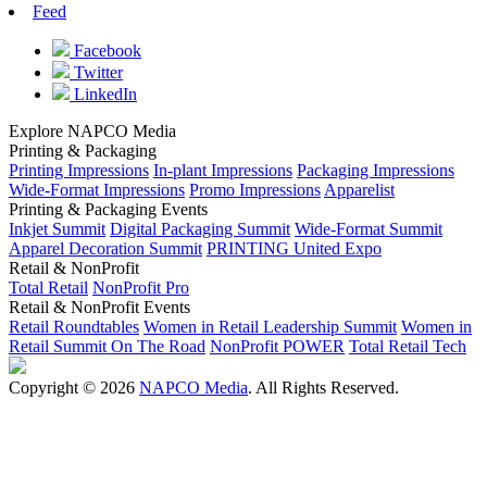
Feed
Facebook
Twitter
LinkedIn
Explore NAPCO Media
Printing & Packaging
Printing Impressions
In-plant Impressions
Packaging Impressions
Wide-Format Impressions
Promo Impressions
Apparelist
Printing & Packaging Events
Inkjet Summit
Digital Packaging Summit
Wide-Format Summit
Apparel Decoration Summit
PRINTING United Expo
Retail & NonProfit
Total Retail
NonProfit Pro
Retail & NonProfit Events
Retail Roundtables
Women in Retail Leadership Summit
Women in
Retail Summit On The Road
NonProfit POWER
Total Retail Tech
Copyright © 2026
NAPCO Media
. All Rights Reserved.