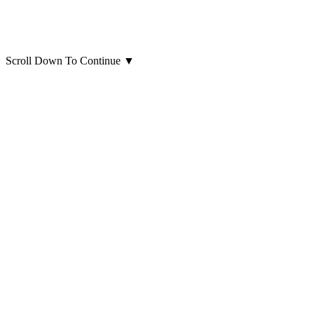
Scroll Down To Continue
▼