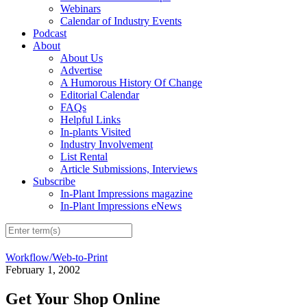
Webinars
Calendar of Industry Events
Podcast
About
About Us
Advertise
A Humorous History Of Change
Editorial Calendar
FAQs
Helpful Links
In-plants Visited
Industry Involvement
List Rental
Article Submissions, Interviews
Subscribe
In-Plant Impressions magazine
In-Plant Impressions eNews
Workflow/Web-to-Print
February 1, 2002
Get Your Shop Online