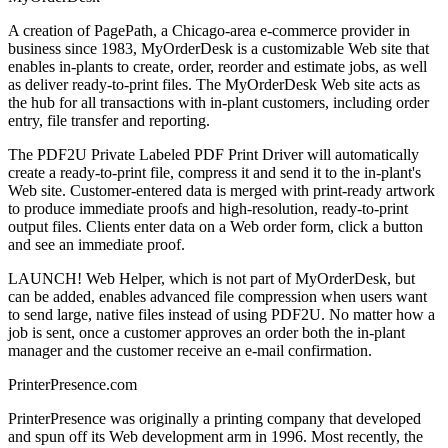
A creation of PagePath, a Chicago-area e-commerce provider in
business since 1983, MyOrderDesk is a customizable Web site that
enables in-plants to create, order, reorder and estimate jobs, as well
as deliver ready-to-print files. The MyOrderDesk Web site acts as
the hub for all transactions with in-plant customers, including order
entry, file transfer and reporting.
The PDF2U Private Labeled PDF Print Driver will automatically
create a ready-to-print file, compress it and send it to the in-plant's
Web site. Customer-entered data is merged with print-ready artwork
to produce immediate proofs and high-resolution, ready-to-print
output files. Clients enter data on a Web order form, click a button
and see an immediate proof.
LAUNCH! Web Helper, which is not part of MyOrderDesk, but
can be added, enables advanced file compression when users want
to send large, native files instead of using PDF2U. No matter how a
job is sent, once a customer approves an order both the in-plant
manager and the customer receive an e-mail confirmation.
PrinterPresence.com
PrinterPresence was originally a printing company that developed
and spun off its Web development arm in 1996. Most recently, the