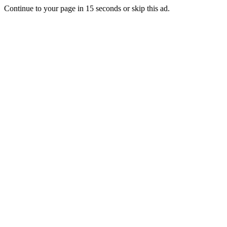
Continue to your page in
15
seconds or
skip this ad
.