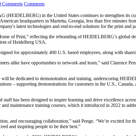
0 Comments
Comments
G (HEIDELBERG) in the United States continues to strengthen its custo
ican headquarters in Marietta, Georgia, less than five minutes from 
any's latest technologies and end-to-end solutions for the print and 
ome of Print,” reflecting the rebranding of HEIDELBERG’s global demo
ident of Heidelberg USA.
designed for approximately 400 U.S. based employees, along with share
rs alike have opportunities to network and learn,” said Clarence Peng
pace will be dedicated to demonstration and training, underscoring H
ions – supporting demonstrations for customers in the U.S., Canada, a
nd staff has been designed to inspire learning and drive excellence acro
tor and maintenance training courses, which it introduced in 2022 to add
n, and encouraging collaboration,” said Penge. “We’re excited for this f
eed and inspiring people to be their best.”