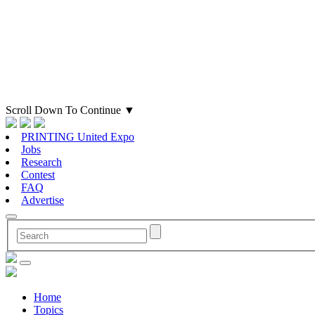
Scroll Down To Continue
▼
PRINTING United Expo
Jobs
Research
Contest
FAQ
Advertise
Home
Topics