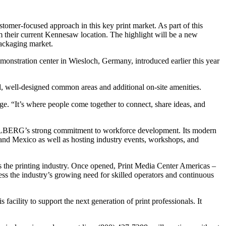
mer-focused approach in this key print market. As part of this
their current Kennesaw location. The highlight will be a new
packaging market.
nstration center in Wiesloch, Germany, introduced earlier this year
d, well-designed common areas and additional on-site amenities.
e. “It’s where people come together to connect, share ideas, and
EIDELBERG’s strong commitment to workforce development. Its modern
nd Mexico as well as hosting industry events, workshops, and
ss the printing industry. Once opened, Print Media Center Americas –
ress the industry’s growing need for skilled operators and continuous
acility to support the next generation of print professionals. It