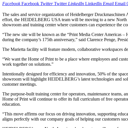
Facebook
Facebook
Twitter
Twitter
LinkedIn
LinkedIn
Email
Email
The sales and service organization of Heidelberger Druckmaschinen A
effort, the HEIDELBERG USA team will be moving to a new North Amer
showroom and training center where customers can experience the comp
“The new site will be known as the “Print Media Center Americas – H
during the company’s 175th anniversary,” said Clarence Penge, Pres
The Marietta facility will feature modern, collaborative workspaces 
“We want the Home of Print to be a place where employees and custome
work together on solutions.”
Intentionally designed for efficiency and innovation, 50% of the s
showroom will highlight HEIDELBERG’s latest technologies and solut
customer meetings.
The purpose-built training center for operators, maintenance teams, a
Home of Print will continue to offer its full curriculum of free opera
education.
“This move affirms our focus on driving innovation, supporting educatio
aligns perfectly with our company goals of helping our customers succ