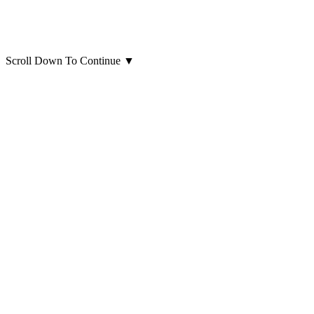
Scroll Down To Continue
▼