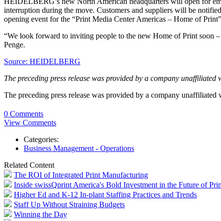
HEIDELBERG’s new North American headquarters will open for emplo
interruption during the move. Customers and suppliers will be notifie
opening event for the “Print Media Center Americas – Home of Print” l
“We look forward to inviting people to the new Home of Print soon – w
Penge.
Source: HEIDELBERG
The preceding press release was provided by a company unaffiliated 
The preceding press release was provided by a company unaffiliated
0 Comments
View Comments
Categories:
Business Management - Operations
Related Content
The ROI of Integrated Print Manufacturing
Inside swissQprint America's Bold Investment in the Future of Prin
Higher Ed and K-12 In-plant Staffing Practices and Trends
Staff Up Without Straining Budgets
Winning the Day