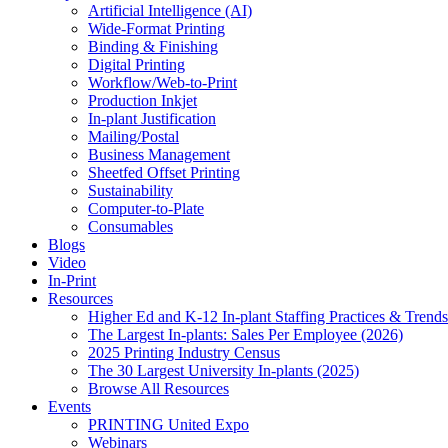
Artificial Intelligence (AI)
Wide-Format Printing
Binding & Finishing
Digital Printing
Workflow/Web-to-Print
Production Inkjet
In-plant Justification
Mailing/Postal
Business Management
Sheetfed Offset Printing
Sustainability
Computer-to-Plate
Consumables
Blogs
Video
In-Print
Resources
Higher Ed and K-12 In-plant Staffing Practices & Trends
The Largest In-plants: Sales Per Employee (2026)
2025 Printing Industry Census
The 30 Largest University In-plants (2025)
Browse All Resources
Events
PRINTING United Expo
Webinars