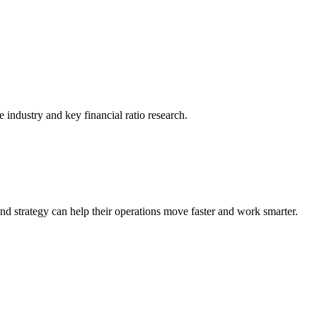
he industry and key financial ratio research.
nd strategy can help their operations move faster and work smarter.