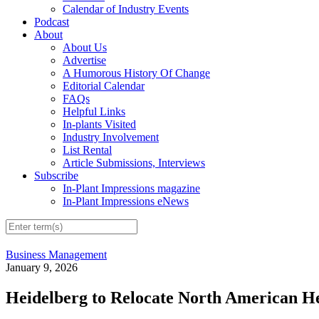
Calendar of Industry Events
Podcast
About
About Us
Advertise
A Humorous History Of Change
Editorial Calendar
FAQs
Helpful Links
In-plants Visited
Industry Involvement
List Rental
Article Submissions, Interviews
Subscribe
In-Plant Impressions magazine
In-Plant Impressions eNews
Business Management
January 9, 2026
Heidelberg to Relocate North American H