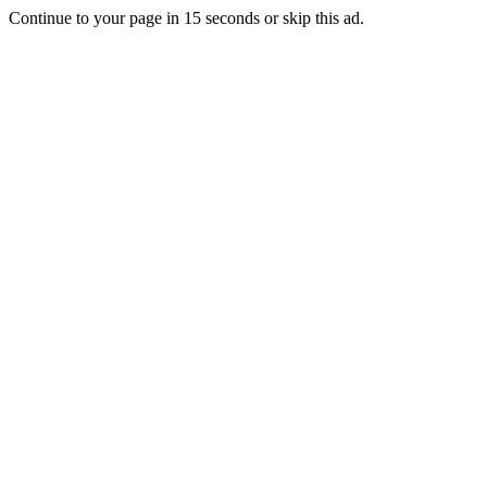
Continue to your page in
15
seconds or
skip this ad
.