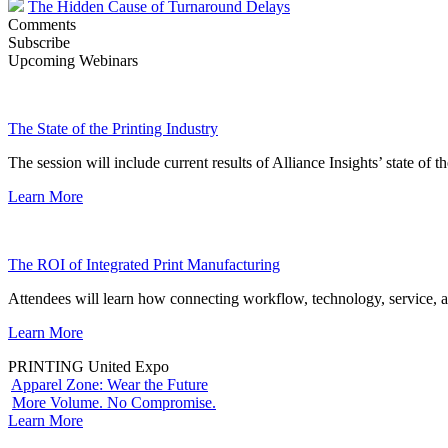
The Hidden Cause of Turnaround Delays
Comments
Subscribe
Upcoming Webinars
The State of the Printing Industry
The session will include current results of Alliance Insights’ state of t
Learn More
The ROI of Integrated Print Manufacturing
Attendees will learn how connecting workflow, technology, service, a
Learn More
PRINTING United Expo
Apparel Zone: Wear the Future
More Volume. No Compromise.
Learn More