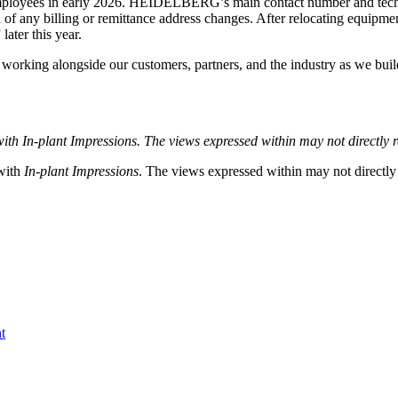
yees in early 2026. HEIDELBERG’s main contact number and technical
d of any billing or remittance address changes. After relocating equip
ater this year.
orking alongside our customers, partners, and the industry as we build 
with
In-plant Impressions. The views expressed within may not directly re
 with
In-plant Impressions
. The views expressed within may not directly r
t