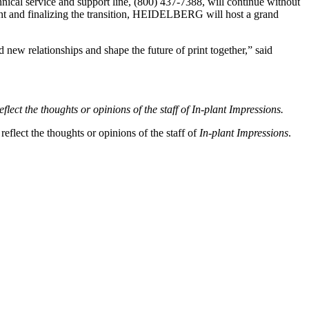
 service and support line, (800) 437-7388, will continue without
ment and finalizing the transition, HEIDELBERG will host a grand
new relationships and shape the future of print together,” said
flect the thoughts or opinions of the staff of In-plant Impressions.
eflect the thoughts or opinions of the staff of
In-plant Impressions
.