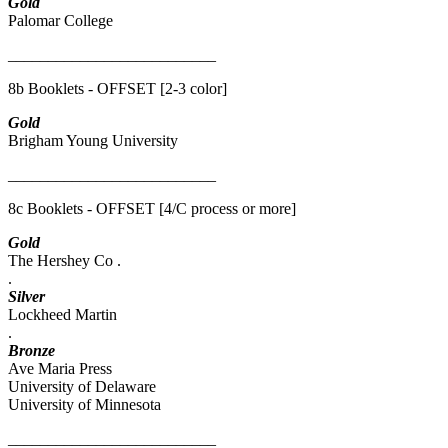
Gold
Palomar College
__________________________
8b Booklets - OFFSET [2-3 color]
Gold
Brigham Young University
__________________________
8c Booklets - OFFSET [4/C process or more]
Gold
The Hershey Co .
.
Silver
Lockheed Martin
.
Bronze
Ave Maria Press
University of Delaware
University of Minnesota
__________________________