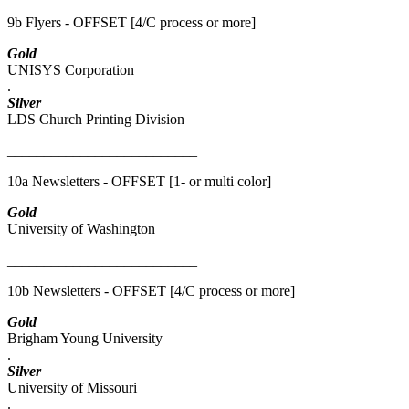
9b Flyers - OFFSET [4/C process or more]
Gold
UNISYS Corporation
.
Silver
LDS Church Printing Division
__________________________
10a Newsletters - OFFSET [1- or multi color]
Gold
University of Washington
__________________________
10b Newsletters - OFFSET [4/C process or more]
Gold
Brigham Young University
.
Silver
University of Missouri
.