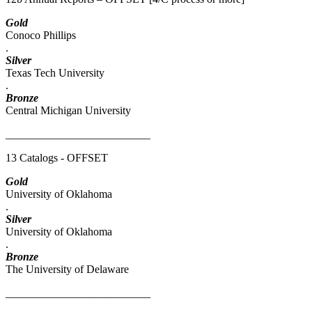
Gold
Conoco Phillips
.
Silver
Texas Tech University
.
Bronze
Central Michigan University
__________________________
13 Catalogs - OFFSET
Gold
University of Oklahoma
.
Silver
University of Oklahoma
.
Bronze
The University of Delaware
__________________________