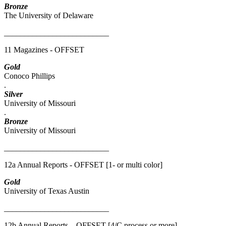
Bronze
The University of Delaware
__________________________
11 Magazines - OFFSET
Gold
Conoco Phillips
.
Silver
University of Missouri
.
Bronze
University of Missouri
__________________________
12a Annual Reports - OFFSET [1- or multi color]
Gold
University of Texas Austin
__________________________
12b Annual Reports – OFFSET [4/C process or more]