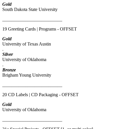
Gold
South Dakota State University
__________________________
19 Greeting Cards | Programs - OFFSET
Gold
University of Texas Austin
.
Silver
University of Oklahoma
.
Bronze
Brigham Young University
__________________________
20 CD Labels | CD Packaging - OFFSET
Gold
University of Oklahoma
__________________________