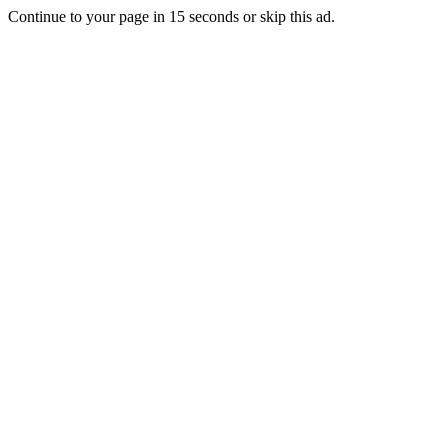
Continue to your page in
15
seconds or
skip this ad
.