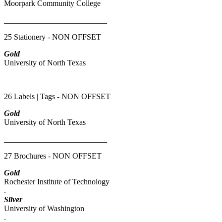
Moorpark Community College
__________________________
25 Stationery - NON OFFSET
Gold
University of North Texas
__________________________
26 Labels | Tags - NON OFFSET
Gold
University of North Texas
__________________________
27 Brochures - NON OFFSET
Gold
Rochester Institute of Technology
.
Silver
University of Washington
.