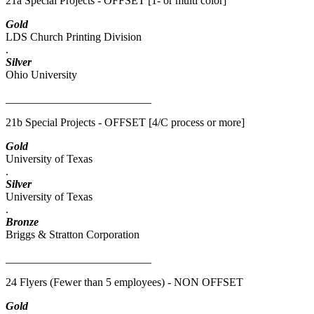
21a Special Projects - OFFSET [1- or multi color]
Gold
LDS Church Printing Division
.
Silver
Ohio University
__________________________
21b Special Projects - OFFSET [4/C process or more]
Gold
University of Texas
.
Silver
University of Texas
.
Bronze
Briggs & Stratton Corporation
__________________________
24 Flyers (Fewer than 5 employees) - NON OFFSET
Gold