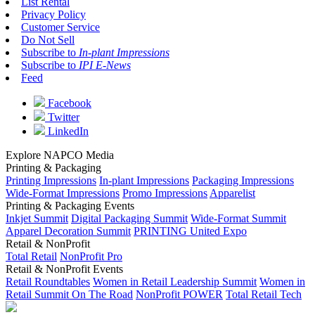
List Rental
Privacy Policy
Customer Service
Do Not Sell
Subscribe to
In-plant Impressions
Subscribe to
IPI E-News
Feed
Facebook
Twitter
LinkedIn
Explore NAPCO Media
Printing & Packaging
Printing Impressions
In-plant Impressions
Packaging Impressions
Wide-Format Impressions
Promo Impressions
Apparelist
Printing & Packaging Events
Inkjet Summit
Digital Packaging Summit
Wide-Format Summit
Apparel Decoration Summit
PRINTING United Expo
Retail & NonProfit
Total Retail
NonProfit Pro
Retail & NonProfit Events
Retail Roundtables
Women in Retail Leadership Summit
Women in
Retail Summit On The Road
NonProfit POWER
Total Retail Tech