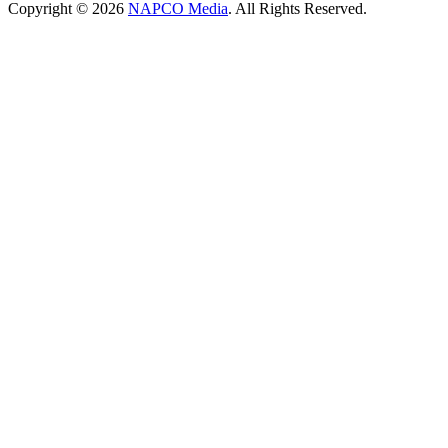
Copyright © 2026
NAPCO Media
. All Rights Reserved.