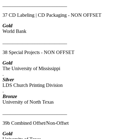
__________________________
37 CD Labeling | CD Packaging - NON OFFSET
Gold
World Bank
__________________________
38 Special Projects - NON OFFSET
Gold
The University of Mississippi
.
Silver
LDS Church Printing Division
.
Bronze
University of North Texas
__________________________
39b Combined Offset/Non-Offset
Gold