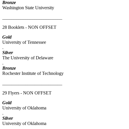
Bronze
Washington State University
__________________________
28 Booklets - NON OFFSET
Gold
University of Tennessee
.
Silver
The University of Delaware
.
Bronze
Rochester Institute of Technology
__________________________
29 Flyers - NON OFFSET
Gold
University of Oklahoma
.
Silver
University of Oklahoma
.