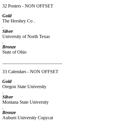
32 Posters - NON OFFSET
Gold
The Hershey Co .
.
Silver
University of North Texas
.
Bronze
State of Ohio
__________________________
33 Calendars - NON OFFSET
Gold
Oregon State University
.
Silver
Montana State University
.
Bronze
Auburn University Copycat
__________________________