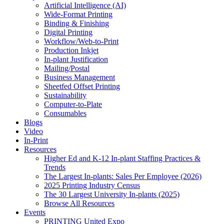
Artificial Intelligence (AI)
Wide-Format Printing
Binding & Finishing
Digital Printing
Workflow/Web-to-Print
Production Inkjet
In-plant Justification
Mailing/Postal
Business Management
Sheetfed Offset Printing
Sustainability
Computer-to-Plate
Consumables
Blogs
Video
In-Print
Resources
Higher Ed and K-12 In-plant Staffing Practices &
Trends
The Largest In-plants: Sales Per Employee (2026)
2025 Printing Industry Census
The 30 Largest University In-plants (2025)
Browse All Resources
Events
PRINTING United Expo