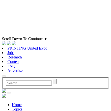
Scroll Down To Continue
▼
PRINTING United Expo
Jobs
Research
Contest
FAQ
Advertise
Home
Topics