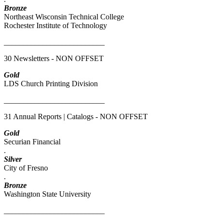
Bronze
Northeast Wisconsin Technical College
Rochester Institute of Technology
__________________________
30 Newsletters - NON OFFSET
Gold
LDS Church Printing Division
__________________________
31 Annual Reports | Catalogs - NON OFFSET
Gold
Securian Financial
.
Silver
City of Fresno
.
Bronze
Washington State University
__________________________