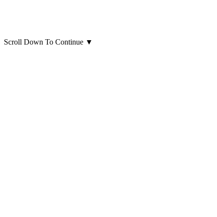
Scroll Down To Continue
▼