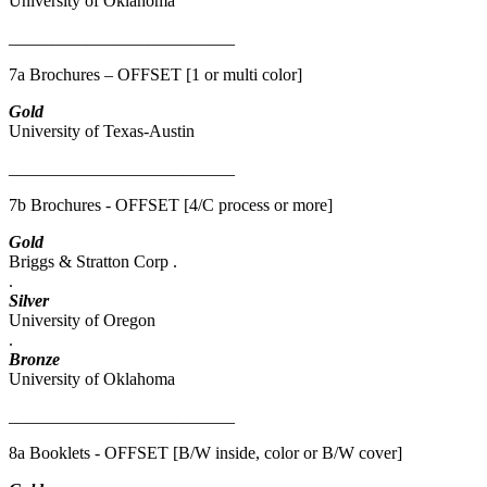
University of Oklahoma
__________________________
7a Brochures – OFFSET [1 or multi color]
Gold
University of Texas-Austin
__________________________
7b Brochures - OFFSET [4/C process or more]
Gold
Briggs & Stratton Corp .
.
Silver
University of Oregon
.
Bronze
University of Oklahoma
__________________________
8a Booklets - OFFSET [B/W inside, color or B/W cover]