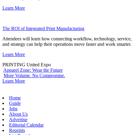
Learn More
The ROI of Integrated Print Manufacturing
Attendees will learn how connecting workflow, technology, service,
and strategy can help their operations move faster and work smarter.
Learn More
PRINTING United Expo
Apparel Zone: Wear the Future
More Volume. No Compromise.
Learn More
Home
Guide
Jobs
About Us
Advertise
Editorial Calendar
Reprints