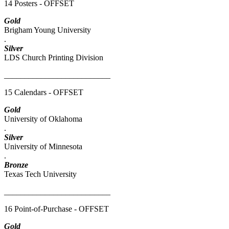
14 Posters - OFFSET
Gold
Brigham Young University
.
Silver
LDS Church Printing Division
__________________________
15 Calendars - OFFSET
Gold
University of Oklahoma
.
Silver
University of Minnesota
.
Bronze
Texas Tech University
__________________________
16 Point-of-Purchase - OFFSET
Gold