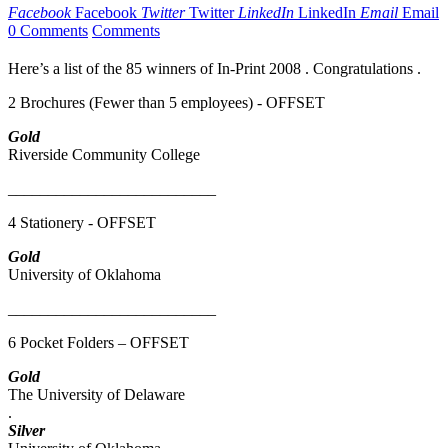
Facebook
Facebook
Twitter
Twitter
LinkedIn
LinkedIn
Email
Email
0 Comments
Comments
Here’s a list of the 85 winners of In-Print 2008 . Congratulations .
2 Brochures (Fewer than 5 employees) - OFFSET
Gold
Riverside Community College
__________________________
4 Stationery - OFFSET
Gold
University of Oklahoma
__________________________
6 Pocket Folders – OFFSET
Gold
The University of Delaware
.
Silver