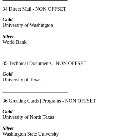
34 Direct Mail - NON OFFSET
Gold
University of Washington
.
Silver
World Bank
__________________________
35 Technical Documents - NON OFFSET
Gold
University of Texas
__________________________
36 Greeting Cards | Programs - NON OFFSET
Gold
University of North Texas
.
Silver
Washington State University