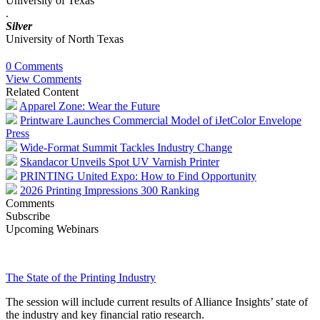
University of Texas
.
Silver
University of North Texas
0 Comments
View Comments
Related Content
Apparel Zone: Wear the Future
Printware Launches Commercial Model of iJetColor Envelope
Press
Wide-Format Summit Tackles Industry Change
Skandacor Unveils Spot UV Varnish Printer
PRINTING United Expo: How to Find Opportunity
2026 Printing Impressions 300 Ranking
Comments
Subscribe
Upcoming Webinars
The State of the Printing Industry
The session will include current results of Alliance Insights’ state of
the industry and key financial ratio research.