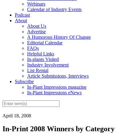
Webinars
Calendar of Industry Events
Podcast
About
About Us
Advertise
A Humorous History Of Change
Editorial Calendar
FAQs
Helpful Links
In-plants Visited
Industry Involvement
List Rental
Article Submissions, Interviews
Subscribe
In-Plant Impressions magazine
In-Plant Impressions eNews
April 18, 2008
In-Print 2008 Winners by Category