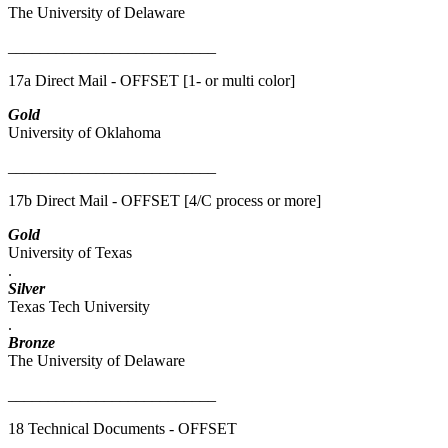
The University of Delaware
__________________________
17a Direct Mail - OFFSET [1- or multi color]
Gold
University of Oklahoma
__________________________
17b Direct Mail - OFFSET [4/C process or more]
Gold
University of Texas
.
Silver
Texas Tech University
.
Bronze
The University of Delaware
__________________________
18 Technical Documents - OFFSET