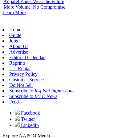
Apparel Zone: Wear the Future
More Volume. No Compromise.
Learn More
Home
Guide
Jobs
About Us
Advertise
Editorial Calendar
Reprints
List Rental
Privacy Policy
Customer Service
Do Not Sell
Subscribe to
In-plant Impressions
Subscribe to
IPI E-News
Feed
Facebook
Twitter
LinkedIn
Explore NAPCO Media