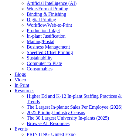
Artificial Intelligence (AI)
Wide-Format Printing
Binding & Finishing
Digital Printing
Workflow/Web-to-Print
Production Inkjet
In-plant Justification
Mailing/Postal
Business Management
Sheetfed Offset Printing
Sustainability
Computer-to-Plate
Consumables
Blogs
Video
In-Print
Resources
Higher Ed and K-12 In-plant Staffing Practices &
Trends
The Largest In-plants: Sales Per Employee (2026)
2025 Printing Industry Census
The 30 Largest University In-plants (2025)
Browse All Resources
Events
PRINTING United Expo