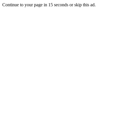
Continue to your page in
15
seconds or
skip this ad
.