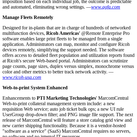
imposition based on each individual job, the outcome is predictable
and automated, eliminating wrong settings. —
www.agfa.com
Manage Fleets Remotely
Designed for in-plants that are in charge of hundreds of networked
multifunction devices,
Ricoh Americas'
@Remote Enterprise Pro
software enables large print fleets to be managed from a single
application. Administrators can map, monitor and configure Ricoh
devices remotely, simplifying the support needed. The software
offers access to detailed fleet population and utilization reports found
at Ricoh's secure Web-based portal. Administrators can scrutinize
page counts, page sizes, duplex versus simplex, monochrome versus
color and other metrics to better track network activity. —
www.ricoh-usa.com
Web-to-print System Enhanced
Enhancements to
PTI Marketing Technologies
' MarcomCentral
Web-to-print collateral management system include: a new
requisition Web service; auto job ticket bulk ops; a new UI rule
UserGroup drop-down filter; and PNG image file support. The next
release of MarcomCentral will feature a store catalog grid view and
new carrier shipping functionality. Because it is a vendor-hosted
"software as a service" (SaaS) MarcomCentral requires no servers,
no software and no internal IT resources. —