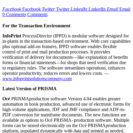
Facebook
Facebook
Twitter
Twitter
LinkedIn
LinkedIn
Email
Email
0 Comments
Comments
For the Transaction Environment
I
nfoPrint
ProcessDirector (IPPD) is modular software designed for
in-plants in the transaction-based environment. With core capabilities
plus optional add-on features, IPPD software enables flexible
control of print and mail production processes. It provides
verification of delivery for documents—like explanation of benefits
forms or financial statements—for shops that need verification due
to regulatory rules. The software streamlines operations, enhances
operator productivity, reduces errors and lowers costs. —
www.infoprintsolutionscompany.com
Latest Version of PRISMA
O
cé
PRISMAproduction software Version 4.04 enables greater
automation in book production, advanced use of electronic forms for
high-volume applications, JDF and JMF compliance and ADF-to-
PDF conversion for mainframe documents. The new functions are
available as options to Océ PRISMA–production software. Multiple
forms can be stored electronically on the Océ PRISMAproduction
platform, populated dynamically with data and printed as needed.