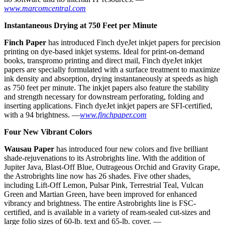
www.marcomcentral.com
Instantaneous Drying at 750 Feet per Minute
F
inch Paper
has introduced Finch dyeJet inkjet papers for precision
printing on dye-based inkjet systems. Ideal for print-on-demand
books, transpromo printing and direct mail, Finch dyeJet inkjet
papers are specially formulated with a surface treatment to maximize
ink density and absorption, drying instantaneously at speeds as high
as 750 feet per minute. The inkjet papers also feature the stability
and strength necessary for downstream perforating, folding and
inserting applications. Finch dyeJet inkjet papers are SFI-certified,
with a 94 brightness. —
www.finchpaper.com
Four New Vibrant Colors
W
ausau Paper
has introduced four new colors and five brilliant
shade-rejuvenations to its Astrobrights line. With the addition of
Jupiter Java, Blast-Off Blue, Outrageous Orchid and Gravity Grape,
the Astrobrights line now has 26 shades. Five other shades,
including Lift-Off Lemon, Pulsar Pink, Terrestrial Teal, Vulcan
Green and Martian Green, have been improved for enhanced
vibrancy and brightness. The entire Astrobrights line is FSC-
certified, and is available in a variety of ream-sealed cut-sizes and
large folio sizes of 60-lb. text and 65-lb. cover. —