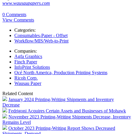
www.wausaupapers.com
0 Comments
View Comments
Categories:
Consumables-Paper - Offset
Workflow/MIS/Web-to-Print
Companies:
Agfa Graphics
Finch Paper
InfoPrint Solutions
Océ North America, Production Printing Systems
Ricoh Corp.
Wausau Paper
Related Content
January 2024 Printing-Writing Shipments and Inventory
Decrease
Fedrigoni Acquires Certain Assets and Businesses of Mohawk
November 2023 Printing-Writing Shipments Decrease, Inventory
Remains Level
October 2023 Printing-Writing Report Shows Decreased
Shipments, Demand