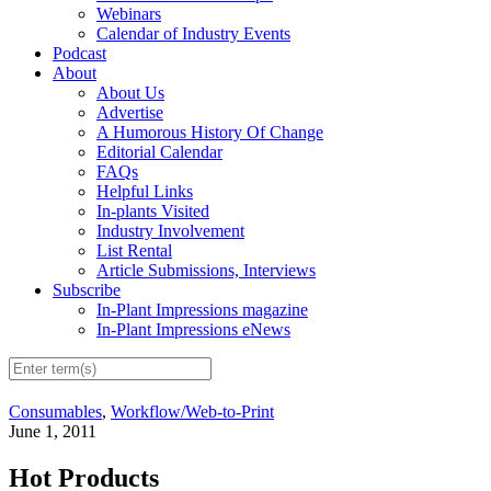
Webinars
Calendar of Industry Events
Podcast
About
About Us
Advertise
A Humorous History Of Change
Editorial Calendar
FAQs
Helpful Links
In-plants Visited
Industry Involvement
List Rental
Article Submissions, Interviews
Subscribe
In-Plant Impressions magazine
In-Plant Impressions eNews
Consumables
,
Workflow/Web-to-Print
June 1, 2011
Hot Products