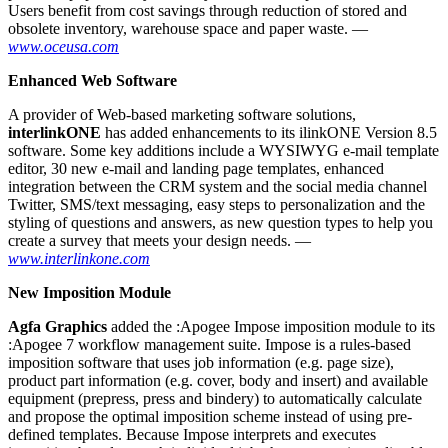
Users benefit from cost savings through reduction of stored and
obsolete inventory, warehouse space and paper waste. —
www.oceusa.com
Enhanced Web Software
A provider of Web-based marketing software solutions,
interlinkONE
has added enhancements to its ilinkONE Version 8.5
software. Some key additions include a WYSIWYG e-mail template
editor, 30 new e-mail and landing page templates, enhanced
integration between the CRM system and the social media channel
Twitter, SMS/text messaging, easy steps to personalization and the
styling of questions and answers, as new question types to help you
create a survey that meets your design needs. —
www.interlinkone.com
New Imposition Module
A
gfa Graphics
added the :Apogee Impose imposition module to its
:Apogee 7 workflow management suite. Impose is a rules-based
imposition software that uses job information (e.g. page size),
product part information (e.g. cover, body and insert) and available
equipment (prepress, press and bindery) to automatically calculate
and propose the optimal imposition scheme instead of using pre-
defined templates. Because Impose interprets and executes