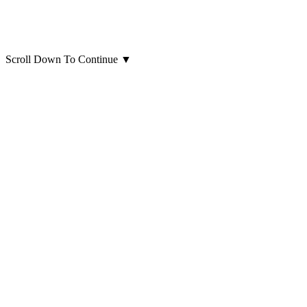
Scroll Down To Continue
▼