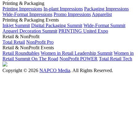
Printing & Packaging
Printing Impressions
In-plant Impressions
Packaging Impressions
Wide-Format Impressions
Promo Impressions
Apparelist
Printing & Packaging Events
Inkjet Summit
Digital Packaging Summit
Wide-Format Summit
Apparel Decoration Summit
PRINTING United Expo
Retail & NonProfit
Total Retail
NonProfit Pro
Retail & NonProfit Events
Retail Roundtables
Women in Retail Leadership Summit
Women in
Retail Summit On The Road
NonProfit POWER
Total Retail Tech
Copyright © 2026
NAPCO Media
. All Rights Reserved.