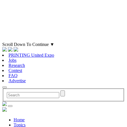
Scroll Down To Continue
▼
PRINTING United Expo
Jobs
Research
Contest
FAQ
Advertise
Home
Topics