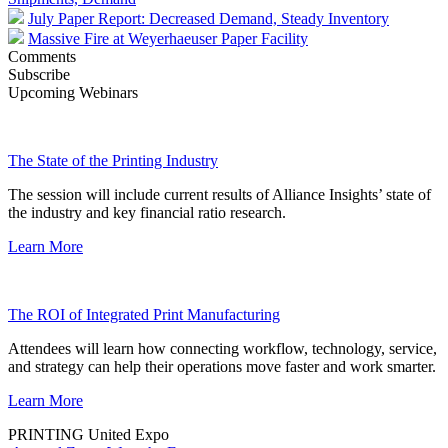
July Paper Report: Decreased Demand, Steady Inventory
Massive Fire at Weyerhaeuser Paper Facility
Comments
Subscribe
Upcoming Webinars
The State of the Printing Industry
The session will include current results of Alliance Insights’ state of
the industry and key financial ratio research.
Learn More
The ROI of Integrated Print Manufacturing
Attendees will learn how connecting workflow, technology, service,
and strategy can help their operations move faster and work smarter.
Learn More
PRINTING United Expo