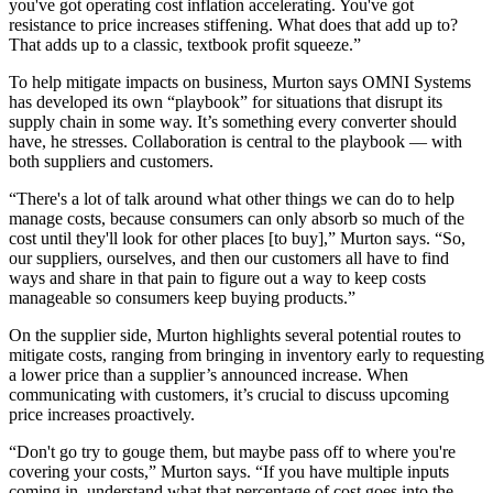
you've got operating cost inflation accelerating. You've got
resistance to price increases stiffening. What does that add up to?
That adds up to a classic, textbook profit squeeze.”
To help mitigate impacts on business, Murton says OMNI Systems
has developed its own “playbook” for situations that disrupt its
supply chain in some way. It’s something every converter should
have, he stresses. Collaboration is central to the playbook — with
both suppliers and customers.
“There's a lot of talk around what other things we can do to help
manage costs, because consumers can only absorb so much of the
cost until they'll look for other places [to buy],” Murton says. “So,
our suppliers, ourselves, and then our customers all have to find
ways and share in that pain to figure out a way to keep costs
manageable so consumers keep buying products.”
On the supplier side, Murton highlights several potential routes to
mitigate costs, ranging from bringing in inventory early to requesting
a lower price than a supplier’s announced increase. When
communicating with customers, it’s crucial to discuss upcoming
price increases proactively.
“Don't go try to gouge them, but maybe pass off to where you're
covering your costs,” Murton says. “If you have multiple inputs
coming in, understand what that percentage of cost goes into the