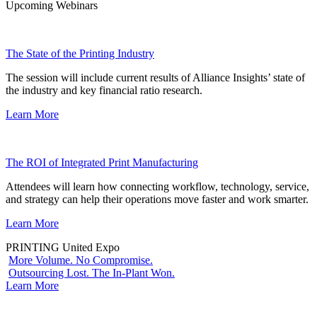
Upcoming Webinars
The State of the Printing Industry
The session will include current results of Alliance Insights’ state of
the industry and key financial ratio research.
Learn More
The ROI of Integrated Print Manufacturing
Attendees will learn how connecting workflow, technology, service,
and strategy can help their operations move faster and work smarter.
Learn More
PRINTING United Expo
More Volume. No Compromise.
Outsourcing Lost. The In-Plant Won.
Learn More