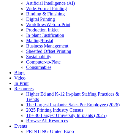
Artificial Intelligence (AI)
Wide-Format Printing
Binding & Finishing
Digital Printing
Workflow/Web-to-Print
Production Inkjet
In-plant Justification
Mailing/Postal
Business Management
Sheetfed Offset Printing
Sustainability
Computer-to-Plate
Consumables
Blogs
Video
In-Print
Resources
Higher Ed and K-12 In-plant Staffing Practices &
Trends
The Largest In-plants: Sales Per Employee (2026)
2025 Printing Industry Census
The 30 Largest University In-plants (2025)
Browse All Resources
Events
PRINTING United Expo