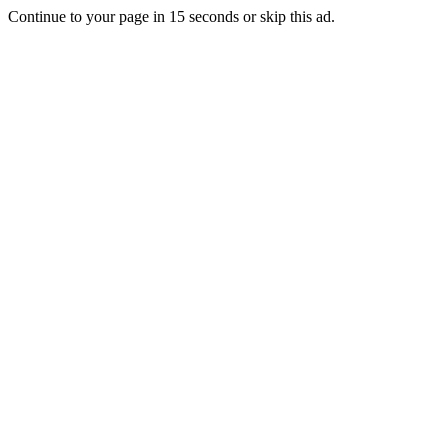
Continue to your page in
15
seconds or
skip this ad
.