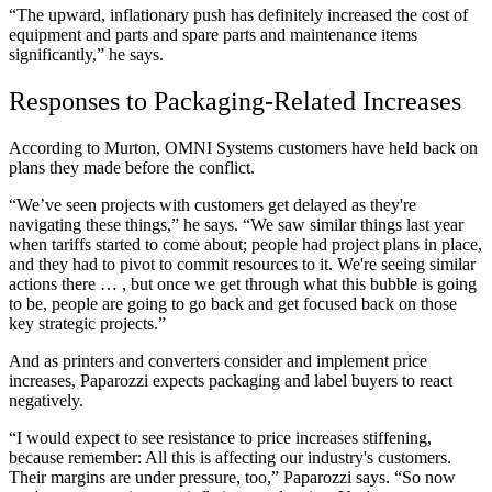
“The upward, inflationary push has definitely increased the cost of
equipment and parts and spare parts and maintenance items
significantly,” he says.
Responses to Packaging-Related Increases
According to Murton, OMNI Systems customers have held back on
plans they made before the conflict.
“We’ve seen projects with customers get delayed as they're
navigating these things,” he says. “We saw similar things last year
when tariffs started to come about; people had project plans in place,
and they had to pivot to commit resources to it. We're seeing similar
actions there … , but once we get through what this bubble is going
to be, people are going to go back and get focused back on those
key strategic projects.”
And as printers and converters consider and implement price
increases, Paparozzi expects packaging and label buyers to react
negatively.
“I would expect to see resistance to price increases stiffening,
because remember: All this is affecting our industry's customers.
Their margins are under pressure, too,” Paparozzi says. “So now