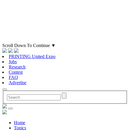
Scroll Down To Continue
▼
PRINTING United Expo
Jobs
Research
Contest
FAQ
Advertise
Home
Topics