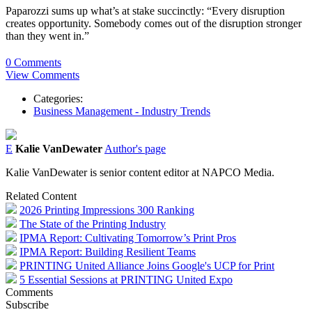
Paparozzi sums up what’s at stake succinctly: “Every disruption
creates opportunity. Somebody comes out of the disruption stronger
than they went in.”
0 Comments
View Comments
Categories:
Business Management - Industry Trends
E
Kalie VanDewater
Author's page
Kalie VanDewater is senior content editor at NAPCO Media.
Related Content
2026 Printing Impressions 300 Ranking
The State of the Printing Industry
IPMA Report: Cultivating Tomorrow’s Print Pros
IPMA Report: Building Resilient Teams
PRINTING United Alliance Joins Google's UCP for Print
5 Essential Sessions at PRINTING United Expo
Comments
Subscribe