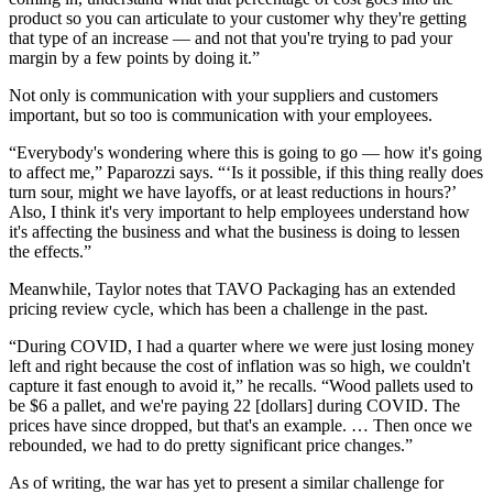
product so you can articulate to your customer why they're getting
that type of an increase — and not that you're trying to pad your
margin by a few points by doing it.”
Not only is communication with your suppliers and customers
important, but so too is communication with your employees.
“Everybody's wondering where this is going to go — how it's going
to affect me,” Paparozzi says. “‘Is it possible, if this thing really does
turn sour, might we have layoffs, or at least reductions in hours?’
Also, I think it's very important to help employees understand how
it's affecting the business and what the business is doing to lessen
the effects.”
Meanwhile, Taylor notes that TAVO Packaging has an extended
pricing review cycle, which has been a challenge in the past.
“During COVID, I had a quarter where we were just losing money
left and right because the cost of inflation was so high, we couldn't
capture it fast enough to avoid it,” he recalls. “Wood pallets used to
be $6 a pallet, and we're paying 22 [dollars] during COVID. The
prices have since dropped, but that's an example. … Then once we
rebounded, we had to do pretty significant price changes.”
As of writing, the war has yet to present a similar challenge for