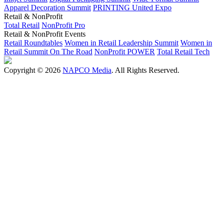
Apparel Decoration Summit
PRINTING United Expo
Retail & NonProfit
Total Retail
NonProfit Pro
Retail & NonProfit Events
Retail Roundtables
Women in Retail Leadership Summit
Women in
Retail Summit On The Road
NonProfit POWER
Total Retail Tech
Copyright © 2026
NAPCO Media
. All Rights Reserved.