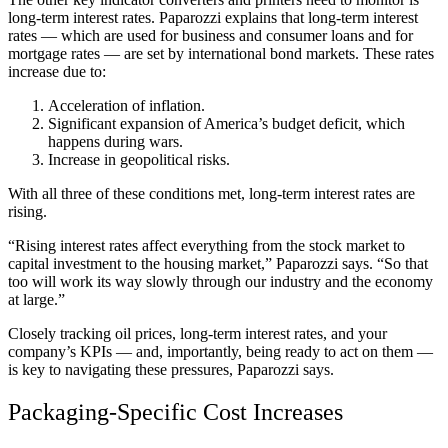
long-term interest rates. Paparozzi explains that long-term interest
rates — which are used for business and consumer loans and for
mortgage rates — are set by international bond markets. These rates
increase due to:
Acceleration of inflation.
Significant expansion of America’s budget deficit, which
happens during wars.
Increase in geopolitical risks.
With all three of these conditions met, long-term interest rates are
rising.
“Rising interest rates affect everything from the stock market to
capital investment to the housing market,” Paparozzi says. “So that
too will work its way slowly through our industry and the economy
at large.”
Closely tracking oil prices, long-term interest rates, and your
company’s KPIs — and, importantly, being ready to act on them —
is key to navigating these pressures, Paparozzi says.
Packaging-Specific Cost Increases