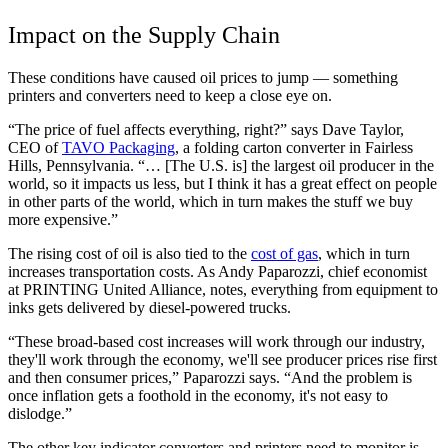
Impact on the Supply Chain
These conditions have caused oil prices to jump — something
printers and converters need to keep a close eye on.
“The price of fuel affects everything, right?” says Dave Taylor,
CEO of
TAVO Packaging
, a folding carton converter in Fairless
Hills, Pennsylvania. “… [The U.S. is] the largest oil producer in the
world, so it impacts us less, but I think it has a great effect on people
in other parts of the world, which in turn makes the stuff we buy
more expensive.”
The rising cost of oil is also tied to the
cost of gas
, which in turn
increases transportation costs. As Andy Paparozzi, chief economist
at PRINTING United Alliance, notes, everything from equipment to
inks gets delivered by diesel-powered trucks.
“These broad-based cost increases will work through our industry,
they'll work through the economy, we'll see producer prices rise first
and then consumer prices,” Paparozzi says. “And the problem is
once inflation gets a foothold in the economy, it's not easy to
dislodge.”
The other key indicator converters and printers need to monitor is