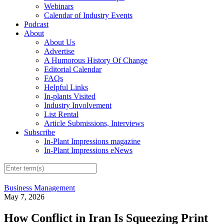
Webinars
Calendar of Industry Events
Podcast
About
About Us
Advertise
A Humorous History Of Change
Editorial Calendar
FAQs
Helpful Links
In-plants Visited
Industry Involvement
List Rental
Article Submissions, Interviews
Subscribe
In-Plant Impressions magazine
In-Plant Impressions eNews
Business Management
May 7, 2026
How Conflict in Iran Is Squeezing Print