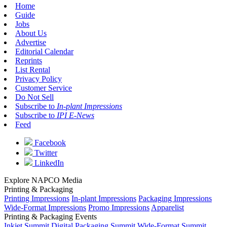
Home
Guide
Jobs
About Us
Advertise
Editorial Calendar
Reprints
List Rental
Privacy Policy
Customer Service
Do Not Sell
Subscribe to
In-plant Impressions
Subscribe to
IPI E-News
Feed
Facebook
Twitter
LinkedIn
Explore NAPCO Media
Printing & Packaging
Printing Impressions
In-plant Impressions
Packaging Impressions
Wide-Format Impressions
Promo Impressions
Apparelist
Printing & Packaging Events
Inkjet Summit
Digital Packaging Summit
Wide-Format Summit