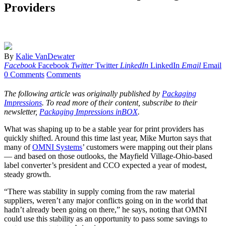
Providers
By
Kalie VanDewater
Facebook
Facebook
Twitter
Twitter
LinkedIn
LinkedIn
Email
Email
0 Comments
Comments
The following article was originally published by
Packaging
Impressions
. To read more of their content, subscribe to their
newsletter,
Packaging Impressions inBOX
.
What was shaping up to be a stable year for print providers has
quickly shifted. Around this time last year, Mike Murton says that
many of
OMNI Systems
’ customers were mapping out their plans
— and based on those outlooks, the Mayfield Village-Ohio-based
label converter’s president and CCO expected a year of modest,
steady growth.
“There was stability in supply coming from the raw material
suppliers, weren’t any major conflicts going on in the world that
hadn’t already been going on there,” he says, noting that OMNI
could use this stability as an opportunity to pass some savings to