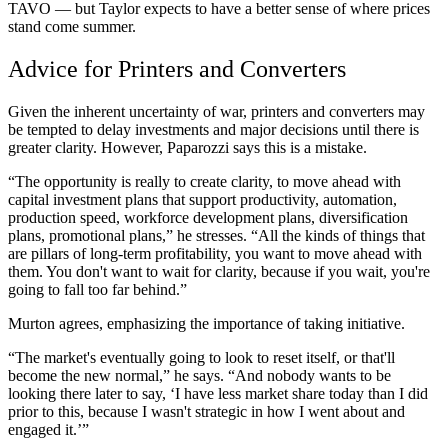
TAVO — but Taylor expects to have a better sense of where prices
stand come summer.
Advice for Printers and Converters
Given the inherent uncertainty of war, printers and converters may
be tempted to delay investments and major decisions until there is
greater clarity. However, Paparozzi says this is a mistake.
“The opportunity is really to create clarity, to move ahead with
capital investment plans that support productivity, automation,
production speed, workforce development plans, diversification
plans, promotional plans,” he stresses. “All the kinds of things that
are pillars of long-term profitability, you want to move ahead with
them. You don't want to wait for clarity, because if you wait, you're
going to fall too far behind.”
Murton agrees, emphasizing the importance of taking initiative.
“The market's eventually going to look to reset itself, or that'll
become the new normal,” he says. “And nobody wants to be
looking there later to say, ‘I have less market share today than I did
prior to this, because I wasn't strategic in how I went about and
engaged it.’”