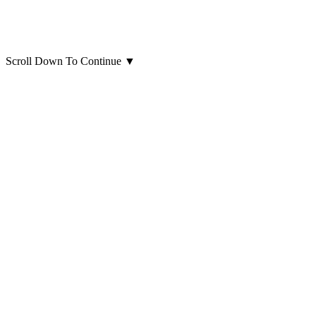
Scroll Down To Continue
▼