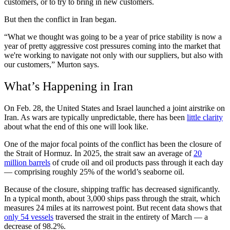
customers, or to try to bring in new customers.
But then the conflict in Iran began.
“What we thought was going to be a year of price stability is now a
year of pretty aggressive cost pressures coming into the market that
we're working to navigate not only with our suppliers, but also with
our customers,” Murton says.
What’s Happening in Iran
On Feb. 28, the United States and Israel launched a joint airstrike on
Iran. As wars are typically unpredictable, there has been
little clarity
about what the end of this one will look like.
One of the major focal points of the conflict has been the closure of
the Strait of Hormuz. In 2025, the strait saw an average of
20
million barrels
of crude oil and oil products pass through it each day
— comprising roughly 25% of the world’s seaborne oil.
Because of the closure, shipping traffic has decreased significantly.
In a typical month, about 3,000 ships pass through the strait, which
measures 24 miles at its narrowest point. But recent data shows that
only 54 vessels
traversed the strait in the entirety of March — a
decrease of 98.2%.