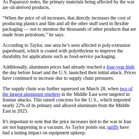
As Paparozzi notes, the primary materials being affected by the war
are oil-derived products.
“When the price of oil increases, that directly increases the cost of
producing plastics and film and all the other stuff used in flexible
packaging — not to mention the thousands of other products that are
made from petroleum,” he says.
According to Taylor, one area he’s seen affected is poly-extrusion
paperboard, which is coated with polyethylene to improve the
durability for applications such as food-service packaging.
Additionally, aluminum prices had already reached a
four-year high
the day before Israel and the U.S. launched their initial attack. Prices
have continued to increase due to supply chain pressures.
The supply chain was further squeezed on March 28, when
two of
the largest aluminum smelters
in the Middle East were targeted in
Iranian attacks. This raised concerns for the U.S., which imported
nearly 22% of its primary and alloyed aluminum from the Middle
East in 2025.
It’s important to note that the price increases tied to the war in Iran
are not happening in a vacuum. As Taylor points out,
tariffs
have
had a lasting impact on equipment upkeep.