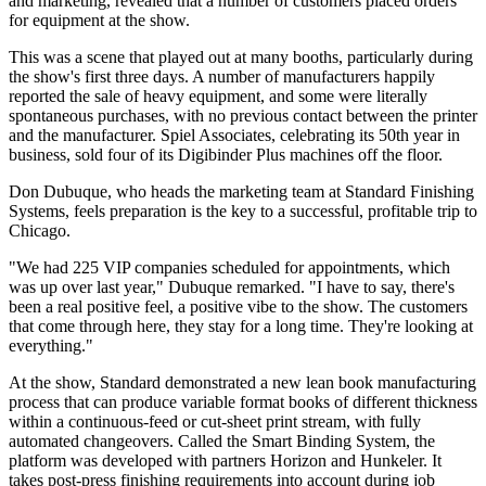
and marketing, revealed that a number of customers placed orders
for equipment at the show.
This was a scene that played out at many booths, particularly during
the show's first three days. A number of manufacturers happily
reported the sale of heavy equipment, and some were literally
spontaneous purchases, with no previous contact between the printer
and the manufacturer. Spiel Associates, celebrating its 50th year in
business, sold four of its Digibinder Plus machines off the floor.
Don Dubuque, who heads the marketing team at Standard Finishing
Systems, feels preparation is the key to a successful, profitable trip to
Chicago.
"We had 225 VIP companies scheduled for appointments, which
was up over last year," Dubuque remarked. "I have to say, there's
been a real positive feel, a positive vibe to the show. The customers
that come through here, they stay for a long time. They're looking at
everything."
At the show, Standard demonstrated a new lean book manufacturing
process that can produce variable format books of different thickness
within a continuous-feed or cut-sheet print stream, with fully
automated changeovers. Called the Smart Binding System, the
platform was developed with partners Horizon and Hunkeler. It
takes post-press finishing requirements into account during job