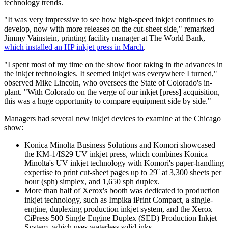
technology trends.
"It was very impressive to see how high-speed inkjet continues to
develop, now with more releases on the cut-sheet side," remarked
Jimmy Vainstein, printing facility manager at The World Bank,
which installed an HP inkjet press in March
.
"I spent most of my time on the show floor taking in the advances in
the inkjet technologies. It seemed inkjet was everywhere I turned,"
observed Mike Lincoln, who oversees the State of Colorado's in-
plant. "With Colorado on the verge of our inkjet [press] acquisition,
this was a huge opportunity to compare equipment side by side."
Managers had several new inkjet devices to examine at the Chicago
show:
Konica Minolta Business Solutions and Komori showcased
the KM-1/IS29 UV inkjet press, which combines Konica
Minolta's UV inkjet technology with Komori's paper-handling
expertise to print cut-sheet pages up to 29˝ at 3,300 sheets per
hour (sph) simplex, and 1,650 sph duplex.
More than half of Xerox's booth was dedicated to production
inkjet technology, such as Impika iPrint Compact, a single-
engine, duplexing production inkjet system, and the Xerox
CiPress 500 Single Engine Duplex (SED) Production Inkjet
System, which uses waterless solid inks.