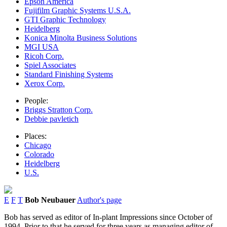
Epson America
Fujifilm Graphic Systems U.S.A.
GTI Graphic Technology
Heidelberg
Konica Minolta Business Solutions
MGI USA
Ricoh Corp.
Spiel Associates
Standard Finishing Systems
Xerox Corp.
People:
Briggs Stratton Corp.
Debbie pavletich
Places:
Chicago
Colorado
Heidelberg
U.S.
E
F
T
Bob Neubauer
Author's page
Bob has served as editor of In-plant Impressions since October of
1994. Prior to that he served for three years as managing editor of