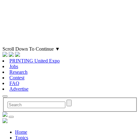
Scroll Down To Continue
▼
PRINTING United Expo
Jobs
Research
Contest
FAQ
Advertise
Home
Topics