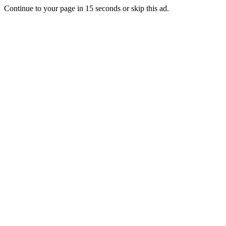
Continue to your page in
15
seconds or
skip this ad
.