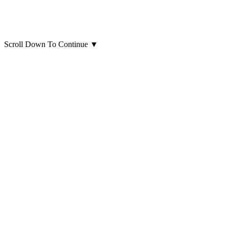
Scroll Down To Continue
▼