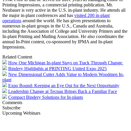
Printing Impressions, a commercial printing publication. Mr.
Neubauer is very active in the U.S. in-plant industry. He attends all
the major in-plant conferences and has
visited 200 in-plant
operations
around the world. He has given presentations to
numerous in-plant groups in the U.S., Canada and Australia,
including the Association of College and University Printers and the
In-plant Printing and Mailing Association. He also coordinates the
annual In-Print contest, co-sponsored by IPMA and In-plant
Impressions.
Related Content
How One Michigan In-plant Stays on Track Through Change
Bindery Highlights at PRINTING United Expo 2025
New Dimensional Cutter Adds Value to Modern Woodmen In-
plant
Expo Bound: Keeping an Eye Out for the Next Opportunity
Leadership Change at Tecnau Brings Back a Familiar Face
Compact Bindery Solutions for In-plants
Comments
Subscribe
Upcoming Webinars