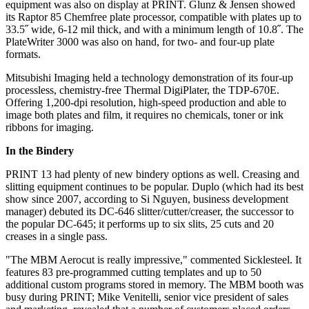
equipment was also on display at PRINT. Glunz & Jensen showed
its Raptor 85 Chemfree plate processor, compatible with plates up to
33.5˝ wide, 6-12 mil thick, and with a minimum length of 10.8˝. The
PlateWriter 3000 was also on hand, for two- and four-up plate
formats.
Mitsubishi Imaging held a technology demonstration of its four-up
processless, chemistry-free Thermal DigiPlater, the TDP-670E.
Offering 1,200-dpi resolution, high-speed production and able to
image both plates and film, it requires no chemicals, toner or ink
ribbons for imaging.
In the Bindery
PRINT 13 had plenty of new bindery options as well. Creasing and
slitting equipment continues to be popular. Duplo (which had its best
show since 2007, according to Si Nguyen, business development
manager) debuted its DC-646 slitter/cutter/creaser, the successor to
the popular DC-645; it performs up to six slits, 25 cuts and 20
creases in a single pass.
"The MBM Aerocut is really impressive," commented Sicklesteel. It
features 83 pre-programmed cutting templates and up to 50
additional custom programs stored in memory. The MBM booth was
busy during PRINT; Mike Venitelli, senior vice president of sales