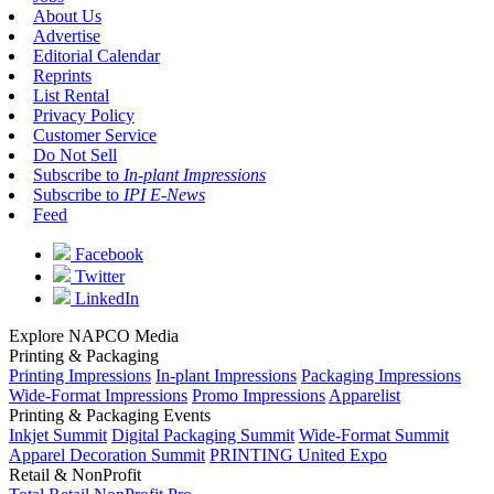
About Us
Advertise
Editorial Calendar
Reprints
List Rental
Privacy Policy
Customer Service
Do Not Sell
Subscribe to
In-plant Impressions
Subscribe to
IPI E-News
Feed
Facebook
Twitter
LinkedIn
Explore NAPCO Media
Printing & Packaging
Printing Impressions
In-plant Impressions
Packaging Impressions
Wide-Format Impressions
Promo Impressions
Apparelist
Printing & Packaging Events
Inkjet Summit
Digital Packaging Summit
Wide-Format Summit
Apparel Decoration Summit
PRINTING United Expo
Retail & NonProfit