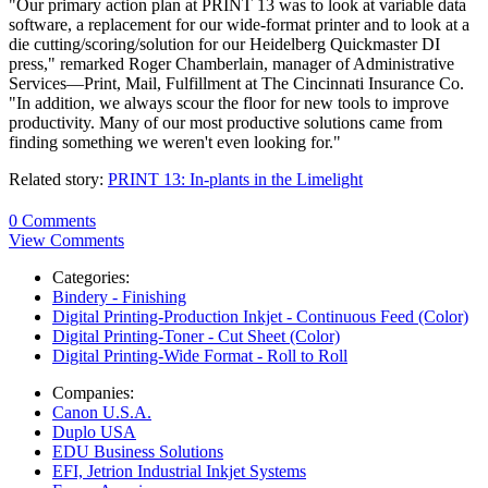
"Our primary action plan at PRINT 13 was to look at variable data
software, a replacement for our wide-format printer and to look at a
die cutting/scoring/solution for our Heidelberg Quickmaster DI
press," remarked Roger Chamberlain, manager of Administrative
Services—Print, Mail, Fulfillment at The Cincinnati Insurance Co.
"In addition, we always scour the floor for new tools to improve
productivity. Many of our most productive solutions came from
finding something we weren't even looking for."
Related story:
PRINT 13: In-plants in the Limelight
0 Comments
View Comments
Categories:
Bindery - Finishing
Digital Printing-Production Inkjet - Continuous Feed (Color)
Digital Printing-Toner - Cut Sheet (Color)
Digital Printing-Wide Format - Roll to Roll
Companies:
Canon U.S.A.
Duplo USA
EDU Business Solutions
EFI, Jetrion Industrial Inkjet Systems