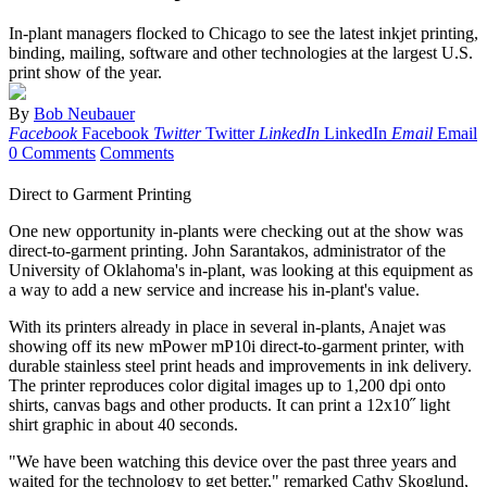
In-plant managers flocked to Chicago to see the latest inkjet printing,
binding, mailing, software and other technologies at the largest U.S.
print show of the year.
By
Bob Neubauer
Facebook
Facebook
Twitter
Twitter
LinkedIn
LinkedIn
Email
Email
0 Comments
Comments
Direct to Garment Printing
One new opportunity in-plants were checking out at the show was
direct-to-garment printing. John Sarantakos, administrator of the
University of Oklahoma's in-plant, was looking at this equipment as
a way to add a new service and increase his in-plant's value.
With its printers already in place in several in-plants, Anajet was
showing off its new mPower mP10i direct-to-garment printer, with
durable stainless steel print heads and improvements in ink delivery.
The printer reproduces color digital images up to 1,200 dpi onto
shirts, canvas bags and other products. It can print a 12x10˝ light
shirt graphic in about 40 seconds.
"We have been watching this device over the past three years and
waited for the technology to get better," remarked Cathy Skoglund,