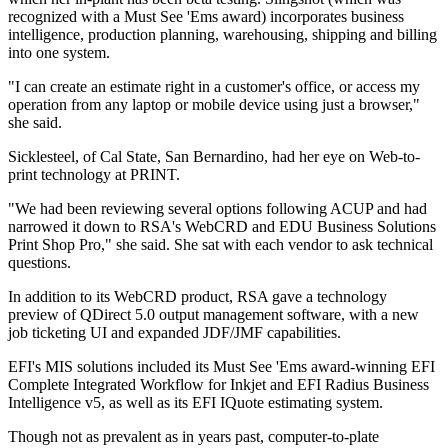
recognized with a Must See 'Ems award) incorporates business
intelligence, production planning, warehousing, shipping and billing
into one system.
"I can create an estimate right in a customer's office, or access my
operation from any laptop or mobile device using just a browser,"
she said.
Sicklesteel, of Cal State, San Bernardino, had her eye on Web-to-
print technology at PRINT.
"We had been reviewing several options following ACUP and had
narrowed it down to RSA's WebCRD and EDU Business Solutions
Print Shop Pro," she said. She sat with each vendor to ask technical
questions.
In addition to its WebCRD product, RSA gave a technology
preview of QDirect 5.0 output management software, with a new
job ticketing UI and expanded JDF/JMF capabilities.
EFI's MIS solutions included its Must See 'Ems award-winning EFI
Complete Integrated Workflow for Inkjet and EFI Radius Business
Intelligence v5, as well as its EFI IQuote estimating system.
Though not as prevalent as in years past, computer-to-plate