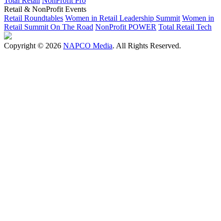
Total Retail
NonProfit Pro
Retail & NonProfit Events
Retail Roundtables
Women in Retail Leadership Summit
Women in
Retail Summit On The Road
NonProfit POWER
Total Retail Tech
Copyright © 2026
NAPCO Media
. All Rights Reserved.