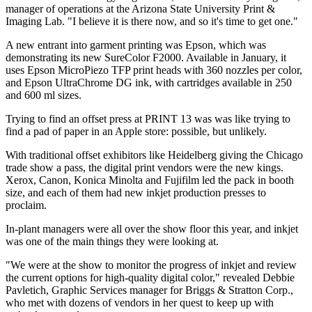
manager of operations at the Arizona State University Print &
Imaging Lab. "I believe it is there now, and so it's time to get one."
A new entrant into garment printing was Epson, which was
demonstrating its new Sure­Color F2000. Available in January, it
uses Epson MicroPiezo TFP print heads with 360 nozzles per color,
and Epson UltraChrome DG ink, with cartridges available in 250
and 600 ml sizes.
T
rying to find an offset press at PRINT 13 was was like trying to
find a pad of paper in an Apple store: possible, but unlikely.
With traditional offset exhibitors like Heidelberg giving the Chicago
trade show a pass, the digital print vendors were the new kings.
Xerox, Canon, Konica Minolta and Fujifilm led the pack in booth
size, and each of them had new inkjet production presses to
proclaim.
In-plant managers were all over the show floor this year, and inkjet
was one of the main things they were looking at.
"We were at the show to monitor the progress of inkjet and review
the current options for high-quality digital color," revealed Debbie
Pavletich, Graphic Services manager for Briggs & Stratton Corp.,
who met with dozens of vendors in her quest to keep up with