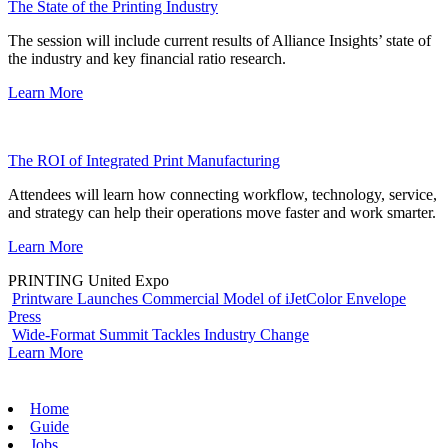
The State of the Printing Industry
The session will include current results of Alliance Insights’ state of
the industry and key financial ratio research.
Learn More
The ROI of Integrated Print Manufacturing
Attendees will learn how connecting workflow, technology, service,
and strategy can help their operations move faster and work smarter.
Learn More
PRINTING United Expo
Printware Launches Commercial Model of iJetColor Envelope
Press
Wide-Format Summit Tackles Industry Change
Learn More
Home
Guide
Jobs