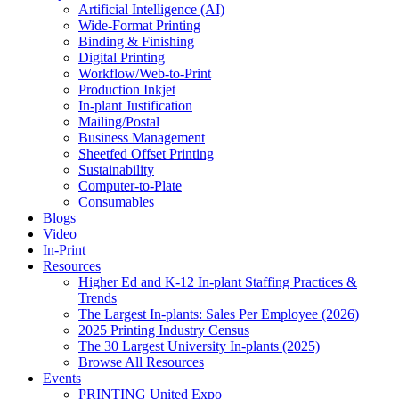
Artificial Intelligence (AI)
Wide-Format Printing
Binding & Finishing
Digital Printing
Workflow/Web-to-Print
Production Inkjet
In-plant Justification
Mailing/Postal
Business Management
Sheetfed Offset Printing
Sustainability
Computer-to-Plate
Consumables
Blogs
Video
In-Print
Resources
Higher Ed and K-12 In-plant Staffing Practices &
Trends
The Largest In-plants: Sales Per Employee (2026)
2025 Printing Industry Census
The 30 Largest University In-plants (2025)
Browse All Resources
Events
PRINTING United Expo