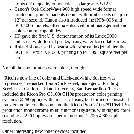
prints offset quality on materials as large as 63x123˝.
Canon's Océ ColorWave 900 high-speed wide-format
production printer made its debut, with print speeds of up to
12˝ per second. Canon also introduced the iPF8400S and
iPF6400S models, offering enhanced print management and
color-control capabilities.
HP gave the first U.S. demonstration of its Latex 3000
industrial wide-format printer, using water-based latex inks.
Roland showcased its fastest wide-format inkjet printer, the
SOLJET Pro 4 XF-640, printing up to 1,098 square feet per
hour.
Not all the cool printers were inkjet, though.
"Ricoh's new line of color and black-and-white devices was
impressive," remarked Laura Sicklesteel, manager of Printing
Services at California State University, San Bernardino. These
included the Ricoh Pro C5100s/5110s production color printing
systems (65/80 ppm), with an elastic fusing belt for more consistent
transfer and toner adhesion; and the Ricoh Pro C8100s/8110s/8120s
production monochrome multi-functional systems with duplex color
scanning at 220 impressions per minute and 1,200x4,800-dpi
resolution.
Other interesting new toner devices included: