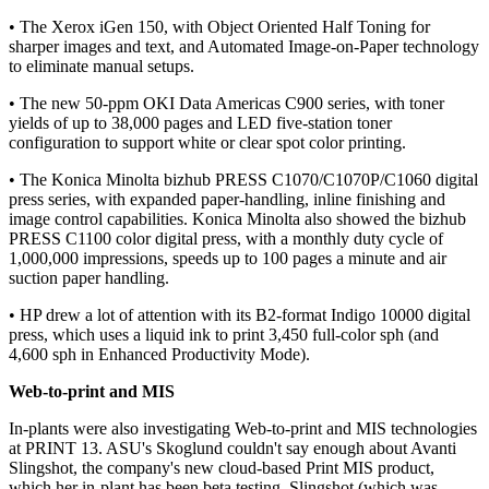
• The Xerox iGen 150, with Object Oriented Half Toning for
sharper images and text, and Automated Image-on-Paper technology
to eliminate manual setups.
• The new 50-ppm OKI Data Americas C900 series, with toner
yields of up to 38,000 pages and LED five-station toner
configuration to support white or clear spot color printing.
• The Konica Minolta bizhub PRESS C1070/C1070P/C1060 digital
press series, with expanded paper-handling, inline finishing and
image control capabilities. Konica Minolta also showed the bizhub
PRESS C1100 color digital press, with a monthly duty cycle of
1,000,000 impressions, speeds up to 100 pages a minute and air
suction paper handling.
• HP drew a lot of attention with its B2-format Indigo 10000 digital
press, which uses a liquid ink to print 3,450 full-color sph (and
4,600 sph in Enhanced Productivity Mode).
Web-to-print and MIS
In-plants were also investigating Web-to-print and MIS technologies
at PRINT 13. ASU's Skoglund couldn't say enough about Avanti
Slingshot, the company's new cloud-based Print MIS product,
which her in-plant has been beta testing. Slingshot (which was