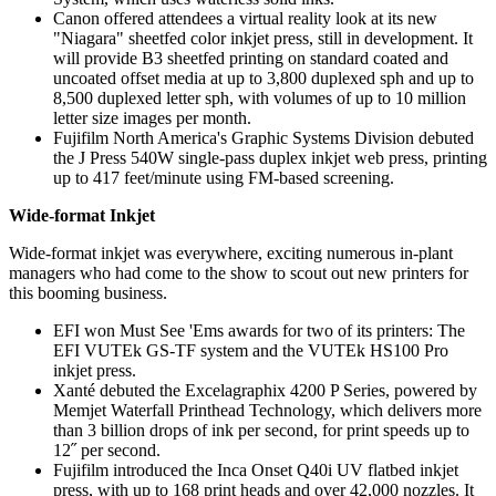
Canon offered attendees a virtual reality look at its new
"Niagara" sheetfed color inkjet press, still in development. It
will provide B3 sheetfed printing on standard coated and
uncoated offset media at up to 3,800 duplexed sph and up to
8,500 duplexed letter sph, with volumes of up to 10 million
letter size images per month.
Fujifilm North America's Graphic Systems Division debuted
the J Press 540W single-pass duplex inkjet web press, printing
up to 417 feet/minute using FM-based screening.
Wide-format Inkjet
Wide-format inkjet was everywhere, exciting numerous in-plant
managers who had come to the show to scout out new printers for
this booming business.
EFI won Must See 'Ems awards for two of its printers: The
EFI VUTEk GS-TF system and the VUTEk HS100 Pro
inkjet press.
Xanté debuted the Excelagraphix 4200 P Series, powered by
Memjet Waterfall Printhead Technology, which delivers more
than 3 billion drops of ink per second, for print speeds up to
12˝ per second.
Fujifilm introduced the Inca Onset Q40i UV flatbed inkjet
press, with up to 168 print heads and over 42,000 nozzles. It