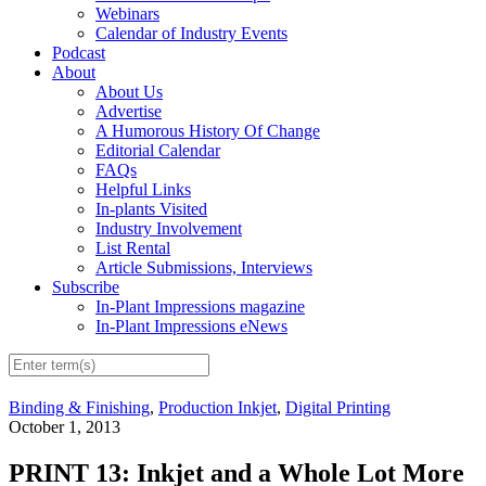
Webinars
Calendar of Industry Events
Podcast
About
About Us
Advertise
A Humorous History Of Change
Editorial Calendar
FAQs
Helpful Links
In-plants Visited
Industry Involvement
List Rental
Article Submissions, Interviews
Subscribe
In-Plant Impressions magazine
In-Plant Impressions eNews
Binding & Finishing
,
Production Inkjet
,
Digital Printing
October 1, 2013
PRINT 13: Inkjet and a Whole Lot More