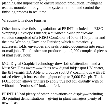
planning and imposition to ensure smooth production. Intelligent
readers mounted throughout the system monitor and control the
finishing process in real time.
Wrapping Envelope Finisher
Other innovative finishing solutions at PRINT included the RISO
Wrapping Envelope Finisher, a cut-sheet in-line print-to-mail
solution comprised of a RISO ComColor 9150 or 7150 printer and
the new Wrapping Envelope Finisher, which automatically
addresses, folds, envelopes and seals printed documents into ready-
to-mail jobs. The finisher can produce up to 2,200 completed pieces
of mail every hour.
MGI Digital Graphic Technology drew lots of attention—and a
Must See 'Ems award—with its new digital inkjet spot UV coater,
the JETvarnish 3D. Able to produce spot UV coating jobs with 3D
raised effects, it boasts a throughput of up to 3,000 B2 sph. The i­
FOIL option allows printers to apply true hot foil digitally with or
without an "embossed" look and feel.
PRINT 13 had plenty of other innovations on display—including
3D printing demonstrations—giving in-plant managers plenty of
new ideas.