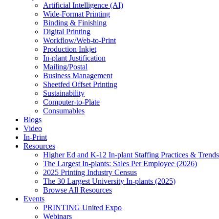
Artificial Intelligence (AI)
Wide-Format Printing
Binding & Finishing
Digital Printing
Workflow/Web-to-Print
Production Inkjet
In-plant Justification
Mailing/Postal
Business Management
Sheetfed Offset Printing
Sustainability
Computer-to-Plate
Consumables
Blogs
Video
In-Print
Resources
Higher Ed and K-12 In-plant Staffing Practices & Trends
The Largest In-plants: Sales Per Employee (2026)
2025 Printing Industry Census
The 30 Largest University In-plants (2025)
Browse All Resources
Events
PRINTING United Expo
Webinars