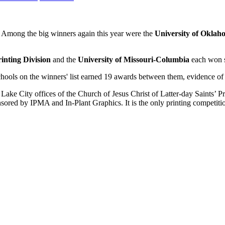
 Among the big winners again this year were the
University of Oklah
nting Division
and the
University of Missouri-Columbia
each won s
ools on the winners' list earned 19 awards between them, evidence of a 
 Lake City offices of the Church of Jesus Christ of Latter-day Saints’ P
red by IPMA and In-Plant Graphics. It is the only printing competition t