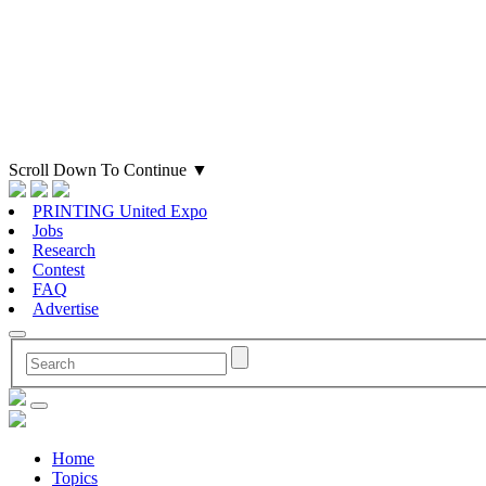
Scroll Down To Continue
▼
PRINTING United Expo
Jobs
Research
Contest
FAQ
Advertise
Home
Topics