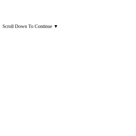
Scroll Down To Continue
▼