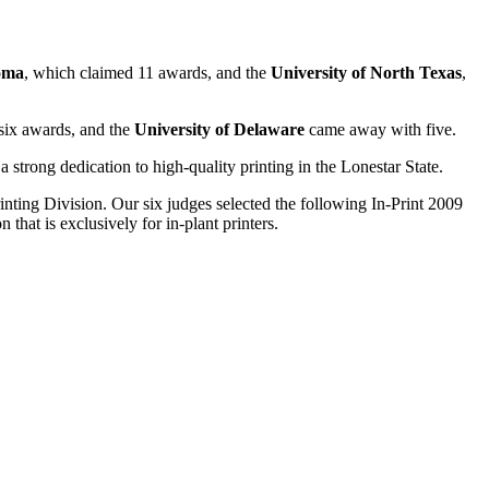
oma
, which claimed 11 awards, and the
University of North Texas
,
ix awards, and the
University of Delaware
came away with five.
strong dedication to high-quality printing in the Lonestar State.
rinting Division. Our six judges selected the following In-Print 2009
hat is exclusively for in-plant printers.