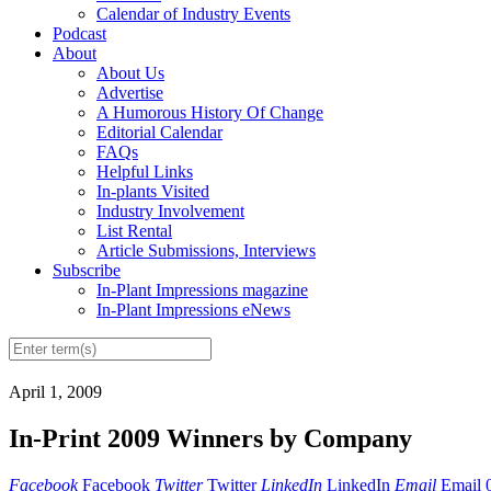
Calendar of Industry Events
Podcast
About
About Us
Advertise
A Humorous History Of Change
Editorial Calendar
FAQs
Helpful Links
In-plants Visited
Industry Involvement
List Rental
Article Submissions, Interviews
Subscribe
In-Plant Impressions magazine
In-Plant Impressions eNews
April 1, 2009
In-Print 2009 Winners by Company
Facebook
Facebook
Twitter
Twitter
LinkedIn
LinkedIn
Email
Email