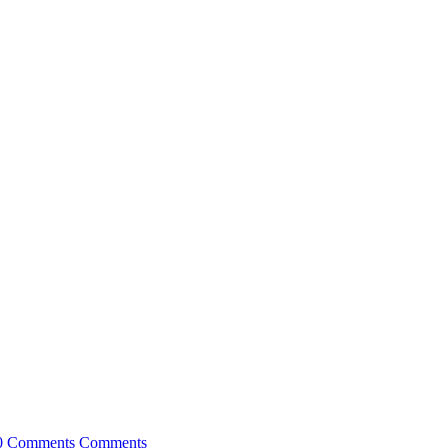
0 Comments
Comments