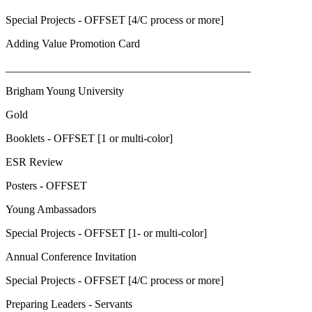
Special Projects - OFFSET [4/C process or more]
Adding Value Promotion Card
____________________________________________
Brigham Young University
Gold
Booklets - OFFSET [1 or multi-color]
ESR Review
Posters - OFFSET
Young Ambassadors
Special Projects - OFFSET [1- or multi-color]
Annual Conference Invitation
Special Projects - OFFSET [4/C process or more]
Preparing Leaders - Servants