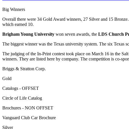
Big Winners
Overall there were 34 Gold Award winners, 27 Silver and 15 Bronze.
which earned 10.
Brigham Young University
won seven awards, the
LDS Church Pri
The biggest winner was the Texas university system. The six Texas sch
The judging of the In-Print contest took place on March 16 in the Salt
winners. They are listed here by company. The competition is co-sponso
Briggs & Stratton Corp.
Gold
Catalogs - OFFSET
Circle of Life Catalog
Brochures - NON OFFSET
Vanguard Club Car Brochure
Silver