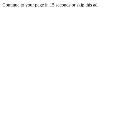
Continue to your page in
15
seconds or
skip this ad
.