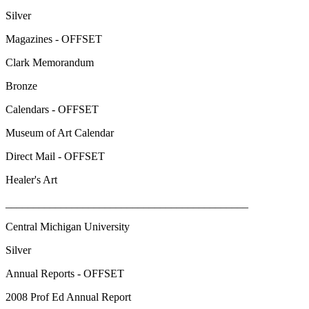
Silver
Magazines - OFFSET
Clark Memorandum
Bronze
Calendars - OFFSET
Museum of Art Calendar
Direct Mail - OFFSET
Healer's Art
____________________________________________
Central Michigan University
Silver
Annual Reports - OFFSET
2008 Prof Ed Annual Report