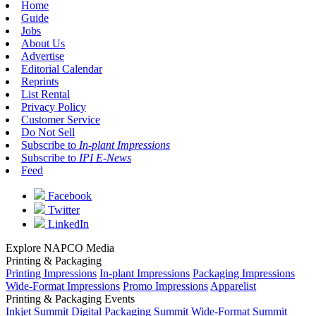
Home
Guide
Jobs
About Us
Advertise
Editorial Calendar
Reprints
List Rental
Privacy Policy
Customer Service
Do Not Sell
Subscribe to
In-plant Impressions
Subscribe to
IPI E-News
Feed
Facebook
Twitter
LinkedIn
Explore NAPCO Media
Printing & Packaging
Printing Impressions
In-plant Impressions
Packaging Impressions
Wide-Format Impressions
Promo Impressions
Apparelist
Printing & Packaging Events
Inkjet Summit
Digital Packaging Summit
Wide-Format Summit