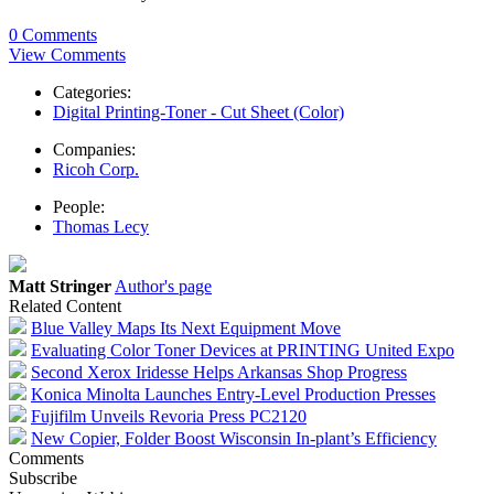
0 Comments
View Comments
Categories:
Digital Printing-Toner - Cut Sheet (Color)
Companies:
Ricoh Corp.
People:
Thomas Lecy
Matt Stringer
Author's page
Related Content
Blue Valley Maps Its Next Equipment Move
Evaluating Color Toner Devices at PRINTING United Expo
Second Xerox Iridesse Helps Arkansas Shop Progress
Konica Minolta Launches Entry-Level Production Presses
Fujifilm Unveils Revoria Press PC2120
New Copier, Folder Boost Wisconsin In-plant’s Efficiency
Comments
Subscribe