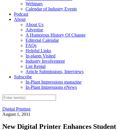
Webinars
Calendar of Industry Events
Podcast
About
About Us
Advertise
A Humorous History Of Change
Editorial Calendar
FAQs
Helpful Links
In-plants Visited
Industry Involvement
List Rental
Article Submissions, Interviews
Subscribe
In-Plant Impressions magazine
In-Plant Impressions eNews
Digital Printing
August 1, 2011
New Digital Printer Enhances Student