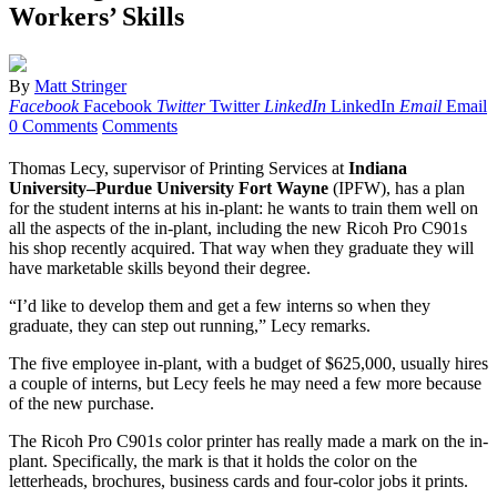
Workers’ Skills
By
Matt Stringer
Facebook
Facebook
Twitter
Twitter
LinkedIn
LinkedIn
Email
Email
0 Comments
Comments
Thomas Lecy, supervisor of Printing Services at
Indiana
University–Purdue University Fort Wayne
(IPFW), has a plan
for the student interns at his in-plant: he wants to train them well on
all the aspects of the in-plant, including the new Ricoh Pro C901s
his shop recently acquired. That way when they graduate they will
have marketable skills beyond their degree.
“I’d like to develop them and get a few interns so when they
graduate, they can step out running,” Lecy remarks.
The five employee in-plant, with a budget of $625,000, usually hires
a couple of interns, but Lecy feels he may need a few more because
of the new purchase.
The Ricoh Pro C901s color printer has really made a mark on the in-
plant. Specifically, the mark is that it holds the color on the
letterheads, brochures, business cards and four-color jobs it prints.