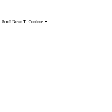
Scroll Down To Continue
▼