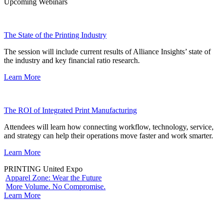
Upcoming Webinars
The State of the Printing Industry
The session will include current results of Alliance Insights’ state of
the industry and key financial ratio research.
Learn More
The ROI of Integrated Print Manufacturing
Attendees will learn how connecting workflow, technology, service,
and strategy can help their operations move faster and work smarter.
Learn More
PRINTING United Expo
Apparel Zone: Wear the Future
More Volume. No Compromise.
Learn More