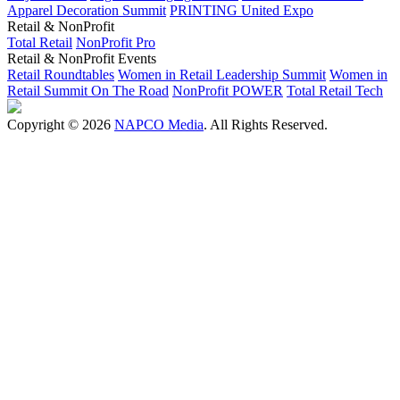
Apparel Decoration Summit
PRINTING United Expo
Retail & NonProfit
Total Retail
NonProfit Pro
Retail & NonProfit Events
Retail Roundtables
Women in Retail Leadership Summit
Women in
Retail Summit On The Road
NonProfit POWER
Total Retail Tech
Copyright © 2026
NAPCO Media
. All Rights Reserved.