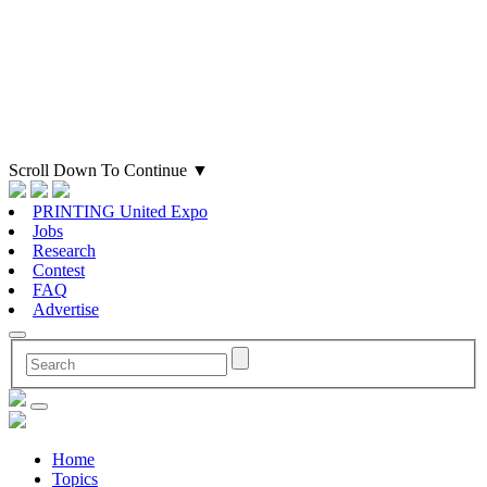
Scroll Down To Continue
▼
PRINTING United Expo
Jobs
Research
Contest
FAQ
Advertise
Home
Topics