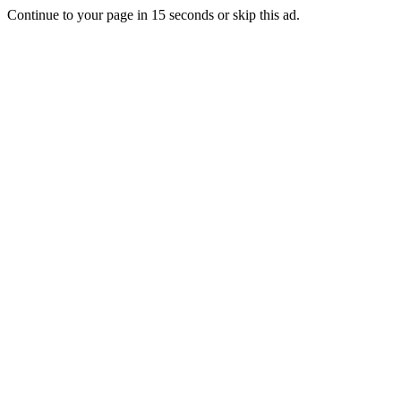
Continue to your page in
15
seconds or
skip this ad
.