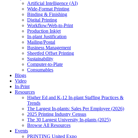
Artificial Intelligence (AI)
Wide-Format Printing
Binding & Finishing
Digital Printing
Workflow/Web-to-Print
Production Inkjet
In-plant Justification
Mailing/Postal
Business Management
Sheetfed Offset Printing
Sustainability
Computer-to-Plate
Consumables
Blogs
Video
In-Print
Resources
Higher Ed and K-12 In-plant Staffing Practices &
Trends
The Largest In-plants: Sales Per Employee (2026)
2025 Printing Industry Census
The 30 Largest University In-plants (2025)
Browse All Resources
Events
PRINTING United Expo