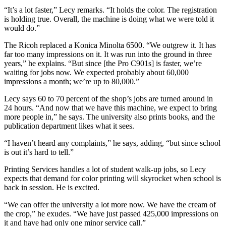
“It’s a lot faster,” Lecy remarks. “It holds the color. The registration
is holding true. Overall, the machine is doing what we were told it
would do.”
The Ricoh replaced a Konica Minolta 6500. “We outgrew it. It has
far too many impressions on it. It was run into the ground in three
years,” he explains. “But since [the Pro C901s] is faster, we’re
waiting for jobs now. We expected probably about 60,000
impressions a month; we’re up to 80,000.”
Lecy says 60 to 70 percent of the shop’s jobs are turned around in
24 hours. “And now that we have this machine, we expect to bring
more people in,” he says. The university also prints books, and the
publication department likes what it sees.
“I haven’t heard any complaints,” he says, adding, “but since school
is out it’s hard to tell.”
Printing Services handles a lot of student walk-up jobs, so Lecy
expects that demand for color printing will skyrocket when school is
back in session. He is excited.
“We can offer the university a lot more now. We have the cream of
the crop,” he exudes. “We have just passed 425,000 impressions on
it and have had only one minor service call.”