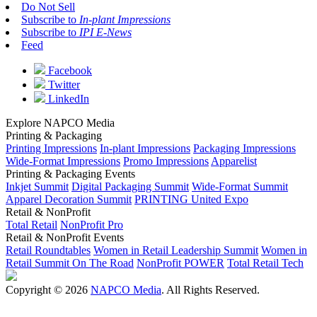
Do Not Sell
Subscribe to
In-plant Impressions
Subscribe to
IPI E-News
Feed
Facebook
Twitter
LinkedIn
Explore NAPCO Media
Printing & Packaging
Printing Impressions
In-plant Impressions
Packaging Impressions
Wide-Format Impressions
Promo Impressions
Apparelist
Printing & Packaging Events
Inkjet Summit
Digital Packaging Summit
Wide-Format Summit
Apparel Decoration Summit
PRINTING United Expo
Retail & NonProfit
Total Retail
NonProfit Pro
Retail & NonProfit Events
Retail Roundtables
Women in Retail Leadership Summit
Women in
Retail Summit On The Road
NonProfit POWER
Total Retail Tech
Copyright © 2026
NAPCO Media
. All Rights Reserved.