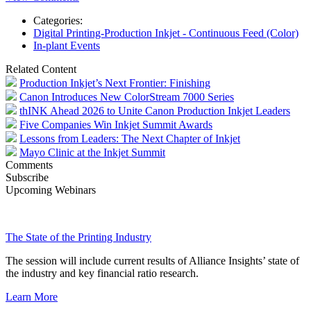
Categories:
Digital Printing-Production Inkjet - Continuous Feed (Color)
In-plant Events
Related Content
Production Inkjet’s Next Frontier: Finishing
Canon Introduces New ColorStream 7000 Series
thINK Ahead 2026 to Unite Canon Production Inkjet Leaders
Five Companies Win Inkjet Summit Awards
Lessons from Leaders: The Next Chapter of Inkjet
Mayo Clinic at the Inkjet Summit
Comments
Subscribe
Upcoming Webinars
The State of the Printing Industry
The session will include current results of Alliance Insights’ state of
the industry and key financial ratio research.
Learn More