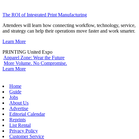
The ROI of Integrated Print Manufacturing
Attendees will learn how connecting workflow, technology, service,
and strategy can help their operations move faster and work smarter.
Learn More
PRINTING United Expo
Apparel Zone: Wear the Future
More Volume. No Compromise.
Learn More
Home
Guide
Jobs
About Us
Advertise
Editorial Calendar
Reprints
List Rental
Privacy Policy
Customer Service