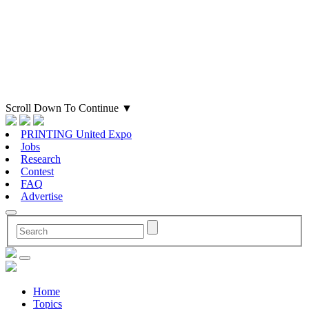
Scroll Down To Continue
▼
PRINTING United Expo
Jobs
Research
Contest
FAQ
Advertise
Home
Topics