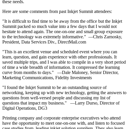
these needs.
Here are some comments from past Inkjet Summit attendees:
"It is difficult to find time to be away from the office but the Inkjet
Summit packed so much value into a few days that I would not
hesitate to attend again. The one-on-one and small group exposure
to the technology was extremely informative." —Chris Zarnosky,
President, Data Services Div., DirectMail.com
"This is an excellent venue and scheduled event where you can
learn, question, and gain experience with other professionals. It
saved multiple trips, and I was able to compile in a very short period
of time a wide breadth of information. It compressed the learning
curve from months to days." —Dale Maloney, Senior Director,
Marketing Communications, Fidelity Investments
"I found the Inkjet Summit to be an outstanding source of
networking, keeping up with new technology, getting the answers to
questions from well-versed people and discussing my list of
questions that impact my business." —Larry Durso, Director of
Digital Operations, DG3
Printing company and corporate enterprise executives who attend
have the opportunity to meet one-on-one with, and listen to focused
case studies from, leading inkjet solution suppliers. They also learn