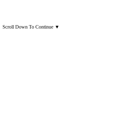
Scroll Down To Continue
▼