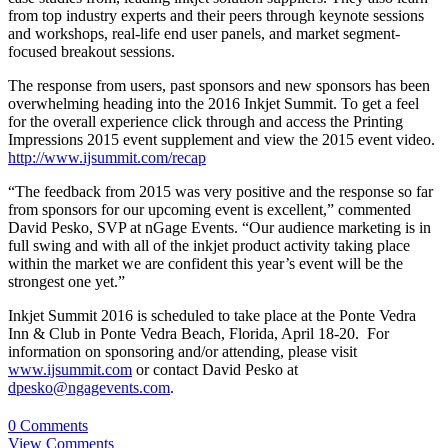
from top industry experts and their peers through keynote sessions
and workshops, real-life end user panels, and market segment-
focused breakout sessions.
The response from users, past sponsors and new sponsors has been
overwhelming heading into the 2016 Inkjet Summit. To get a feel
for the overall experience click through and access the Printing
Impressions 2015 event supplement and view the 2015 event video.
http://www.ijsummit.com/recap
“The feedback from 2015 was very positive and the response so far
from sponsors for our upcoming event is excellent,” commented
David Pesko, SVP at nGage Events. “Our audience marketing is in
full swing and with all of the inkjet product activity taking place
within the market we are confident this year’s event will be the
strongest one yet.”
Inkjet Summit 2016 is scheduled to take place at the Ponte Vedra
Inn & Club in Ponte Vedra Beach, Florida, April 18-20. For
information on sponsoring and/or attending, please visit
www.ijsummit.com
or contact David Pesko at
dpesko@ngagevents.com
.
0 Comments
View Comments