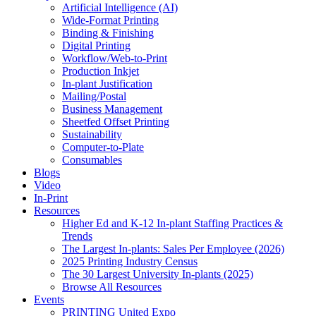
Artificial Intelligence (AI)
Wide-Format Printing
Binding & Finishing
Digital Printing
Workflow/Web-to-Print
Production Inkjet
In-plant Justification
Mailing/Postal
Business Management
Sheetfed Offset Printing
Sustainability
Computer-to-Plate
Consumables
Blogs
Video
In-Print
Resources
Higher Ed and K-12 In-plant Staffing Practices &
Trends
The Largest In-plants: Sales Per Employee (2026)
2025 Printing Industry Census
The 30 Largest University In-plants (2025)
Browse All Resources
Events
PRINTING United Expo