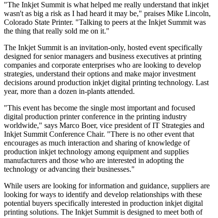
"The Inkjet Summit is what helped me really understand that inkjet
wasn't as big a risk as I had heard it may be," praises Mike Lincoln,
Colorado State Printer. "Talking to peers at the Inkjet Summit was
the thing that really sold me on it."
The Inkjet Summit is an invitation-only, hosted event specifically
designed for senior managers and business executives at printing
companies and corporate enterprises who are looking to develop
strategies, understand their options and make major investment
decisions around production inkjet digital printing technology. Last
year, more than a dozen in-plants attended.
"This event has become the single most important and focused
digital production printer conference in the printing industry
worldwide," says Marco Boer, vice president of IT Strategies and
Inkjet Summit Conference Chair. "There is no other event that
encourages as much interaction and sharing of knowledge of
production inkjet technology among equipment and supplies
manufacturers and those who are interested in adopting the
technology or advancing their businesses."
While users are looking for information and guidance, suppliers are
looking for ways to identify and develop relationships with these
potential buyers specifically interested in production inkjet digital
printing solutions. The Inkjet Summit is designed to meet both of