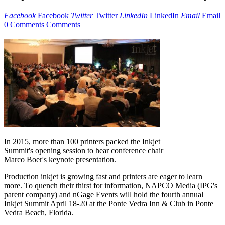
Facebook
Facebook
Twitter
Twitter
LinkedIn
LinkedIn
Email
Email
0 Comments
Comments
In 2015, more than 100 printers packed the Inkjet
Summit's opening session to hear conference chair
Marco Boer's keynote presentation.
Production inkjet is growing fast and printers are eager to learn
more. To quench their thirst for information, NAPCO Media (IPG's
parent company) and nGage Events will hold the fourth annual
Inkjet Summit April 18-20 at the Ponte Vedra Inn & Club in Ponte
Vedra Beach, Florida.