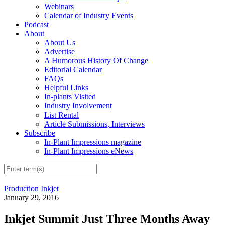
Webinars
Calendar of Industry Events
Podcast
About
About Us
Advertise
A Humorous History Of Change
Editorial Calendar
FAQs
Helpful Links
In-plants Visited
Industry Involvement
List Rental
Article Submissions, Interviews
Subscribe
In-Plant Impressions magazine
In-Plant Impressions eNews
Production Inkjet
January 29, 2016
Inkjet Summit Just Three Months Away