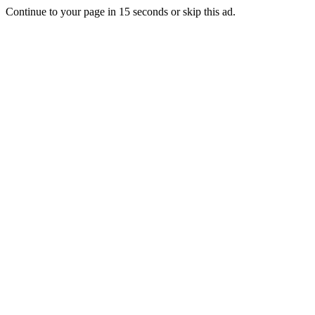
Continue to your page in
15
seconds or
skip this ad
.