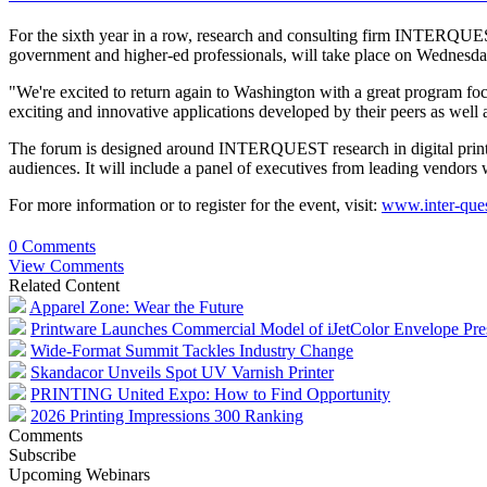
For the sixth year in a row, research and consulting firm INTERQUES
government and higher-ed professionals, will take place on Wednesd
"We're excited to return again to Washington with a great program fo
exciting and innovative applications developed by their peers as well a
The forum is designed around INTERQUEST research in digital printing
audiences. It will include a panel of executives from leading vendors w
For more information or to register for the event, visit:
www.inter-que
0 Comments
View Comments
Related Content
Apparel Zone: Wear the Future
Printware Launches Commercial Model of iJetColor Envelope Pre
Wide-Format Summit Tackles Industry Change
Skandacor Unveils Spot UV Varnish Printer
PRINTING United Expo: How to Find Opportunity
2026 Printing Impressions 300 Ranking
Comments
Subscribe
Upcoming Webinars