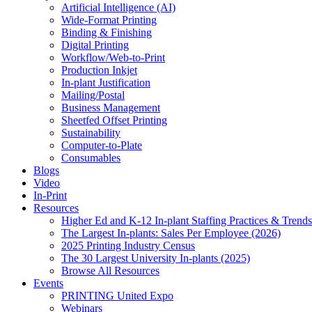
Artificial Intelligence (AI)
Wide-Format Printing
Binding & Finishing
Digital Printing
Workflow/Web-to-Print
Production Inkjet
In-plant Justification
Mailing/Postal
Business Management
Sheetfed Offset Printing
Sustainability
Computer-to-Plate
Consumables
Blogs
Video
In-Print
Resources
Higher Ed and K-12 In-plant Staffing Practices & Trends
The Largest In-plants: Sales Per Employee (2026)
2025 Printing Industry Census
The 30 Largest University In-plants (2025)
Browse All Resources
Events
PRINTING United Expo
Webinars