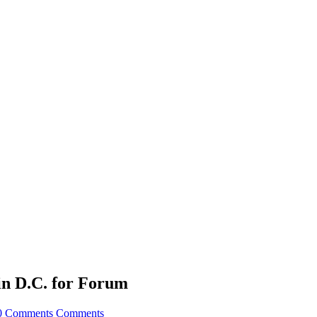
in D.C. for Forum
0 Comments
Comments