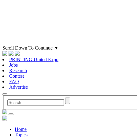
Scroll Down To Continue
▼
PRINTING United Expo
Jobs
Research
Contest
FAQ
Advertise
Home
Topics