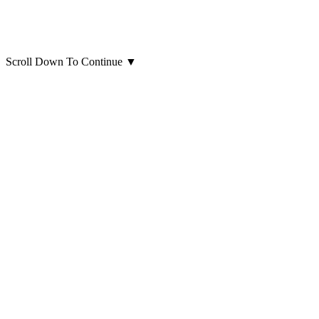
Scroll Down To Continue
▼