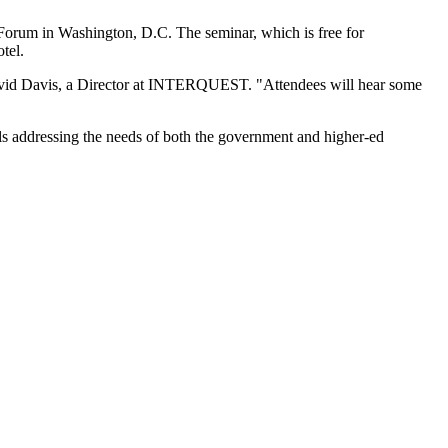
Forum in Washington, D.C. The seminar, which is free for
tel.
s David Davis, a Director at INTERQUEST. "Attendees will hear some
ls addressing the needs of both the government and higher-ed