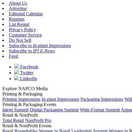
About Us
Advertise
Editorial Calendar
Reprints
List Rental
Privacy Policy
Customer Service
Do Not Sell
Subscribe to
In-plant Impressions
Subscribe to
IPI E-News
Feed
Facebook
Twitter
LinkedIn
Explore NAPCO Media
Printing & Packaging
Printing Impressions
In-plant Impressions
Packaging Impressions
Wid
Printing & Packaging Events
Inkjet Summit
Digital Packaging Summit
Wide-Format Summit
Appar
Retail & NonProfit
Total Retail
NonProfit Pro
Retail & NonProfit Events
Retail Roundtables
Women in Retail Leadership Summit
Women in R