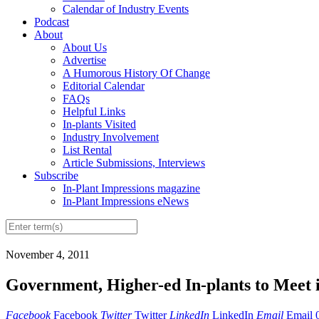
Calendar of Industry Events
Podcast
About
About Us
Advertise
A Humorous History Of Change
Editorial Calendar
FAQs
Helpful Links
In-plants Visited
Industry Involvement
List Rental
Article Submissions, Interviews
Subscribe
In-Plant Impressions magazine
In-Plant Impressions eNews
November 4, 2011
Government, Higher-ed In-plants to Meet 
Facebook
Facebook
Twitter
Twitter
LinkedIn
LinkedIn
Email
Email