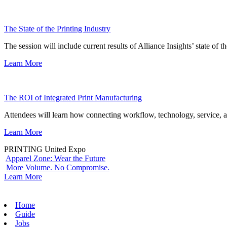
The State of the Printing Industry
The session will include current results of Alliance Insights’ state of t
Learn More
The ROI of Integrated Print Manufacturing
Attendees will learn how connecting workflow, technology, service, a
Learn More
PRINTING United Expo
Apparel Zone: Wear the Future
More Volume. No Compromise.
Learn More
Home
Guide
Jobs