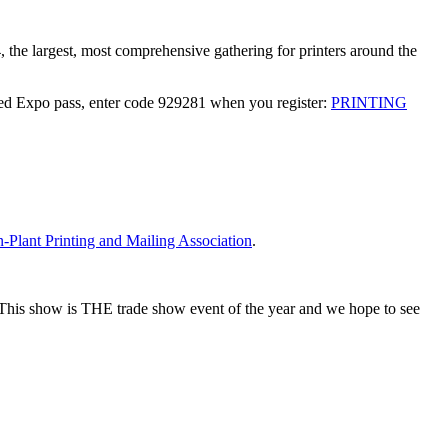
he largest, most comprehensive gathering for printers around the
d Expo pass, enter code 929281 when you register:
PRINTING
n-Plant Printing and Mailing Association
.
. This show is THE trade show event of the year and we hope to see