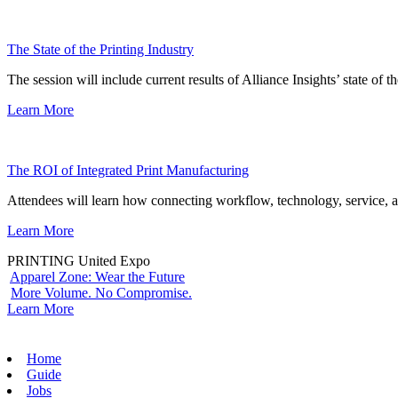
The State of the Printing Industry
The session will include current results of Alliance Insights’ state of t
Learn More
The ROI of Integrated Print Manufacturing
Attendees will learn how connecting workflow, technology, service, a
Learn More
PRINTING United Expo
Apparel Zone: Wear the Future
More Volume. No Compromise.
Learn More
Home
Guide
Jobs