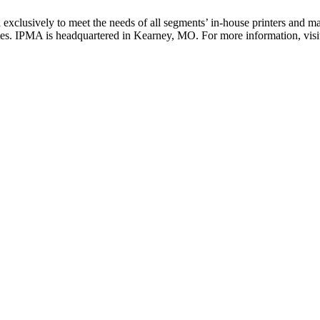
 exclusively to meet the needs of all segments’ in-house printers and
tates. IPMA is headquartered in Kearney, MO. For more information, vis