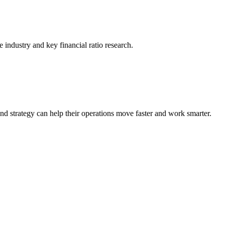
he industry and key financial ratio research.
nd strategy can help their operations move faster and work smarter.