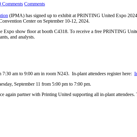
0 Comments
Comments
ation
(IPMA) has signed up to exhibit at PRINTING United Expo 2024, t
Convention Center on September 10-12, 2024.
 Expo show floor at booth C4318. To receive a free PRINTING Unite
ants, and analysts.
 7:30 am to 9:00 am in room N243. In-plant attendees register here:
I
esday, September 11 from 5:00 pm to 7:00 pm.
e again partner with Printing United supporting all in-plant attendees