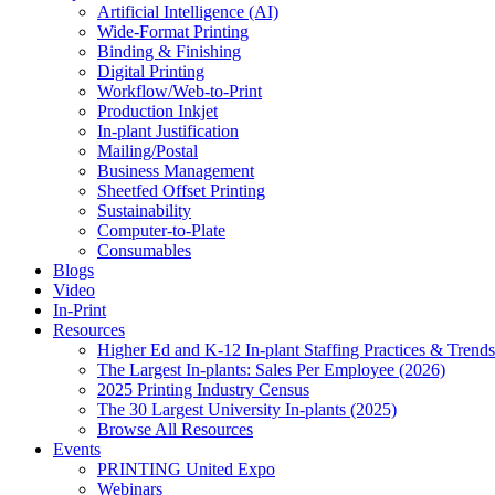
Artificial Intelligence (AI)
Wide-Format Printing
Binding & Finishing
Digital Printing
Workflow/Web-to-Print
Production Inkjet
In-plant Justification
Mailing/Postal
Business Management
Sheetfed Offset Printing
Sustainability
Computer-to-Plate
Consumables
Blogs
Video
In-Print
Resources
Higher Ed and K-12 In-plant Staffing Practices & Trends
The Largest In-plants: Sales Per Employee (2026)
2025 Printing Industry Census
The 30 Largest University In-plants (2025)
Browse All Resources
Events
PRINTING United Expo
Webinars