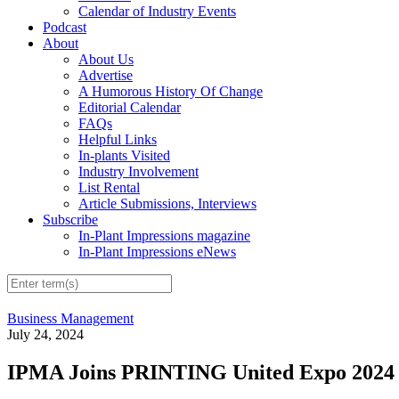
Calendar of Industry Events
Podcast
About
About Us
Advertise
A Humorous History Of Change
Editorial Calendar
FAQs
Helpful Links
In-plants Visited
Industry Involvement
List Rental
Article Submissions, Interviews
Subscribe
In-Plant Impressions magazine
In-Plant Impressions eNews
Business Management
July 24, 2024
IPMA Joins PRINTING United Expo 2024