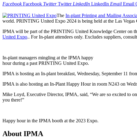
Facebook
Facebook
Twitter
Twitter
LinkedIn
LinkedIn
Email
Email
The
In-plant Printing and Mailing Associ
world. PRINTING United Expo 2024 is being held at the Las Vegas 
IPMA will be part of the PRINTING United Knowledge Center on the
United Expo
.. For In-plant attendees only. Excludes suppliers, consult
In-plant managers mingling at the IPMA happy
hour during a past PRINTING United Expo.
IPMA is hosting an In-plant breakfast, Wednesday, September 11 from
IPMA is also hosting an In-Plant Happy Hour in room N243 on Wedn
Mike Loyd, Executive Director, IPMA, said, “We are so excited to onc
you there!”
Happy hour in the IPMA booth at the 2023 Expo.
About IPMA