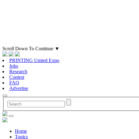
Scroll Down To Continue
▼
PRINTING United Expo
Jobs
Research
Contest
FAQ
Advertise
Home
Topics