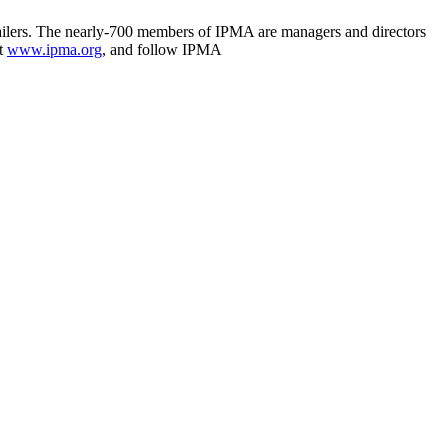
 mailers. The nearly-700 members of IPMA are managers and directors
it
www.ipma.org
, and follow IPMA