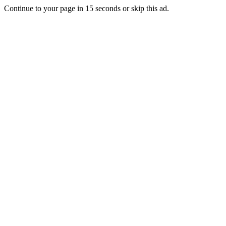
Continue to your page in
15
seconds or
skip this ad
.