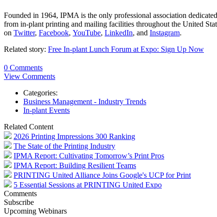
Founded in 1964, IPMA is the only professional association dedicated
from in-plant printing and mailing facilities throughout the United S
on
Twitter
,
Facebook
,
YouTube
,
LinkedIn
, and
Instagram
.
Related story:
Free In-plant Lunch Forum at Expo: Sign Up Now
0 Comments
View Comments
Categories:
Business Management - Industry Trends
In-plant Events
Related Content
2026 Printing Impressions 300 Ranking
The State of the Printing Industry
IPMA Report: Cultivating Tomorrow’s Print Pros
IPMA Report: Building Resilient Teams
PRINTING United Alliance Joins Google's UCP for Print
5 Essential Sessions at PRINTING United Expo
Comments
Subscribe
Upcoming Webinars