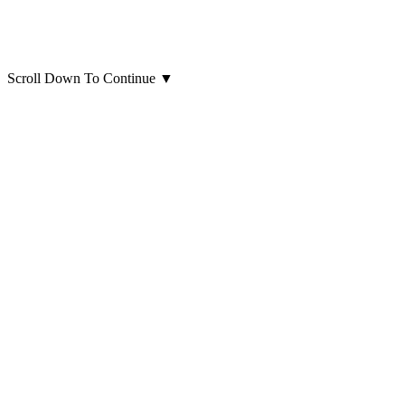
Scroll Down To Continue
▼