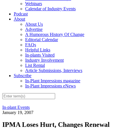
Webinars
Calendar of Industry Events
Podcast
About
About Us
Advertise
A Humorous History Of Change
Editorial Calendar
FAQs
Helpful Links
In-plants Visited
Industry Involvement
List Rental
Article Submissions, Interviews
Subscribe
In-Plant Impressions magazine
In-Plant Impressions eNews
In-plant Events
January 19, 2007
IPMA Loses Hurt, Changes Renewal