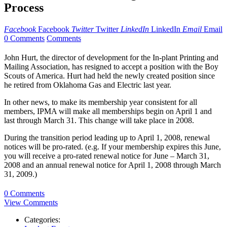
Process
Facebook
Facebook
Twitter
Twitter
LinkedIn
LinkedIn
Email
Email
0 Comments
Comments
John Hurt, the director of development for the In-plant Printing and
Mailing Association, has resigned to accept a position with the Boy
Scouts of America. Hurt had held the newly created position since
he retired from Oklahoma Gas and Electric last year.
In other news, to make its membership year consistent for all
members, IPMA will make all memberships begin on April 1 and
last through March 31. This change will take place in 2008.
During the transition period leading up to April 1, 2008, renewal
notices will be pro-rated. (e.g. If your membership expires this June,
you will receive a pro-rated renewal notice for June – March 31,
2008 and an annual renewal notice for April 1, 2008 through March
31, 2009.)
0 Comments
View Comments
Categories: