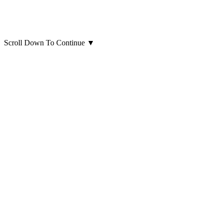
Scroll Down To Continue
▼