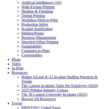
Artificial Intelligence (AI)
Wide-Format Printing
Binding & Finishing
Digital Printing
Workflow/Web-to-Print
Production Inkjet
In-plant Justification
Mailing/Postal
Business Management
Sheetfed Offset Printing
Sustainability
Computer-to-Plate
Consumables
Blogs
Video
In-Print
Resources
Higher Ed and K-12 In-plant Staffing Practices &
Trends
The Largest In-plants: Sales Per Employee (2026)
2025 Printing Industry Census
The 30 Largest University In-plants (2025)
Browse All Resources
Events
PRINTING United Expo