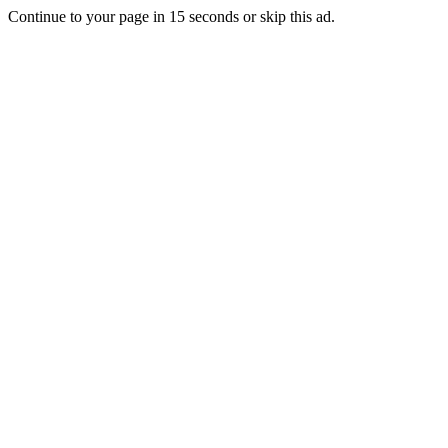
Continue to your page in
15
seconds or
skip this ad
.