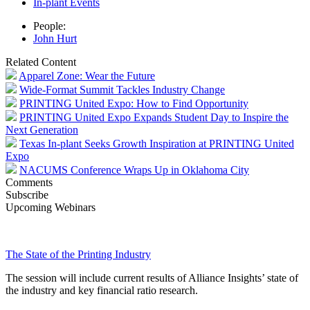
In-plant Events
People:
John Hurt
Related Content
Apparel Zone: Wear the Future
Wide-Format Summit Tackles Industry Change
PRINTING United Expo: How to Find Opportunity
PRINTING United Expo Expands Student Day to Inspire the
Next Generation
Texas In-plant Seeks Growth Inspiration at PRINTING United
Expo
NACUMS Conference Wraps Up in Oklahoma City
Comments
Subscribe
Upcoming Webinars
The State of the Printing Industry
The session will include current results of Alliance Insights’ state of
the industry and key financial ratio research.