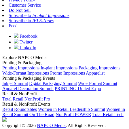
Customer Service
Do Not Sell
Subscribe to
In-plant Impressions
Subscribe to
IPI E-News
Feed
Facebook
Twitter
LinkedIn
Explore NAPCO Media
Printing & Packaging
Printing Impressions
In-plant Impressions
Packaging Impressions
Wide-Format Impressions
Promo Impressions
Apparelist
Printing & Packaging Events
Inkjet Summit
Digital Packaging Summit
Wide-Format Summit
Apparel Decoration Summit
PRINTING United Expo
Retail & NonProfit
Total Retail
NonProfit Pro
Retail & NonProfit Events
Retail Roundtables
Women in Retail Leadership Summit
Women in
Retail Summit On The Road
NonProfit POWER
Total Retail Tech
Copyright © 2026
NAPCO Media
. All Rights Reserved.