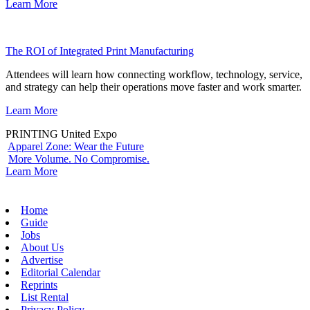
Learn More
The ROI of Integrated Print Manufacturing
Attendees will learn how connecting workflow, technology, service,
and strategy can help their operations move faster and work smarter.
Learn More
PRINTING United Expo
Apparel Zone: Wear the Future
More Volume. No Compromise.
Learn More
Home
Guide
Jobs
About Us
Advertise
Editorial Calendar
Reprints
List Rental
Privacy Policy