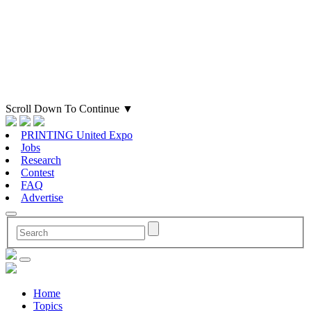
Scroll Down To Continue
▼
PRINTING United Expo
Jobs
Research
Contest
FAQ
Advertise
Home
Topics