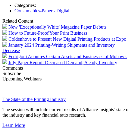
Categories:
Consumables-Paper - Digital
Related Content
New 'Exceptionally White' Magazine Paper Debuts
How to Future-Proof Your Print Business
Coldenhove to Present New Digital Printing Products at Expo
January 2024 Printing-Writing Shipments and Inventory
Decrease
Fedrigoni Acquires Certain Assets and Businesses of Mohawk
July Paper Report: Decreased Demand, Steady Inventory
Comments
Subscribe
Upcoming Webinars
The State of the Printing Industry
The session will include current results of Alliance Insights’ state of
the industry and key financial ratio research.
Learn More