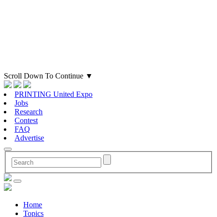
Scroll Down To Continue
▼
PRINTING United Expo
Jobs
Research
Contest
FAQ
Advertise
Home
Topics