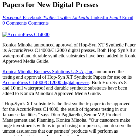
Papers for New Digital Presses
Facebook
Facebook
Twitter
Twitter
LinkedIn
LinkedIn
Email
Email
0 Comments
Comments
Konica Minolta announced approval of Hop-Syn XT Synthetic Papers
its AccurioPress C14000/C12000 digital presses. Both Hop-Syn’s 8 a
waterproof and durable synthetic substrates have been added to Konic
Approved Media Guide.
Konica Minolta Business Solutions U.S.A., Inc
. announced the
testing and approval of Hop-Syn XT Synthetic Papers for use on its
AccurioPress C14000/C12000 digital presses
. Both Hop-Syn’s 8
and 10 mil waterproof and durable synthetic substrates have been
added to Konica Minolta’s Approved Media Guide.
“Hop-Syn’s XT substrate is the first synthetic paper to be approved
for the AccurioPress C14000, the result of rigorous testing in our
Japanese facilities,” says Dino Pagliarello, Senior VP, Product
Management and Planning, Konica Minolta. “Our customers make
huge investments with us in purchasing our presses, and deserve the
utmost assurances that our partners’ products will perform as