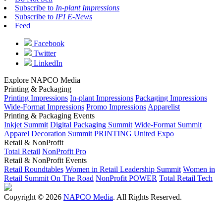
Subscribe to
In-plant Impressions
Subscribe to
IPI E-News
Feed
Facebook
Twitter
LinkedIn
Explore NAPCO Media
Printing & Packaging
Printing Impressions
In-plant Impressions
Packaging Impressions
Wide-Format Impressions
Promo Impressions
Apparelist
Printing & Packaging Events
Inkjet Summit
Digital Packaging Summit
Wide-Format Summit
Apparel Decoration Summit
PRINTING United Expo
Retail & NonProfit
Total Retail
NonProfit Pro
Retail & NonProfit Events
Retail Roundtables
Women in Retail Leadership Summit
Women in
Retail Summit On The Road
NonProfit POWER
Total Retail Tech
Copyright © 2026
NAPCO Media
. All Rights Reserved.