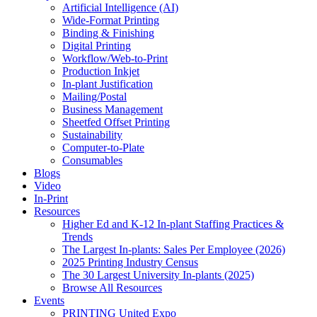
Artificial Intelligence (AI)
Wide-Format Printing
Binding & Finishing
Digital Printing
Workflow/Web-to-Print
Production Inkjet
In-plant Justification
Mailing/Postal
Business Management
Sheetfed Offset Printing
Sustainability
Computer-to-Plate
Consumables
Blogs
Video
In-Print
Resources
Higher Ed and K-12 In-plant Staffing Practices &
Trends
The Largest In-plants: Sales Per Employee (2026)
2025 Printing Industry Census
The 30 Largest University In-plants (2025)
Browse All Resources
Events
PRINTING United Expo