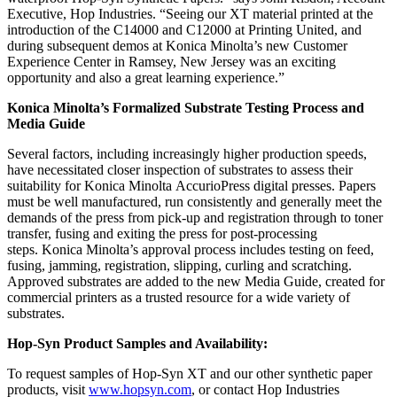
Executive, Hop Industries. “Seeing our XT material printed at the
introduction of the C14000 and C12000 at Printing United, and
during subsequent demos at Konica Minolta’s new Customer
Experience Center in Ramsey, New Jersey was an exciting
opportunity and also a great learning experience.”
Konica Minolta’s Formalized Substrate Testing Process and
Media Guide
Several factors, including increasingly higher production speeds,
have necessitated closer inspection of substrates to assess their
suitability for Konica Minolta AccurioPress digital presses. Papers
must be well manufactured, run consistently and generally meet the
demands of the press from pick-up and registration through to toner
transfer, fusing and exiting the press for post-processing
steps. Konica Minolta’s approval process includes testing on feed,
fusing, jamming, registration, slipping, curling and scratching.
Approved substrates are added t
o the new Media Guide, created for
commercial printers as a trusted resource for a wide variety of
substrates.
Hop-Syn Product Samples and Availability:
To request samples of Hop-Syn XT and our other synthetic paper
products, visit
www.hopsyn.com
, o
r contact Hop Industries