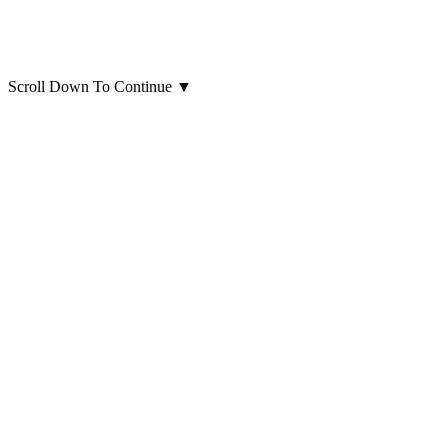
Scroll Down To Continue
▼