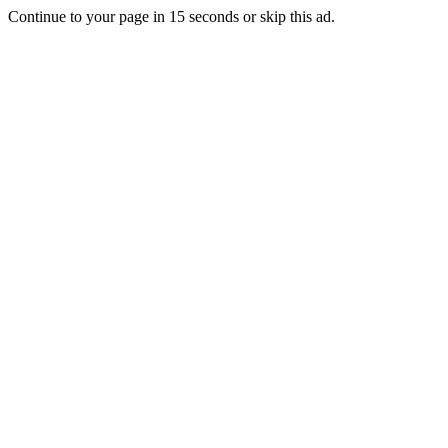
Continue to your page in
15
seconds or
skip this ad
.