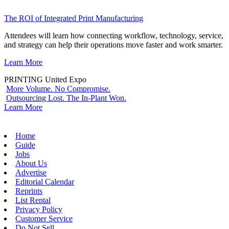
The ROI of Integrated Print Manufacturing
Attendees will learn how connecting workflow, technology, service,
and strategy can help their operations move faster and work smarter.
Learn More
PRINTING United Expo
More Volume. No Compromise.
Outsourcing Lost. The In-Plant Won.
Learn More
Home
Guide
Jobs
About Us
Advertise
Editorial Calendar
Reprints
List Rental
Privacy Policy
Customer Service
Do Not Sell