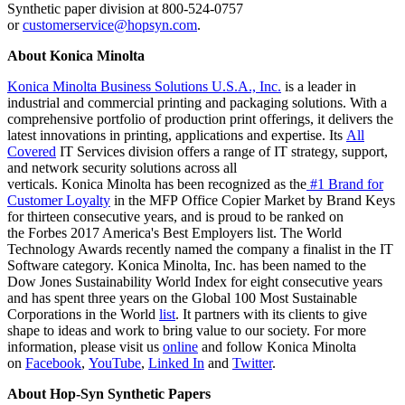
Synthetic paper division at 800-524-0757
or
customerservice@hopsyn.com
.
About Konica Minolta
Konica Minolta Business Solutions U.S.A., Inc.
is a leader in
industrial and commercial printing and packaging solutions. With a
comprehensive portfolio of production print offerings, it delivers the
latest innovations in printing, applications and expertise. Its
All
Covered
IT Services division offers a range of IT strategy, support,
and network security solutions across all
verticals. Konica Minolta has been recognized as the
#1 Brand for
Customer Loyalty
in the MFP Office Copier Market by Brand Keys
for thirteen consecutive years, and is proud to be ranked on
the Forbes 2017 America's Best Employers list. The World
Technology Awards recently named the company a finalist in the IT
Software category. Konica Minolta, Inc. has been named to the
Dow Jones Sustainability World Index for eight consecutive years
and has spent three years on the Global 100 Most Sustainable
Corporations in the World
list
. It partners with its clients to give
shape to ideas and work to bring value to our society. For more
information, please visit us
online
and follow Konica Minolta
on
Facebook
,
YouTube
,
Linked In
and
Twitter
.
About Hop-Syn Synthetic Papers