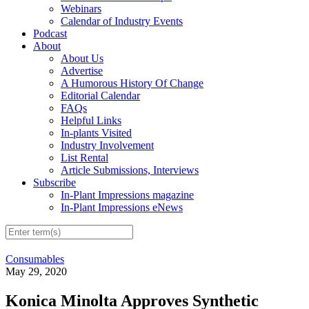
Webinars
Calendar of Industry Events
Podcast
About
About Us
Advertise
A Humorous History Of Change
Editorial Calendar
FAQs
Helpful Links
In-plants Visited
Industry Involvement
List Rental
Article Submissions, Interviews
Subscribe
In-Plant Impressions magazine
In-Plant Impressions eNews
Consumables
May 29, 2020
Konica Minolta Approves Synthetic