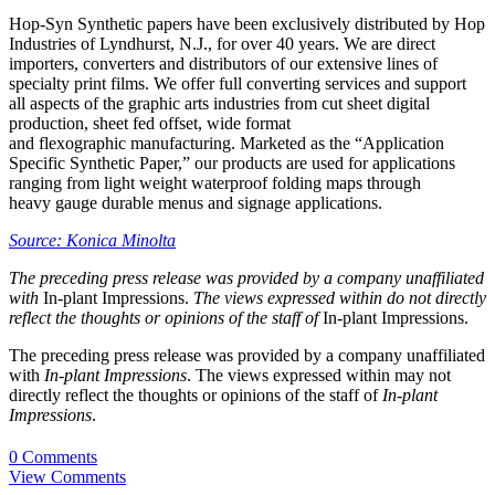
Hop-Syn Synthetic papers have been exclusively distributed by Hop
Industries of Lyndhurst, N.J., for over 40 years. We are direct
importers, converters and distributors of our extensive lines of
specialty print films. We offer full converting services and support
all aspects of the graphic arts industries from cut sheet digital
production, sheet fed offset, wide format
and flexographic manufacturing. Marketed as the “Application
Specific Synthetic Paper,” our products are used for applications
ranging from light weight waterproof folding maps through
heavy gauge durable menus and signage applications.
Source: Konica Minolta
The preceding press release was provided by a company unaffiliated
with
In-plant Impressions.
The views expressed within do not directly
reflect the thoughts or opinions of the staff of
In-plant Impressions.
The preceding press release was provided by a company unaffiliated
with
In-plant Impressions
. The views expressed within may not
directly reflect the thoughts or opinions of the staff of
In-plant
Impressions
.
0 Comments
View Comments