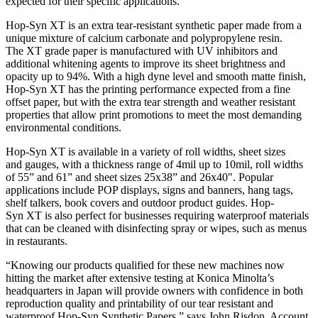
expected for their specific applications.”
Hop-Syn XT is an extra tear-resistant synthetic paper made from a
unique mixture of calcium carbonate and polypropylene resin.
The XT grade paper is manufactured with UV inhibitors and
additional whitening agents to improve its sheet brightness and
opacity up to 94%. With a high dyne level and smooth matte finish,
Hop-Syn XT has the printing performance expected from a fine
offset paper, but with the extra tear strength and weather resistant
properties that allow print promotions to meet the most demanding
environmental conditions.
Hop-Syn XT is available in a variety of roll widths, sheet sizes
and gauges, with a thickness range of 4mil up to 10mil, roll widths
of 55” and 61” and sheet sizes 25x38” and 26x40". Popular
applications include POP displays, signs and banners, hang tags,
shelf talkers, book covers and outdoor product guides. Hop-
Syn XT is also perfect for businesses requiring waterproof materials
that can be cleaned with disinfecting spray or wipes, such as menus
in restaurants.
“Knowing our products qualified for these new machines now
hitting the market after extensive testing at Konica Minolta’s
headquarters in Japan will provide owners with confidence in both
reproduction quality and printability of our tear resistant and
waterproof Hop-Syn Synthetic Papers.” says John Risdon, Account