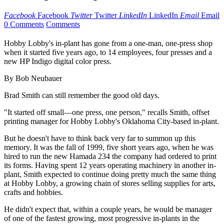
Facebook
Facebook
Twitter
Twitter
LinkedIn
LinkedIn
Email
Email
0 Comments
Comments
Hobby Lobby's in-plant has gone from a one-man, one-press shop
when it started five years ago, to 14 employees, four presses and a
new HP Indigo digital color press.
By Bob Neubauer
Brad Smith can still remember the good old days.
"It started off small—one press, one person," recalls Smith, offset
printing manager for Hobby Lobby's Oklahoma City-based in-plant.
But he doesn't have to think back very far to summon up this
memory. It was the fall of 1999, five short years ago, when he was
hired to run the new Hamada 234 the company had ordered to print
its forms. Having spent 12 years operating machinery in another in-
plant, Smith expected to continue doing pretty much the same thing
at Hobby Lobby, a growing chain of stores selling supplies for arts,
crafts and hobbies.
He didn't expect that, within a couple years, he would be manager
of one of the fastest growing, most progressive in-plants in the