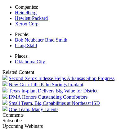
Companies:
Heidelberg
Hewlett-Packard
Xerox Corp.
People:
Bob Neubauer Brad Smith
Craig Stahl
Places:
Oklahoma City
Related Content
Second Xerox Iridesse Helps Arkansas Shop Progress
New Gear Lifts Palm Springs In-plant
Texas In-plant Delivers Big Value for District
IPMA Honors Outstanding Contributors
Small Team, Big Capabilities at Northeast ISD
One Team, Many Talents
Comments
Subscribe
Upcoming Webinars