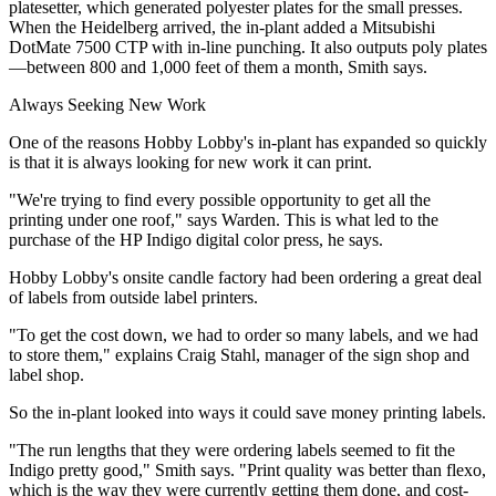
platesetter, which generated polyester plates for the small presses.
When the Heidelberg arrived, the in-plant added a Mitsubishi
DotMate 7500 CTP with in-line punching. It also outputs poly plates
—between 800 and 1,000 feet of them a month, Smith says.
Always Seeking New Work
One of the reasons Hobby Lobby's in-plant has expanded so quickly
is that it is always looking for new work it can print.
"We're trying to find every possible opportunity to get all the
printing under one roof," says Warden. This is what led to the
purchase of the HP Indigo digital color press, he says.
Hobby Lobby's onsite candle factory had been ordering a great deal
of labels from outside label printers.
"To get the cost down, we had to order so many labels, and we had
to store them," explains Craig Stahl, manager of the sign shop and
label shop.
So the in-plant looked into ways it could save money printing labels.
"The run lengths that they were ordering labels seemed to fit the
Indigo pretty good," Smith says. "Print quality was better than flexo,
which is the way they were currently getting them done, and cost-