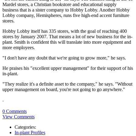
Mardel stores, a Christian bookstore and educational supply
business that is a sister company to Hobby Lobby. Another Hobby
Lobby company, Hemispheres, runs five high-end accent furniture
stores.
Hobby Lobby itself has 335 stores, with the goal of reaching 400
stores by January 2007. That means a lot of new business for the in-
plant. Smith is confident this will translate into more equipment and
more employees.
"I don't have any doubt that we're going to grow more," he says.
He praises his "excellent upper management" for their support of his
in-plant.
"They realize it's a definite asset to the company," he says. "Without
upper management on board, you're not going to go anywhere."
.
0 Comments
View Comments
Categories:
In-plant Profiles