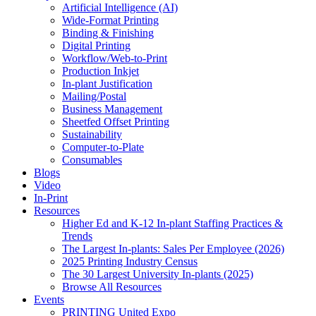
Artificial Intelligence (AI)
Wide-Format Printing
Binding & Finishing
Digital Printing
Workflow/Web-to-Print
Production Inkjet
In-plant Justification
Mailing/Postal
Business Management
Sheetfed Offset Printing
Sustainability
Computer-to-Plate
Consumables
Blogs
Video
In-Print
Resources
Higher Ed and K-12 In-plant Staffing Practices &
Trends
The Largest In-plants: Sales Per Employee (2026)
2025 Printing Industry Census
The 30 Largest University In-plants (2025)
Browse All Resources
Events
PRINTING United Expo