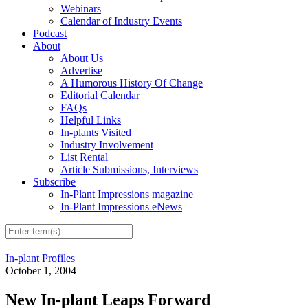
Webinars
Calendar of Industry Events
Podcast
About
About Us
Advertise
A Humorous History Of Change
Editorial Calendar
FAQs
Helpful Links
In-plants Visited
Industry Involvement
List Rental
Article Submissions, Interviews
Subscribe
In-Plant Impressions magazine
In-Plant Impressions eNews
In-plant Profiles
October 1, 2004
New In-plant Leaps Forward