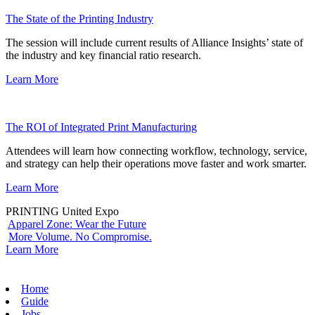
The State of the Printing Industry
The session will include current results of Alliance Insights’ state of
the industry and key financial ratio research.
Learn More
The ROI of Integrated Print Manufacturing
Attendees will learn how connecting workflow, technology, service,
and strategy can help their operations move faster and work smarter.
Learn More
PRINTING United Expo
Apparel Zone: Wear the Future
More Volume. No Compromise.
Learn More
Home
Guide
Jobs