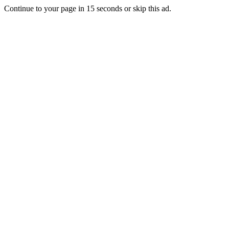
Continue to your page in
15
seconds or
skip this ad
.