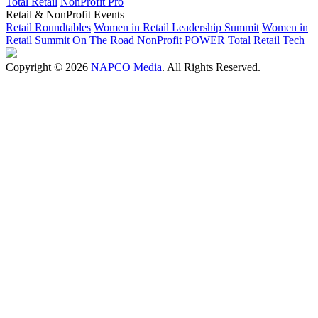
Total Retail
NonProfit Pro
Retail & NonProfit Events
Retail Roundtables
Women in Retail Leadership Summit
Women in
Retail Summit On The Road
NonProfit POWER
Total Retail Tech
Copyright © 2026
NAPCO Media
. All Rights Reserved.