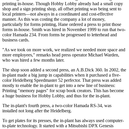
printing in-house. Though Hobby Lobby already had a small copy
shop and a sign printing shop, all offset printing was being sent to
local printers—not always in a coordinated and cost-effective
manner. As this was costing the company a lot of money,
particularly for forms printing, Hane ordered a press to print those
forms in-house. Smith was hired in November 1999 to run that two-
color Hamada 234. From forms he progressed to letterhead and
business cards.
"As we took on more work, we realized we needed more space and
more employees," remarks head press operator Michael Warden,
who was hired a few months later.
The shop soon added a second press, an A.B.Dick 360. In 2002, the
in-plant made a big jump in capabilities when it purchased a five-
color Heidelberg Speedmaster 52 perfector. That press was added
mostly to enable the in-plant to get into a new line of business:
Printing "memory pages" for scrap book creators. This has become
a huge business for Hobby Lobby, and thus for the in-plant.
The in-plant's fourth press, a two-color Hamada RS-34, was
installed not long after the Heidelberg.
To get plates for its presses, the in-plant has always used computer-
to-plate technology. It started with a Mitsubishi DPX Genesis