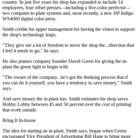
country. In just five years his shop has expanded to include 14
employees, four offset presses—including a five-color perfector—
two computer-to-plate systems and, most recently, a new HP Indigo
WS4000 digital color press.
Smith credits his upper management for having the vision to support
the shop's technology leaps.
"They give me a lot of freedom to move the shop the...direction that
I feel it needs to go," he says.
He also praises company founder David Green for giving the in-
plant the green light to begin with.
"The owner of the company...he's got the thinking process that if
you can do it yourself, you have a tendency to save money," Smith
says.
And save money the in-plant has. Smith estimates his shop saves
Hobby Lobby between 45 and 50 percent over the cost of printing
that work outside.
Bring It In-house
The idea for starting an in-plant, Smith says, began when Green
encouraged Vice President of Advertising Bill Hane to bring more