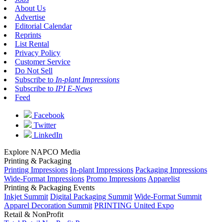
About Us
Advertise
Editorial Calendar
Reprints
List Rental
Privacy Policy
Customer Service
Do Not Sell
Subscribe to
In-plant Impressions
Subscribe to
IPI E-News
Feed
Facebook
Twitter
LinkedIn
Explore NAPCO Media
Printing & Packaging
Printing Impressions
In-plant Impressions
Packaging Impressions
Wide-Format Impressions
Promo Impressions
Apparelist
Printing & Packaging Events
Inkjet Summit
Digital Packaging Summit
Wide-Format Summit
Apparel Decoration Summit
PRINTING United Expo
Retail & NonProfit