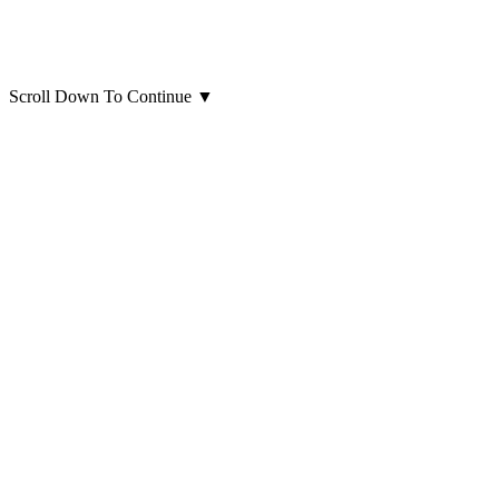
Scroll Down To Continue
▼