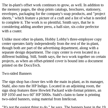
The in-plant's offset work continues to grow, as well. In addition to
the memory pages, the shop prints catalogs, brochures, stationery,
envelopes, packaging for the company's soap products, and "project
sheets," which feature a picture of a craft and a list of what is needed
to complete it. The work is so plentiful, Smith says, that he is
considering adding another press, a half-size, six-color perfector
with a coater.
Unlike most other in-plants, Hobby Lobby's three-employee copy
center operates fairly independently from the rest of the in-plant,
though both are part of the advertising department, along with a
separate design department. The copy center is even located in a
different building. Still, Smith says, the two work together on certain
projects, as when an offset-printed cover is bound into a document
printed on the DocuTech.
Two-sided Banners
The sign shop has closer ties with the main in-plant, as its manager,
Stahl, also runs the HP Indigo. Located in an adjoining room, the
sign shop features three Hewlett Packard wide-format printers, an
HP 1050 and two 60˝ HP 5000s. Stahl's claim to fame is printing
two-sided banners, using material from Intelicoat.
"It's not the easiest thing to do," he says. The banners hang in the 19