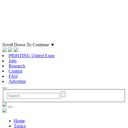
Scroll Down To Continue
▼
PRINTING United Expo
Jobs
Research
Contest
FAQ
Advertise
Home
Topics