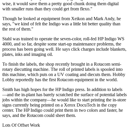
wise, it would save them a pretty good chunk doing them digital
with smaller runs than they could get from flexo."
Though he looked at equipment from Xeikon and Mark Andy, he
says, "we kind of felt the Indigo was a little bit better quality than
the rest of them."
Stahl was trained to operate the seven-color, roll-fed HP Indigo WS
4000, and so far, despite some start-up maintenance problems, the
process has been going well. He says click charges include blankets,
plates, inks and imaging oil.
To finish the labels, the shop recently brought in a Rotacom semi-
rotary diecutting machine. The roll of printed labels is spooled into
this machine, which puts on a UV coating and diecuts them. Hobby
Lobby reportedly has the first Rotacom equipment in the world.
Smith has high hopes for the HP Indigo press. In addition to labels
—and the in-plant has barely scratched the surface of potential labels
jobs within the company—he would like to start printing the in-store
signs currently being printed on a Xerox DocuTech in the copy
center. The HP Indigo could print them in two colors and faster, he
says, and the Rotacom could sheet them.
Lots Of Offset Work