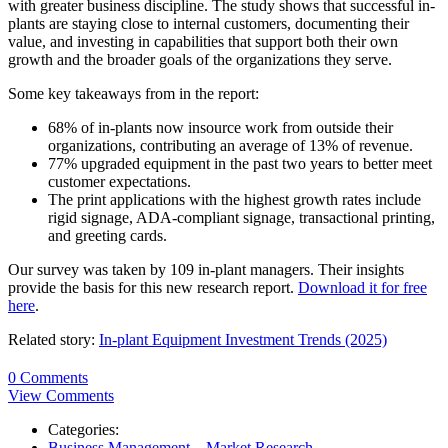
with greater business discipline. The study shows that successful in-
plants are staying close to internal customers, documenting their
value, and investing in capabilities that support both their own
growth and the broader goals of the organizations they serve.
Some key takeaways from in the report:
68% of in-plants now insource work from outside their
organizations, contributing an average of 13% of revenue.
77% upgraded equipment in the past two years to better meet
customer expectations.
The print applications with the highest growth rates include
rigid signage, ADA-compliant signage, transactional printing,
and greeting cards.
Our survey was taken by 109 in-plant managers. Their insights
provide the basis for this new research report.
Download it for free
here
.
Related story:
In-plant Equipment Investment Trends (2025)
0 Comments
View Comments
Categories:
Business Management – Market Research