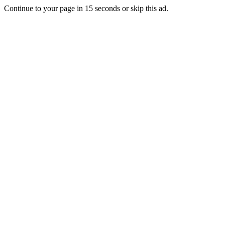
Continue to your page in
15
seconds or
skip this ad
.