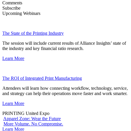
Comments
Subscribe
Upcoming Webinars
The State of the Printing Industry
The session will include current results of Alliance Insights’ state of
the industry and key financial ratio research.
Learn More
The ROI of Integrated Print Manufacturing
Attendees will learn how connecting workflow, technology, service,
and strategy can help their operations move faster and work smarter.
Learn More
PRINTING United Expo
Apparel Zone: Wear the Future
More Volume. No Compromise.
Learn More