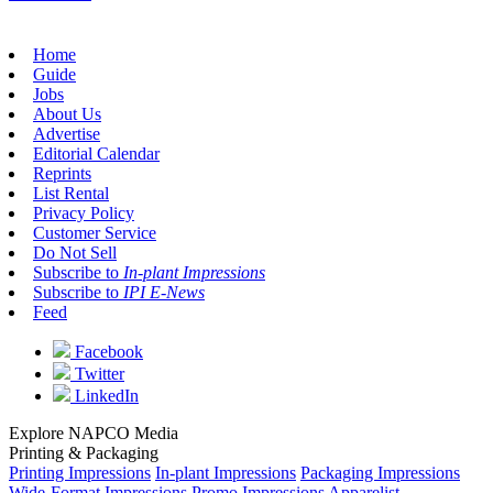
Home
Guide
Jobs
About Us
Advertise
Editorial Calendar
Reprints
List Rental
Privacy Policy
Customer Service
Do Not Sell
Subscribe to
In-plant Impressions
Subscribe to
IPI E-News
Feed
Facebook
Twitter
LinkedIn
Explore NAPCO Media
Printing & Packaging
Printing Impressions
In-plant Impressions
Packaging Impressions
Wide-Format Impressions
Promo Impressions
Apparelist