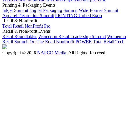
Printing & Packaging Events
Inkjet Summit
Digital Packaging Summit
Wide-Format Summit
Apparel Decoration Summit
PRINTING United Expo
Retail & NonProfit
Total Retail
NonProfit Pro
Retail & NonProfit Events
Retail Roundtables
Women in Retail Leadership Summit
Women in
Retail Summit On The Road
NonProfit POWER
Total Retail Tech
Copyright © 2026
NAPCO Media
. All Rights Reserved.