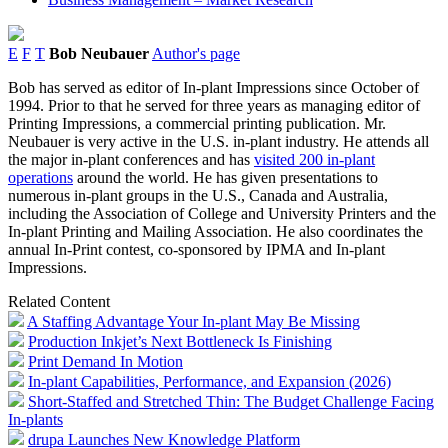
E
F
T
Bob Neubauer
Author's page
Bob has served as editor of In-plant Impressions since October of
1994. Prior to that he served for three years as managing editor of
Printing Impressions, a commercial printing publication. Mr.
Neubauer is very active in the U.S. in-plant industry. He attends all
the major in-plant conferences and has
visited 200 in-plant
operations
around the world. He has given presentations to
numerous in-plant groups in the U.S., Canada and Australia,
including the Association of College and University Printers and the
In-plant Printing and Mailing Association. He also coordinates the
annual In-Print contest, co-sponsored by IPMA and In-plant
Impressions.
Related Content
A Staffing Advantage Your In-plant May Be Missing
Production Inkjet’s Next Bottleneck Is Finishing
Print Demand In Motion
In-plant Capabilities, Performance, and Expansion (2026)
Short-Staffed and Stretched Thin: The Budget Challenge Facing
In-plants
drupa Launches New Knowledge Platform