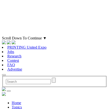
Scroll Down To Continue
▼
PRINTING United Expo
Jobs
Research
Contest
FAQ
Advertise
Home
Topics