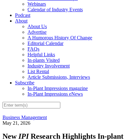
Webinars
Calendar of Industry Events
Podcast
About
About Us
Advertise
A Humorous History Of Change
Editorial Calendar
FAQs
Helpful Links
In-plants Visited
Industry Involvement
List Rental
Article Submissions, Interviews
Subscribe
In-Plant Impressions magazine
In-Plant Impressions eNews
Business Management
May 21, 2026
New
IPI
Research Highlights In-plant