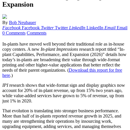
Expansion
By
Bob Neubauer
Facebook
Facebook
Twitter
Twitter
LinkedIn
LinkedIn
Email
Email
0 Comments
Comments
In-plants have moved well beyond their traditional role as in-house
copy centers. A new
In-plant Impressions
research report titled “In-
plant Capabilities, Performance, and Expansion (2026)” details how
today’s in-plants are broadening their value through wide-format
printing and other higher-value applications that better reflect the
needs of their parent organizations. (
Download this report for free
here
.)
IPI
research shows that wide-format sign and display graphics now
account for 20% of in-plant revenue, up from 15% two years ago,
while value-added services have grown to 5% of revenue, up from
just 1% in 2020.
That evolution is translating into stronger business performance.
More than half of in-plants reported revenue growth in 2025, and
many are strengthening their operations by insourcing work,
upgrading equipment, adding services, and managing themselves