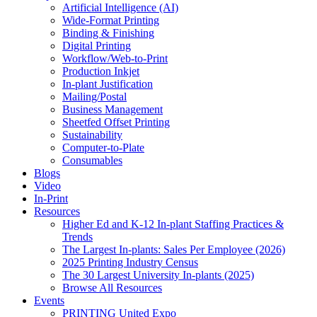
Artificial Intelligence (AI)
Wide-Format Printing
Binding & Finishing
Digital Printing
Workflow/Web-to-Print
Production Inkjet
In-plant Justification
Mailing/Postal
Business Management
Sheetfed Offset Printing
Sustainability
Computer-to-Plate
Consumables
Blogs
Video
In-Print
Resources
Higher Ed and K-12 In-plant Staffing Practices &
Trends
The Largest In-plants: Sales Per Employee (2026)
2025 Printing Industry Census
The 30 Largest University In-plants (2025)
Browse All Resources
Events
PRINTING United Expo