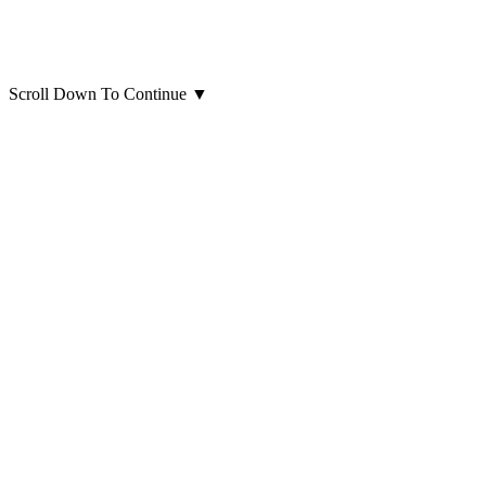
Scroll Down To Continue
▼