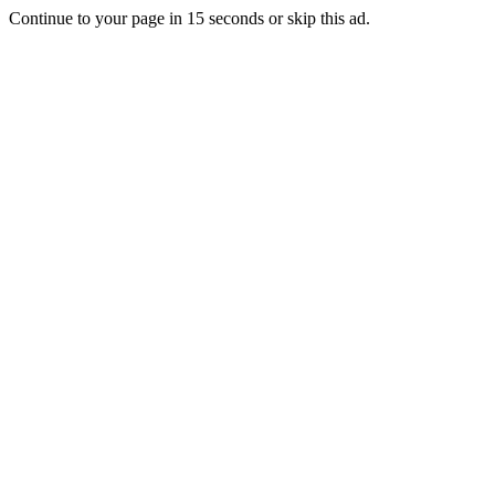
Continue to your page in
15
seconds or
skip this ad
.