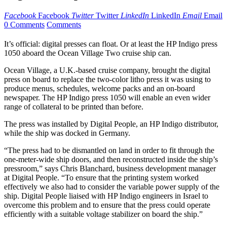
Facebook
Facebook
Twitter
Twitter
LinkedIn
LinkedIn
Email
Email
0 Comments
Comments
It’s official: digital presses can float. Or at least the HP Indigo press
1050 aboard the Ocean Village Two cruise ship can.
Ocean Village, a U.K.-based cruise company, brought the digital
press on board to replace the two-color litho press it was using to
produce menus, schedules, welcome packs and an on-board
newspaper. The HP Indigo press 1050 will enable an even wider
range of collateral to be printed than before.
The press was installed by Digital People, an HP Indigo distributor,
while the ship was docked in Germany.
“The press had to be dismantled on land in order to fit through the
one-meter-wide ship doors, and then reconstructed inside the ship’s
pressroom,” says Chris Blanchard, business development manager
at Digital People. “To ensure that the printing system worked
effectively we also had to consider the variable power supply of the
ship. Digital People liaised with HP Indigo engineers in Israel to
overcome this problem and to ensure that the press could operate
efficiently with a suitable voltage stabilizer on board the ship.”