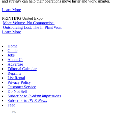
and strategy can help their operations move faster and work smarter.
Learn More
PRINTING United Expo
More Volume. No Compromise.
Outsourcing Lost. The In-Plant Won.
Learn More
Home
Guide
Jobs
About Us
Advertise
Editorial Calendar
Reprints
List Rental
Privacy Policy
Customer Service
Do Not Sell
Subscribe to
In-plant Impressions
Subscribe to
IPI E-News
Feed