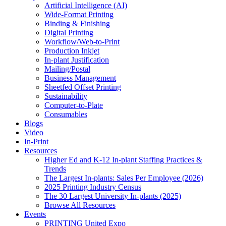
Artificial Intelligence (AI)
Wide-Format Printing
Binding & Finishing
Digital Printing
Workflow/Web-to-Print
Production Inkjet
In-plant Justification
Mailing/Postal
Business Management
Sheetfed Offset Printing
Sustainability
Computer-to-Plate
Consumables
Blogs
Video
In-Print
Resources
Higher Ed and K-12 In-plant Staffing Practices &
Trends
The Largest In-plants: Sales Per Employee (2026)
2025 Printing Industry Census
The 30 Largest University In-plants (2025)
Browse All Resources
Events
PRINTING United Expo