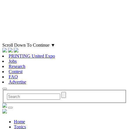
Scroll Down To Continue
▼
PRINTING United Expo
Jobs
Research
Contest
FAQ
Advertise
Home
Topics