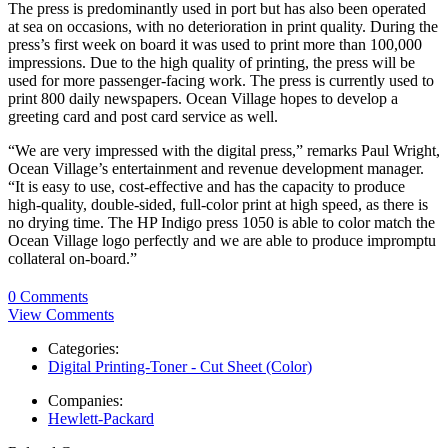
The press is predominantly used in port but has also been operated
at sea on occasions, with no deterioration in print quality. During the
press’s first week on board it was used to print more than 100,000
impressions. Due to the high quality of printing, the press will be
used for more passenger-facing work. The press is currently used to
print 800 daily newspapers. Ocean Village hopes to develop a
greeting card and post card service as well.
“We are very impressed with the digital press,” remarks Paul Wright,
Ocean Village’s entertainment and revenue development manager.
“It is easy to use, cost-effective and has the capacity to produce
high-quality, double-sided, full-color print at high speed, as there is
no drying time. The HP Indigo press 1050 is able to color match the
Ocean Village logo perfectly and we are able to produce impromptu
collateral on-board.”
0 Comments
View Comments
Categories:
Digital Printing-Toner - Cut Sheet (Color)
Companies:
Hewlett-Packard