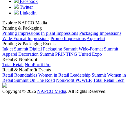
Facebook
Twitter
LinkedIn
Explore NAPCO Media
Printing & Packaging
Printing Impressions
In-plant Impressions
Packaging Impressions
Wide-Format Impressions
Promo Impressions
Apparelist
Printing & Packaging Events
Inkjet Summit
Digital Packaging Summit
Wide-Format Summit
Apparel Decoration Summit
PRINTING United Expo
Retail & NonProfit
Total Retail
NonProfit Pro
Retail & NonProfit Events
Retail Roundtables
Women in Retail Leadership Summit
Women in
Retail Summit On The Road
NonProfit POWER
Total Retail Tech
Copyright © 2026
NAPCO Media
. All Rights Reserved.