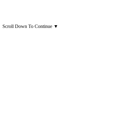
Scroll Down To Continue
▼