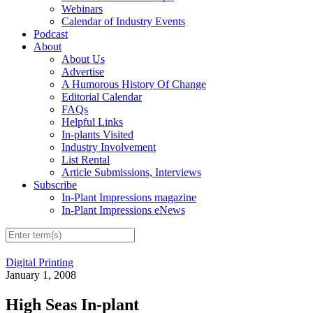
Webinars
Calendar of Industry Events
Podcast
About
About Us
Advertise
A Humorous History Of Change
Editorial Calendar
FAQs
Helpful Links
In-plants Visited
Industry Involvement
List Rental
Article Submissions, Interviews
Subscribe
In-Plant Impressions magazine
In-Plant Impressions eNews
Digital Printing
January 1, 2008
High Seas In-plant