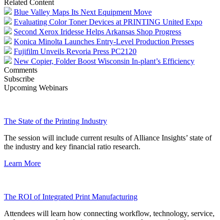
Related Content
Blue Valley Maps Its Next Equipment Move
Evaluating Color Toner Devices at PRINTING United Expo
Second Xerox Iridesse Helps Arkansas Shop Progress
Konica Minolta Launches Entry-Level Production Presses
Fujifilm Unveils Revoria Press PC2120
New Copier, Folder Boost Wisconsin In-plant’s Efficiency
Comments
Subscribe
Upcoming Webinars
The State of the Printing Industry
The session will include current results of Alliance Insights’ state of
the industry and key financial ratio research.
Learn More
The ROI of Integrated Print Manufacturing
Attendees will learn how connecting workflow, technology, service,