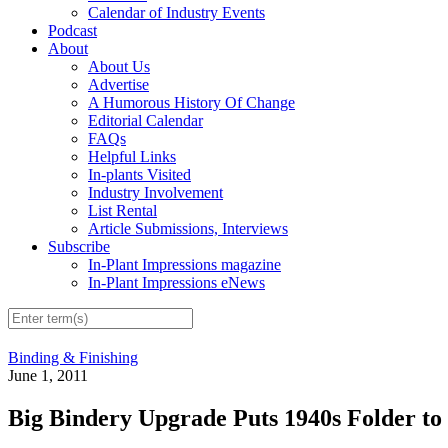
Calendar of Industry Events
Podcast
About
About Us
Advertise
A Humorous History Of Change
Editorial Calendar
FAQs
Helpful Links
In-plants Visited
Industry Involvement
List Rental
Article Submissions, Interviews
Subscribe
In-Plant Impressions magazine
In-Plant Impressions eNews
Binding & Finishing
June 1, 2011
Big Bindery Upgrade Puts 1940s Folder to