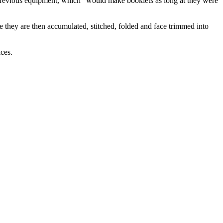
previous equipment, which “would make booklets as long at they were
e they are then accumulated, stitched, folded and face trimmed into
ces.