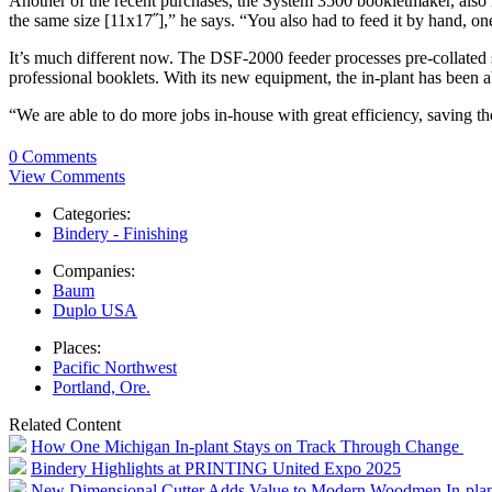
Another of the recent purchases, the System 3500 bookletmaker, also
the same size [11x17˝],” he says. “You also had to feed it by hand, on
It’s much different now. The DSF-2000 feeder processes pre-collated s
professional booklets. With its new equipment, the in-plant has been a
“We are able to do more jobs in-house with great efficiency, saving 
0 Comments
View Comments
Categories:
Bindery - Finishing
Companies:
Baum
Duplo USA
Places:
Pacific Northwest
Portland, Ore.
Related Content
How One Michigan In-plant Stays on Track Through Change
Bindery Highlights at PRINTING United Expo 2025
New Dimensional Cutter Adds Value to Modern Woodmen In-plan