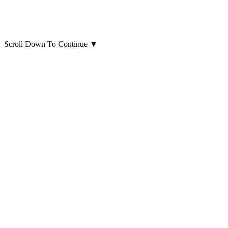
Scroll Down To Continue
▼