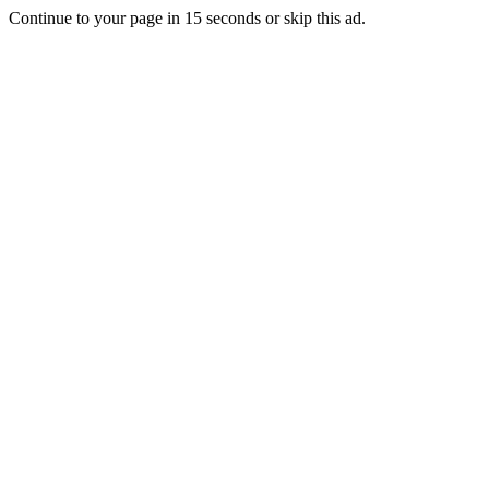
Continue to your page in
15
seconds or
skip this ad
.