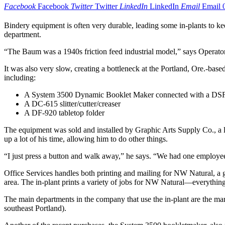
Facebook
Facebook
Twitter
Twitter
LinkedIn
LinkedIn
Email
Email
Bindery equipment is often very durable, leading some in-plants to ke
department.
“The Baum was a 1940s friction feed industrial model,” says Operator 
It was also very slow, creating a bottleneck at the Portland, Ore.-bas
including:
A System 3500 Dynamic Booklet Maker connected with a DSF-
A DC-615 slitter/cutter/creaser
A DF-920 tabletop folder
The equipment was sold and installed by Graphic Arts Supply Co., a l
up a lot of his time, allowing him to do other things.
“I just press a button and walk away,” he says. “We had one employee
Office Services handles both printing and mailing for NW Natural, a g
area. The in-plant prints a variety of jobs for NW Natural—everything
The main departments in the company that use the in-plant are the m
southeast Portland).