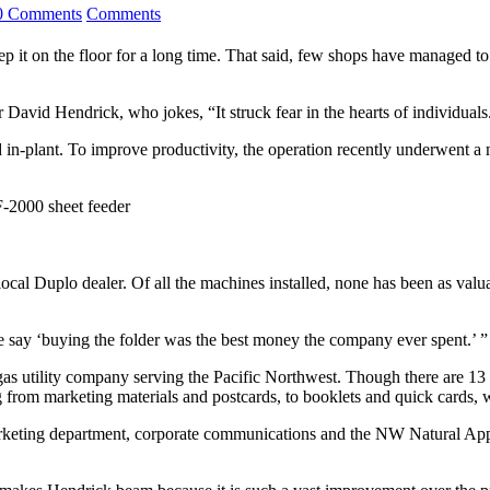
0 Comments
Comments
ep it on the floor for a long time. That said, few shops have managed t
David Hendrick, who jokes, “It struck fear in the hearts of individuals
ed in-plant. To improve productivity, the operation recently underwent a
2000 sheet feeder
ocal Duplo dealer. Of all the machines installed, none has been as valu
 say ‘buying the folder was the best money the company ever spent.’ ”
as utility company serving the Pacific Northwest. Though there are 13 
 from marketing materials and postcards, to booklets and quick cards, 
arketing department, corporate communications and the NW Natural Appl