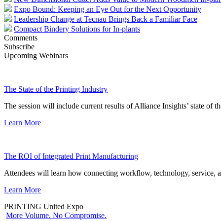
Expo Bound: Keeping an Eye Out for the Next Opportunity
Leadership Change at Tecnau Brings Back a Familiar Face
Compact Bindery Solutions for In-plants
Comments
Subscribe
Upcoming Webinars
The State of the Printing Industry
The session will include current results of Alliance Insights’ state of t
Learn More
The ROI of Integrated Print Manufacturing
Attendees will learn how connecting workflow, technology, service, a
Learn More
PRINTING United Expo
More Volume. No Compromise.