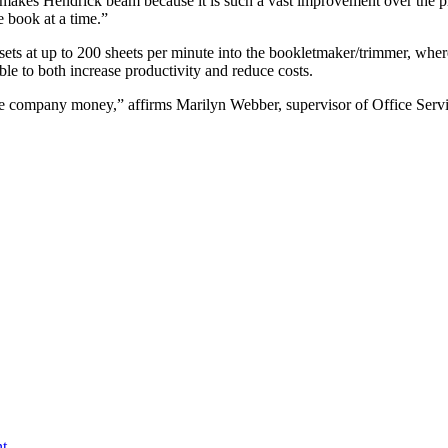
 makes Hendrick beam because it is such a vast improvement over the 
e book at a time.”
ets at up to 200 sheets per minute into the bookletmaker/trimmer, wher
ble to both increase productivity and reduce costs.
the company money,” affirms Marilyn Webber, supervisor of Office Servi
t