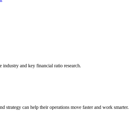
he industry and key financial ratio research.
nd strategy can help their operations move faster and work smarter.