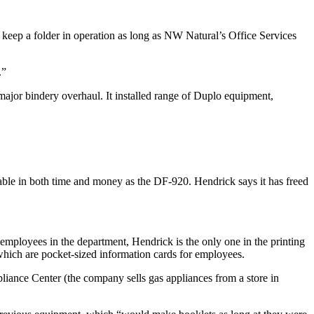
o keep a folder in operation as long as NW Natural’s Office Services
.”
 major bindery overhaul. It installed range of Duplo equipment,
able in both time and money as the DF-920. Hendrick says it has freed
employees in the department, Hendrick is the only one in the printing
which are pocket-sized information cards for employees.
iance Center (the company sells gas appliances from a store in