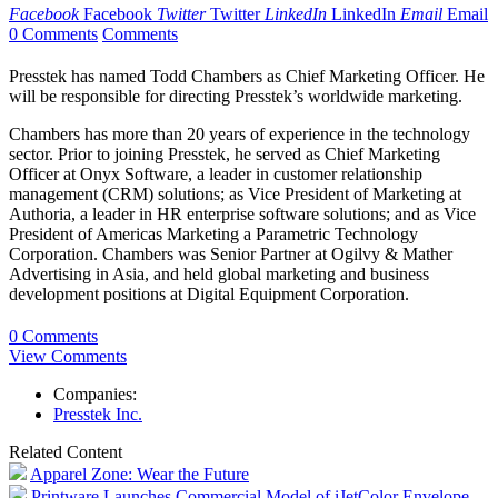
Facebook
Facebook
Twitter
Twitter
LinkedIn
LinkedIn
Email
Email
0 Comments
Comments
Presstek has named Todd Chambers as Chief Marketing Officer. He
will be responsible for directing Presstek’s worldwide marketing.
Chambers has more than 20 years of experience in the technology
sector. Prior to joining Presstek, he served as Chief Marketing
Officer at Onyx Software, a leader in customer relationship
management (CRM) solutions; as Vice President of Marketing at
Authoria, a leader in HR enterprise software solutions; and as Vice
President of Americas Marketing a Parametric Technology
Corporation. Chambers was Senior Partner at Ogilvy & Mather
Advertising in Asia, and held global marketing and business
development positions at Digital Equipment Corporation.
0 Comments
View Comments
Companies:
Presstek Inc.
Related Content
Apparel Zone: Wear the Future
Printware Launches Commercial Model of iJetColor Envelope