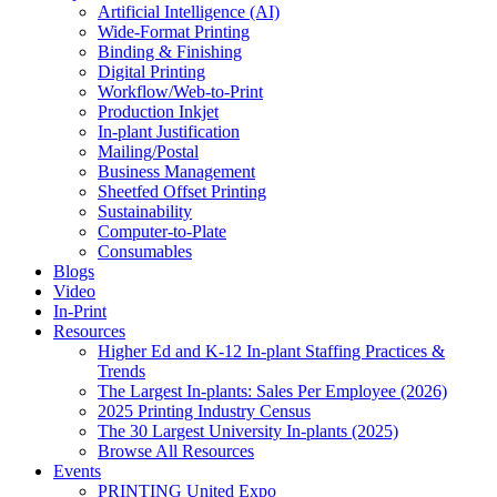
Artificial Intelligence (AI)
Wide-Format Printing
Binding & Finishing
Digital Printing
Workflow/Web-to-Print
Production Inkjet
In-plant Justification
Mailing/Postal
Business Management
Sheetfed Offset Printing
Sustainability
Computer-to-Plate
Consumables
Blogs
Video
In-Print
Resources
Higher Ed and K-12 In-plant Staffing Practices &
Trends
The Largest In-plants: Sales Per Employee (2026)
2025 Printing Industry Census
The 30 Largest University In-plants (2025)
Browse All Resources
Events
PRINTING United Expo