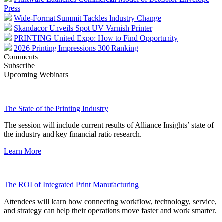
Press
Wide-Format Summit Tackles Industry Change
Skandacor Unveils Spot UV Varnish Printer
PRINTING United Expo: How to Find Opportunity
2026 Printing Impressions 300 Ranking
Comments
Subscribe
Upcoming Webinars
The State of the Printing Industry
The session will include current results of Alliance Insights’ state of
the industry and key financial ratio research.
Learn More
The ROI of Integrated Print Manufacturing
Attendees will learn how connecting workflow, technology, service,
and strategy can help their operations move faster and work smarter.