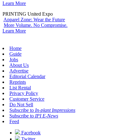
Learn More
PRINTING United Expo
Apparel Zone: Wear the Future
More Volume. No Compromise.
Learn More
Home
Guide
Jobs
About Us
Advertise
Editorial Calendar
Reprints
List Rental
Privacy Policy
Customer Service
Do Not Sell
Subscribe to
In-plant Impressions
Subscribe to
IPI E-News
Feed
Facebook
Twitter