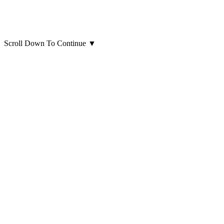
Scroll Down To Continue
▼