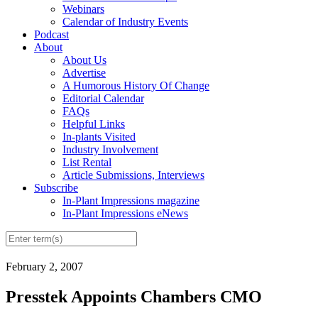
Webinars
Calendar of Industry Events
Podcast
About
About Us
Advertise
A Humorous History Of Change
Editorial Calendar
FAQs
Helpful Links
In-plants Visited
Industry Involvement
List Rental
Article Submissions, Interviews
Subscribe
In-Plant Impressions magazine
In-Plant Impressions eNews
February 2, 2007
Presstek Appoints Chambers CMO