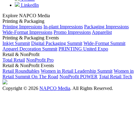
LinkedIn
Explore NAPCO Media
Printing & Packaging
Printing Impressions
In-plant Impressions
Packaging Impressions
Wide-Format Impressions
Promo Impressions
Apparelist
Printing & Packaging Events
Inkjet Summit
Digital Packaging Summit
Wide-Format Summit
Apparel Decoration Summit
PRINTING United Expo
Retail & NonProfit
Total Retail
NonProfit Pro
Retail & NonProfit Events
Retail Roundtables
Women in Retail Leadership Summit
Women in
Retail Summit On The Road
NonProfit POWER
Total Retail Tech
Copyright © 2026
NAPCO Media
. All Rights Reserved.