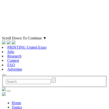
Scroll Down To Continue
▼
PRINTING United Expo
Jobs
Research
Contest
FAQ
Advertise
Home
Topics