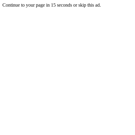
Continue to your page in
15
seconds or
skip this ad
.