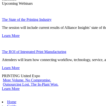
Upcoming Webinars
The State of the Printing Industry
The session will include current results of Alliance Insights’ state of t
Learn More
The ROI of Integrated Print Manufacturing
Attendees will learn how connecting workflow, technology, service, a
Learn More
PRINTING United Expo
More Volume. No Compromise.
Outsourcing Lost. The In-Plant Won.
Learn More
Home