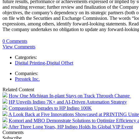
future results, performance or achievements expressed or implied by 
and resulting revenue; further review and finalization of the Company’
objectives, the company’s dependency on its strategic partners (both
on file with the Securities and Exchange Commission. The words “looki
expressions, among others, identify forward-looking statements. Reade
The company undertakes no obligation to update any forward-looking 
0 Comments
View Comments
Categories:
Digital Printing-Digital Offset
Companies:
Presstek Inc.
Related Content
How One Michigan In-plant Stays on Track Through Change
HP Unveils Indigo 7K+ and AI-Driven Automation Strategy
Compassion Upgrades to HP Indigo 100K
A Look Back at Five Innovations Showcased at PRINTING Unit
Komori and MBO Demonstrate Solutions to Optimize Efficiency an
After Three Long Years, HP Indigo Holds Its Global VIP Event
Comments
Subscribe