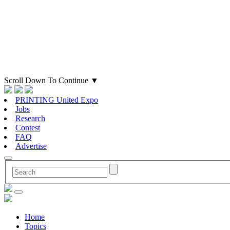
Scroll Down To Continue
▼
PRINTING United Expo
Jobs
Research
Contest
FAQ
Advertise
Home
Topics