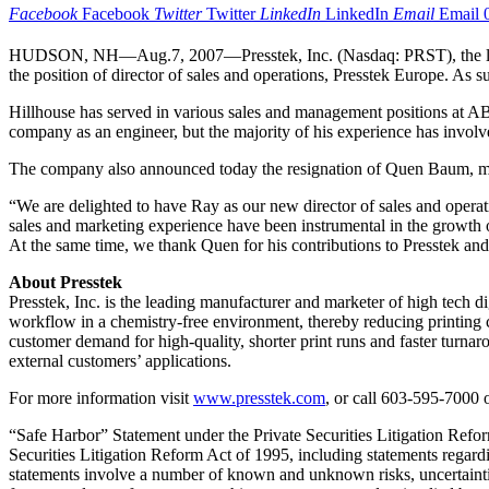
Facebook
Facebook
Twitter
Twitter
LinkedIn
LinkedIn
Email
Email
HUDSON, NH—Aug.7, 2007—Presstek, Inc. (Nasdaq: PRST), the leading
the position of director of sales and operations, Presstek Europe. As
Hillhouse has served in various sales and management positions at AB
company as an engineer, but the majority of his experience has invo
The company also announced today the resignation of Quen Baum, mana
“We are delighted to have Ray as our new director of sales and operat
sales and marketing experience have been instrumental in the growth o
At the same time, we thank Quen for his contributions to Presstek an
About Presstek
Presstek, Inc. is the leading manufacturer and marketer of high tech d
workflow in a chemistry-free environment, thereby reducing printing cy
customer demand for high-quality, shorter print runs and faster turnar
external customers’ applications.
For more information visit
www.presstek.com
, or call 603-595-7000 
“Safe Harbor” Statement under the Private Securities Litigation Refor
Securities Litigation Reform Act of 1995, including statements regardi
statements involve a number of known and unknown risks, uncertaintie