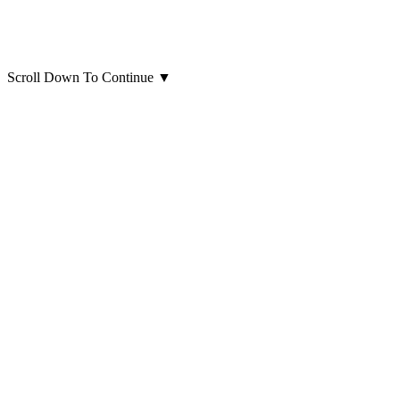
Scroll Down To Continue
▼