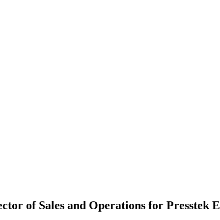
ctor of Sales and Operations for Presstek 