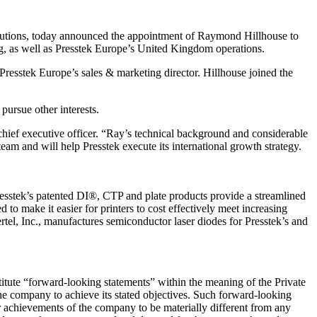
utions, today announced the appointment of Raymond Hillhouse to
ing, as well as Presstek Europe’s United Kingdom operations.
resstek Europe’s sales & marketing director. Hillhouse joined the
ursue other interests.
 chief executive officer. “Ray’s technical background and considerable
am and will help Presstek execute its international growth strategy.
 Presstek’s patented DI®, CTP and plate products provide a streamlined
to make it easier for printers to cost effectively meet increasing
rtel, Inc., manufactures semiconductor laser diodes for Presstek’s and
itute “forward-looking statements” within the meaning of the Private
the company to achieve its stated objectives. Such forward-looking
 achievements of the company to be materially different from any