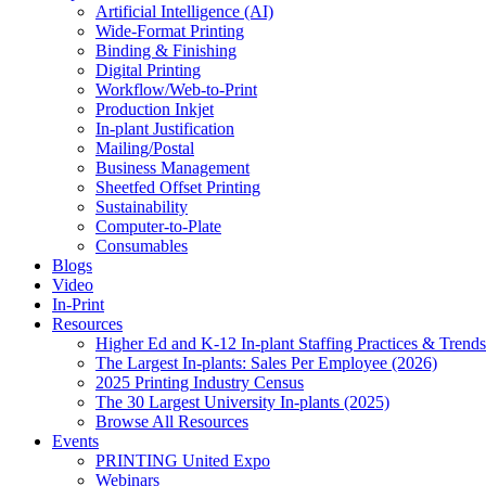
Artificial Intelligence (AI)
Wide-Format Printing
Binding & Finishing
Digital Printing
Workflow/Web-to-Print
Production Inkjet
In-plant Justification
Mailing/Postal
Business Management
Sheetfed Offset Printing
Sustainability
Computer-to-Plate
Consumables
Blogs
Video
In-Print
Resources
Higher Ed and K-12 In-plant Staffing Practices & Trends
The Largest In-plants: Sales Per Employee (2026)
2025 Printing Industry Census
The 30 Largest University In-plants (2025)
Browse All Resources
Events
PRINTING United Expo
Webinars