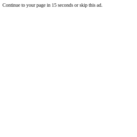
Continue to your page in
15
seconds or
skip this ad
.