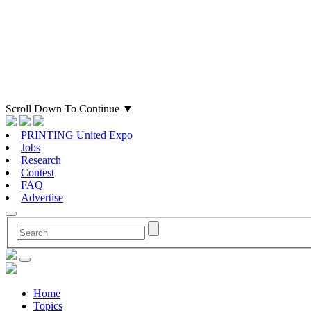
Scroll Down To Continue
▼
PRINTING United Expo
Jobs
Research
Contest
FAQ
Advertise
Home
Topics