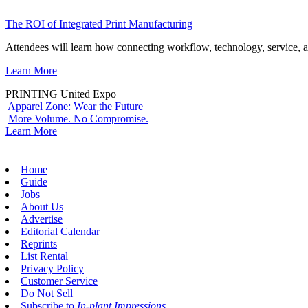
The ROI of Integrated Print Manufacturing
Attendees will learn how connecting workflow, technology, service, a
Learn More
PRINTING United Expo
Apparel Zone: Wear the Future
More Volume. No Compromise.
Learn More
Home
Guide
Jobs
About Us
Advertise
Editorial Calendar
Reprints
List Rental
Privacy Policy
Customer Service
Do Not Sell
Subscribe to
In-plant Impressions