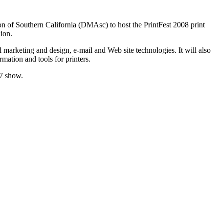
tion of Southern California (DMAsc) to host the PrintFest 2008 print
ion.
l marketing and design, e-mail and Web site technologies. It will also
mation and tools for printers.
07 show.