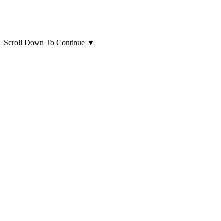
Scroll Down To Continue
▼