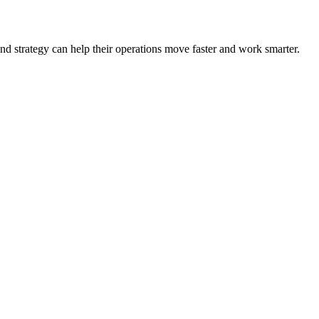
nd strategy can help their operations move faster and work smarter.