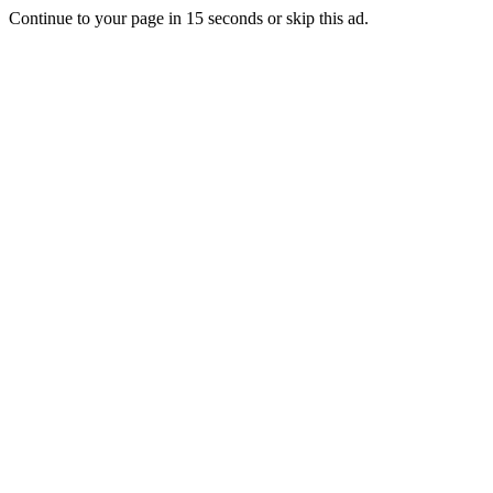
Continue to your page in
15
seconds or
skip this ad
.