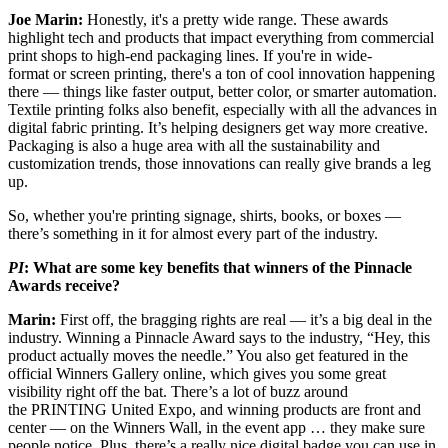
Joe Marin:
Honestly, it's a pretty wide range. These awards
highlight tech and products that impact everything from commercial
print shops to high-end packaging lines. If you're in wide-
format or screen printing, there's a ton of cool innovation happening
there — things like faster output, better color, or smarter automation.
Textile printing folks also benefit, especially with all the advances in
digital fabric printing. It’s helping designers get way more creative.
Packaging is also a huge area with all the sustainability and
customization trends, those innovations can really give brands a leg
up.
So, whether you're printing signage, shirts, books, or boxes —
there’s something in it for almost every part of the industry.
PI
: What are some key benefits that winners of the Pinnacle
Awards receive?
Marin:
First off, the bragging rights are real — it’s a big deal in the
industry. Winning a Pinnacle Award says to the industry, “Hey, this
product actually moves the needle.” You also get featured in the
official Winners Gallery online, which gives you some great
visibility right off the bat. There’s a lot of buzz around
the PRINTING United Expo, and winning products are front and
center — on the Winners Wall, in the event app … they make sure
people notice. Plus, there’s a really nice digital badge you can use in