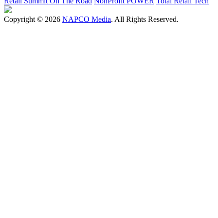
Retail Summit On The Road
NonProfit POWER
Total Retail Tech
Copyright © 2026
NAPCO Media
. All Rights Reserved.