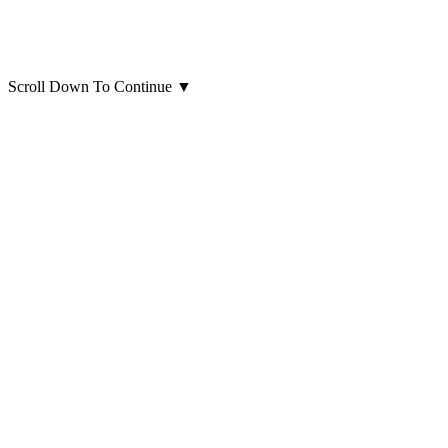
Scroll Down To Continue
▼