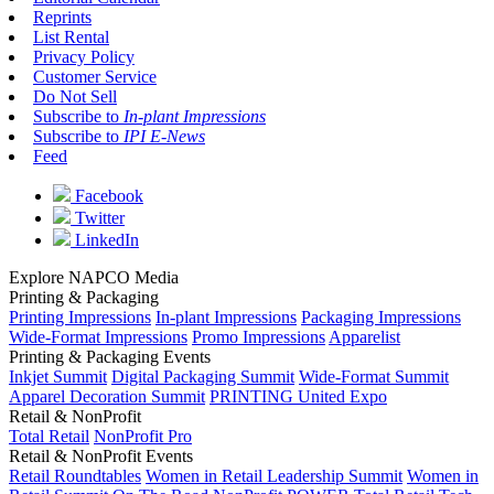
Reprints
List Rental
Privacy Policy
Customer Service
Do Not Sell
Subscribe to
In-plant Impressions
Subscribe to
IPI E-News
Feed
Facebook
Twitter
LinkedIn
Explore NAPCO Media
Printing & Packaging
Printing Impressions
In-plant Impressions
Packaging Impressions
Wide-Format Impressions
Promo Impressions
Apparelist
Printing & Packaging Events
Inkjet Summit
Digital Packaging Summit
Wide-Format Summit
Apparel Decoration Summit
PRINTING United Expo
Retail & NonProfit
Total Retail
NonProfit Pro
Retail & NonProfit Events
Retail Roundtables
Women in Retail Leadership Summit
Women in