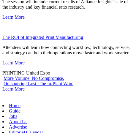
The session will include current results of Alliance Insights’ state of
the industry and key financial ratio research.
Learn More
The ROI of Integrated Print Manufacturing
Attendees will learn how connecting workflow, technology, service,
and strategy can help their operations move faster and work smarter.
Learn More
PRINTING United Expo
More Volume. No Compromise.
Outsourcing Lost. The In-Plant Won.
Learn More
Home
Guide
Jobs
About Us
Advertise
Editorial Calendar