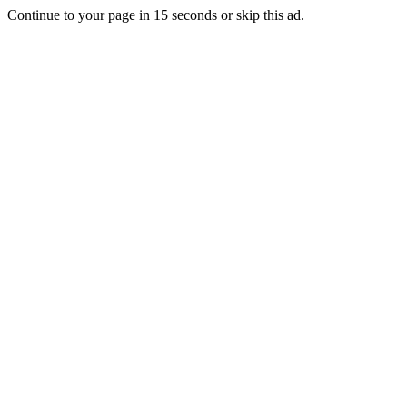
Continue to your page in
15
seconds or
skip this ad
.