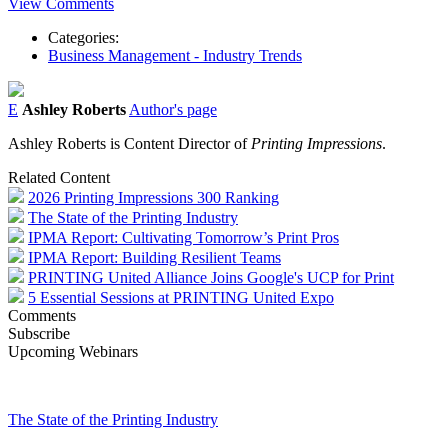
View Comments
Categories:
Business Management - Industry Trends
E
Ashley Roberts
Author's page
Ashley Roberts is Content Director of
Printing Impressions
.
Related Content
2026 Printing Impressions 300 Ranking
The State of the Printing Industry
IPMA Report: Cultivating Tomorrow’s Print Pros
IPMA Report: Building Resilient Teams
PRINTING United Alliance Joins Google's UCP for Print
5 Essential Sessions at PRINTING United Expo
Comments
Subscribe
Upcoming Webinars
The State of the Printing Industry