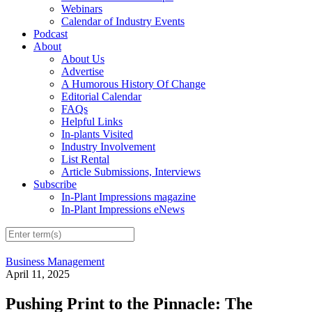
Webinars
Calendar of Industry Events
Podcast
About
About Us
Advertise
A Humorous History Of Change
Editorial Calendar
FAQs
Helpful Links
In-plants Visited
Industry Involvement
List Rental
Article Submissions, Interviews
Subscribe
In-Plant Impressions magazine
In-Plant Impressions eNews
Business Management
April 11, 2025
Pushing Print to the Pinnacle: The