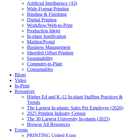
Artificial Intelligence (AI)
Wide-Format Printing
Binding & Finishing
Digital Printing
Workflow/Web-to-Print
Production Inkjet
In-plant Justification
Mailing/Postal
Business Management
Sheetfed Offset Printing
Sustainability
Computer-to-Plate
Consumables
Blogs
Video
In-Print
Resources
Higher Ed and K-12 In-plant Staffing Practices &
Trends
The Largest In-plants: Sales Per Employee (2026)
2025 Printing Industry Census
The 30 Largest University In-plants (2025)
Browse All Resources
Events
PRINTING United Expo