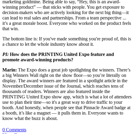
marketing goldmine. Being able to say, “Hey, this is an award-
winning product” — that sticks with people. You get exposure to
decision-makers who are actively looking for the next big thing—it
can lead to real sales and partnerships. From a team perspective ...
it’s a great morale boost. Everyone who worked on the product feels
that win.
The bottom line is: If you've made something you're proud of, this is
a chance to let the whole industry know about it.
PI:
How does the PRINTING United Expo feature and
promote award-winning products?
Marin:
The Expo does a great job spotlighting the winners. There’s
a big Winners Wall right on the show floor—so you’re literally on
display. The award winners are featured in a spotlight article in the
November/December issue of the Journal, which reaches tens of
thousands of readers. Winners are also featured inside the
PRINTING United Expo show app, which is what a lot of attendees
use to plan their time—so it's a great way to drive traffic to your
booth. And honestly, when people see that Pinnacle Award badge at
a booth, it’s like a magnet — it pulls them in. Everyone wants to
know what the buzz is about.
0 Comments