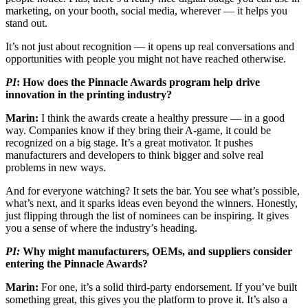
marketing, on your booth, social media, wherever — it helps you
stand out.
It’s not just about recognition — it opens up real conversations and
opportunities with people you might not have reached otherwise.
PI
: How does the Pinnacle Awards program help drive
innovation in the printing industry?
Marin:
I think the awards create a healthy pressure — in a good
way. Companies know if they bring their A-game, it could be
recognized on a big stage. It’s a great motivator. It pushes
manufacturers and developers to think bigger and solve real
problems in new ways.
And for everyone watching? It sets the bar. You see what’s possible,
what’s next, and it sparks ideas even beyond the winners. Honestly,
just flipping through the list of nominees can be inspiring. It gives
you a sense of where the industry’s heading.
PI:
Why might manufacturers, OEMs, and suppliers consider
entering the Pinnacle Awards?
Marin:
For one, it’s a solid third-party endorsement. If you’ve built
something great, this gives you the platform to prove it. It’s also a