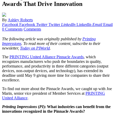
Awards That Drive Innovation
By
Ashley Roberts
Facebook
Facebook
Twitter
Twitter
LinkedIn
LinkedIn
Email
Email
0 Comments
Comments
The following article was originally published by
Printing
Impressions
. To read more of their content, subscribe to their
newsletter,
Today on PIWorld
.
The
PRINTING United Alliance Pinnacle Awards
, which
recognizes manufacturers who push the boundaries in quality,
performance, and productivity in three different categories (output
devices, non-output devices, and technology), has extended its
deadline until May 9 giving more time for companies to share their
excellence.
To find out more about the Pinnacle Awards, we caught up with Joe
Marin, senior vice president of Member Services at
PRINTING
United Alliance
.
Printing Impressions
(
PI
): What industries can benefit from the
innovations recognized in the Pinnacle Awards?