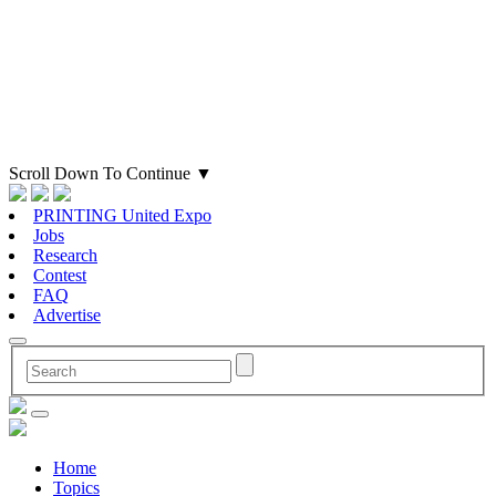
Scroll Down To Continue
▼
PRINTING United Expo
Jobs
Research
Contest
FAQ
Advertise
Home
Topics