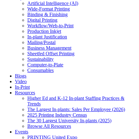
Artificial Intelligence (AI)
Wide-Format Printing
Binding & Finishing
Digital Printing
Workflow/Web-to-Print
Production Inkjet
In-plant Justification
Mailing/Postal
Business Management
Sheetfed Offset Printing
Sustainability
Computer-to-Plate
Consumables
Blogs
Video
In-Print
Resources
Higher Ed and K-12 In-plant Staffing Practices &
Trends
The Largest In-plants: Sales Per Employee (2026)
2025 Printing Industry Census
The 30 Largest University In-plants (2025)
Browse All Resources
Events
PRINTING United Expo