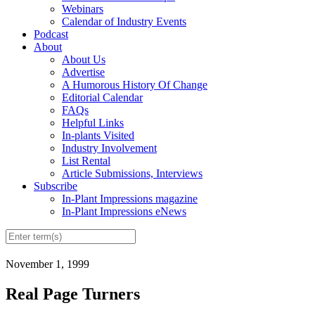
Webinars
Calendar of Industry Events
Podcast
About
About Us
Advertise
A Humorous History Of Change
Editorial Calendar
FAQs
Helpful Links
In-plants Visited
Industry Involvement
List Rental
Article Submissions, Interviews
Subscribe
In-Plant Impressions magazine
In-Plant Impressions eNews
November 1, 1999
Real Page Turners