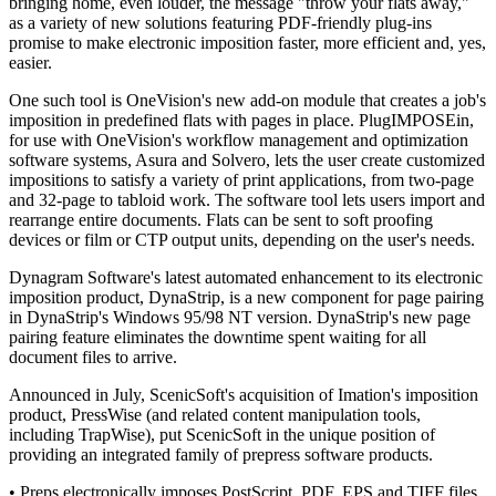
bringing home, even louder, the message "throw your flats away,"
as a variety of new solutions featuring PDF-friendly plug-ins
promise to make electronic imposition faster, more efficient and, yes,
easier.
One such tool is OneVision's new add-on module that creates a job's
imposition in predefined flats with pages in place. PlugIMPOSEin,
for use with OneVision's workflow management and optimization
software systems, Asura and Solvero, lets the user create customized
impositions to satisfy a variety of print applications, from two-page
and 32-page to tabloid work. The software tool lets users import and
rearrange entire documents. Flats can be sent to soft proofing
devices or film or CTP output units, depending on the user's needs.
Dynagram Software's latest automated enhancement to its electronic
imposition product, DynaStrip, is a new component for page pairing
in DynaStrip's Windows 95/98 NT version. DynaStrip's new page
pairing feature eliminates the downtime spent waiting for all
document files to arrive.
Announced in July, ScenicSoft's acquisition of Imation's imposition
product, PressWise (and related content manipulation tools,
including TrapWise), put ScenicSoft in the unique position of
providing an integrated family of prepress software products.
• Preps electronically imposes PostScript, PDF, EPS and TIFF files