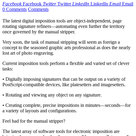
Facebook
Facebook
Twitter
Twitter
LinkedIn
LinkedIn
Email
Email
0 Comments
Comments
The latest digital imposition tools are object-independent, page
rotating signature refiners—automating even further the territory
once governed by the manual stripper.
Very soon, the task of manual stripping will seem as foreign a
concept to the seasoned graphic arts professional as does the nearly
lost art of photo engraving.
Current imposition tools perform a flexible and varied set of clever
tasks:
• Digitally imposing signatures that can be output on a variety of
PostScript-compatible devices, like platesetters and imagesetters.
• Rotating and viewing any object on any signature.
• Creating complete, precise impositions in minutes—seconds—for
a variety of layouts and configurations.
Feel bad for the manual stripper?
The latest array of software tools for electronic imposition are