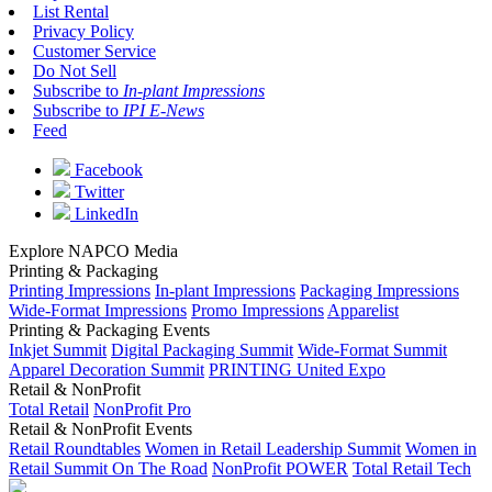
List Rental
Privacy Policy
Customer Service
Do Not Sell
Subscribe to
In-plant Impressions
Subscribe to
IPI E-News
Feed
Facebook
Twitter
LinkedIn
Explore NAPCO Media
Printing & Packaging
Printing Impressions
In-plant Impressions
Packaging Impressions
Wide-Format Impressions
Promo Impressions
Apparelist
Printing & Packaging Events
Inkjet Summit
Digital Packaging Summit
Wide-Format Summit
Apparel Decoration Summit
PRINTING United Expo
Retail & NonProfit
Total Retail
NonProfit Pro
Retail & NonProfit Events
Retail Roundtables
Women in Retail Leadership Summit
Women in
Retail Summit On The Road
NonProfit POWER
Total Retail Tech