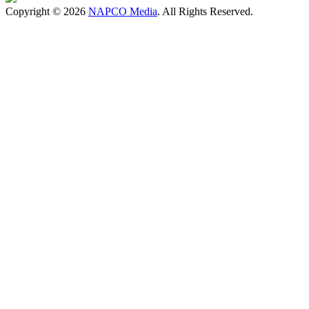
Copyright © 2026
NAPCO Media
. All Rights Reserved.