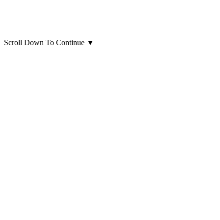
Scroll Down To Continue
▼