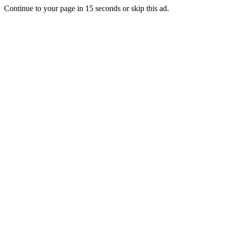
Continue to your page in
15
seconds or
skip this ad
.