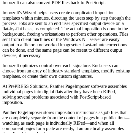
ImpozeIt can also convert PDF files back to PostScript.
ImpozeIt's Wizard helps users create complicated imposition
templates within minutes, directing the users step by step through the
process. Jobs are sent to an end-user-specified output device on a
flat-by-flat basis, as completed. The actual imposition is done in the
background, freeing workstations to perform other operations. Files
sent from client machines or the Windows NT server are easily
output to a file or a networked imagesetter. Last-minute corrections
can be done, and the same page can be resent to different output
devices, if necessary.
ImpozeIt optimizes control over each signature. End-users can
choose from an array of industry standard templates, modify existing
templates, or create their own custom signatures.
At PrePRESS Solutions, Panther PageImposer software assembles
individual pages into digital flats after they have been RIPed,
solving several problems associated with PostScript-based
imposition.
Panther PageImposer stores imposition instructions as job files that
are completely separate from the content of pages in a publication—
watching as each page is individually RIPed—and when all
component pages for a plate are ready, it automatically assembles