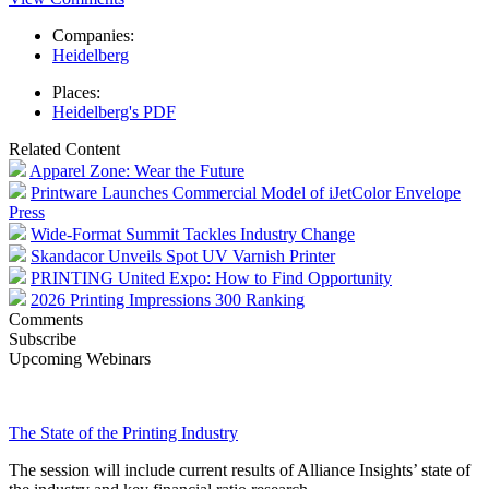
Companies:
Heidelberg
Places:
Heidelberg's PDF
Related Content
Apparel Zone: Wear the Future
Printware Launches Commercial Model of iJetColor Envelope
Press
Wide-Format Summit Tackles Industry Change
Skandacor Unveils Spot UV Varnish Printer
PRINTING United Expo: How to Find Opportunity
2026 Printing Impressions 300 Ranking
Comments
Subscribe
Upcoming Webinars
The State of the Printing Industry
The session will include current results of Alliance Insights’ state of