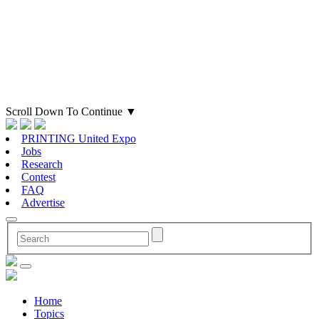
Scroll Down To Continue
▼
PRINTING United Expo
Jobs
Research
Contest
FAQ
Advertise
Home
Topics