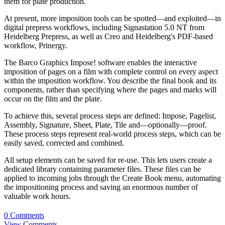
them for plate production.
At present, more imposition tools can be spotted—and exploited—in
digital prepress workflows, including Signastation 5.0 NT from
Heidelberg Prepress, as well as Creo and Heidelberg's PDF-based
workflow, Prinergy.
The Barco Graphics Impose! software enables the interactive
imposition of pages on a film with complete control on every aspect
within the imposition workflow. You describe the final book and its
components, rather than specifying where the pages and marks will
occur on the film and the plate.
To achieve this, several process steps are defined: Impose, Pagelist,
Assembly, Signature, Sheet, Plate, Tile and—optionally—proof.
These process steps represent real-world process steps, which can be
easily saved, corrected and combined.
All setup elements can be saved for re-use. This lets users create a
dedicated library containing parameter files. These files can be
applied to incoming jobs through the Create Book menu, automating
the impositioning process and saving an enormous number of
valuable work hours.
0 Comments
View Comments