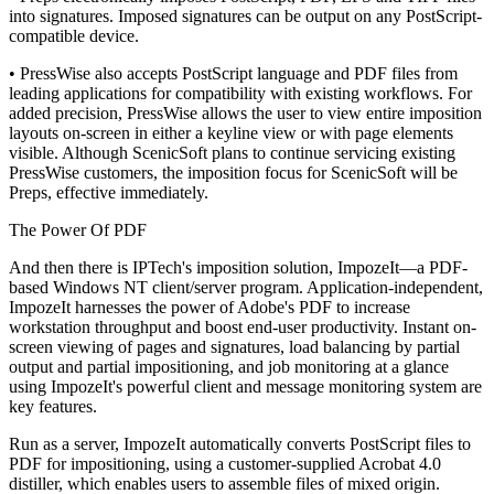
into signatures. Imposed signatures can be output on any PostScript-
compatible device.
• PressWise also accepts PostScript language and PDF files from
leading applications for compatibility with existing workflows. For
added precision, PressWise allows the user to view entire imposition
layouts on-screen in either a keyline view or with page elements
visible. Although ScenicSoft plans to continue servicing existing
PressWise customers, the imposition focus for ScenicSoft will be
Preps, effective immediately.
The Power Of PDF
And then there is IPTech's imposition solution, ImpozeIt—a PDF-
based Windows NT client/server program. Application-independent,
ImpozeIt harnesses the power of Adobe's PDF to increase
workstation throughput and boost end-user productivity. Instant on-
screen viewing of pages and signatures, load balancing by partial
output and partial impositioning, and job monitoring at a glance
using ImpozeIt's powerful client and message monitoring system are
key features.
Run as a server, ImpozeIt automatically converts PostScript files to
PDF for impositioning, using a customer-supplied Acrobat 4.0
distiller, which enables users to assemble files of mixed origin.