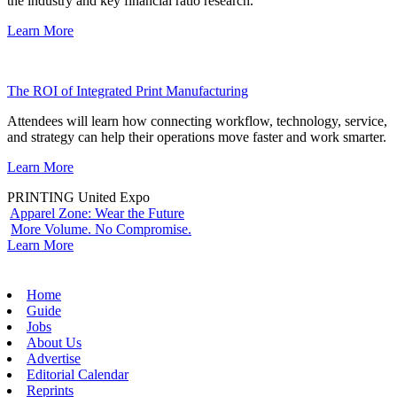
the industry and key financial ratio research.
Learn More
The ROI of Integrated Print Manufacturing
Attendees will learn how connecting workflow, technology, service,
and strategy can help their operations move faster and work smarter.
Learn More
PRINTING United Expo
Apparel Zone: Wear the Future
More Volume. No Compromise.
Learn More
Home
Guide
Jobs
About Us
Advertise
Editorial Calendar
Reprints