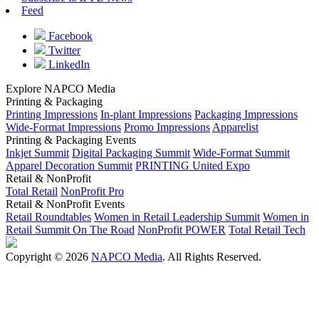
Feed
Facebook
Twitter
LinkedIn
Explore NAPCO Media
Printing & Packaging
Printing Impressions
In-plant Impressions
Packaging Impressions
Wide-Format Impressions
Promo Impressions
Apparelist
Printing & Packaging Events
Inkjet Summit
Digital Packaging Summit
Wide-Format Summit
Apparel Decoration Summit
PRINTING United Expo
Retail & NonProfit
Total Retail
NonProfit Pro
Retail & NonProfit Events
Retail Roundtables
Women in Retail Leadership Summit
Women in
Retail Summit On The Road
NonProfit POWER
Total Retail Tech
Copyright © 2026
NAPCO Media
. All Rights Reserved.