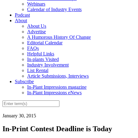
Webinars
Calendar of Industry Events
Podcast
About
About Us
Advertise
A Humorous History Of Change
Editorial Calendar
FAQs
Helpful Links
In-plants Visited
Industry Involvement
List Rental
Article Submissions, Interviews
Subscribe
In-Plant Impressions magazine
In-Plant Impressions eNews
January 30, 2015
In-Print Contest Deadline is Today