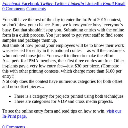
Facebook
Facebook
Twitter
Twitter
LinkedIn
LinkedIn
Email
Email
0 Comments
Comments
You still have the rest of the day to enter the In-Print 2015 contest,
so don't blow your chance. Sure, we know you're busy; everyone's
busy. But that shouldn't stop you. Submitting entries with the online
form is a quick process. You just need to get your staff to find some
samples and package them up.
Just think of how proud your employees will be to know their work
was selected for entry in this national contest—as will the customers
who ordered those jobs. You owe it to them to make the effort.
As a perk for IPMA members, their first three entries are free. Other
in-plants pay a very low entry fee—just $30 per piece. (Compare
this with other printing contests, which charge more than $100 per
entry!)
Not only does the contest have numerous categories for both offset
and non-offset pieces...
There is a category for projects printed using both techniques.
There are categories for VDP and cross-media projects.
To see the online entry form and read tips on how to win,
visit our
In-Print page.
0 Comments