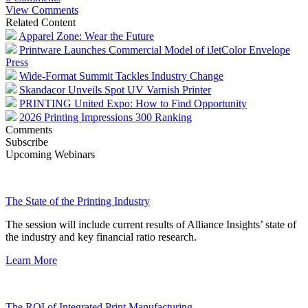
View Comments
Related Content
Apparel Zone: Wear the Future
Printware Launches Commercial Model of iJetColor Envelope
Press
Wide-Format Summit Tackles Industry Change
Skandacor Unveils Spot UV Varnish Printer
PRINTING United Expo: How to Find Opportunity
2026 Printing Impressions 300 Ranking
Comments
Subscribe
Upcoming Webinars
The State of the Printing Industry
The session will include current results of Alliance Insights’ state of
the industry and key financial ratio research.
Learn More
The ROI of Integrated Print Manufacturing