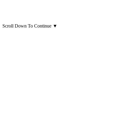
Scroll Down To Continue
▼