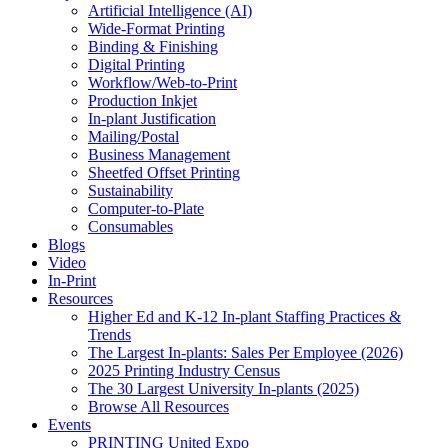
Artificial Intelligence (AI)
Wide-Format Printing
Binding & Finishing
Digital Printing
Workflow/Web-to-Print
Production Inkjet
In-plant Justification
Mailing/Postal
Business Management
Sheetfed Offset Printing
Sustainability
Computer-to-Plate
Consumables
Blogs
Video
In-Print
Resources
Higher Ed and K-12 In-plant Staffing Practices &
Trends
The Largest In-plants: Sales Per Employee (2026)
2025 Printing Industry Census
The 30 Largest University In-plants (2025)
Browse All Resources
Events
PRINTING United Expo