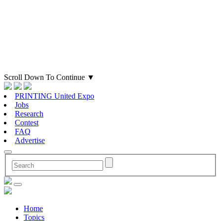
Scroll Down To Continue
▼
PRINTING United Expo
Jobs
Research
Contest
FAQ
Advertise
Home
Topics