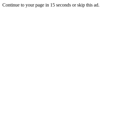
Continue to your page in
15
seconds or
skip this ad
.