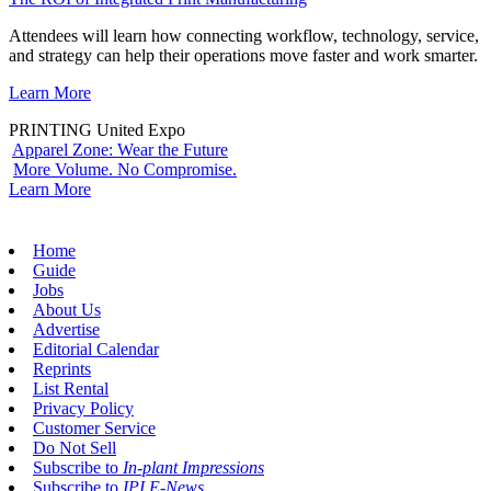
Attendees will learn how connecting workflow, technology, service,
and strategy can help their operations move faster and work smarter.
Learn More
PRINTING United Expo
Apparel Zone: Wear the Future
More Volume. No Compromise.
Learn More
Home
Guide
Jobs
About Us
Advertise
Editorial Calendar
Reprints
List Rental
Privacy Policy
Customer Service
Do Not Sell
Subscribe to
In-plant Impressions
Subscribe to
IPI E-News