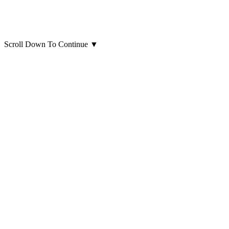
Scroll Down To Continue
▼