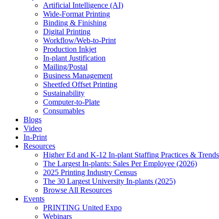
Artificial Intelligence (AI)
Wide-Format Printing
Binding & Finishing
Digital Printing
Workflow/Web-to-Print
Production Inkjet
In-plant Justification
Mailing/Postal
Business Management
Sheetfed Offset Printing
Sustainability
Computer-to-Plate
Consumables
Blogs
Video
In-Print
Resources
Higher Ed and K-12 In-plant Staffing Practices & Trends
The Largest In-plants: Sales Per Employee (2026)
2025 Printing Industry Census
The 30 Largest University In-plants (2025)
Browse All Resources
Events
PRINTING United Expo
Webinars