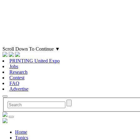
Scroll Down To Continue
▼
PRINTING United Expo
Jobs
Research
Contest
FAQ
Advertise
Home
Topics