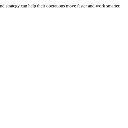
nd strategy can help their operations move faster and work smarter.