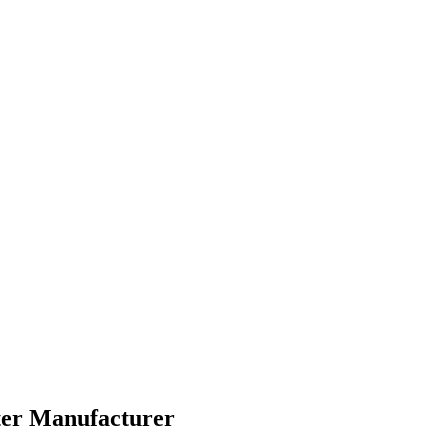
nter Manufacturer