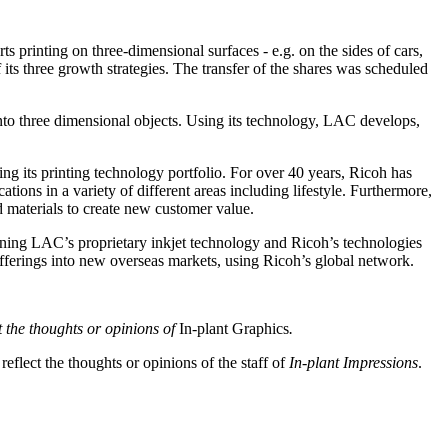
rinting on three-dimensional surfaces - e.g. on the sides of cars,
f its three growth strategies. The transfer of the shares was scheduled
o three dimensional objects. Using its technology, LAC develops,
ng its printing technology portfolio. For over 40 years, Ricoh has
ations in a variety of different areas including lifestyle. Furthermore,
d materials to create new customer value.
ining LAC’s proprietary inkjet technology and Ricoh’s technologies
fferings into new overseas markets, using Ricoh’s global network.
ct the thoughts or opinions of
In-plant Graphics
.
eflect the thoughts or opinions of the staff of
In-plant Impressions
.