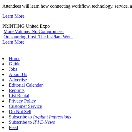
Attendees will learn how connecting workflow, technology, service, a
Learn More
PRINTING United Expo
More Volume. No Compromise.
Outsourcing Lost. The In-Plant Won.
Learn More
Home
Guide
Jobs
About Us
Advertise
Editorial Calendar
Reprints
List Rental
Privacy Policy
Customer Service
Do Not Sell
Subscribe to
In-plant Impressions
Subscribe to
IPI E-News
Feed