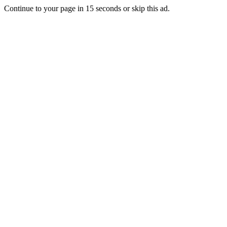
Continue to your page in
15
seconds or
skip this ad
.