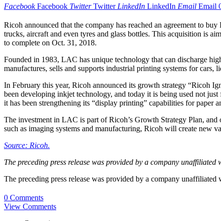
Facebook
Facebook
Twitter
Twitter
LinkedIn
LinkedIn
Email
Email
Ricoh announced that the company has reached an agreement to buy LAC
trucks, aircraft and even tyres and glass bottles. This acquisition is a
to complete on Oct. 31, 2018.
Founded in 1983, LAC has unique technology that can discharge high
manufactures, sells and supports industrial printing systems for cars,
In February this year, Ricoh announced its growth strategy “Ricoh Igni
been developing inkjet technology, and today it is being used not just fo
it has been strengthening its “display printing” capabilities for pape
The investment in LAC is part of Ricoh’s Growth Strategy Plan, and 
such as imaging systems and manufacturing, Ricoh will create new val
Source: Ricoh.
The preceding press release was provided by a company unaffiliated 
The preceding press release was provided by a company unaffiliated
0 Comments
View Comments