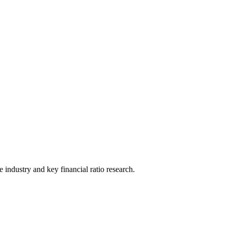
he industry and key financial ratio research.