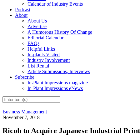
Calendar of Industry Events
Podcast
About
About Us
Advertise
A Humorous History Of Change
Editorial Calendar
FAQs
Helpful Links
In-plants Visited
Industry Involvement
List Rental
Article Submissions, Interviews
Subscribe
In-Plant Impressions magazine
In-Plant Impressions eNews
Business Management
November 7, 2018
Ricoh to Acquire Japanese Industrial Pri