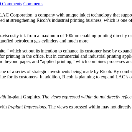
0 Comments
Comments
 Corporation, a company with unique inkjet technology that supports p
imed at strengthening Ricoh’s industrial printing business, which is one o
-viscosity ink from a maximum of 100mm enabling printing directly ont
 liquefied petroleum gas cylinders and much more.
te,” which set out its intention to enhance its customer base by expandi
r printing in the office, but in commercial and industrial printing applic
r and beyond paper, and “applied printing,” which combines processes an
one of a series of strategic investments being made by Ricoh. By comb
ue for its customers. In addition, Ricoh is planning to expand LAC’s o
with
In-plant Graphics
. The views expressed within do not directly refle
 with
In-plant Impressions
. The views expressed within may not directly r