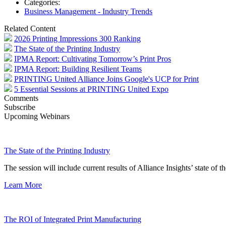
Categories:
Business Management - Industry Trends
Related Content
2026 Printing Impressions 300 Ranking
The State of the Printing Industry
IPMA Report: Cultivating Tomorrow’s Print Pros
IPMA Report: Building Resilient Teams
PRINTING United Alliance Joins Google's UCP for Print
5 Essential Sessions at PRINTING United Expo
Comments
Subscribe
Upcoming Webinars
The State of the Printing Industry
The session will include current results of Alliance Insights’ state of t
Learn More
The ROI of Integrated Print Manufacturing