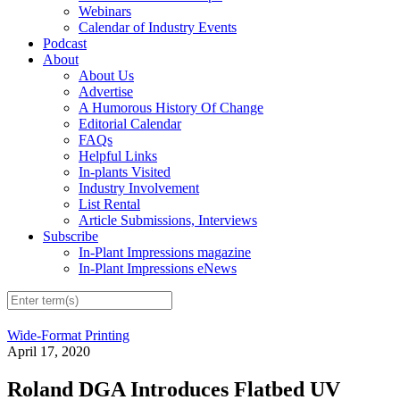
Webinars
Calendar of Industry Events
Podcast
About
About Us
Advertise
A Humorous History Of Change
Editorial Calendar
FAQs
Helpful Links
In-plants Visited
Industry Involvement
List Rental
Article Submissions, Interviews
Subscribe
In-Plant Impressions magazine
In-Plant Impressions eNews
Wide-Format Printing
April 17, 2020
Roland DGA Introduces Flatbed UV