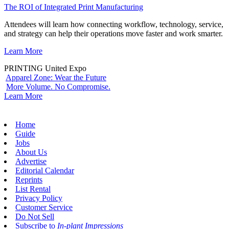
The ROI of Integrated Print Manufacturing
Attendees will learn how connecting workflow, technology, service,
and strategy can help their operations move faster and work smarter.
Learn More
PRINTING United Expo
Apparel Zone: Wear the Future
More Volume. No Compromise.
Learn More
Home
Guide
Jobs
About Us
Advertise
Editorial Calendar
Reprints
List Rental
Privacy Policy
Customer Service
Do Not Sell
Subscribe to
In-plant Impressions