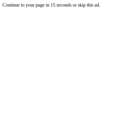
Continue to your page in
15
seconds or
skip this ad
.