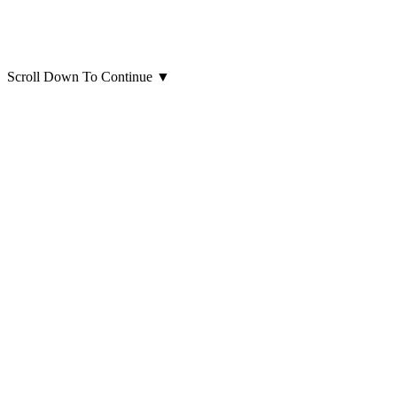
Scroll Down To Continue
▼