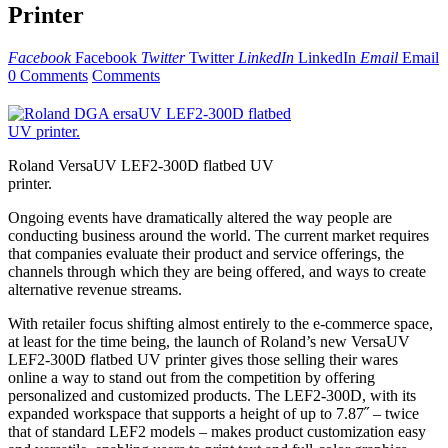
Printer
Facebook
Facebook
Twitter
Twitter
LinkedIn
LinkedIn
Email
Email
0 Comments
Comments
Roland VersaUV LEF2-300D flatbed UV
printer.
Ongoing events have dramatically altered the way people are
conducting business around the world. The current market requires
that companies evaluate their product and service offerings, the
channels through which they are being offered, and ways to create
alternative revenue streams.
With retailer focus shifting almost entirely to the e-commerce space,
at least for the time being, the launch of Roland’s new VersaUV
LEF2-300D flatbed UV printer gives those selling their wares
online a way to stand out from the competition by offering
personalized and customized products. The LEF2-300D, with its
expanded workspace that supports a height of up to 7.87˝ – twice
that of standard LEF2 models – makes product customization easy