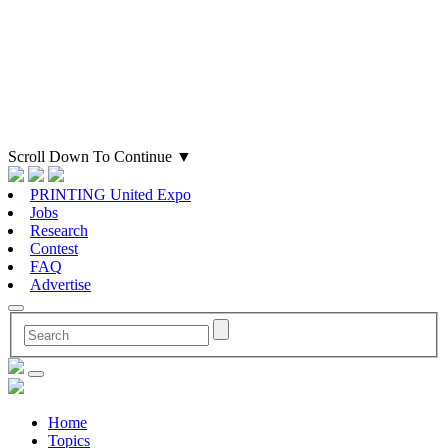
Scroll Down To Continue
▼
PRINTING United Expo
Jobs
Research
Contest
FAQ
Advertise
Home
Topics