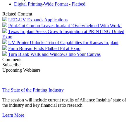
Digital Printing-Wide Format - Flatbed
Related Content
LED-UV Expands Applications
Print-Cut Combo Leaves In-plant ‘Overwhelmed With Work’
Texas In-plant Seeks Growth Inspiration at PRINTING United
Expo
UV Printer Unlocks Trio of Capabilities for Kansas In-plant
Farm Bureau Finds Flatbed Fit at Expo
Turn Blank Walls and Windows Into Your Canvas
Comments
Subscribe
Upcoming Webinars
The State of the Printing Industry
The session will include current results of Alliance Insights’ state of
the industry and key financial ratio research.
Learn More