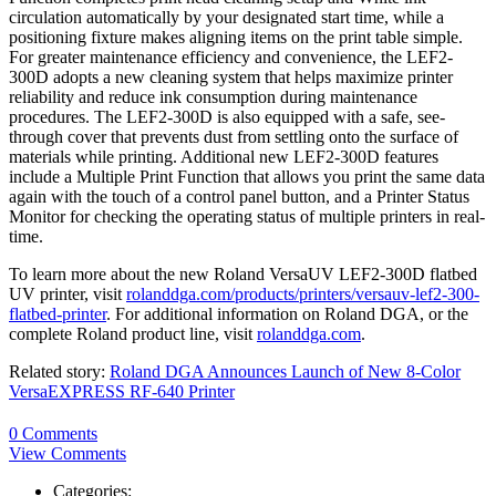
circulation automatically by your designated start time, while a
positioning fixture makes aligning items on the print table simple.
For greater maintenance efficiency and convenience, the LEF2-
300D adopts a new cleaning system that helps maximize printer
reliability and reduce ink consumption during maintenance
procedures. The LEF2-300D is also equipped with a safe, see-
through cover that prevents dust from settling onto the surface of
materials while printing. Additional new LEF2-300D features
include a Multiple Print Function that allows you print the same data
again with the touch of a control panel button, and a Printer Status
Monitor for checking the operating status of multiple printers in real-
time.
To learn more about the new Roland VersaUV LEF2-300D flatbed
UV printer, visit
rolanddga.com/products/printers/versauv-lef2-300-
flatbed-printer
. For additional information on Roland DGA, or the
complete Roland product line, visit
rolanddga.com
.
Related story:
Roland DGA Announces Launch of New 8-Color
VersaEXPRESS RF-640 Printer
0 Comments
View Comments
Categories: