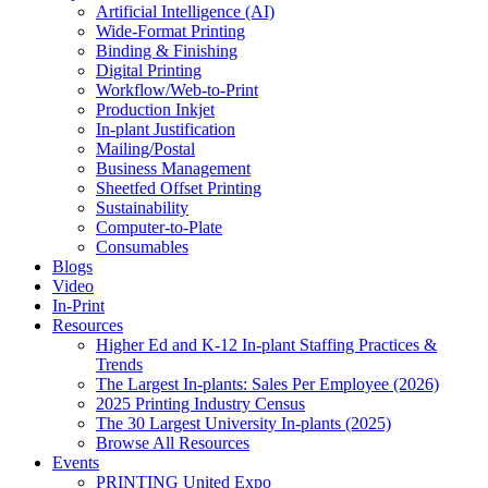
Artificial Intelligence (AI)
Wide-Format Printing
Binding & Finishing
Digital Printing
Workflow/Web-to-Print
Production Inkjet
In-plant Justification
Mailing/Postal
Business Management
Sheetfed Offset Printing
Sustainability
Computer-to-Plate
Consumables
Blogs
Video
In-Print
Resources
Higher Ed and K-12 In-plant Staffing Practices &
Trends
The Largest In-plants: Sales Per Employee (2026)
2025 Printing Industry Census
The 30 Largest University In-plants (2025)
Browse All Resources
Events
PRINTING United Expo