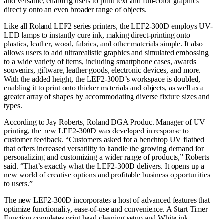
and versatile, enabling users to print text and full-color graphics
directly onto an even broader range of objects.
Like all Roland LEF2 series printers, the LEF2-300D employs UV-
LED lamps to instantly cure ink, making direct-printing onto
plastics, leather, wood, fabrics, and other materials simple. It also
allows users to add ultrarealistic graphics and simulated embossing
to a wide variety of items, including smartphone cases, awards,
souvenirs, giftware, leather goods, electronic devices, and more.
With the added height, the LEF2-300D’s workspace is doubled,
enabling it to print onto thicker materials and objects, as well as a
greater array of shapes by accommodating diverse fixture sizes and
types.
According to Jay Roberts, Roland DGA Product Manager of UV
printing, the new LEF2-300D was developed in response to
customer feedback. “Customers asked for a benchtop UV flatbed
that offers increased versatility to handle the growing demand for
personalizing and customizing a wider range of products,” Roberts
said. “That’s exactly what the LEF2-300D delivers. It opens up a
new world of creative options and profitable business opportunities
to users.”
The new LEF2-300D incorporates a host of advanced features that
optimize functionality, ease-of-use and convenience. A Start Timer
Function completes print head cleaning setup and White ink