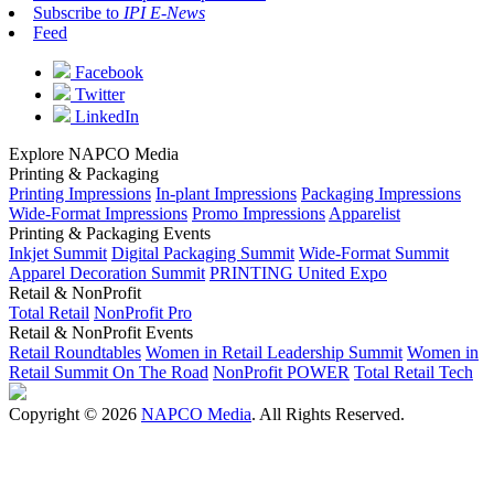
Subscribe to
IPI E-News
Feed
Facebook
Twitter
LinkedIn
Explore NAPCO Media
Printing & Packaging
Printing Impressions
In-plant Impressions
Packaging Impressions
Wide-Format Impressions
Promo Impressions
Apparelist
Printing & Packaging Events
Inkjet Summit
Digital Packaging Summit
Wide-Format Summit
Apparel Decoration Summit
PRINTING United Expo
Retail & NonProfit
Total Retail
NonProfit Pro
Retail & NonProfit Events
Retail Roundtables
Women in Retail Leadership Summit
Women in
Retail Summit On The Road
NonProfit POWER
Total Retail Tech
Copyright © 2026
NAPCO Media
. All Rights Reserved.