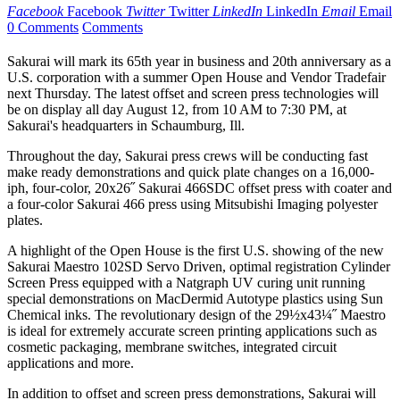
Facebook
Facebook
Twitter
Twitter
LinkedIn
LinkedIn
Email
Email
0 Comments
Comments
Sakurai will mark its 65th year in business and 20th anniversary as a
U.S. corporation with a summer Open House and Vendor Tradefair
next Thursday. The latest offset and screen press technologies will
be on display all day August 12, from 10 AM to 7:30 PM, at
Sakurai's headquarters in Schaumburg, Ill.
Throughout the day, Sakurai press crews will be conducting fast
make ready demonstrations and quick plate changes on a 16,000-
iph, four-color, 20x26˝ Sakurai 466SDC offset press with coater and
a four-color Sakurai 466 press using Mitsubishi Imaging polyester
plates.
A highlight of the Open House is the first U.S. showing of the new
Sakurai Maestro 102SD Servo Driven, optimal registration Cylinder
Screen Press equipped with a Natgraph UV curing unit running
special demonstrations on MacDermid Autotype plastics using Sun
Chemical inks. The revolutionary design of the 29½x43¼˝ Maestro
is ideal for extremely accurate screen printing applications such as
cosmetic packaging, membrane switches, integrated circuit
applications and more.
In addition to offset and screen press demonstrations, Sakurai will