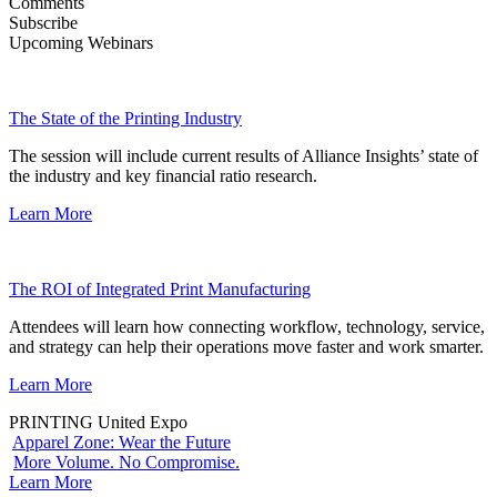
Comments
Subscribe
Upcoming Webinars
The State of the Printing Industry
The session will include current results of Alliance Insights’ state of
the industry and key financial ratio research.
Learn More
The ROI of Integrated Print Manufacturing
Attendees will learn how connecting workflow, technology, service,
and strategy can help their operations move faster and work smarter.
Learn More
PRINTING United Expo
Apparel Zone: Wear the Future
More Volume. No Compromise.
Learn More