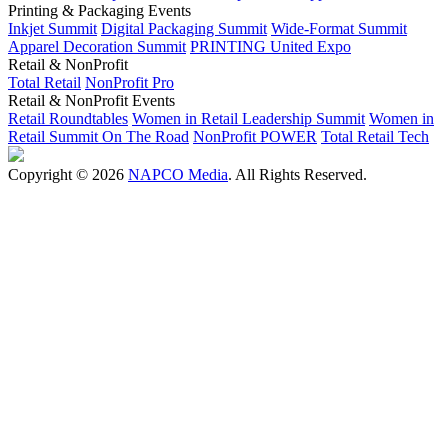
Printing & Packaging Events
Inkjet Summit
Digital Packaging Summit
Wide-Format Summit
Apparel Decoration Summit
PRINTING United Expo
Retail & NonProfit
Total Retail
NonProfit Pro
Retail & NonProfit Events
Retail Roundtables
Women in Retail Leadership Summit
Women in
Retail Summit On The Road
NonProfit POWER
Total Retail Tech
Copyright © 2026
NAPCO Media
. All Rights Reserved.