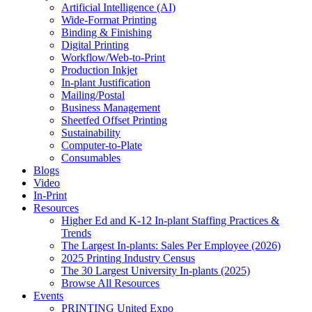
Artificial Intelligence (AI)
Wide-Format Printing
Binding & Finishing
Digital Printing
Workflow/Web-to-Print
Production Inkjet
In-plant Justification
Mailing/Postal
Business Management
Sheetfed Offset Printing
Sustainability
Computer-to-Plate
Consumables
Blogs
Video
In-Print
Resources
Higher Ed and K-12 In-plant Staffing Practices &
Trends
The Largest In-plants: Sales Per Employee (2026)
2025 Printing Industry Census
The 30 Largest University In-plants (2025)
Browse All Resources
Events
PRINTING United Expo