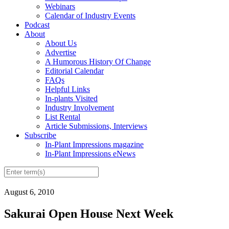
Webinars
Calendar of Industry Events
Podcast
About
About Us
Advertise
A Humorous History Of Change
Editorial Calendar
FAQs
Helpful Links
In-plants Visited
Industry Involvement
List Rental
Article Submissions, Interviews
Subscribe
In-Plant Impressions magazine
In-Plant Impressions eNews
August 6, 2010
Sakurai Open House Next Week