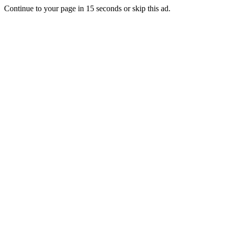
Continue to your page in
15
seconds or
skip this ad
.