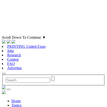
Scroll Down To Continue
▼
PRINTING United Expo
Jobs
Research
Contest
FAQ
Advertise
Home
Topics