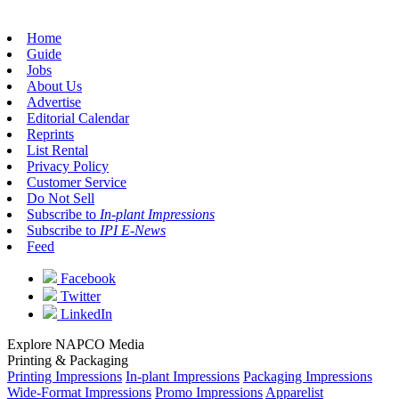
Home
Guide
Jobs
About Us
Advertise
Editorial Calendar
Reprints
List Rental
Privacy Policy
Customer Service
Do Not Sell
Subscribe to
In-plant Impressions
Subscribe to
IPI E-News
Feed
Facebook
Twitter
LinkedIn
Explore NAPCO Media
Printing & Packaging
Printing Impressions
In-plant Impressions
Packaging Impressions
Wide-Format Impressions
Promo Impressions
Apparelist