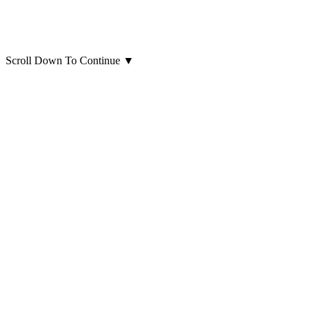
Scroll Down To Continue
▼