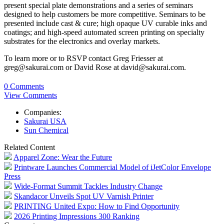
present special plate demonstrations and a series of seminars
designed to help customers be more competitive. Seminars to be
presented include cast & cure; high opaque UV curable inks and
coatings; and high-speed automated screen printing on specialty
substrates for the electronics and overlay markets.
To learn more or to RSVP contact Greg Friesser at
greg@sakurai.com or David Rose at david@sakurai.com.
0 Comments
View Comments
Companies:
Sakurai USA
Sun Chemical
Related Content
Apparel Zone: Wear the Future
Printware Launches Commercial Model of iJetColor Envelope
Press
Wide-Format Summit Tackles Industry Change
Skandacor Unveils Spot UV Varnish Printer
PRINTING United Expo: How to Find Opportunity
2026 Printing Impressions 300 Ranking