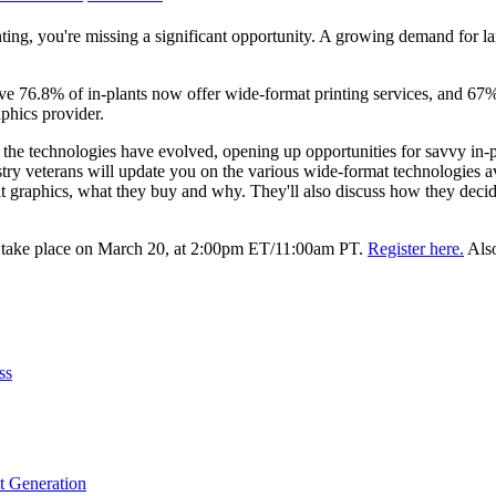
inting, you're missing a significant opportunity. A growing demand for l
ive 76.8% of in-plants now offer wide-format printing services, and 6
aphics provider.
 the technologies have evolved, opening up opportunities for savvy in-pla
ry veterans will update you on the various wide-format technologies av
t graphics, what they buy and why. They'll also discuss how they decide
l take place on March 20, at 2:00pm ET/11:00am PT.
Register here.
Also
ss
t Generation