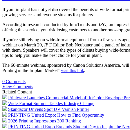
If your in-plant has not yet discovered the benefits of wide-format pr
growing services and revenue streams for printers.
According to research conducted by InfoTrends and
IPG
, an impress
offering this service, you risk losing customers to another one-stop gr
If you're still relying on wide-format equipment from a few years ago,
webinar on March 20,
IPG
Editor Bob Neubauer and a panel of indust
with them. Speakers will cover the types of clients buying wide-forma
tips to help you make the best choice for your in-plant.
The 60-minute webinar, sponsored by Canon Solutions America, wil
Printing in the In-plant Market"
visit this link
.
0 Comments
View Comments
Related Content
Printware Launches Commercial Model of iJetColor Envelope Pre
Wide-Format Summit Tackles Industry Change
Skandacor Unveils Spot UV Varnish Printer
PRINTING United Expo: How to Find Opportunity
2026 Printing Impressions 300 Ranking
PRINTING United Expo Expands Student Day to Inspire the Nex