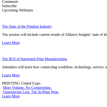
Comments
Subscribe
Upcoming Webinars
The State of the Printing Industry
The session will include current results of Alliance Insights’ state of t
Learn More
The ROI of Integrated Print Manufacturing
Attendees will learn how connecting workflow, technology, service, a
Learn More
PRINTING United Expo
More Volume. No Compromise.
Outsourcing Lost. The In-Plant Won.
Learn More