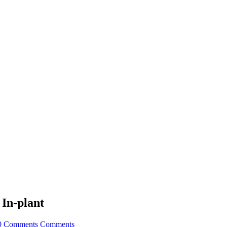
 In-plant
0 Comments
Comments