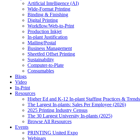
Artificial Intelligence (AI)
Wide-Format Printing
Binding & Finishing
Digital Printing
Workflow/Web-to-Print
Production Inkjet
In-plant Justification
Mailing/Postal
Business Management
Sheetfed Offset Printing
Sustainability
Computer-to-Plate
Consumables
Blogs
Video
In-Print
Resources
Higher Ed and K-12 In-plant Staffing Practices & Trends
The Largest In-plants: Sales Per Employee (2026)
2025 Printing Industry Census
The 30 Largest University In-plants (2025)
Browse All Resources
Events
PRINTING United Expo
Webinars