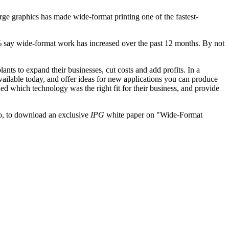
arge graphics has made wide-format printing one of the fastest-
7% say wide-format work has increased over the past 12 months. By not
nts to expand their businesses, cut costs and add profits. In a
ailable today, and offer ideas for new applications you can produce
d which technology was the right fit for their business, and provide
, to download an exclusive
IPG
white paper on "Wide-Format