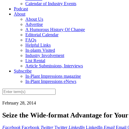
Calendar of Industry Events
Podcast
About
About Us
Advertise
A Humorous History Of Change
Editorial Calendar
FAQs
Helpful Links
In-plants Visited
Industry Involvement
List Rental
Article Submissions, Interviews
Subscribe
In-Plant Impressions magazine
In-Plant Impressions eNews
February 28, 2014
Seize the Wide-format Advantage for Your
Facebook
Facebook
Twitter
Twitter
LinkedIn
LinkedIn
Email
Email