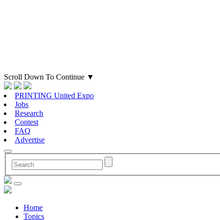
Scroll Down To Continue
▼
PRINTING United Expo
Jobs
Research
Contest
FAQ
Advertise
Home
Topics