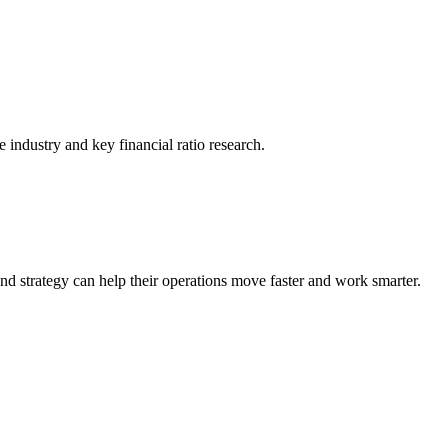
he industry and key financial ratio research.
nd strategy can help their operations move faster and work smarter.