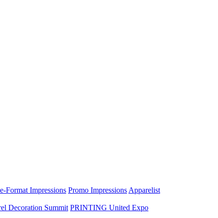
e-Format Impressions
Promo Impressions
Apparelist
el Decoration Summit
PRINTING United Expo