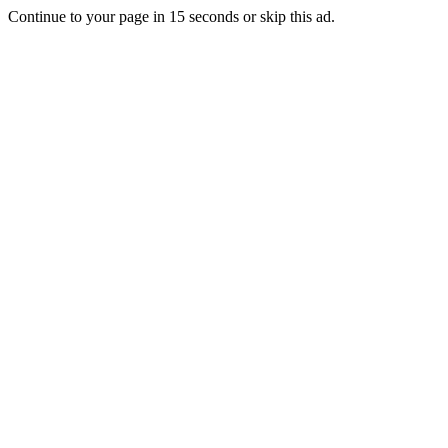
Continue to your page in
15
seconds or
skip this ad
.