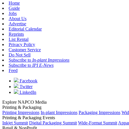
Home
Guide
Jobs
About Us
Advertise
Editorial Calendar
Reprints
List Rental
Privacy Policy
Customer Service
Do Not Sell
Subscribe to
In-plant Impressions
Subscribe to
IPI E-News
Feed
Facebook
Twitter
LinkedIn
Explore NAPCO Media
Printing & Packaging
Printing Impressions
In-plant Impressions
Packaging Impressions
Wid
Printing & Packaging Events
Inkjet Summit
Digital Packaging Summit
Wide-Format Summit
Appar
Retail & NonProfit