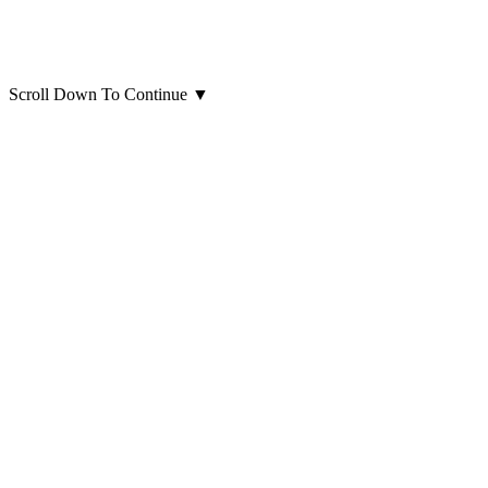
Scroll Down To Continue
▼