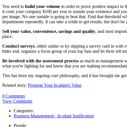
You need to
build your volume
in order to prove positive impact to t
it costs your company $100 per year to sustain your existence and you
per image. No one outside is going to beat that. Find that threshold w
departments repeatedly. It can take a while to get results, but don't be a
Sell your value, convenience, savings and quality
, and most importa
place.
Conduct surveys
, either online or by slipping a survey card in with 
bitter end, organize a focus group of your top fans and let
them
tell m
Be involved with the assessment process
as much as management will 
what you're fighting for and know that you are making recommendation
This has been my ongoing core philosophy, and it has brought me grea
Related story:
Promote Your In-plant's Value
0 Comments
View Comments
Categories:
Business Management - In-plant Justification
People: