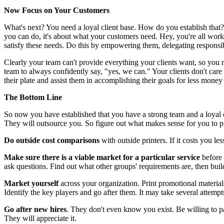
Now Focus on Your Customers
What's next? You need a loyal client base. How do you establish that?
you can do, it's about what your customers need. Hey, you're all work
satisfy these needs. Do this by empowering them, delegating responsib
Clearly your team can't provide everything your clients want, so you 
team to always confidently say, "yes, we can." Your clients don't care 
their plate and assist them in accomplishing their goals for less mone
The Bottom Line
So now you have established that you have a strong team and a loyal c
They will outsource you. So figure out what makes sense for you to pri
Do outside cost comparisons
with outside printers. If it costs you l
Make sure there is a viable market for a particular service
before 
ask questions. Find out what other groups' requirements are, then buil
Market yourself
across your organization. Print promotional material
Identify the key players and go after them. It may take several attemp
Go after new hires
. They don't even know you exist. Be willing to p
They will appreciate it.