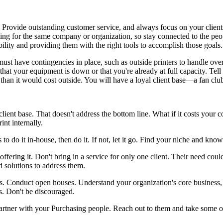
 Provide outstanding customer service, and always focus on your clients
ing for the same company or organization, so stay connected to the peo
ility and providing them with the right tools to accomplish those goals
must have contingencies in place, such as outside printers to handle ov
that your equipment is down or that you're already at full capacity. Tell
y than it would cost outside. You will have a loyal client base—a fan c
lient base. That doesn't address the bottom line. What if it costs you
nt internally.
ess to do it in-house, then do it. If not, let it go. Find your niche and k
offering it. Don't bring in a service for only one client. Their need c
d solutions to address them.
s. Conduct open houses. Understand your organization's core business, a
ts. Don't be discouraged.
artner with your Purchasing people. Reach out to them and take some of 