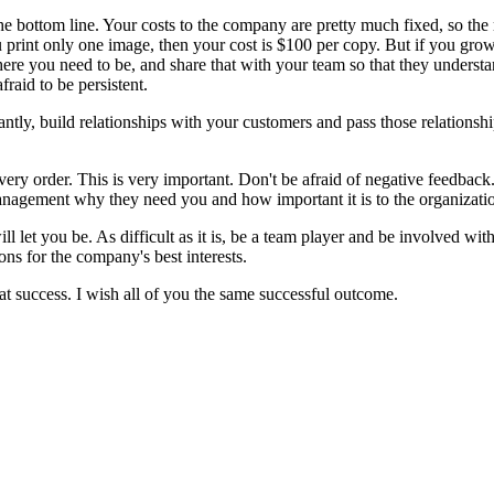
he bottom line. Your costs to the company are pretty much fixed, so the 
 print only one image, then your cost is $100 per copy. But if you gro
here you need to be, and share that with your team so that they underst
fraid to be persistent.
ntly, build relationships with your customers and pass those relationships
every order. This is very important. Don't be afraid of negative feedback.
anagement why they need you and how important it is to the organizatio
let you be. As difficult as it is, be a team player and be involved with
s for the company's best interests.
t success. I wish all of you the same successful outcome.