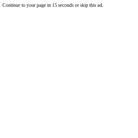
Continue to your page in
15
seconds or
skip this ad
.