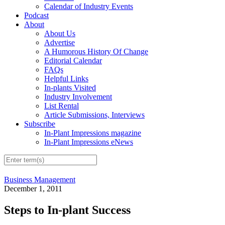
Calendar of Industry Events
Podcast
About
About Us
Advertise
A Humorous History Of Change
Editorial Calendar
FAQs
Helpful Links
In-plants Visited
Industry Involvement
List Rental
Article Submissions, Interviews
Subscribe
In-Plant Impressions magazine
In-Plant Impressions eNews
Business Management
December 1, 2011
Steps to In-plant Success