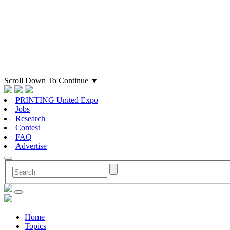
Scroll Down To Continue
▼
PRINTING United Expo
Jobs
Research
Contest
FAQ
Advertise
Home
Topics