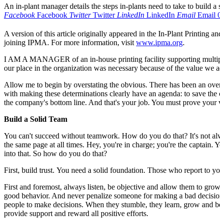
An in-plant manager details the steps in-plants need to take to build a
Facebook
Facebook
Twitter
Twitter
LinkedIn
LinkedIn
Email
Email
A version of this article originally appeared in the In-Plant Printing a
joining IPMA. For more information, visit
www.ipma.org
.
I AM A MANAGER of an in-house printing facility supporting multiple
our place in the organization was necessary because of the value we 
Allow me to begin by overstating the obvious. There has been an over
with making these determinations clearly have an agenda: to save the
the company's bottom line. And that's your job. You must prove your 
Build a Solid Team
You can't succeed without teamwork. How do you do that? It's not al
the same page at all times. Hey, you're in charge; you're the captain
into that. So how do you do that?
First, build trust.
You need a solid foundation. Those who report to yo
First and foremost, always listen, be objective and allow them to gr
good behavior. And never penalize someone for making a bad decisio
people to make decisions. When they stumble, they learn, grow and beco
provide support and reward all positive efforts.