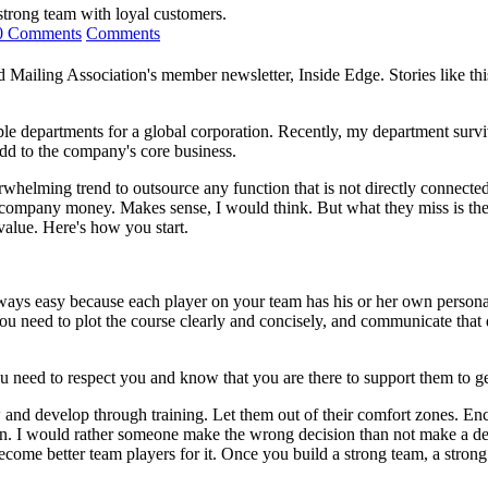
 strong team with loyal customers.
0 Comments
Comments
nd Mailing Association's member newsletter, Inside Edge. Stories like thi
 departments for a global corporation. Recently, my department survi
add to the company's core business.
whelming trend to outsource any function that is not directly connecte
 company money. Makes sense, I would think. But what they miss is the 
value. Here's how you start.
ways easy because each player on your team has his or her own persona
. You need to plot the course clearly and concisely, and communicate th
u need to respect you and know that you are there to support them to g
ow and develop through training. Let them out of their comfort zones.
n. I would rather someone make the wrong decision than not make a de
me better team players for it. Once you build a strong team, a strong f