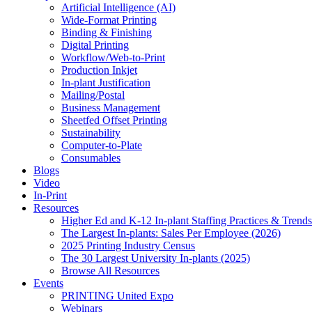
Artificial Intelligence (AI)
Wide-Format Printing
Binding & Finishing
Digital Printing
Workflow/Web-to-Print
Production Inkjet
In-plant Justification
Mailing/Postal
Business Management
Sheetfed Offset Printing
Sustainability
Computer-to-Plate
Consumables
Blogs
Video
In-Print
Resources
Higher Ed and K-12 In-plant Staffing Practices & Trends
The Largest In-plants: Sales Per Employee (2026)
2025 Printing Industry Census
The 30 Largest University In-plants (2025)
Browse All Resources
Events
PRINTING United Expo
Webinars