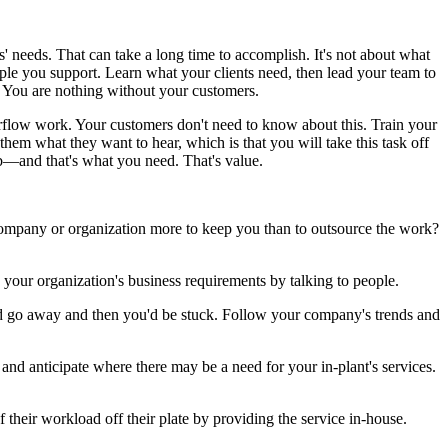
' needs. That can take a long time to accomplish. It's not about what
ple you support. Learn what your clients need, then lead your team to
. You are nothing without your customers.
erflow work. Your customers don't need to know about this. Train your
 them what they want to hear, which is that you will take this task off
lub—and that's what you need. That's value.
r company or organization more to keep you than to outsource the work?
now your organization's business requirements by talking to people.
ould go away and then you'd be stuck. Follow your company's trends and
nd anticipate where there may be a need for your in-plant's services.
their workload off their plate by providing the service in-house.