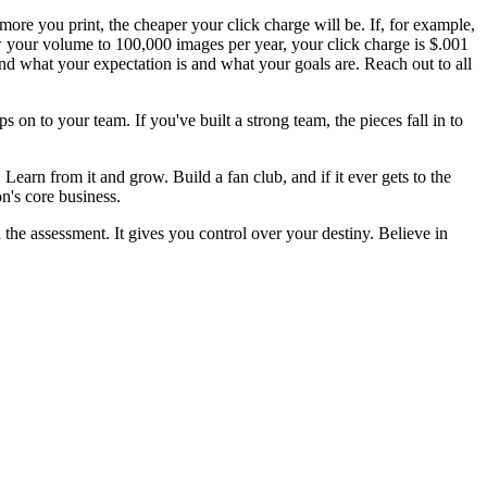
more you print, the cheaper your click charge will be. If, for example,
w your volume to 100,000 images per year, your click charge is $.001
and what your expectation is and what your goals are. Reach out to all
 on to your team. If you've built a strong team, the pieces fall in to
 Learn from it and grow. Build a fan club, and if it ever gets to the
n's core business.
 the assessment. It gives you control over your destiny. Believe in