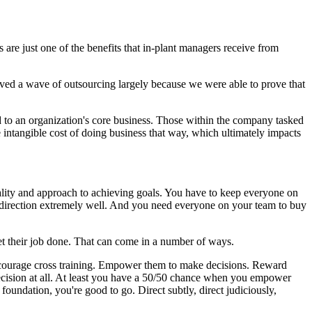
s are just one of the benefits that in-plant managers receive from
ved a wave of outsourcing largely because we were able to prove that
d to an organization's core business. Those within the company tasked
intangible cost of doing business that way, which ultimately impacts
lity and approach to achieving goals. You have to keep everyone on
at direction extremely well. And you need everyone on your team to buy
et their job done. That can come in a number of ways.
 Encourage cross training. Empower them to make decisions. Reward
cision at all. At least you have a 50/50 chance when you empower
oundation, you're good to go. Direct subtly, direct judiciously,