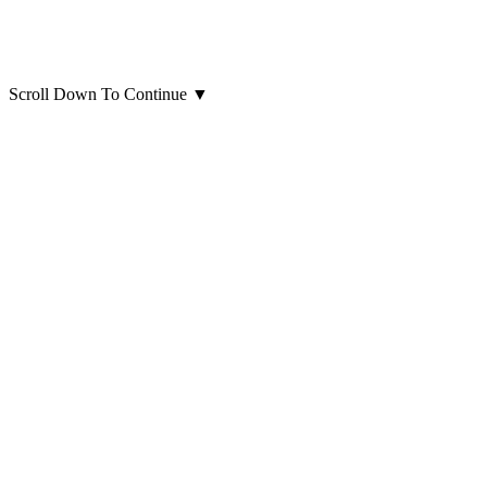
Scroll Down To Continue
▼