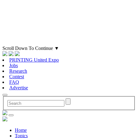
Scroll Down To Continue
▼
PRINTING United Expo
Jobs
Research
Contest
FAQ
Advertise
Home
Topics