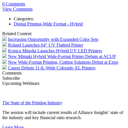
0 Comments
View Comments
Categories:
Digital Printing-Wide Format - Hybrid
Related Content
Increasing Opportunity with Expanded Color Sets
Roland Launches 64" UV Flatbed Printer
Konica Minolta Launches Hybrid UV LED Printers
New Mimaki Hybrid Wide-Format Printer Debuts at ACUP
New Wide-Format Printing, Cutting Solutions Debut at Expo
Canon Debuts 11-ft.-Wide Colorado XL Printers
Comments
Subscribe
Upcoming Webinars
The State of the Printing Industry
The session will include current results of Alliance Insights’ state of
the industry and key financial ratio research.
Learn More