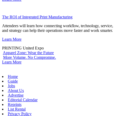
The ROI of Integrated Print Manufacturing
Attendees will learn how connecting workflow, technology, service,
and strategy can help their operations move faster and work smarter.
Learn More
PRINTING United Expo
Apparel Zone: Wear the Future
More Volume. No Compromise.
Learn More
Home
Guide
Jobs
About Us
Advertise
Editorial Calendar
Reprints
List Rental
Privacy Policy