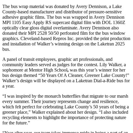
The bus wrap material was donated by Avery Dennison, a Lake
County-based manufacturer and distributor of pressure-sensitive
adhesive graphic films. The bus was wrapped in Avery Dennison
MPI 1105 Easy Apply RS supercast digital film with DOL 1360Z
optically clear gloss digital overlaminate. Avery Dennison also
donated their MPI 2528 50/50 perforated film for the bus window
graphics. Cleveland-based Repros Inc. provided the print production
and installation of Walker’s winning design on the Laketran 2025
bus.
A panel of transit employees, graphic art professionals, and
community leaders served as judges for the contest. Lily Walker, a
sophomore at Mentor High School
,
was this year’s winner for her
bus design themed “50 Years Of A Cleaner, Greener Lake County!”
Walker’s design will be displayed on a Laketran Dial-a-Ride bus for
a year.
“I was inspired by the monarch butterflies that migrate to our marsh
every summer. Their journey represents change and resilience,
which felt perfect for celebrating Lake County’s 50 years of being a
greener place,” Walker explained about her design. “I also included
recycling elements to highlight the importance of protecting nature
for the future.”
“Year after year, our team takes immense pride in being a part of an