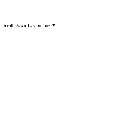
Scroll Down To Continue
▼