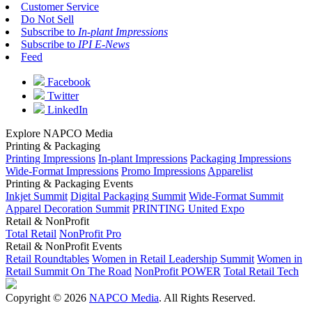
Customer Service
Do Not Sell
Subscribe to
In-plant Impressions
Subscribe to
IPI E-News
Feed
Facebook
Twitter
LinkedIn
Explore NAPCO Media
Printing & Packaging
Printing Impressions
In-plant Impressions
Packaging Impressions
Wide-Format Impressions
Promo Impressions
Apparelist
Printing & Packaging Events
Inkjet Summit
Digital Packaging Summit
Wide-Format Summit
Apparel Decoration Summit
PRINTING United Expo
Retail & NonProfit
Total Retail
NonProfit Pro
Retail & NonProfit Events
Retail Roundtables
Women in Retail Leadership Summit
Women in
Retail Summit On The Road
NonProfit POWER
Total Retail Tech
Copyright © 2026
NAPCO Media
. All Rights Reserved.