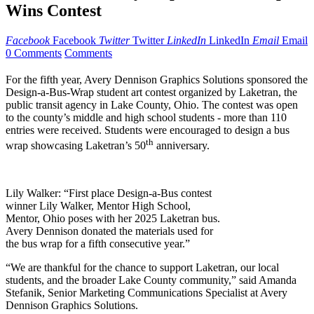
Wins Contest
Facebook
Facebook
Twitter
Twitter
LinkedIn
LinkedIn
Email
Email
0 Comments
Comments
For the fifth year, Avery Dennison Graphics Solutions sponsored the
Design-a-Bus-Wrap student art contest organized by Laketran, the
public transit agency in Lake County, Ohio. The contest was open
to the county’s middle and high school students - more than 110
entries were received. Students were encouraged to design a bus
th
wrap showcasing Laketran’s 50
anniversary.
Lily Walker: “First place Design-a-Bus contest
winner Lily Walker, Mentor High School,
Mentor, Ohio poses with her 2025 Laketran bus.
Avery Dennison donated the materials used for
the bus wrap for a fifth consecutive year.”
“We are thankful for the chance to support Laketran, our local
students, and the broader Lake County community,” said Amanda
Stefanik, Senior Marketing Communications Specialist at Avery
Dennison Graphics Solutions.