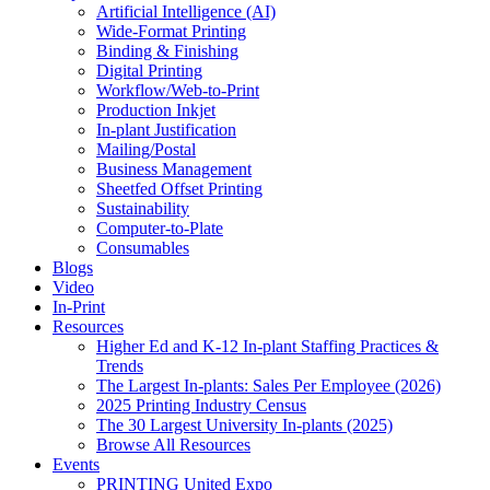
Artificial Intelligence (AI)
Wide-Format Printing
Binding & Finishing
Digital Printing
Workflow/Web-to-Print
Production Inkjet
In-plant Justification
Mailing/Postal
Business Management
Sheetfed Offset Printing
Sustainability
Computer-to-Plate
Consumables
Blogs
Video
In-Print
Resources
Higher Ed and K-12 In-plant Staffing Practices &
Trends
The Largest In-plants: Sales Per Employee (2026)
2025 Printing Industry Census
The 30 Largest University In-plants (2025)
Browse All Resources
Events
PRINTING United Expo