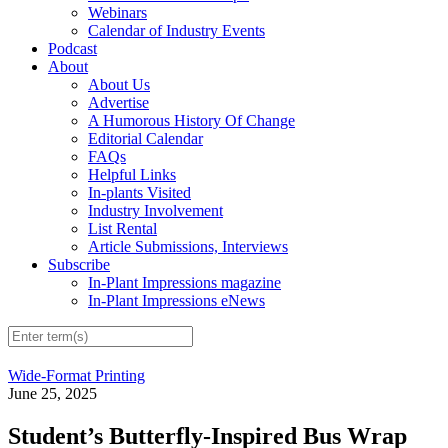
Webinars
Calendar of Industry Events
Podcast
About
About Us
Advertise
A Humorous History Of Change
Editorial Calendar
FAQs
Helpful Links
In-plants Visited
Industry Involvement
List Rental
Article Submissions, Interviews
Subscribe
In-Plant Impressions magazine
In-Plant Impressions eNews
Wide-Format Printing
June 25, 2025
Student’s Butterfly-Inspired Bus Wrap