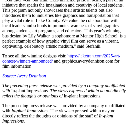
initiative that sparks the imagination and creativity of local students.
This program not only showcases their artistic talents but also
introduces them to industries like graphics and transportation that
play a vital role in Lake County. We value the collaboration with
local leaders and schools to promote awareness of vinyl graphics
among students, art programs, and educators. This year’s winning
bus design by Lily Walker, a sophomore at Mentor High School, is a
perfect example of how graphic vinyl film can serve as a vibrant,
captivating, celebratory artistic medium,” said Stefanik.
To see all the winning designs visit:
https://laketran.com/2025-art-
contest-winners-announced/
and graphics.averydennison.com for
film information.
Source: Avery Dennison
The preceding press release was provided by a company unaffiliated
with
In-plant Impressions.
The views expressed within do not directly
reflect the thoughts or opinions of
In-plant Impressions.
The preceding press release was provided by a company unaffiliated
with
In-plant Impressions
. The views expressed within may not
directly reflect the thoughts or opinions of the staff of
In-plant
Impressions
.