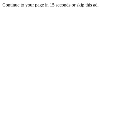
Continue to your page in
15
seconds or
skip this ad
.