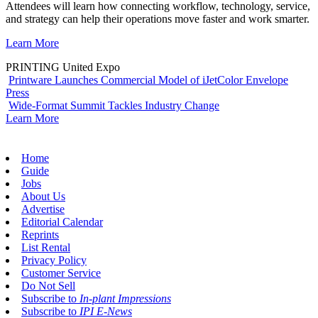
Attendees will learn how connecting workflow, technology, service,
and strategy can help their operations move faster and work smarter.
Learn More
PRINTING United Expo
Printware Launches Commercial Model of iJetColor Envelope
Press
Wide-Format Summit Tackles Industry Change
Learn More
Home
Guide
Jobs
About Us
Advertise
Editorial Calendar
Reprints
List Rental
Privacy Policy
Customer Service
Do Not Sell
Subscribe to
In-plant Impressions
Subscribe to
IPI E-News