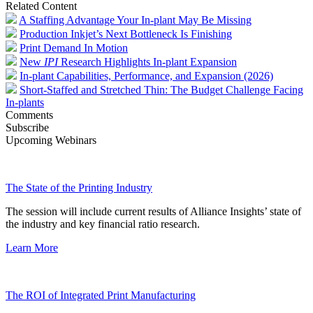
Related Content
A Staffing Advantage Your In-plant May Be Missing
Production Inkjet’s Next Bottleneck Is Finishing
Print Demand In Motion
New
IPI
Research Highlights In-plant Expansion
In-plant Capabilities, Performance, and Expansion (2026)
Short-Staffed and Stretched Thin: The Budget Challenge Facing
In-plants
Comments
Subscribe
Upcoming Webinars
The State of the Printing Industry
The session will include current results of Alliance Insights’ state of
the industry and key financial ratio research.
Learn More
The ROI of Integrated Print Manufacturing