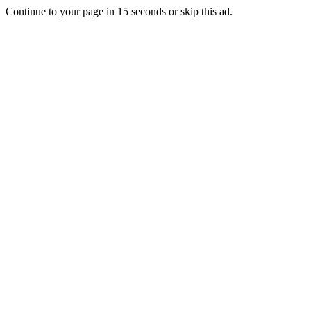
Continue to your page in
15
seconds or
skip this ad
.