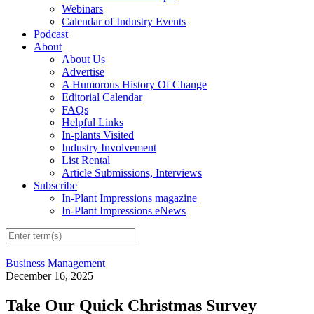
Webinars
Calendar of Industry Events
Podcast
About
About Us
Advertise
A Humorous History Of Change
Editorial Calendar
FAQs
Helpful Links
In-plants Visited
Industry Involvement
List Rental
Article Submissions, Interviews
Subscribe
In-Plant Impressions magazine
In-Plant Impressions eNews
Business Management
December 16, 2025
Take Our Quick Christmas Survey