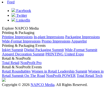
Feed
Facebook
Twitter
LinkedIn
Explore NAPCO Media
Printing & Packaging
Printing Impressions
In-plant Impressions
Packaging Impressions
Wide-Format Impressions
Promo Impressions
Apparelist
Printing & Packaging Events
Inkjet Summit
Digital Packaging Summit
Wide-Format Summit
Apparel Decoration Summit
PRINTING United Expo
Retail & NonProfit
Total Retail
NonProfit Pro
Retail & NonProfit Events
Retail Roundtables
Women in Retail Leadership Summit
Women in
Retail Summit On The Road
NonProfit POWER
Total Retail Tech
Copyright © 2026
NAPCO Media
. All Rights Reserved.