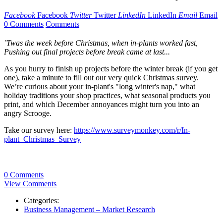
Facebook
Facebook
Twitter
Twitter
LinkedIn
LinkedIn
Email
Email
0 Comments
Comments
’Twas the week before Christmas, when in-plants worked fast,
Pushing out final projects before break came at last...
As you hurry to finish up projects before the winter break (if you get
one), take a minute to fill out our very quick Christmas survey.
We’re curious about your in-plant's "long winter's nap," what
holiday traditions your shop practices, what seasonal products you
print, and which December annoyances might turn you into an
angry Scrooge.
Take our survey here:
https://www.surveymonkey.com/r/In-
plant_Christmas_Survey
0 Comments
View Comments
Categories:
Business Management – Market Research