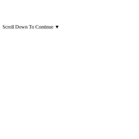
Scroll Down To Continue
▼