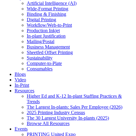
Artificial Intelligence (AI)
Wide-Format Printing
Binding & Finishing
Digital Printing
Workflow/Web-to-Print
Production Inkjet
In-plant Justification
Mailing/Postal
Business Management
Sheetfed Offset Printing
Sustainability
Computer-to-Plate
Consumables
Blogs
Video
In-Print
Resources
Higher Ed and K-12 In-plant Staffing Practices &
Trends
The Largest In-plants: Sales Per Employee (2026)
2025 Printing Industry Census
The 30 Largest University In-plants (2025)
Browse All Resources
Events
PRINTING United Expo