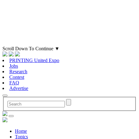
Scroll Down To Continue
▼
PRINTING United Expo
Jobs
Research
Contest
FAQ
Advertise
Home
Topics