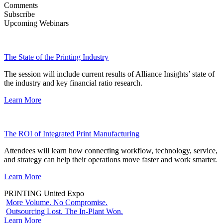
Comments
Subscribe
Upcoming Webinars
The State of the Printing Industry
The session will include current results of Alliance Insights’ state of
the industry and key financial ratio research.
Learn More
The ROI of Integrated Print Manufacturing
Attendees will learn how connecting workflow, technology, service,
and strategy can help their operations move faster and work smarter.
Learn More
PRINTING United Expo
More Volume. No Compromise.
Outsourcing Lost. The In-Plant Won.
Learn More