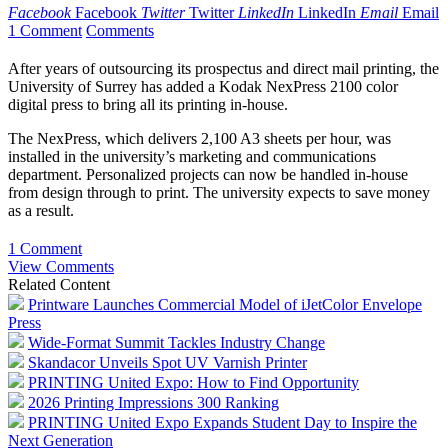
Facebook
Facebook
Twitter
Twitter
LinkedIn
LinkedIn
Email
Email
1 Comment
Comments
After years of outsourcing its prospectus and direct mail printing, the
University of Surrey has added a Kodak NexPress 2100 color
digital press to bring all its printing in-house.
The NexPress, which delivers 2,100 A3 sheets per hour, was
installed in the university’s marketing and communications
department. Personalized projects can now be handled in-house
from design through to print. The university expects to save money
as a result.
1 Comment
View Comments
Related Content
Printware Launches Commercial Model of iJetColor Envelope
Press
Wide-Format Summit Tackles Industry Change
Skandacor Unveils Spot UV Varnish Printer
PRINTING United Expo: How to Find Opportunity
2026 Printing Impressions 300 Ranking
PRINTING United Expo Expands Student Day to Inspire the
Next Generation