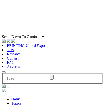
Scroll Down To Continue
▼
PRINTING United Expo
Jobs
Research
Contest
FAQ
Advertise
Home
Topics