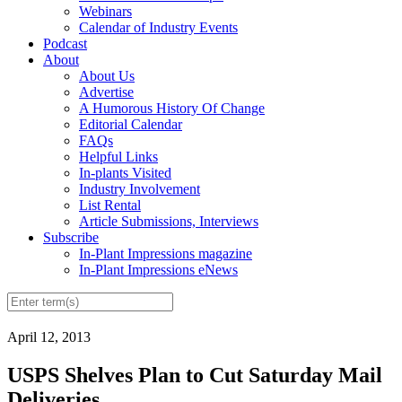
Webinars
Calendar of Industry Events
Podcast
About
About Us
Advertise
A Humorous History Of Change
Editorial Calendar
FAQs
Helpful Links
In-plants Visited
Industry Involvement
List Rental
Article Submissions, Interviews
Subscribe
In-Plant Impressions magazine
In-Plant Impressions eNews
April 12, 2013
USPS Shelves Plan to Cut Saturday Mail
Deliveries