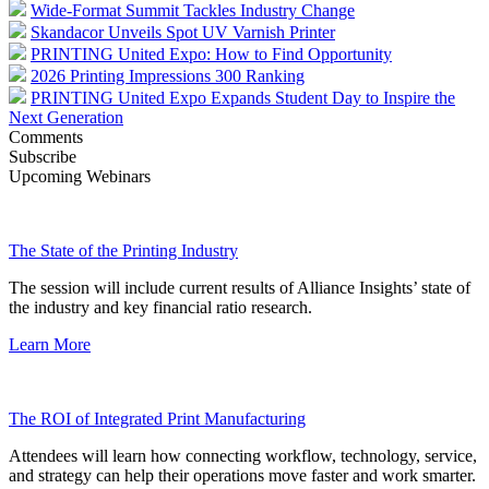
Wide-Format Summit Tackles Industry Change
Skandacor Unveils Spot UV Varnish Printer
PRINTING United Expo: How to Find Opportunity
2026 Printing Impressions 300 Ranking
PRINTING United Expo Expands Student Day to Inspire the
Next Generation
Comments
Subscribe
Upcoming Webinars
The State of the Printing Industry
The session will include current results of Alliance Insights’ state of
the industry and key financial ratio research.
Learn More
The ROI of Integrated Print Manufacturing
Attendees will learn how connecting workflow, technology, service,
and strategy can help their operations move faster and work smarter.