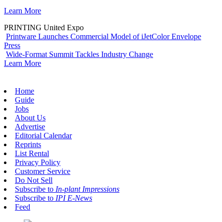
Learn More
PRINTING United Expo
Printware Launches Commercial Model of iJetColor Envelope
Press
Wide-Format Summit Tackles Industry Change
Learn More
Home
Guide
Jobs
About Us
Advertise
Editorial Calendar
Reprints
List Rental
Privacy Policy
Customer Service
Do Not Sell
Subscribe to
In-plant Impressions
Subscribe to
IPI E-News
Feed