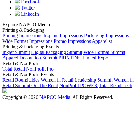
Facebook
Twitter
LinkedIn
Explore NAPCO Media
Printing & Packaging
Printing Impressions
In-plant Impressions
Packaging Impressions
Wide-Format Impressions
Promo Impressions
Apparelist
Printing & Packaging Events
Inkjet Summit
Digital Packaging Summit
Wide-Format Summit
Apparel Decoration Summit
PRINTING United Expo
Retail & NonProfit
Total Retail
NonProfit Pro
Retail & NonProfit Events
Retail Roundtables
Women in Retail Leadership Summit
Women in
Retail Summit On The Road
NonProfit POWER
Total Retail Tech
Copyright © 2026
NAPCO Media
. All Rights Reserved.