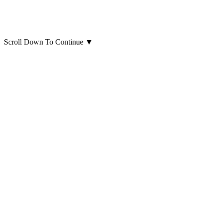
Scroll Down To Continue
▼