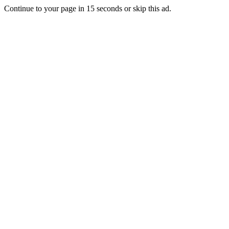
Continue to your page in
15
seconds or
skip this ad
.