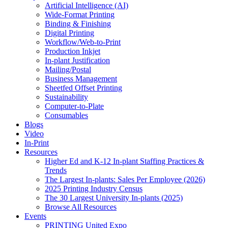
Artificial Intelligence (AI)
Wide-Format Printing
Binding & Finishing
Digital Printing
Workflow/Web-to-Print
Production Inkjet
In-plant Justification
Mailing/Postal
Business Management
Sheetfed Offset Printing
Sustainability
Computer-to-Plate
Consumables
Blogs
Video
In-Print
Resources
Higher Ed and K-12 In-plant Staffing Practices &
Trends
The Largest In-plants: Sales Per Employee (2026)
2025 Printing Industry Census
The 30 Largest University In-plants (2025)
Browse All Resources
Events
PRINTING United Expo