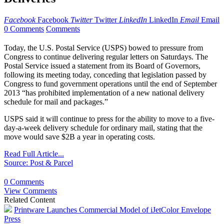
Facebook
Facebook
Twitter
Twitter
LinkedIn
LinkedIn
Email
Email
0 Comments
Comments
Today, the U.S. Postal Service (USPS) bowed to pressure from
Congress to continue delivering regular letters on Saturdays. The
Postal Service issued a statement from its Board of Governors,
following its meeting today, conceding that legislation passed by
Congress to fund government operations until the end of September
2013 “has prohibited implementation of a new national delivery
schedule for mail and packages.”
USPS said it will continue to press for the ability to move to a five-
day-a-week delivery schedule for ordinary mail, stating that the
move would save $2B a year in operating costs.
Read Full Article...
Source: Post & Parcel
0 Comments
View Comments
Related Content
Printware Launches Commercial Model of iJetColor Envelope
Press