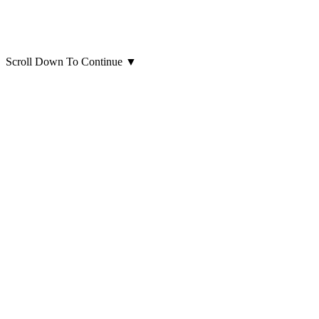
Scroll Down To Continue
▼