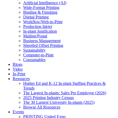
Artificial Intelligence (AI)
Wide-Format Printing
Binding & Finishing
Digital Printing
Workflow/Web-to-Print
Production Inkjet
In-plant Justification
Mailing/Postal
Business Management
Sheetfed Offset Printing
Sustainability
Computer-to-Plate
Consumables
Blogs
Video
In-Print
Resources
Higher Ed and K-12 In-plant Staffing Practices &
Trends
The Largest In-plants: Sales Per Employee (2026)
2025 Printing Industry Census
The 30 Largest University In-plants (2025)
Browse All Resources
Events
PRINTING United Expo