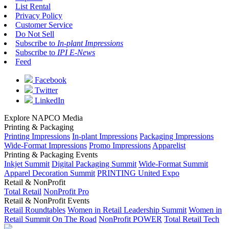
List Rental
Privacy Policy
Customer Service
Do Not Sell
Subscribe to
In-plant Impressions
Subscribe to
IPI E-News
Feed
Facebook
Twitter
LinkedIn
Explore NAPCO Media
Printing & Packaging
Printing Impressions
In-plant Impressions
Packaging Impressions
Wide-Format Impressions
Promo Impressions
Apparelist
Printing & Packaging Events
Inkjet Summit
Digital Packaging Summit
Wide-Format Summit
Apparel Decoration Summit
PRINTING United Expo
Retail & NonProfit
Total Retail
NonProfit Pro
Retail & NonProfit Events
Retail Roundtables
Women in Retail Leadership Summit
Women in
Retail Summit On The Road
NonProfit POWER
Total Retail Tech