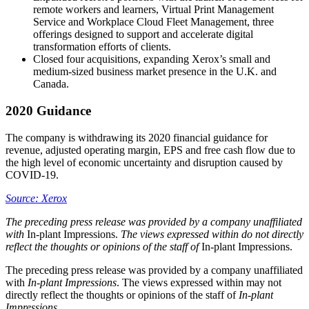
remote workers and learners, Virtual Print Management
Service and Workplace Cloud Fleet Management, three
offerings designed to support and accelerate digital
transformation efforts of clients.
Closed four acquisitions, expanding Xerox’s small and
medium-sized business market presence in the U.K. and
Canada.
2020 Guidance
The company is withdrawing its 2020 financial guidance for
revenue, adjusted operating margin, EPS and free cash flow due to
the high level of economic uncertainty and disruption caused by
COVID-19.
Source: Xerox
The
preceding press release was provided by a company unaffiliated
with
In-plant Impressions.
The views expressed within do not directly
reflect the thoughts or opinions of the staff of
In-plant Impressions.
The preceding press release was provided by a company unaffiliated
with
In-plant Impressions
. The views expressed within may not
directly reflect the thoughts or opinions of the staff of
In-plant
Impressions
.