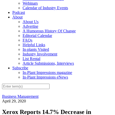
Webinars
Calendar of Industry Events
Podcast
About
About Us
Advertise
A Humorous History Of Change
Editorial Calendar
FAQs
Helpful Links
In-plants Visited
Industry Involvement
List Rental
Article Submissions, Interviews
Subscribe
In-Plant Impressions magazine
In-Plant Impressions eNews
Business Management
April 29, 2020
Xerox Reports 14.7% Decrease in