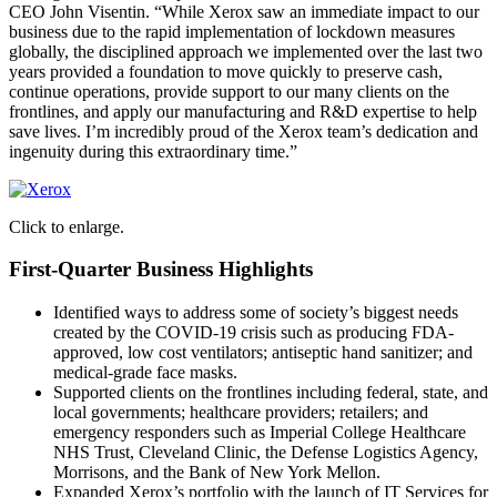
CEO John Visentin. “While Xerox saw an immediate impact to our
business due to the rapid implementation of lockdown measures
globally, the disciplined approach we implemented over the last two
years provided a foundation to move quickly to preserve cash,
continue operations, provide support to our many clients on the
frontlines, and apply our manufacturing and R&D expertise to help
save lives. I’m incredibly proud of the Xerox team’s dedication and
ingenuity during this extraordinary time.”
Click to enlarge.
First-Quarter Business Highlights
Identified ways to address some of society’s biggest needs
created by the COVID-19 crisis such as producing FDA-
approved, low cost ventilators; antiseptic hand sanitizer; and
medical-grade face masks.
Supported clients on the frontlines including federal, state, and
local governments; healthcare providers; retailers; and
emergency responders such as Imperial College Healthcare
NHS Trust, Cleveland Clinic, the Defense Logistics Agency,
Morrisons, and the Bank of New York Mellon.
Expanded Xerox’s portfolio with the launch of IT Services for