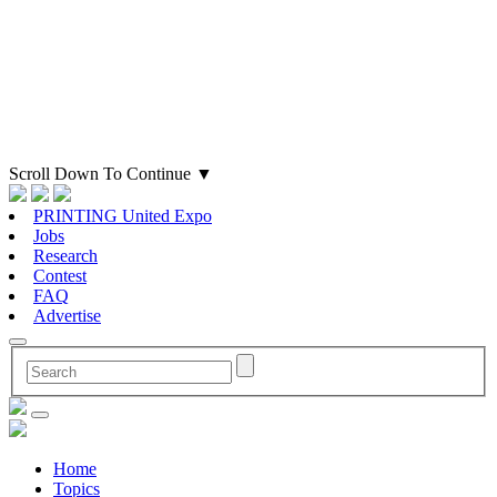
Scroll Down To Continue
▼
PRINTING United Expo
Jobs
Research
Contest
FAQ
Advertise
Home
Topics