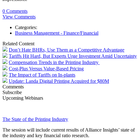
0 Comments
View Comments
Categories:
Business Management - Finance/Financial
Related Content
Don’t Hate BHRs, Use Them as a Competitive Advantage
Tariffs Hit Hard, But Experts Urge Investment Amid Uncertainty
Compensation Trends in the Printing Industry
Cost-Plus Versus Value-Based Pricing
The Impact of Tariffs on In-plants
Update: Landa Digital Printing Acquired for $80M
Comments
Subscribe
Upcoming Webinars
The State of the Printing Industry
The session will include current results of Alliance Insights’ state of
the industry and key financial ratio research.