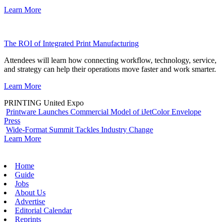
Learn More
The ROI of Integrated Print Manufacturing
Attendees will learn how connecting workflow, technology, service,
and strategy can help their operations move faster and work smarter.
Learn More
PRINTING United Expo
Printware Launches Commercial Model of iJetColor Envelope
Press
Wide-Format Summit Tackles Industry Change
Learn More
Home
Guide
Jobs
About Us
Advertise
Editorial Calendar
Reprints