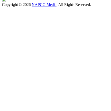
Copyright © 2026
NAPCO Media
. All Rights Reserved.