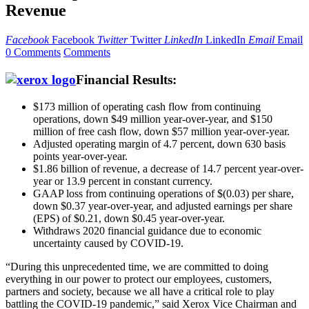
Revenue
Facebook
Facebook
Twitter
Twitter
LinkedIn
LinkedIn
Email
Email
0 Comments
Comments
Financial Results:
$173 million of operating cash flow from continuing
operations, down $49 million year-over-year, and $150
million of free cash flow, down $57 million year-over-year.
Adjusted operating margin of 4.7 percent, down 630 basis
points year-over-year.
$1.86 billion of revenue, a decrease of 14.7 percent year-over-
year or 13.9 percent in constant currency.
GAAP loss from continuing operations of $(0.03) per share,
down $0.37 year-over-year, and adjusted earnings per share
(EPS) of $0.21, down $0.45 year-over-year.
Withdraws 2020 financial guidance due to economic
uncertainty caused by COVID-19.
“During this unprecedented time, we are committed to doing
everything in our power to protect our employees, customers,
partners and society, because we all have a critical role to play
battling the COVID-19 pandemic,” said Xerox Vice Chairman and