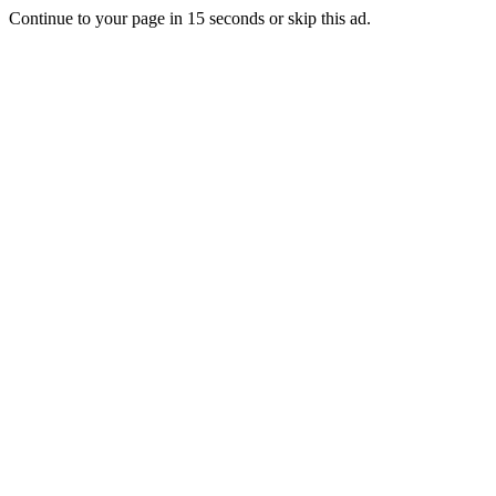
Continue to your page in
15
seconds or
skip this ad
.