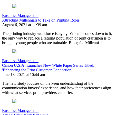
Business Management
Attracting Millennials to Take on Printing Roles
August 6, 2021 at 11:39 am
The printing industry workforce is aging. When it comes down to it,
the only way to replace a retiring population of print craftsmen is to
bring in young people who are trainable. Enter, the Millennials.
Business Management
Canon U.S.A. Launches New White Paper Series Titled,
'Enhancing the Print Customer Connection'
June 18, 2021 at 10:44 am
The new study focuses on the keen understanding of the
communication buyers’ experience, and how their preferences align
with what services print providers can offer.
Business Management