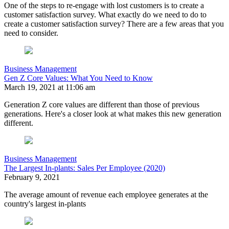
One of the steps to re-engage with lost customers is to create a
customer satisfaction survey. What exactly do we need to do to
create a customer satisfaction survey? There are a few areas that you
need to consider.
Business Management
Gen Z Core Values: What You Need to Know
March 19, 2021 at 11:06 am
Generation Z core values are different than those of previous
generations. Here's a closer look at what makes this new generation
different.
Business Management
The Largest In-plants: Sales Per Employee (2020)
February 9, 2021
The average amount of revenue each employee generates at the
country's largest in-plants