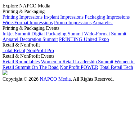
Explore NAPCO Media
Printing & Packaging
Printing Impressions
In-plant Impressions
Packaging Impressions
Wide-Format Impressions
Promo Impressions
Apparelist
Printing & Packaging Events
Inkjet Summit
Digital Packaging Summit
Wide-Format Summit
Apparel Decoration Summit
PRINTING United Expo
Retail & NonProfit
Total Retail
NonProfit Pro
Retail & NonProfit Events
Retail Roundtables
Women in Retail Leadership Summit
Women in
Retail Summit On The Road
NonProfit POWER
Total Retail Tech
Copyright © 2026
NAPCO Media
. All Rights Reserved.