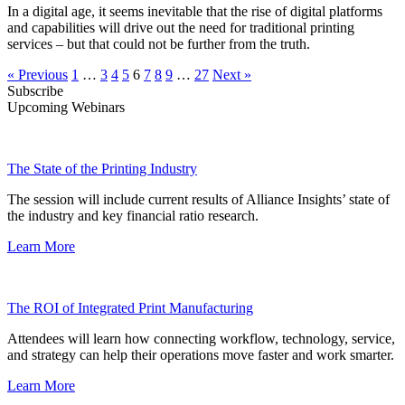
In a digital age, it seems inevitable that the rise of digital platforms
and capabilities will drive out the need for traditional printing
services – but that could not be further from the truth.
« Previous
1
…
3
4
5
6
7
8
9
…
27
Next »
Subscribe
Upcoming Webinars
The State of the Printing Industry
The session will include current results of Alliance Insights’ state of
the industry and key financial ratio research.
Learn More
The ROI of Integrated Print Manufacturing
Attendees will learn how connecting workflow, technology, service,
and strategy can help their operations move faster and work smarter.
Learn More