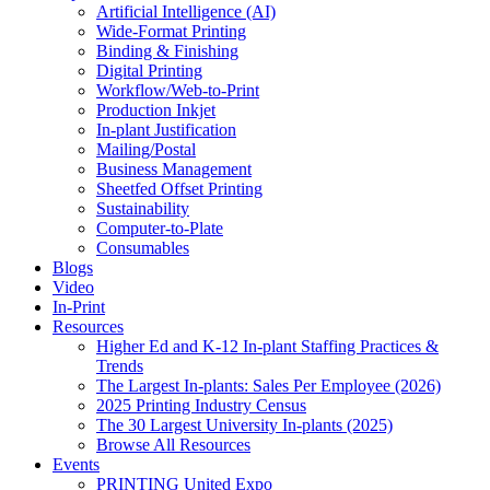
Artificial Intelligence (AI)
Wide-Format Printing
Binding & Finishing
Digital Printing
Workflow/Web-to-Print
Production Inkjet
In-plant Justification
Mailing/Postal
Business Management
Sheetfed Offset Printing
Sustainability
Computer-to-Plate
Consumables
Blogs
Video
In-Print
Resources
Higher Ed and K-12 In-plant Staffing Practices &
Trends
The Largest In-plants: Sales Per Employee (2026)
2025 Printing Industry Census
The 30 Largest University In-plants (2025)
Browse All Resources
Events
PRINTING United Expo