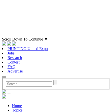
Scroll Down To Continue
▼
PRINTING United Expo
Jobs
Research
Contest
FAQ
Advertise
Home
Topics