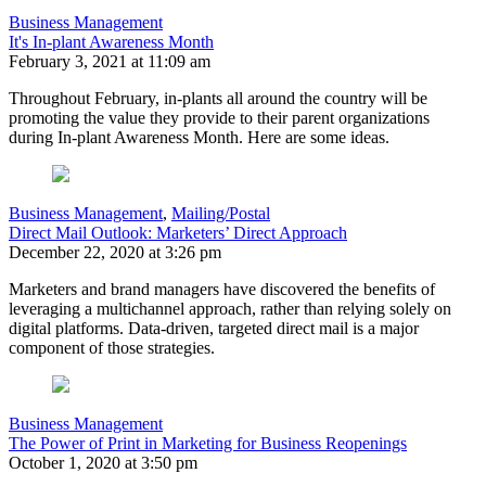
Business Management
It's In-plant Awareness Month
February 3, 2021 at 11:09 am
Throughout February, in-plants all around the country will be
promoting the value they provide to their parent organizations
during In-plant Awareness Month. Here are some ideas.
Business Management
,
Mailing/Postal
Direct Mail Outlook: Marketers’ Direct Approach
December 22, 2020 at 3:26 pm
Marketers and brand managers have discovered the benefits of
leveraging a multichannel approach, rather than relying solely on
digital platforms. Data-driven, targeted direct mail is a major
component of those strategies.
Business Management
The Power of Print in Marketing for Business Reopenings
October 1, 2020 at 3:50 pm