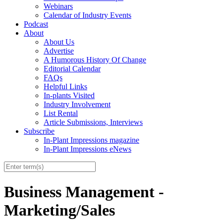
Webinars
Calendar of Industry Events
Podcast
About
About Us
Advertise
A Humorous History Of Change
Editorial Calendar
FAQs
Helpful Links
In-plants Visited
Industry Involvement
List Rental
Article Submissions, Interviews
Subscribe
In-Plant Impressions magazine
In-Plant Impressions eNews
Business Management -
Marketing/Sales