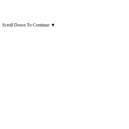
Scroll Down To Continue
▼