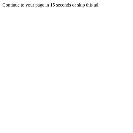
Continue to your page in
15
seconds or
skip this ad
.