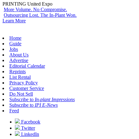
PRINTING United Expo
More Volume. No Compromise.
Outsourcing Lost. The In-Plant Won.
Learn More
Home
Guide
Jobs
About Us
Advertise
Editorial Calendar
Reprints
List Rental
Privacy Policy
Customer Service
Do Not Sell
Subscribe to
In-plant Impressions
Subscribe to
IPI E-News
Feed
Facebook
Twitter
LinkedIn