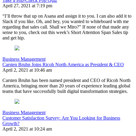
Take a Hip-Check Pop Quiz
April 27, 2021 at 7:19 pm
“I’ll throw that up on Asana and assign it to you. I can also add it to
Slack if you like. Oh, and hey, you wanted to whiteboard with me
regarding that sales call. Shall we Miro?” If none of that made any
sense to you, check out this week’s Short Attention Span Sales tip
and get hip.
Business Management
Carsten Bruhn Joins Ricoh North America as President & CEO
April 2, 2021 at 10:46 am
Carsten Bruhn has been named president and CEO of Ricoh North
America, bringing more than 20 years of experience leading global
teams that have successfully built digital transformation strategies.
Business Management
Customer Satisfaction Survey: Are You Looking for Business
Growth?
April 2, 2021 at 10:24 am