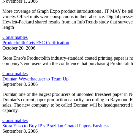
November 1, 2006
More coverage of Graph Expo product introductions . IT MAY be telli
variety. Offset units were conspicuous in their absence. Digital pres
Hewlett-Packard shared results from an InfoTrends study that surveyed 
length
Consumables
Productolith Gets FSC Certification
October 20, 2006
Stora Enso’s Productolith industry-standard coated printing paper is n
company’s end users with the confidence that purchasing Productolith
Consumables
Domtar, Weyerhaeuser to Team Up
September 8, 2006
Domtar, one of the largest producers of uncoated freesheet paper in 
Domtar’s current paper production capacity, according to Raymond R
sales. The new company, to be called Domtar, will be headquartered in
capacity.
Consumables
Stora Enso to Buy IP’s Brazilian Coated Papers Business
September 8, 2006