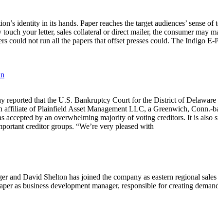
on’s identity in its hands. Paper reaches the target audiences’ sense o
y touch your letter, sales collateral or direct mailer, the consumer may
iers could not run all the papers that offset presses could. The Indigo E-P
an
that the U.S. Bankruptcy Court for the District of Delaware has a
an affiliate of Plainfield Asset Management LLC, a Greenwich, Conn.-
 accepted by an overwhelming majority of voting creditors. It is also
portant creditor groups. “We’re very pleased with
r and David Shelton has joined the company as eastern regional sales 
aper as business development manager, responsible for creating deman