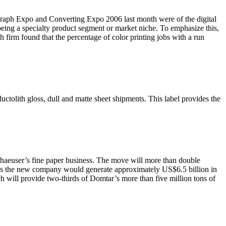
 Graph Expo and Converting Expo 2006 last month were of the digital
being a specialty product segment or market niche. To emphasize this,
 firm found that the percentage of color printing jobs with a run
uctolith gloss, dull and matte sheet shipments. This label provides the
rhaeuser’s fine paper business. The move will more than double
es the new company would generate approximately US$6.5 billion in
h will provide two-thirds of Domtar’s more than five million tons of