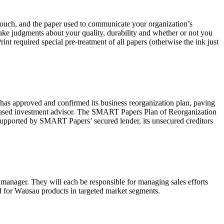
f touch, and the paper used to communicate your organization’s
 make judgments about your quality, durability and whether or not you
rint required special pre-treatment of all papers (otherwise the ink just
pproved and confirmed its business reorganization plan, paving
based investment advisor. The SMART Papers Plan of Reorganization
 supported by SMART Papers’ secured lender, its unsecured creditors
manager. They will each be responsible for managing sales efforts
d for Wausau products in targeted market segments.