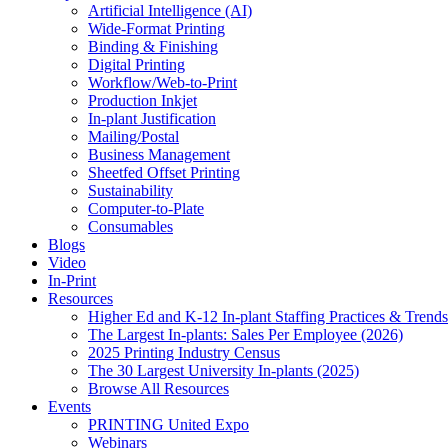
Artificial Intelligence (AI)
Wide-Format Printing
Binding & Finishing
Digital Printing
Workflow/Web-to-Print
Production Inkjet
In-plant Justification
Mailing/Postal
Business Management
Sheetfed Offset Printing
Sustainability
Computer-to-Plate
Consumables
Blogs
Video
In-Print
Resources
Higher Ed and K-12 In-plant Staffing Practices & Trends
The Largest In-plants: Sales Per Employee (2026)
2025 Printing Industry Census
The 30 Largest University In-plants (2025)
Browse All Resources
Events
PRINTING United Expo
Webinars