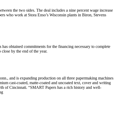
etween the two sides. The deal includes a nine percent wage increase
bers who work at Stora Enso’s Wisconsin plants in Biron, Stevens
es has obtained commitments for the financing necessary to complete
o close by the end of the year.
, and is expanding production on all three papermaking machines
remium cast-coated, matte-coated and uncoated text, cover and writing
th of Cincinnati. “SMART Papers has a rich history and well-
ng