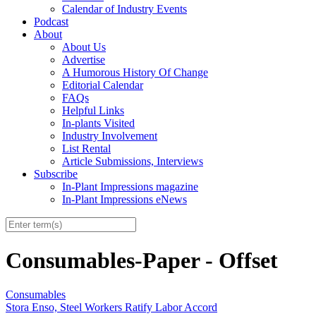
Calendar of Industry Events
Podcast
About
About Us
Advertise
A Humorous History Of Change
Editorial Calendar
FAQs
Helpful Links
In-plants Visited
Industry Involvement
List Rental
Article Submissions, Interviews
Subscribe
In-Plant Impressions magazine
In-Plant Impressions eNews
Consumables-Paper - Offset
Consumables
Stora Enso, Steel Workers Ratify Labor Accord