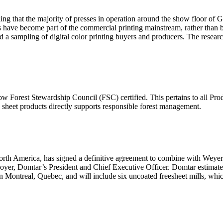
ng that the majority of presses in operation around the show floor of
ses have become part of the commercial printing mainstream, rather than 
a sampling of digital color printing buyers and producers. The research
ow Forest Stewardship Council (FSC) certified. This pertains to all Prod
 sheet products directly supports responsible forest management.
North America, has signed a definitive agreement to combine with Weye
oyer, Domtar’s President and Chief Executive Officer. Domtar estimat
 Montreal, Quebec, and will include six uncoated freesheet mills, whic