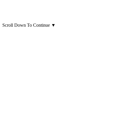
Scroll Down To Continue
▼