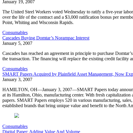
January 19, 2007
The United Steel Workers voted Wednesday to ratify a five-year labor
over the life of the contract and a $3,000 ratification bonus per m
Point, Whiting and Wisconsin Rapids.
Consumables
Cascades Buying Domtar’s Norampac Interest
January 5, 2007
Cascades has reached an agreement in principle to purchase Domtar’s 
the transaction. The financing will replace the existing credit facility 
Consumables
SMART Papers Acquired by Plainfield Asset Management, Now Exp
January 3, 2007
HAMILTON, OH—January 3, 2007—SMART Papers today announced it h
at its Hamilton, Ohio, manufacturing center. With fresh capitalization
papers. SMART Papers employs 520 in various manufacturing, sales, c
established brands that bring unique value and benefit to the North A
Consumables
Digital Paper: Adding Value And Volume