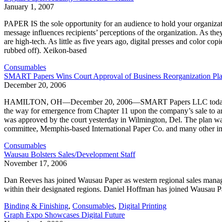
January 1, 2007
PAPER IS the sole opportunity for an audience to hold your organizati
message influences recipients’ perceptions of the organization. As the
are high-tech. As little as five years ago, digital presses and color cop
rubbed off). Xeikon-based
Consumables
SMART Papers Wins Court Approval of Business Reorganization Pl
December 20, 2006
HAMILTON, OH—December 20, 2006—SMART Papers LLC today reported 
the way for emergence from Chapter 11 upon the company’s sale to 
was approved by the court yesterday in Wilmington, Del. The plan was
committee, Memphis-based International Paper Co. and many other im
Consumables
Wausau Bolsters Sales/Development Staff
November 17, 2006
Dan Reeves has joined Wausau Paper as western regional sales manage
within their designated regions. Daniel Hoffman has joined Wausau P
Binding & Finishing
,
Consumables
,
Digital Printing
Graph Expo Showcases Digital Future