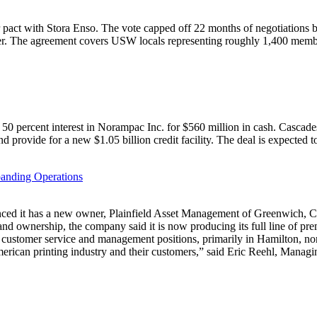
 pact with Stora Enso. The vote capped off 22 months of negotiations b
ember. The agreement covers USW locals representing roughly 1,400 mem
50 percent interest in Norampac Inc. for $560 million in cash. Cascad
and provide for a new $1.05 billion credit facility. The deal is expected t
anding Operations
as a new owner, Plainfield Asset Management of Greenwich, Conn.
 and ownership, the company said it is now producing its full line of p
ustomer service and management positions, primarily in Hamilton, nor
merican printing industry and their customers,” said Eric Reehl, Managi