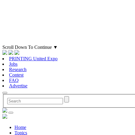
Scroll Down To Continue
▼
PRINTING United Expo
Jobs
Research
Contest
FAQ
Advertise
Home
Topics