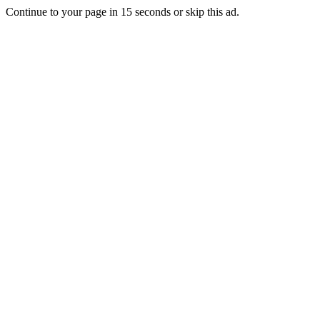
Continue to your page in
15
seconds or
skip this ad
.