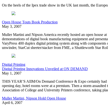
On the heels of the Ipex trade show in the UK last month, the Europea
Open House Touts Book Production
May 3, 2007
Muller Martini and Nipson America recently hosted an open house a
demonstrations of digital book manufacturing equipment and presenta
VaryPress 400 duplex digital printing system along with component
unwinder, StarCut sheeter/stacker from FME, a Shuttleworth Star Rol
Digital Printing
Digital Printing Innovations Unveiled at ON DEMAND
May 1, 2007
THIS YEAR’S AIIM/On Demand Conference & Expo certainly had some o
opening day, hotel rooms were at a premium. Then a storm assaulted th
Association of College and University Printers conference, taking plac
Muller Martini, Nipson Hold Open House
April 6, 2007