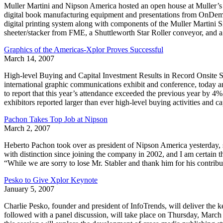
Muller Martini and Nipson America hosted an open house at Muller’
digital book manufacturing equipment and presentations from OnDema
digital printing system along with components of the Muller Martin
sheeter/stacker from FME, a Shuttleworth Star Roller conveyor, and 
Graphics of the Americas-Xplor Proves Successful
March 14, 2007
High-level Buying and Capital Investment Results in Record Onsit
international graphic communications exhibit and conference, today a
to report that this year’s attendance exceeded the previous year by 4
exhibitors reported larger than ever high-level buying activities and c
Pachon Takes Top Job at Nipson
March 2, 2007
Heberto Pachon took over as president of Nipson America yesterday, 
with distinction since joining the company in 2002, and I am certain
“While we are sorry to lose Mr. Stabler and thank him for his contribu
Pesko to Give Xplor Keynote
January 5, 2007
Charlie Pesko, founder and president of InfoTrends, will deliver the 
followed with a panel discussion, will take place on Thursday, Marc