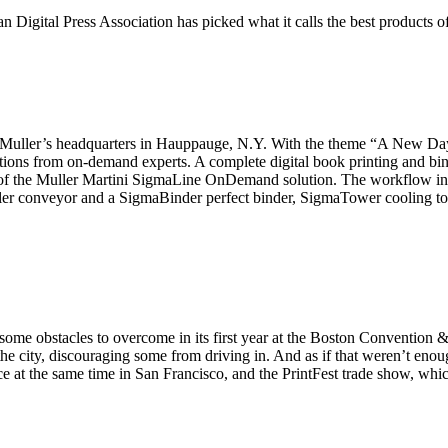
n Digital Press Association has picked what it calls the best products o
t Muller’s headquarters in Hauppauge, N.Y. With the theme “A New Day
tions from on-demand experts. A complete digital book printing and bi
s of the Muller Martini SigmaLine OnDemand solution. The workflow in
ler conveyor and a SigmaBinder perfect binder, SigmaTower cooling to
bstacles to overcome in its first year at the Boston Convention & 
e city, discouraging some from driving in. And as if that weren’t enou
e at the same time in San Francisco, and the PrintFest trade show, whic