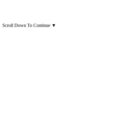
Scroll Down To Continue
▼