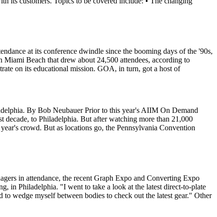
with its customers. Topics to be covered include: • The changing
dance at its conference dwindle since the booming days of the '90s,
 in Miami Beach that drew about 24,500 attendees, according to
rate on its educational mission. GOA, in turn, got a host of
iladelphia. By Bob Neubauer Prior to this year's AIIM On Demand
 decade, to Philadelphia. But after watching more than 21,000
is year's crowd. But as locations go, the Pennsylvania Convention
anagers in attendance, the recent Graph Expo and Converting Expo
in Philadelphia. "I went to take a look at the latest direct-to-plate
to wedge myself between bodies to check out the latest gear." Other