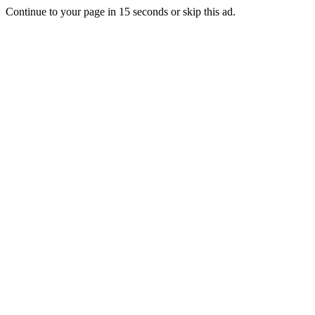
Continue to your page in
15
seconds or
skip this ad
.