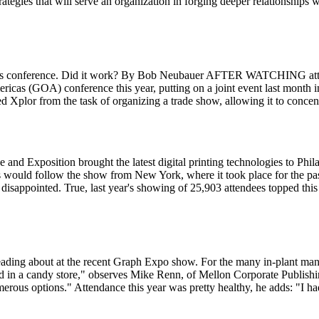
rategies that will serve an organization in forging deeper relationships 
r its conference. Did it work? By Bob Neubauer AFTER WATCHING atten
ericas (GOA) conference this year, putting on a joint event last month
d Xplor from the task of organizing a trade show, allowing it to concent
nd Exposition brought the latest digital printing technologies to Ph
ould follow the show from New York, where it took place for the past
ft disappointed. True, last year's showing of 25,903 attendees topped th
 reading about at the recent Graph Expo show. For the many in-plant m
d in a candy store," observes Mike Renn, of Mellon Corporate Publishing, 
s options." Attendance this year was pretty healthy, he adds: "I had 