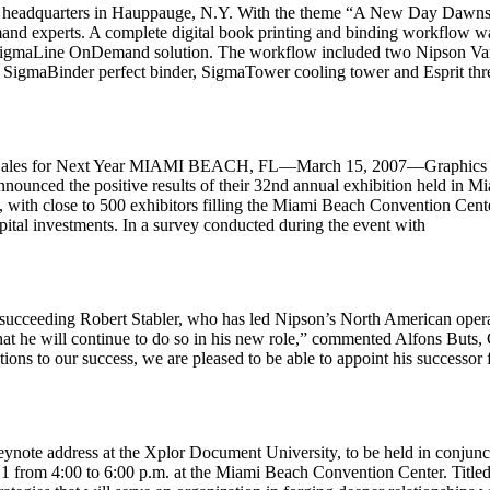
s headquarters in Hauppauge, N.Y. With the theme “A New Day Dawns f
nd experts. A complete digital book printing and binding workflow wa
i SigmaLine OnDemand solution. The workflow included two Nipson Var
a SigmaBinder perfect binder, SigmaTower cooling tower and Esprit thr
e Sales for Next Year MIAMI BEACH, FL—March 15, 2007—Graphics of 
nnounced the positive results of their 32nd annual exhibition held in M
%, with close to 500 exhibitors filling the Miami Beach Convention Cent
apital investments. In a survey conducted during the event with
succeeding Robert Stabler, who has led Nipson’s North American opera
 that he will continue to do so in his new role,” commented Alfons But
tions to our success, we are pleased to be able to appoint his successor
keynote address at the Xplor Document University, to be held in conjun
h 1 from 4:00 to 6:00 p.m. at the Miami Beach Convention Center. Titl