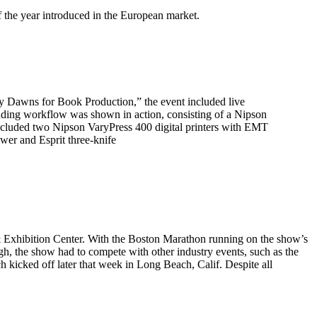
f the year introduced in the European market.
 Dawns for Book Production,” the event included live
nding workflow was shown in action, consisting of a Nipson
cluded two Nipson VaryPress 400 digital printers with EMT
wer and Esprit three-knife
Exhibition Center. With the Boston Marathon running on the show’s
gh, the show had to compete with other industry events, such as the
h kicked off later that week in Long Beach, Calif. Despite all