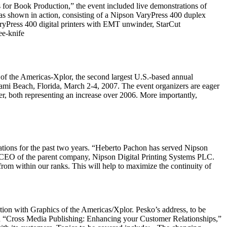
or Book Production,” the event included live demonstrations of
s shown in action, consisting of a Nipson VaryPress 400 duplex
yPress 400 digital printers with EMT unwinder, StarCut
ee-knife
the Americas-Xplor, the second largest U.S.-based annual
iami Beach, Florida, March 2-4, 2007. The event organizers are eager
er, both representing an increase over 2006. More importantly,
tions for the past two years. “Heberto Pachon has served Nipson
s, CEO of the parent company, Nipson Digital Printing Systems PLC.
 from within our ranks. This will help to maximize the continuity of
ction with Graphics of the Americas/Xplor. Pesko’s address, to be
ed “Cross Media Publishing: Enhancing your Customer Relationships,”