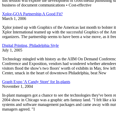
this session will explore the development of cross-media publishing st
business of document communications • Cost-effective
Xplor-GOA Partnership A Good Fit?
March 1, 2006
Xplor joined up with Graphics of the Americas last month to bolste
Xplor International teamed up with the successful Graphics of the Am
organizers. The partnership seems to have been a wise move, as it free
Digital Printing, Philadelphia Style
July 1, 2005
Technology mingled with history as the AIIM On Demand Conference a
Conference and Exposition, vendors had wondered whether attendees w
visitors flood the show's two floors' worth of exhibits in May, few le
Center, smack in the heart of downtown Philadelphia, beat New
Graph Expo 'A Candy Store' for In-plants
November 1, 2004
In-plant managers got a chance to see the technologies they've been
2004 show in Chicago was a graphic arts fantasy land. "I felt like a ki
systems and software management packages and came away with numerou
managers agreed. "I