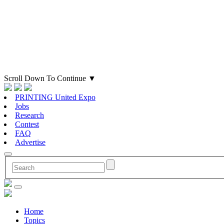
Scroll Down To Continue
▼
PRINTING United Expo
Jobs
Research
Contest
FAQ
Advertise
Home
Topics