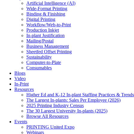
Artificial Intelligence (AI)
Wide-Format Printing
Binding & Finishing
Digital Printing
Workflow/Web-to-Print
Production Inkjet
In-plant Justification
Mailing/Postal
Business Management
Sheetfed Offset Printing
Sustainability
Computer-to-Plate
Consumables
Blogs
Video
In-Print
Resources
Higher Ed and K-12 In-plant Staffing Practices & Trends
The Largest In-plants: Sales Per Employee (2026)
2025 Printing Industry Census
The 30 Largest University In-plants (2025)
Browse All Resources
Events
PRINTING United Expo
Webinars