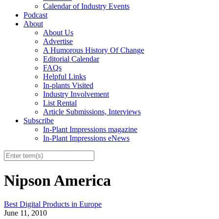
Calendar of Industry Events
Podcast
About
About Us
Advertise
A Humorous History Of Change
Editorial Calendar
FAQs
Helpful Links
In-plants Visited
Industry Involvement
List Rental
Article Submissions, Interviews
Subscribe
In-Plant Impressions magazine
In-Plant Impressions eNews
Nipson America
Best Digital Products in Europe
June 11, 2010