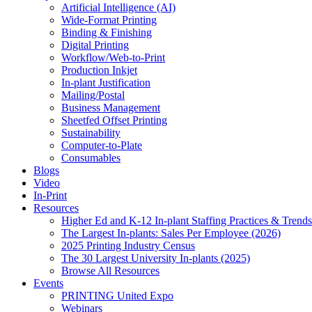
Artificial Intelligence (AI)
Wide-Format Printing
Binding & Finishing
Digital Printing
Workflow/Web-to-Print
Production Inkjet
In-plant Justification
Mailing/Postal
Business Management
Sheetfed Offset Printing
Sustainability
Computer-to-Plate
Consumables
Blogs
Video
In-Print
Resources
Higher Ed and K-12 In-plant Staffing Practices & Trends
The Largest In-plants: Sales Per Employee (2026)
2025 Printing Industry Census
The 30 Largest University In-plants (2025)
Browse All Resources
Events
PRINTING United Expo
Webinars