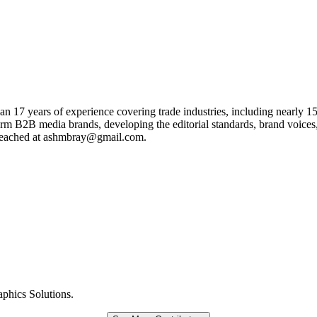
han 17 years of experience covering trade industries, including nearly 15
form B2B media brands, developing the editorial standards, brand voices,
e reached at ashmbray@gmail.com.
aphics Solutions.