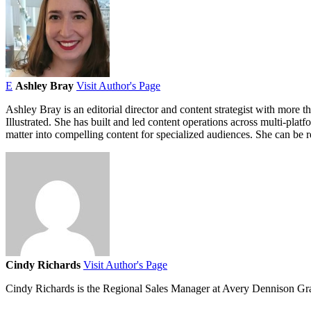
E
Ashley Bray
Visit Author's Page
Ashley Bray is an editorial director and content strategist with more t
Illustrated. She has built and led content operations across multi-plat
matter into compelling content for specialized audiences. She can b
Cindy Richards
Visit Author's Page
Cindy Richards is the Regional Sales Manager at Avery Dennison Gr