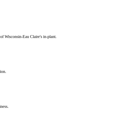
 of Wisconsin-Eau Claire's in-plant.
ion.
iness.