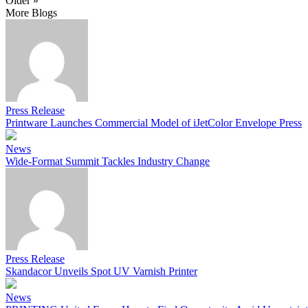
Older »
More Blogs
Press Release
Printware Launches Commercial Model of iJetColor Envelope Press
News
Wide-Format Summit Tackles Industry Change
Press Release
Skandacor Unveils Spot UV Varnish Printer
News