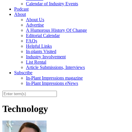
Calendar of Industry Events
Podcast
About
About Us
Advertise
A Humorous History Of Change
Editorial Calendar
FAQs
Helpful Links
In-plants Visited
Industry Involvement
List Rental
Article Submissions, Interviews
Subscribe
In-Plant Impressions magazine
In-Plant Impressions eNews
Technology