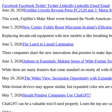
Facebook
Facebook
Twitter
Twitter
LinkedIn
LinkedIn
Email
Email
June 26, 2026
Fujifilm Unveils Revoria Press PC2120 and 3 ‘Major 
This week, Fujifilm’s Make More event featured the North American 
June 5, 2026
New Copier, Folder Boost Wisconsin In-plant’s Efficien
Replacing decade-old equipment with new models is like breathing fresh
June 5, 2026
The Latest in Liquid Lamination
Three companies share the new innovations that promise to make liquid
June 3, 2026
Options or Essentials: Making Sense of Wide-Format T
While there are many features that come standard on nearly all wide-form
May 29, 2026
The Wider View: Increasing Opportunity with Expande
Wide-format devices may appear similar, but expanded color sets are
May 7, 2026
Should Printing Companies Use ChatGPT?
ChatGPT can be a valuable tool if used properly. Learn the top use cas