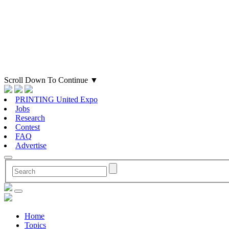
Scroll Down To Continue
▼
PRINTING United Expo
Jobs
Research
Contest
FAQ
Advertise
Home
Topics