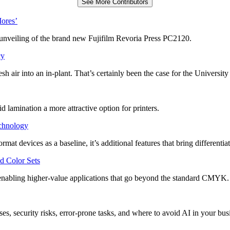
See More Contributors
Mores’
unveiling of the brand new Fujifilm Revoria Press PC2120.
cy
 air into an in-plant. That’s certainly been the case for the University
 lamination a more attractive option for printers.
echnology
at devices as a baseline, it’s additional features that bring differentiat
d Color Sets
 enabling higher-value applications that go beyond the standard CMYK.
es, security risks, error-prone tasks, and where to avoid AI in your bus