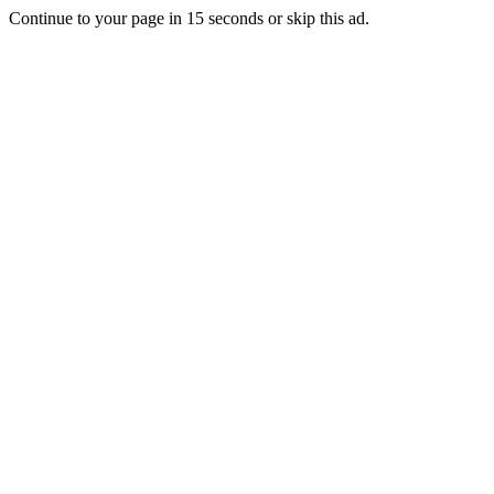
Continue to your page in
15
seconds or
skip this ad
.