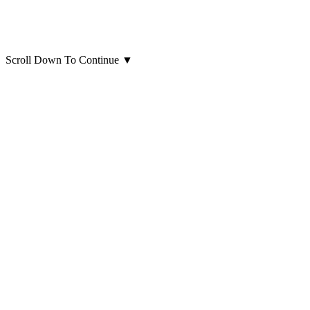
Scroll Down To Continue
▼