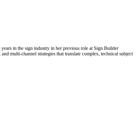
 years in the sign industry in her previous role at Sign Builder
 and multi-channel strategies that translate complex, technical subject