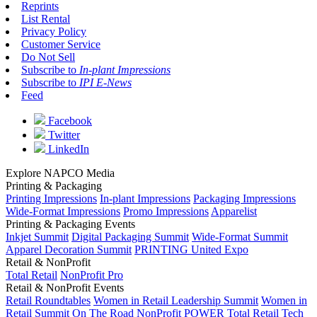
Reprints
List Rental
Privacy Policy
Customer Service
Do Not Sell
Subscribe to
In-plant Impressions
Subscribe to
IPI E-News
Feed
Facebook
Twitter
LinkedIn
Explore NAPCO Media
Printing & Packaging
Printing Impressions
In-plant Impressions
Packaging Impressions
Wide-Format Impressions
Promo Impressions
Apparelist
Printing & Packaging Events
Inkjet Summit
Digital Packaging Summit
Wide-Format Summit
Apparel Decoration Summit
PRINTING United Expo
Retail & NonProfit
Total Retail
NonProfit Pro
Retail & NonProfit Events
Retail Roundtables
Women in Retail Leadership Summit
Women in
Retail Summit On The Road
NonProfit POWER
Total Retail Tech