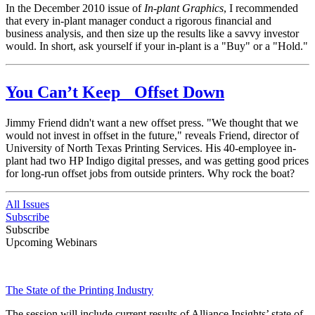
In the December 2010 issue of
In-plant Graphics
, I recommended
that every in-plant manager conduct a rigorous financial and
business analysis, and then size up the results like a savvy investor
would. In short, ask yourself if your in-plant is a "Buy" or a "Hold."
You Can’t Keep Offset Down
Jimmy Friend didn't want a new offset press. "We thought that we
would not invest in offset in the future," reveals Friend, director of
University of North Texas Printing Services. His 40-employee in-
plant had two HP Indigo digital presses, and was getting good prices
for long-run offset jobs from outside printers. Why rock the boat?
All Issues
Subscribe
Subscribe
Upcoming Webinars
The State of the Printing Industry
The session will include current results of Alliance Insights’ state of