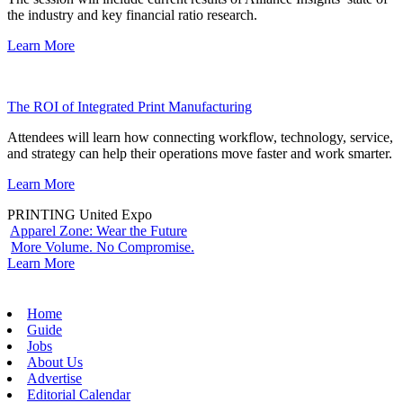
the industry and key financial ratio research.
Learn More
The ROI of Integrated Print Manufacturing
Attendees will learn how connecting workflow, technology, service,
and strategy can help their operations move faster and work smarter.
Learn More
PRINTING United Expo
Apparel Zone: Wear the Future
More Volume. No Compromise.
Learn More
Home
Guide
Jobs
About Us
Advertise
Editorial Calendar