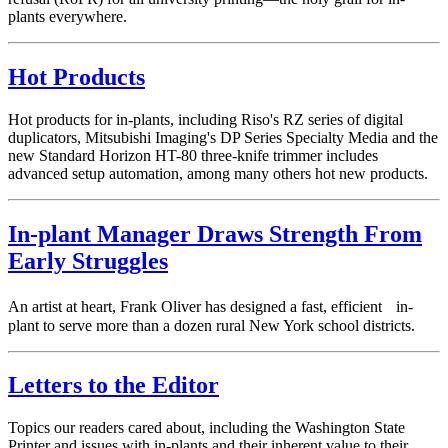
plants everywhere.
Hot Products
Hot products for in-plants, including Riso's RZ series of digital
duplicators, Mitsubishi Imaging's DP Series Specialty Media and the
new Standard Horizon HT-80 three-knife trimmer includes
advanced setup automation, among many others hot new products.
In-plant Manager Draws Strength From
Early Struggles
An artist at heart, Frank Oliver has designed a fast, efficient in-
plant to serve more than a dozen rural New York school districts.
Letters to the Editor
Topics our readers cared about, including the Washington State
Printer and issues with in-plants and their inherent value to their