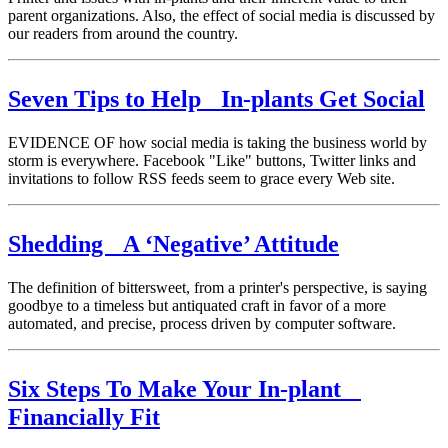
parent organizations. Also, the effect of social media is discussed by
our readers from around the country.
Seven Tips to Help In-plants Get Social
EVIDENCE OF how social media is taking the business world by
storm is everywhere. Facebook "Like" buttons, Twitter links and
invitations to follow RSS feeds seem to grace every Web site.
Shedding A ‘Negative’ Attitude
The definition of bittersweet, from a printer's perspective, is saying
goodbye to a timeless but antiquated craft in favor of a more
automated, and precise, process driven by computer software.
Six Steps To Make Your In-plant
Financially Fit