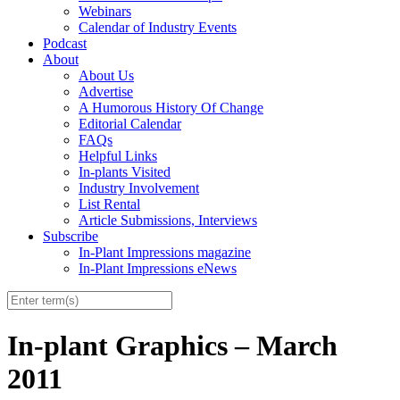
Webinars
Calendar of Industry Events
Podcast
About
About Us
Advertise
A Humorous History Of Change
Editorial Calendar
FAQs
Helpful Links
In-plants Visited
Industry Involvement
List Rental
Article Submissions, Interviews
Subscribe
In-Plant Impressions magazine
In-Plant Impressions eNews
In-plant Graphics – March
2011