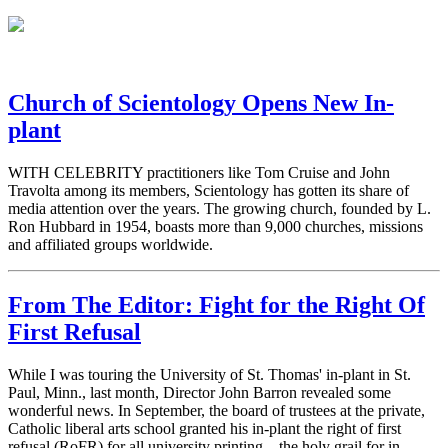
Church of Scientology Opens New In-
plant
WITH CELEBRITY practitioners like Tom Cruise and John
Travolta among its members, Scientology has gotten its share of
media attention over the years. The growing church, founded by L.
Ron Hubbard in 1954, boasts more than 9,000 churches, missions
and affiliated groups worldwide.
From The Editor: Fight for the Right Of
First Refusal
While I was touring the University of St. Thomas' in-plant in St.
Paul, Minn., last month, Director John Barron revealed some
wonderful news. In September, the board of trustees at the private,
Catholic liberal arts school granted his in-plant the right of first
refusal (RoFR) for all university printing—the holy grail for in-