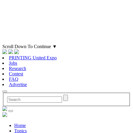
Scroll Down To Continue
▼
PRINTING United Expo
Jobs
Research
Contest
FAQ
Advertise
Home
Topics