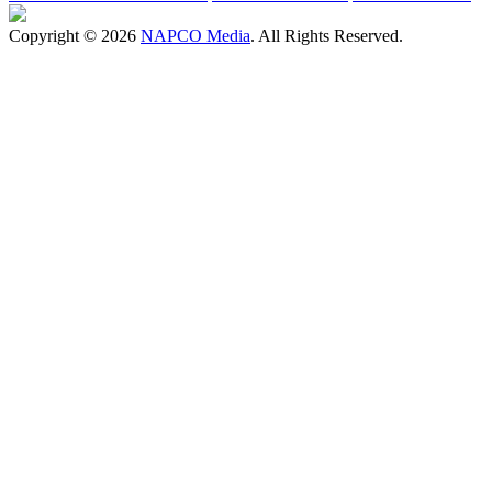
Copyright © 2026
NAPCO Media
. All Rights Reserved.