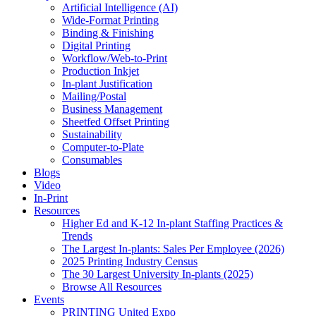
Artificial Intelligence (AI)
Wide-Format Printing
Binding & Finishing
Digital Printing
Workflow/Web-to-Print
Production Inkjet
In-plant Justification
Mailing/Postal
Business Management
Sheetfed Offset Printing
Sustainability
Computer-to-Plate
Consumables
Blogs
Video
In-Print
Resources
Higher Ed and K-12 In-plant Staffing Practices &
Trends
The Largest In-plants: Sales Per Employee (2026)
2025 Printing Industry Census
The 30 Largest University In-plants (2025)
Browse All Resources
Events
PRINTING United Expo