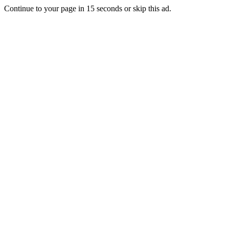
Continue to your page in
15
seconds or
skip this ad
.