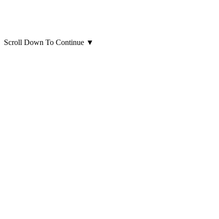
Scroll Down To Continue
▼