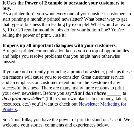
It Uses the Power of Example to persuade your customers to
buy.
As a printer don’t you want every one of your business customers to
start printing a monthly printed newsletter? What better way to get
that type of business than leading by example! What would an extra
5, 10 or 20 regular monthly jobs do for your bottom line? You’re
selling the power of print…use it!
It opens up all-important dialogues with your customers.
A regular printed communication keeps you on top of opportunities
and helps you resolve problems that you might have otherwise
missed.
If you are not currently producing a printed newsletter, perhaps these
ten reasons will cause you to re-consider. Great customer service
and an emphasis on customer retention are the keystone of any
successful business. There are many, many more reasons to print
your own newsletter. Before you say
“But I don’t have ______ to
do a print newsletter”
(fill in your own blank: time, money, talent,
resources, etc.) you’ll want to check out
Newsletter Marketing for
Printers
.
So c’mon folks, you have the power of print to stand on. Use it! We
welcome your stories, comments and experiences below.