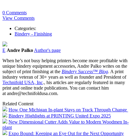
0 Comments
View Comments
Categories:
Bindery - Finishing
E
Andre Palko
Author's page
When he’s not busy helping printers become more profitable with
unique bindery equipment accessories, Andre Palko writes on the
subject of print finishing at the
Bindery Success™ Blog
. A print
industry veteran of 30+ years as well as founder and President of
Technifold USA, Inc
., his articles are regularly featured in many
print and online trade publications. You can contact him
at andre@technifoldusa.com.
Related Content
How One Michigan In-plant Stays on Track Through Change
Bindery Highlights at PRINTING United Expo 2025
New Dimensional Cutter Adds Value to Modern Woodmen In-
plant
Expo Bound: Keeping an Eye Out for the Next Opportunity