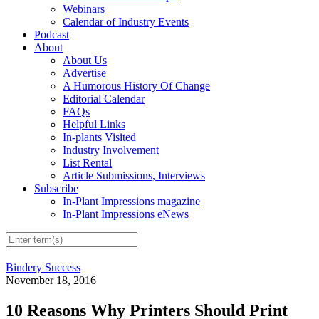
Webinars
Calendar of Industry Events
Podcast
About
About Us
Advertise
A Humorous History Of Change
Editorial Calendar
FAQs
Helpful Links
In-plants Visited
Industry Involvement
List Rental
Article Submissions, Interviews
Subscribe
In-Plant Impressions magazine
In-Plant Impressions eNews
Bindery Success
November 18, 2016
10 Reasons Why Printers Should Print