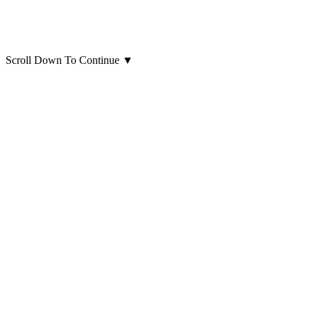
Scroll Down To Continue
▼