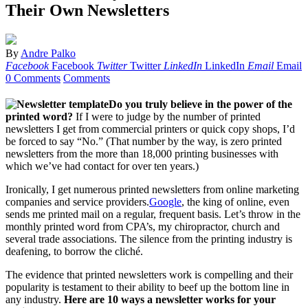
Their Own Newsletters
By
Andre Palko
Facebook
Facebook
Twitter
Twitter
LinkedIn
LinkedIn
Email
Email
0 Comments
Comments
Do you truly believe in the power of the
printed word?
If I were to judge by the number of printed
newsletters I get from commercial printers or quick copy shops, I’d
be forced to say “No.” (That number by the way, is zero printed
newsletters from the more than 18,000 printing businesses with
which we’ve had contact for over ten years.)
Ironically, I get numerous printed newsletters from online marketing
companies and service providers.
Google
, the king of online, even
sends me printed mail on a regular, frequent basis. Let’s throw in the
monthly printed word from CPA’s, my chiropractor, church and
several trade associations. The silence from the printing industry is
deafening, to borrow the cliché.
The evidence that printed newsletters work is compelling and their
popularity is testament to their ability to beef up the bottom line in
any industry.
Here are 10 ways a newsletter works for your