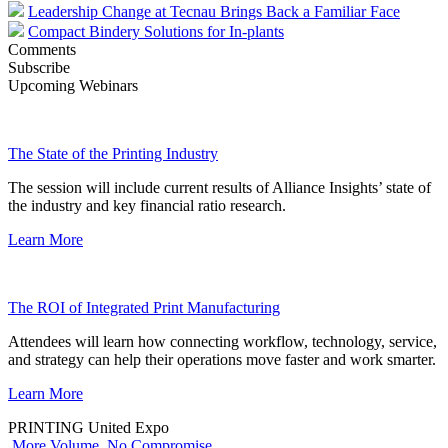
Leadership Change at Tecnau Brings Back a Familiar Face
Compact Bindery Solutions for In-plants
Comments
Subscribe
Upcoming Webinars
The State of the Printing Industry
The session will include current results of Alliance Insights’ state of
the industry and key financial ratio research.
Learn More
The ROI of Integrated Print Manufacturing
Attendees will learn how connecting workflow, technology, service,
and strategy can help their operations move faster and work smarter.
Learn More
PRINTING United Expo
More Volume. No Compromise.