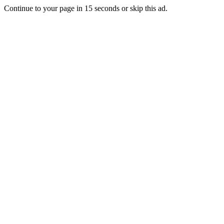
Continue to your page in
15
seconds or
skip this ad
.