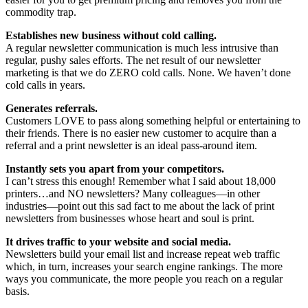
commodity trap.
Establishes new business without cold calling.
A regular newsletter communication is much less intrusive than
regular, pushy sales efforts. The net result of our newsletter
marketing is that we do ZERO cold calls. None. We haven’t done
cold calls in years.
Generates referrals.
Customers LOVE to pass along something helpful or entertaining to
their friends. There is no easier new customer to acquire than a
referral and a print newsletter is an ideal pass-around item.
Instantly sets you apart from your competitors.
I can’t stress this enough! Remember what I said about 18,000
printers…and NO newsletters? Many colleagues—in other
industries—point out this sad fact to me about the lack of print
newsletters from businesses whose heart and soul is print.
It drives traffic to your website and social media.
Newsletters build your email list and increase repeat web traffic
which, in turn, increases your search engine rankings. The more
ways you communicate, the more people you reach on a regular
basis.