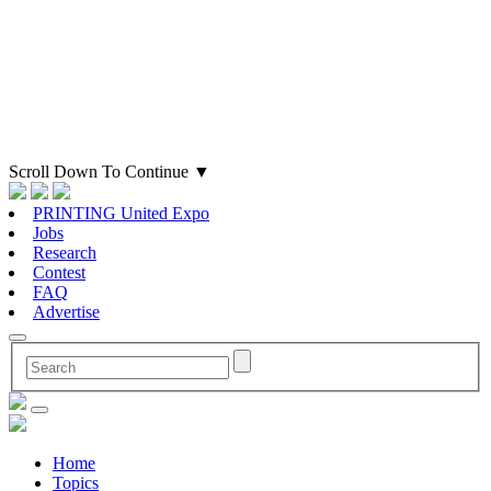
Scroll Down To Continue
▼
PRINTING United Expo
Jobs
Research
Contest
FAQ
Advertise
Home
Topics