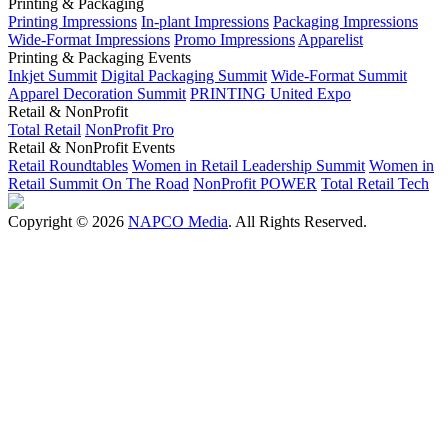
Printing & Packaging
Printing Impressions
In-plant Impressions
Packaging Impressions
Wide-Format Impressions
Promo Impressions
Apparelist
Printing & Packaging Events
Inkjet Summit
Digital Packaging Summit
Wide-Format Summit
Apparel Decoration Summit
PRINTING United Expo
Retail & NonProfit
Total Retail
NonProfit Pro
Retail & NonProfit Events
Retail Roundtables
Women in Retail Leadership Summit
Women in
Retail Summit On The Road
NonProfit POWER
Total Retail Tech
Copyright © 2026
NAPCO Media
. All Rights Reserved.