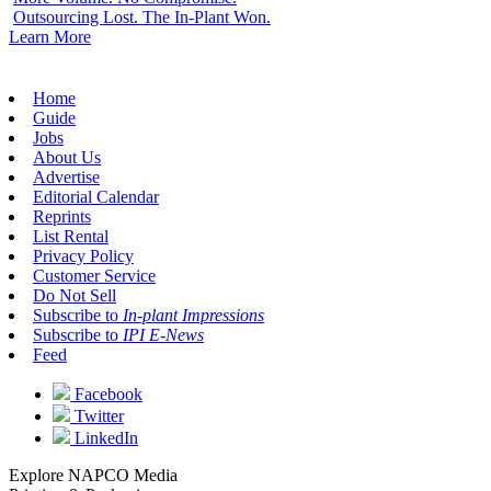
Outsourcing Lost. The In-Plant Won.
Learn More
Home
Guide
Jobs
About Us
Advertise
Editorial Calendar
Reprints
List Rental
Privacy Policy
Customer Service
Do Not Sell
Subscribe to
In-plant Impressions
Subscribe to
IPI E-News
Feed
Facebook
Twitter
LinkedIn
Explore NAPCO Media