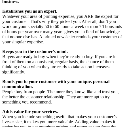
business.
Establishes you as an expert.
Whatever your area of printing expertise, you ARE the expert for
your customer. That’s why they picked you. After all, don’t you
work on your specialty 50 to 60 hours a week or more? Thousands
of hours per year over many years gives you a field of knowledge
that no one else has. A printed newsletter reminds your customer of
your singular expertise.
Keeps you in the customer’s mind.
Buyers are ready to buy when they're ready to buy. If you are in
front of them on a consistent, regular basis, the chance of them
thinking of you when they are ready to take action increases
significantly.
Bonds you to your customer with your unique, personal
communication.
People buy from people. The more they know, like and trust you,
the better the customer relationship. They are more apt to try
something you recommend.
Adds value for your services.
When you include something useful that makes your customer’s
lives easier, it makes you more valuable. Adding value makes it
easier for you to get premium pricing and removes you from the