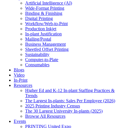
Artificial Intelligence (AI)
Wide-Format Printing
Binding & Finishing
Digital Printing
Workflow/Web-to-Print
Production Inkjet
In-plant Justification
Mailing/Postal
Business Management
Sheetfed Offset Printing
Sustainability
Computer-to-Plate
Consumables
Blogs
Video
In-Print
Resources
Higher Ed and K-12 In-plant Staffing Practices &
Trends
The Largest In-plants: Sales Per Employee (2026)
2025 Printing Industry Census
The 30 Largest University In-plants (2025)
Browse All Resources
Events
PRINTING United Expo