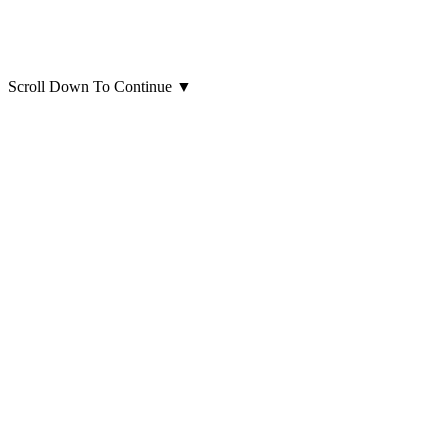
Scroll Down To Continue
▼