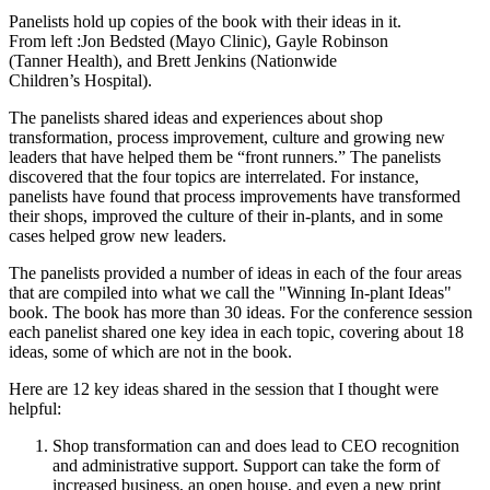
Panelists hold up copies of the book with their ideas in it.
From left :Jon Bedsted (Mayo Clinic), Gayle Robinson
(Tanner Health), and Brett Jenkins (Nationwide
Children’s Hospital).
The panelists shared ideas and experiences about shop
transformation, process improvement, culture and growing new
leaders that have helped them be “front runners.” The panelists
discovered that the four topics are interrelated. For instance,
panelists have found that process improvements have transformed
their shops, improved the culture of their in-plants, and in some
cases helped grow new leaders.
The panelists provided a number of ideas in each of the four areas
that are compiled into what we call the "Winning In-plant Ideas"
book. The book has more than 30 ideas. For the conference session
each panelist shared one key idea in each topic, covering about 18
ideas, some of which are not in the book.
Here are 12 key ideas shared in the session that I thought were
helpful:
Shop transformation can and does lead to CEO recognition
and administrative support. Support can take the form of
increased business, an open house, and even a new print