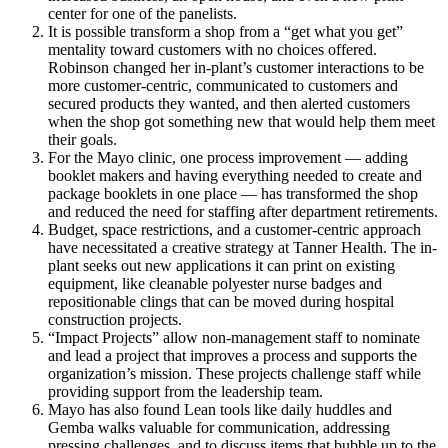
center for one of the panelists.
It is possible transform a shop from a “get what you get”
mentality toward customers with no choices offered.
Robinson changed her in-plant’s customer interactions to be
more customer-centric, communicated to customers and
secured products they wanted, and then alerted customers
when the shop got something new that would help them meet
their goals.
For the Mayo clinic, one process improvement — adding
booklet makers and having everything needed to create and
package booklets in one place — has transformed the shop
and reduced the need for staffing after department retirements.
Budget, space restrictions, and a customer-centric approach
have necessitated a creative strategy at Tanner Health. The in-
plant seeks out new applications it can print on existing
equipment, like cleanable polyester nurse badges and
repositionable clings that can be moved during hospital
construction projects.
“Impact Projects” allow non-management staff to nominate
and lead a project that improves a process and supports the
organization’s mission. These projects challenge staff while
providing support from the leadership team.
Mayo has also found Lean tools like daily huddles and
Gemba walks valuable for communication, addressing
pressing challenges, and to discuss items that bubble up to the