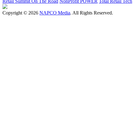
Retail Summit On The Road
NonProfit POWER
Total Retail Tech
Copyright © 2026
NAPCO Media
. All Rights Reserved.