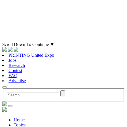
Scroll Down To Continue
▼
PRINTING United Expo
Jobs
Research
Contest
FAQ
Advertise
Home
Topics