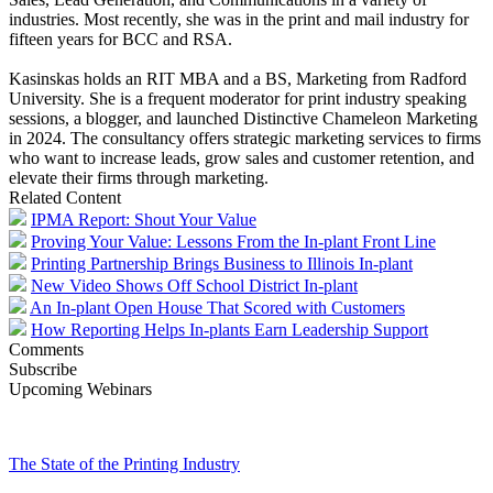
industries. Most recently, she was in the print and mail industry for
fifteen years for BCC and RSA.
Kasinskas holds an RIT MBA and a BS, Marketing from Radford
University. She is a frequent moderator for print industry speaking
sessions, a blogger, and launched Distinctive Chameleon Marketing
in 2024. The consultancy offers strategic marketing services to firms
who want to increase leads, grow sales and customer retention, and
elevate their firms through marketing.
Related Content
IPMA Report: Shout Your Value
Proving Your Value: Lessons From the In-plant Front Line
Printing Partnership Brings Business to Illinois In-plant
New Video Shows Off School District In-plant
An In-plant Open House That Scored with Customers
How Reporting Helps In-plants Earn Leadership Support
Comments
Subscribe
Upcoming Webinars
The State of the Printing Industry