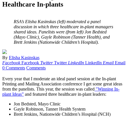
Healthcare In-plants
RSA’s Elisha Kasinskas (left) moderated a panel
discussion in which three healthcare in-plant managers
shared ideas. Panelists were (from left) Jon Bedsted
(Mayo Clinic), Gayle Robinson (Tanner Health), and
Brett Jenkins (Nationwide Children’s Hospital).
By
Elisha Kasinskas
Facebook
Facebook
Twitter
Twitter
LinkedIn
LinkedIn
Email
Email
0 Comments
Comments
Every year that I moderate an ideal panel session at the In-plant
Printing and Mailing Association conference I get some great ideas
from the panelists. This year, the session was called
"Winning In-
plant Ideas”
and featured three healthcare in-plant leaders:
Jon Bedsted, Mayo Clinic
Gayle Robinson, Tanner Health System
Brett Jenkins, Nationwide Children’s Hospital (NCH)