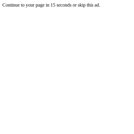
Continue to your page in
15
seconds or
skip this ad
.