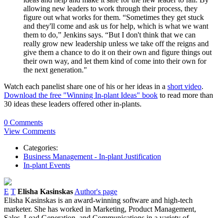
allowing new leaders to work through their process, they
figure out what works for them. “Sometimes they get stuck
and they'll come and ask us for help, which is what we want
them to do,” Jenkins says. “But I don't think that we can
really grow new leadership unless we take off the reigns and
give them a chance to do it on their own and figure things out
their own way, and let them kind of come into their own for
the next generation."
Watch each panelist share one of his or her ideas in a
short video
.
Download the free "Winning In-plant Ideas" book
to read more than
30 ideas these leaders offered other in-plants.
0 Comments
View Comments
Categories:
Business Management - In-plant Justification
In-plant Events
E
T
Elisha Kasinskas
Author's page
Elisha Kasinskas is an award-winning software and high-tech
marketer. She has worked in Marketing, Product Management,
Sales, Lead Generation, and Communications in a variety of