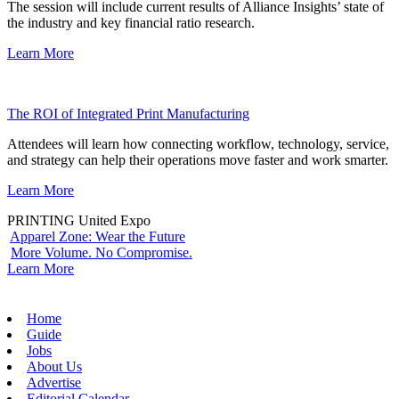
The session will include current results of Alliance Insights’ state of
the industry and key financial ratio research.
Learn More
The ROI of Integrated Print Manufacturing
Attendees will learn how connecting workflow, technology, service,
and strategy can help their operations move faster and work smarter.
Learn More
PRINTING United Expo
Apparel Zone: Wear the Future
More Volume. No Compromise.
Learn More
Home
Guide
Jobs
About Us
Advertise
Editorial Calendar