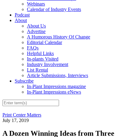
Webinars
Calendar of Industry Events
Podcast
About
About Us
Advertise
A Humorous History Of Change
Editorial Calendar
FAQs
Helpful Links
In-plants Visited
Industry Involvement
List Rental
Article Submissions, Interviews
Subscribe
In-Plant Impressions magazine
In-Plant Impressions eNews
Print Center Matters
July 17, 2019
A Dozen Winning Ideas from Three