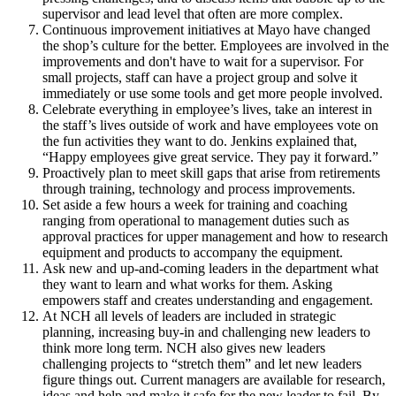
supervisor and lead level that often are more complex.
Continuous improvement initiatives at Mayo have changed
the shop’s culture for the better. Employees are involved in the
improvements and don't have to wait for a supervisor. For
small projects, staff can have a project group and solve it
immediately or use some tools and get more people involved.
Celebrate everything in employee’s lives, take an interest in
the staff’s lives outside of work and have employees vote on
the fun activities they want to do. Jenkins explained that,
“Happy employees give great service. They pay it forward.”
Proactively plan to meet skill gaps that arise from retirements
through training, technology and process improvements.
Set aside a few hours a week for training and coaching
ranging from operational to management duties such as
approval practices for upper management and how to research
equipment and products to accompany the equipment.
Ask new and up-and-coming leaders in the department what
they want to learn and what works for them. Asking
empowers staff and creates understanding and engagement.
At NCH all levels of leaders are included in strategic
planning, increasing buy-in and challenging new leaders to
think more long term. NCH also gives new leaders
challenging projects to “stretch them” and let new leaders
figure things out. Current managers are available for research,
ideas and help and make it safe for the new leader to fail. By