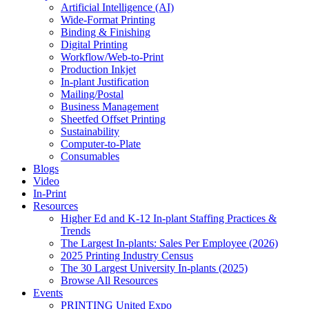
Artificial Intelligence (AI)
Wide-Format Printing
Binding & Finishing
Digital Printing
Workflow/Web-to-Print
Production Inkjet
In-plant Justification
Mailing/Postal
Business Management
Sheetfed Offset Printing
Sustainability
Computer-to-Plate
Consumables
Blogs
Video
In-Print
Resources
Higher Ed and K-12 In-plant Staffing Practices &
Trends
The Largest In-plants: Sales Per Employee (2026)
2025 Printing Industry Census
The 30 Largest University In-plants (2025)
Browse All Resources
Events
PRINTING United Expo