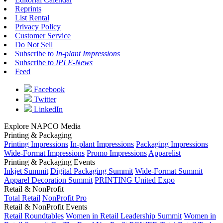
Reprints
List Rental
Privacy Policy
Customer Service
Do Not Sell
Subscribe to
In-plant Impressions
Subscribe to
IPI E-News
Feed
Facebook
Twitter
LinkedIn
Explore NAPCO Media
Printing & Packaging
Printing Impressions
In-plant Impressions
Packaging Impressions
Wide-Format Impressions
Promo Impressions
Apparelist
Printing & Packaging Events
Inkjet Summit
Digital Packaging Summit
Wide-Format Summit
Apparel Decoration Summit
PRINTING United Expo
Retail & NonProfit
Total Retail
NonProfit Pro
Retail & NonProfit Events
Retail Roundtables
Women in Retail Leadership Summit
Women in