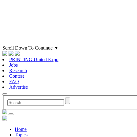
Scroll Down To Continue
▼
PRINTING United Expo
Jobs
Research
Contest
FAQ
Advertise
Home
Topics