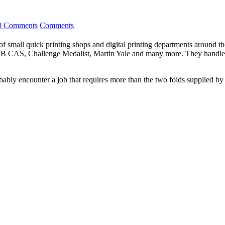
0 Comments
Comments
 small quick printing shops and digital printing departments around the w
CAS, Challenge Medalist, Martin Yale and many more. They handle th
bably encounter a job that requires more than the two folds supplied b