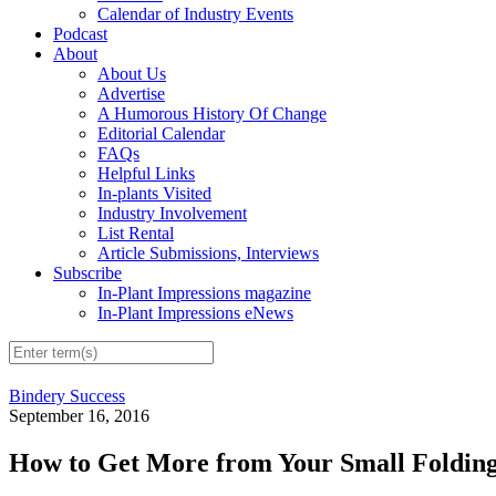
Calendar of Industry Events
Podcast
About
About Us
Advertise
A Humorous History Of Change
Editorial Calendar
FAQs
Helpful Links
In-plants Visited
Industry Involvement
List Rental
Article Submissions, Interviews
Subscribe
In-Plant Impressions magazine
In-Plant Impressions eNews
Bindery Success
September 16, 2016
How to Get More from Your Small Foldin