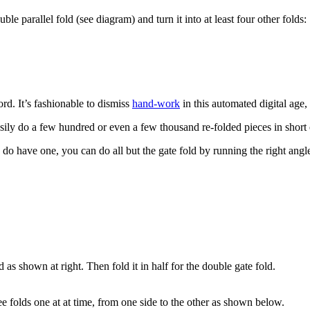
ble parallel fold (see diagram) and turn it into at least four other folds:
ord. It’s fashionable to dismiss
hand-work
in this automated digital age,
asily do a few hundred or even a few thousand re-folded pieces in short 
o have one, you can do all but the gate fold by running the right angle st
 as shown at right. Then fold it in half for the double gate fold.
e folds one at at time, from one side to the other as shown below.