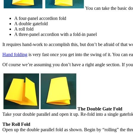
You can take the basic dou
A four-panel accordion fold
A double gatefold
A roll fold
A three-panel accordion with a fold-in panel
It requires hand-work to accomplish this, but don’t be afraid of that w
Hand folding
is very fast once you get into the swing of it. You can e
Of course we’re assuming you don’t have a right angle section. If you d
The Double Gate Fold
Take your double parallel and open it up. Re-fold into a single gatefold
The Roll Fold
Open up the double parallel fold as shown. Begin by “rolling” the thre