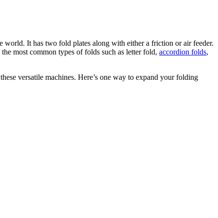
orld. It has two fold plates along with either a friction or air feeder.
e most common types of folds such as letter fold,
accordion folds
,
y these versatile machines. Here’s one way to expand your folding