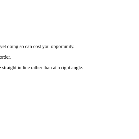
 yet doing so can cost you opportunity.
order.
raight in line rather than at a right angle.