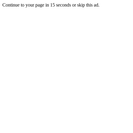
Continue to your page in
15
seconds or
skip this ad
.