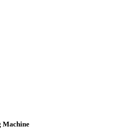
g Machine