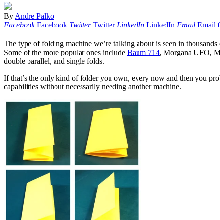
By
Andre Palko
Facebook
Facebook
Twitter
Twitter
LinkedIn
LinkedIn
Email
Email
The type of folding machine we’re talking about is seen in thousands of
Some of the more popular ones include
Baum 714
, Morgana UFO, MB 
double parallel, and single folds.
If that’s the only kind of folder you own, every now and then you pro
capabilities without necessarily needing another machine.