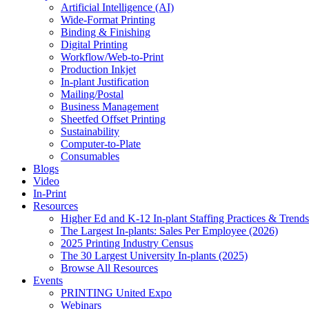
Artificial Intelligence (AI)
Wide-Format Printing
Binding & Finishing
Digital Printing
Workflow/Web-to-Print
Production Inkjet
In-plant Justification
Mailing/Postal
Business Management
Sheetfed Offset Printing
Sustainability
Computer-to-Plate
Consumables
Blogs
Video
In-Print
Resources
Higher Ed and K-12 In-plant Staffing Practices & Trends
The Largest In-plants: Sales Per Employee (2026)
2025 Printing Industry Census
The 30 Largest University In-plants (2025)
Browse All Resources
Events
PRINTING United Expo
Webinars