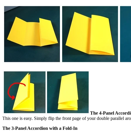
The 4-Panel Accordi
This one is easy. Simply flip the front page of your double parallel a
The 3-Panel Accordion with a Fold-In