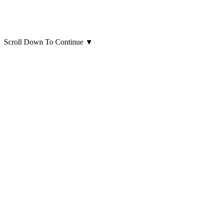
Scroll Down To Continue
▼