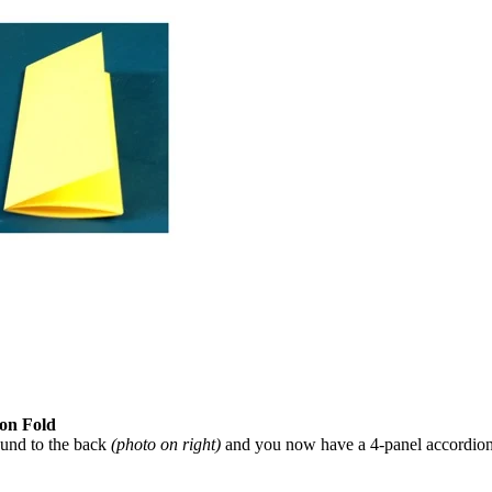
on Fold
round to the back
(photo on right)
and you now have a 4-panel accordion