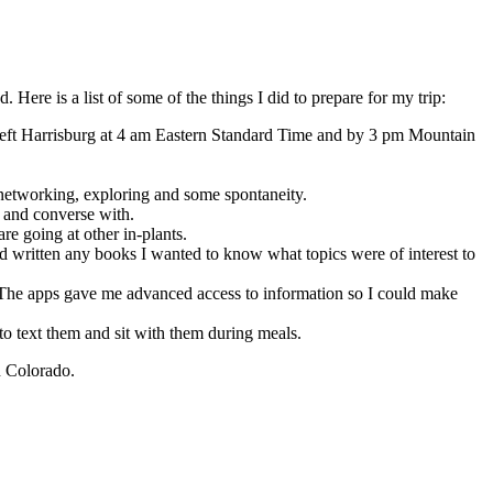
Here is a list of some of the things I did to prepare for my trip:
 I left Harrisburg at 4 am Eastern Standard Time and by 3 pm Mountain
or networking, exploring and some spontaneity.
t and converse with.
re going at other in-plants.
d written any books I wanted to know what topics were of interest to
 The apps gave me advanced access to information so I could make
to text them and sit with them during meals.
n Colorado.