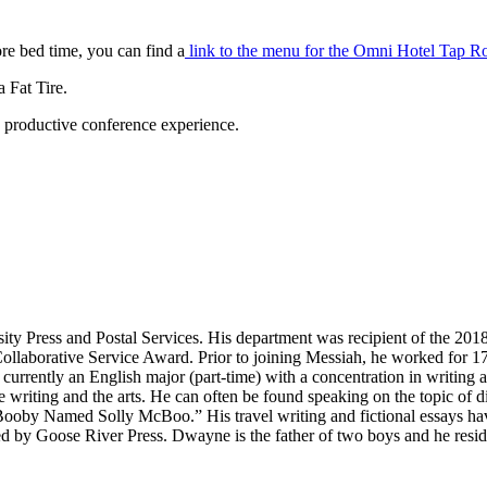
re bed time, you can find a
link to the menu for the Omni Hotel Tap R
 Fat Tire.
e, productive conference experience.
sity Press and Postal Services. His department was recipient of the 
orative Service Award. Prior to joining Messiah, he worked for 17 y
is currently an English major (part-time) with a concentration in writi
e writing and the arts. He can often be found speaking on the topic of d
ooby Named Solly McBoo.” His travel writing and fictional essays hav
by Goose River Press. Dwayne is the father of two boys and he resides