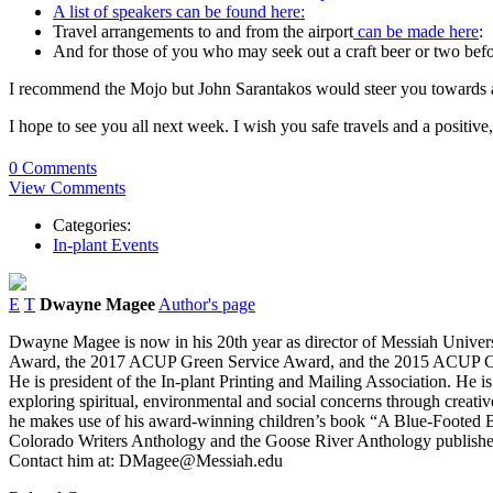
A list of speakers can be found here:
Travel arrangements to and from the airport
can be made here
:
And for those of you who may seek out a craft beer or two befo
I recommend the Mojo but John Sarantakos would steer you towards a
I hope to see you all next week. I wish you safe travels and a positiv
0 Comments
View Comments
Categories:
In-plant Events
E
T
Dwayne Magee
Author's page
Dwayne Magee is now in his 20th year as director of Messiah Univer
Award, the 2017 ACUP Green Service Award, and the 2015 ACUP Collab
He is president of the In-plant Printing and Mailing Association. He 
exploring spiritual, environmental and social concerns through creativ
he makes use of his award-winning children’s book “A Blue-Footed B
Colorado Writers Anthology and the Goose River Anthology published 
Contact him at: DMagee@Messiah.edu