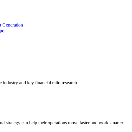
t Generation
xpo
he industry and key financial ratio research.
nd strategy can help their operations move faster and work smarter.