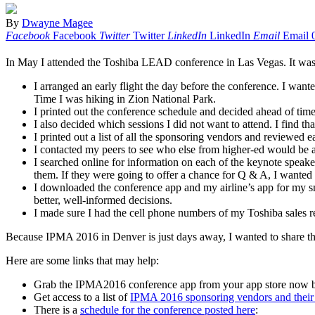
By
Dwayne Magee
Facebook
Facebook
Twitter
Twitter
LinkedIn
LinkedIn
Email
Email
In May I attended the Toshiba LEAD conference in Las Vegas. It was a v
I arranged an early flight the day before the conference. I wan
Time I was hiking in Zion National Park.
I printed out the conference schedule and decided ahead of time
I also decided which sessions I did not want to attend. I find t
I printed out a list of all the sponsoring vendors and reviewed 
I contacted my peers to see who else from higher-ed would be at 
I searched online for information on each of the keynote speak
them. If they were going to offer a chance for Q & A, I wanted
I downloaded the conference app and my airline’s app for my s
better, well-informed decisions.
I made sure I had the cell phone numbers of my Toshiba sales re
Because IPMA 2016 in Denver is just days away, I wanted to share this
Here are some links that may help:
Grab the IPMA2016 conference app from your app store now 
Get access to a list of
IPMA 2016 sponsoring vendors and their 
There is a
schedule for the conference posted here
: