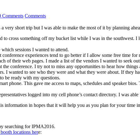
0 Comments
Comments
ery short trip but I was able to make the most of it by planning ahead. 
ted to cross something off my bucket list while I was in the southwest.
 which sessions I wanted to attend.
hat conference experiences tend to go better if I allow some free time f
each of their web pages. I made a list of the vendors I wanted to seek ou
the conference. I try not to miss any opportunities to hear how things a
ers. I wanted to see who they were and what they were about. If they ha
 to be ready with my questions.
mart phone. This gave me access to maps, schedules and speaker bios.
presentatives logged into my cell phone’s contact directory. I was able 
 information in hopes that it will help you as you plan for your time i
by searching for IPMA2016.
booth locations her
e: