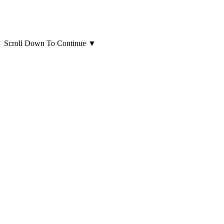
Scroll Down To Continue
▼