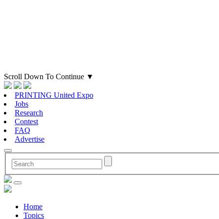
Scroll Down To Continue
▼
PRINTING United Expo
Jobs
Research
Contest
FAQ
Advertise
Home
Topics