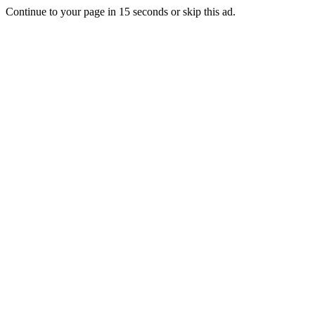
Continue to your page in
15
seconds or
skip this ad
.