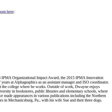
oom here
:
2018 IPMA Organizational Impact Award, the 2015 IPMA Innovation
ears at Alphagraphics as an assistant manager and ISO coordinator.
ng at the college where he works. Outside of work, Dwayne enjoys
iversity in bookstores, public libraries and elementary schools, where
e made appearances in various publications including the Northern
 in Mechanicsburg, Pa., with his wife Sue and their three dogs.