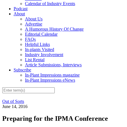
Calendar of Industry Events
Podcast
About
About Us
Advertise
A Humorous History Of Change
Editorial Calendar
FAQs
Helpful Links
In-plants Visited
Industry Involvement
List Rental
Article Submissions, Interviews
Subscribe
In-Plant Impressions magazine
In-Plant Impressions eNews
Out of Sorts
June 14, 2016
Preparing for the IPMA Conference