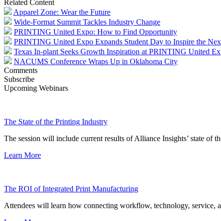
Related Content
Apparel Zone: Wear the Future
Wide-Format Summit Tackles Industry Change
PRINTING United Expo: How to Find Opportunity
PRINTING United Expo Expands Student Day to Inspire the Nex
Texas In-plant Seeks Growth Inspiration at PRINTING United E
NACUMS Conference Wraps Up in Oklahoma City
Comments
Subscribe
Upcoming Webinars
The State of the Printing Industry
The session will include current results of Alliance Insights’ state of t
Learn More
The ROI of Integrated Print Manufacturing
Attendees will learn how connecting workflow, technology, service, a