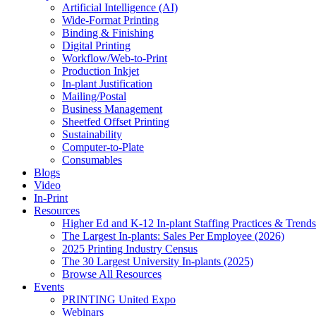
Artificial Intelligence (AI)
Wide-Format Printing
Binding & Finishing
Digital Printing
Workflow/Web-to-Print
Production Inkjet
In-plant Justification
Mailing/Postal
Business Management
Sheetfed Offset Printing
Sustainability
Computer-to-Plate
Consumables
Blogs
Video
In-Print
Resources
Higher Ed and K-12 In-plant Staffing Practices & Trends
The Largest In-plants: Sales Per Employee (2026)
2025 Printing Industry Census
The 30 Largest University In-plants (2025)
Browse All Resources
Events
PRINTING United Expo
Webinars